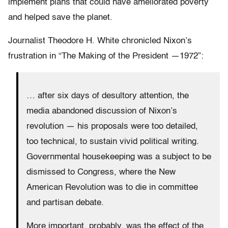
implement plans that could have ameliorated poverty
and helped save the planet.
Journalist Theodore H. White chronicled Nixon’s
frustration in “The Making of the President —1972”:
… after six days of desultory attention, the
media abandoned discussion of Nixon’s
revolution — his proposals were too detailed,
too technical, to sustain vivid political writing.
Governmental housekeeping was a subject to be
dismissed to Congress, where the New
American Revolution was to die in committee
and partisan debate.
More important, probably, was the effect of the