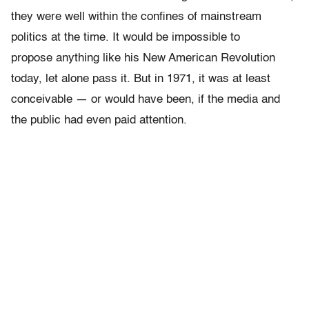
they were well within the confines of mainstream
politics at the time. It would be impossible to
propose anything like his New American Revolution
today, let alone pass it. But in 1971, it was at least
conceivable — or would have been, if the media and
the public had even paid attention.