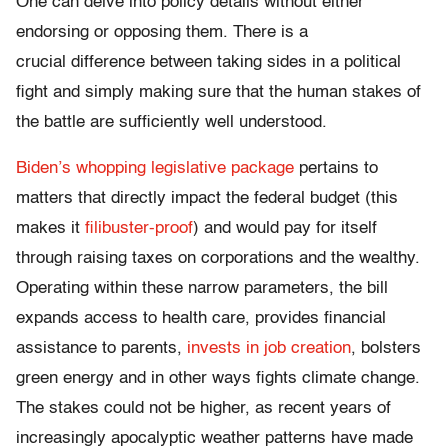
One can delve into policy details without either
endorsing or opposing them. There is a
crucial difference between taking sides in a political
fight and simply making sure that the human stakes of
the battle are sufficiently well understood.
Biden’s whopping legislative package
pertains to
matters that directly impact the federal budget (this
makes it
filibuster-proof
) and would pay for itself
through raising taxes on corporations and the wealthy.
Operating within these narrow parameters, the bill
expands access to health care, provides financial
assistance to parents,
invests in job creation
, bolsters
green energy and in other ways fights climate change.
The stakes could not be higher, as recent years of
increasingly apocalyptic weather patterns have made