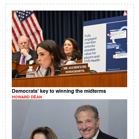
Democrats' key to winning the midterms
HOWARD DEAN