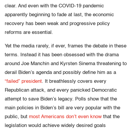
clear. And even with the COVID-19 pandemic
apparently beginning to fade at last, the economic
recovery has been weak and progressive policy
reforms are essential.
Yet the media rarely, if ever, frames the debate in these
terms. Instead it has been obsessed with the drama
around Joe Manchin and Kyrsten Sinema threatening to
derail Biden’s agenda and possibly define him as a
“failed” president
. It breathlessly covers every
Republican attack, and every panicked Democratic
attempt to save Biden’s legacy. Polls show that the
main policies in Biden’s bill are very popular with the
public, but
most Americans don’t even know
that the
legislation would achieve widely desired goals