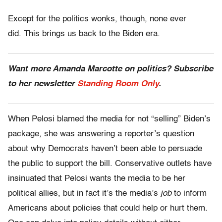
Except for the politics wonks, though, none ever
did. This brings us back to the Biden era.
Want more Amanda Marcotte on politics? Subscribe
to her newsletter
Standing Room Only
.
When Pelosi blamed the media for not “selling” Biden’s
package, she was answering a reporter’s question
about why Democrats haven’t been able to persuade
the public to support the bill. Conservative outlets have
insinuated that Pelosi wants the media to be her
political allies, but in fact it’s the media’s
job
to inform
Americans about policies that could help or hurt them.