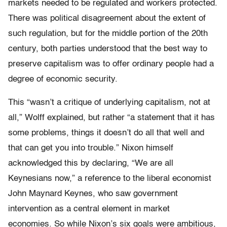
markets needed to be regulated and workers protected.
There was political disagreement about the extent of
such regulation, but for the middle portion of the 20th
century, both parties understood that the best way to
preserve capitalism was to offer ordinary people had a
degree of economic security.
This “wasn’t a critique of underlying capitalism, not at
all,” Wolff explained, but rather “a statement that it has
some problems, things it doesn’t do all that well and
that can get you into trouble.” Nixon himself
acknowledged this by declaring, “We are all
Keynesians now,” a reference to the liberal economist
John Maynard Keynes, who saw government
intervention as a central element in market
economies. So while Nixon’s six goals were ambitious,