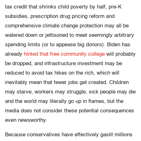
tax credit that shrinks child poverty by half, pre-K
subsidies, prescription drug pricing reform and
comprehensive climate change protection may all be
watered down or jettisoned to meet seemingly arbitrary
spending limits (or to appease big donors). Biden has
already
hinted that free community college
will probably
be dropped, and infrastructure investment may be
reduced to avoid tax hikes on the rich, which will
inevitably mean that fewer jobs get created. Children
may starve, workers may struggle, sick people may die
and the world may literally go up in flames, but the
media does not consider these potential consequences
even newsworthy.
Because conservatives have effectively gaslit millions