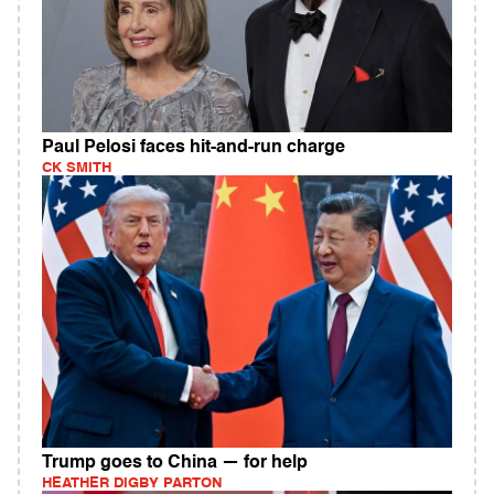
Paul Pelosi faces hit-and-run charge
CK SMITH
Trump goes to China — for help
HEATHER DIGBY PARTON