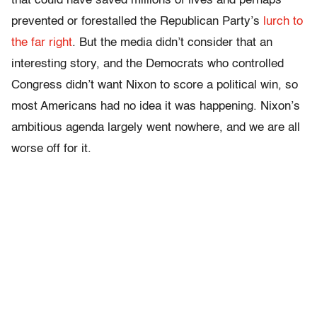
that could have saved millions of lives and perhaps
prevented or forestalled the Republican Party’s
lurch to
the far right
. But the media didn’t consider that an
interesting story, and the Democrats who controlled
Congress didn’t want Nixon to score a political win, so
most Americans had no idea it was happening. Nixon’s
ambitious agenda largely went nowhere, and we are all
worse off for it.