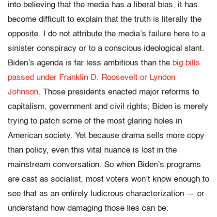
into believing that the media has a liberal bias, it has
become difficult to explain that the truth is literally the
opposite. I do not attribute the media’s failure here to a
sinister conspiracy or to a conscious ideological slant.
Biden’s agenda is far less ambitious than the
big bills
passed under Franklin D. Roosevelt or Lyndon
Johnson
. Those presidents enacted major reforms to
capitalism, government and civil rights; Biden is merely
trying to patch some of the most glaring holes in
American society. Yet because drama sells more copy
than policy, even this vital nuance is lost in the
mainstream conversation. So when Biden’s programs
are cast as socialist, most voters won’t know enough to
see that as an entirely ludicrous characterization — or
understand how damaging those lies can be.