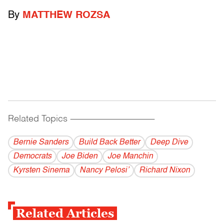
By
MATTHEW ROZSA
Related Topics
------------------------------------------
Bernie Sanders
Build Back Better
Deep Dive
Democrats
Joe Biden
Joe Manchin
Kyrsten Sinema
Nancy Pelosi’
Richard Nixon
Related Articles