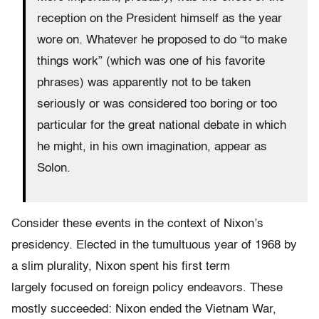
reception on the President himself as the year
wore on. Whatever he proposed to do “to make
things work” (which was one of his favorite
phrases) was apparently not to be taken
seriously or was considered too boring or too
particular for the great national debate in which
he might, in his own imagination, appear as
Solon.
Consider these events in the context of Nixon’s
presidency. Elected in the tumultuous year of 1968 by
a slim plurality, Nixon spent his first term
largely focused on foreign policy endeavors. These
mostly succeeded: Nixon ended the Vietnam War,