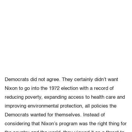
Democrats did not agree. They certainly didn’t want
Nixon to go into the 1972 election with a record of
reducing poverty, expanding access to health care and
improving environmental protection, all policies the
Democrats wanted for themselves. Instead of
considering that Nixon’s program was the right thing for