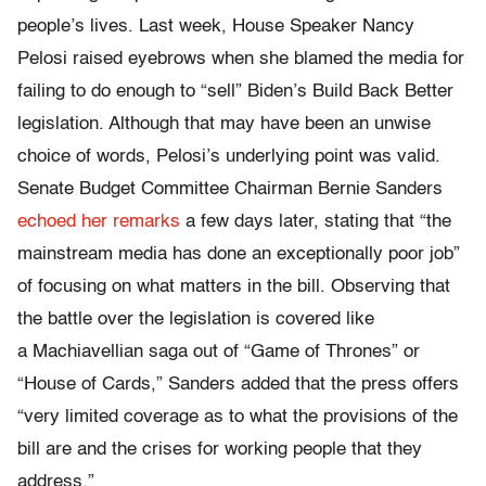
people’s lives. Last week, House Speaker Nancy
Pelosi raised eyebrows when she blamed the media for
failing to do enough to “sell” Biden’s Build Back Better
legislation. Although that may have been an unwise
choice of words, Pelosi’s underlying point was valid.
Senate Budget Committee Chairman Bernie Sanders
echoed her remarks
a few days later, stating that “the
mainstream media has done an exceptionally poor job”
of focusing on what matters in the bill. Observing that
the battle over the legislation is covered like
a Machiavellian saga out of “Game of Thrones” or
“House of Cards,” Sanders added that the press offers
“very limited coverage as to what the provisions of the
bill are and the crises for working people that they
address.”