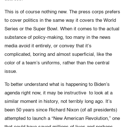
This is of course nothing new. The press corps prefers
to cover politics in the same way it covers the World
Series or the Super Bowl. When it comes to the actual
substance of policy-making, too many in the news
media avoid it entirely, or convey that it’s
complicated, boring and almost superficial, like the
color of a team’s uniforms, rather than the central
issue.
To better understand what is happening to Biden’s
agenda right now, it may be instructive to look at a
similar moment in history, not terribly long ago. It’s
been 50 years since Richard Nixon (of all presidents)
attempted to launch a “New American Revolution,” one