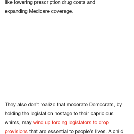
like lowering prescription drug costs and
expanding Medicare coverage.
They also don’t realize that moderate Democrats, by
holding the legislation hostage to their capricious
whims, may
wind up forcing legislators to drop
provisions
that are essential to people’s lives. A child