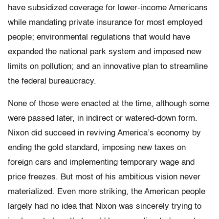
have subsidized coverage for lower-income Americans
while mandating private insurance for most employed
people; environmental regulations that would have
expanded the national park system and imposed new
limits on pollution; and an innovative plan to streamline
the federal bureaucracy.
None of those were enacted at the time, although some
were passed later, in indirect or watered-down form.
Nixon did succeed in reviving America’s economy by
ending the gold standard, imposing new taxes on
foreign cars and implementing temporary wage and
price freezes. But most of his ambitious vision never
materialized. Even more striking, the American people
largely had no idea that Nixon was sincerely trying to