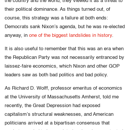
the country and the world, they viewed it as a threat to
their political dominance. As things turned out, of
course, this strategy was a failure at both ends:
Democrats sank Nixon’s agenda, but he was re-elected
anyway, in
one of the biggest landslides in history
.
It is also useful to remember that this was an era when
the Republican Party was not necessarily entranced by
laissez-faire economics, which Nixon and other GOP
leaders saw as both bad politics and bad policy.
As Richard D. Wolff, professor emeritus of economics
at the University of Massachusetts Amherst, told me
recently, the Great Depression had exposed
capitalism’s structural weaknesses, and American
politicians arrived at a bipartisan consensus that