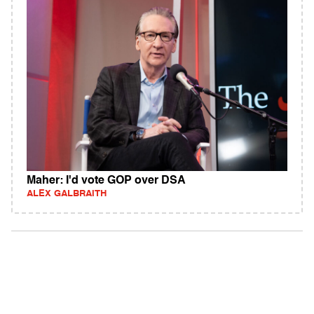
Maher: I'd vote GOP over DSA
ALEX GALBRAITH