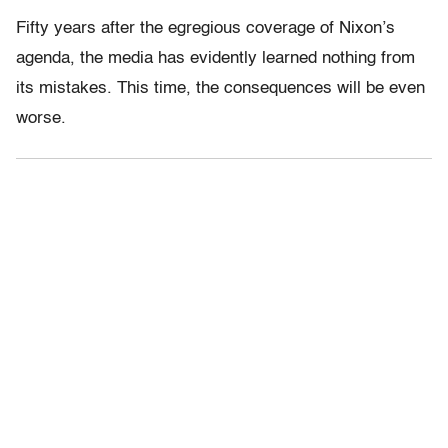
Fifty years after the egregious coverage of Nixon’s
agenda, the media has evidently learned nothing from
its mistakes. This time, the consequences will be even
worse.