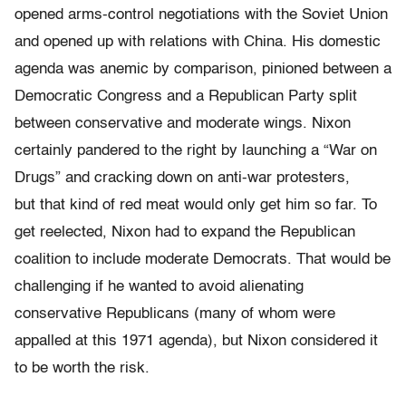
opened arms-control negotiations with the Soviet Union
and opened up with relations with China. His domestic
agenda was anemic by comparison, pinioned between a
Democratic Congress and a Republican Party split
between conservative and moderate wings. Nixon
certainly pandered to the right by launching a “War on
Drugs” and cracking down on anti-war protesters,
but that kind of red meat would only get him so far. To
get reelected, Nixon had to expand the Republican
coalition to include moderate Democrats. That would be
challenging if he wanted to avoid alienating
conservative Republicans (many of whom were
appalled at this 1971 agenda), but Nixon considered it
to be worth the risk.