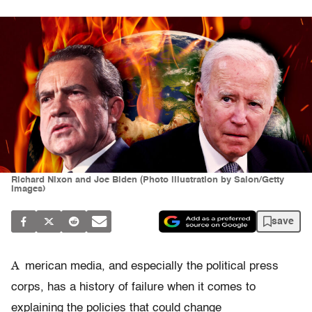
Richard Nixon and Joe Biden (Photo illustration by Salon/Getty
Images)
save
A
merican media, and especially the political press
corps, has a history of failure when it comes to
explaining the policies that could change