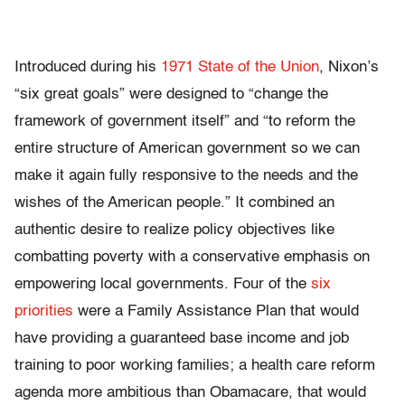
Introduced during his
1971 State of the Union
, Nixon’s
“six great goals” were designed to “change the
framework of government itself” and “to reform the
entire structure of American government so we can
make it again fully responsive to the needs and the
wishes of the American people.” It combined an
authentic desire to realize policy objectives like
combatting poverty with a conservative emphasis on
empowering local governments. Four of the
six
priorities
were a Family Assistance Plan that would
have providing a guaranteed base income and job
training to poor working families; a health care reform
agenda more ambitious than Obamacare, that would