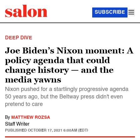
SUBSCRIBE
DEEP DIVE
Joe Biden’s Nixon moment: A
policy agenda that could
change history — and the
media yawns
Nixon pushed for a startlingly progressive agenda
50 years ago, but the Beltway press didn't even
pretend to care
By
MATTHEW ROZSA
Staff Writer
PUBLISHED
OCTOBER 17, 2021 6:00AM (EDT)