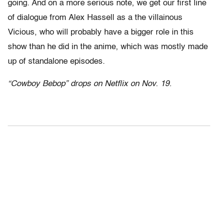
going. And on a more serious note, we get our first line
of dialogue from Alex Hassell as a the villainous
Vicious, who will probably have a bigger role in this
show than he did in the anime, which was mostly made
up of standalone episodes.
“Cowboy Bebop” drops on Netflix on Nov. 19.