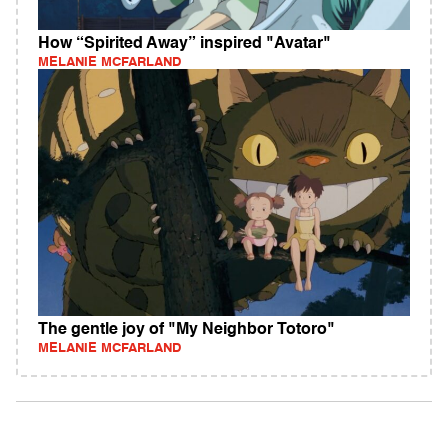
How “Spirited Away” inspired "Avatar"
MELANIE MCFARLAND
The gentle joy of "My Neighbor Totoro"
MELANIE MCFARLAND