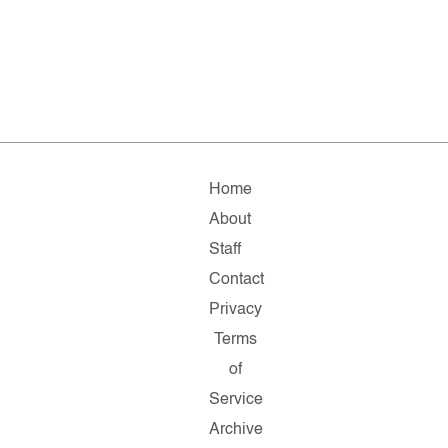
Home
About
Staff
Contact
Privacy
Terms
of
Service
Archive