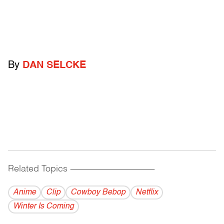
By
DAN SELCKE
Related Topics
------------------------------------------
Anime
Clip
Cowboy Bebop
Netflix
Winter Is Coming