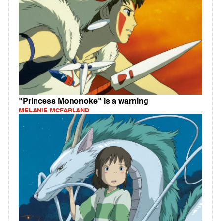
"Princess Mononoke" is a warning
MELANIE MCFARLAND