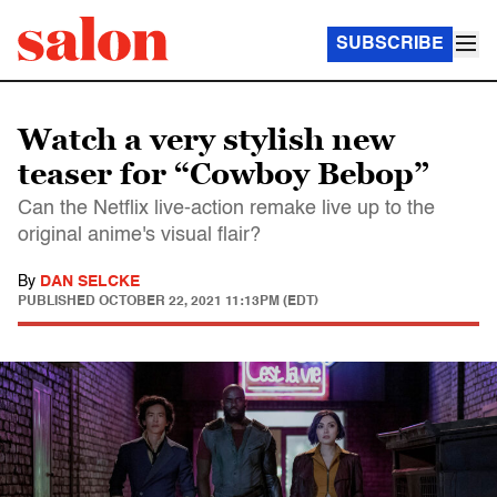
SUBSCRIBE
Watch a very stylish new
teaser for “Cowboy Bebop”
Can the Netflix live-action remake live up to the
original anime's visual flair?
By
DAN SELCKE
PUBLISHED
OCTOBER 22, 2021 11:13PM (EDT)