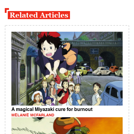
Related Articles
A magical Miyazaki cure for burnout
MELANIE MCFARLAND