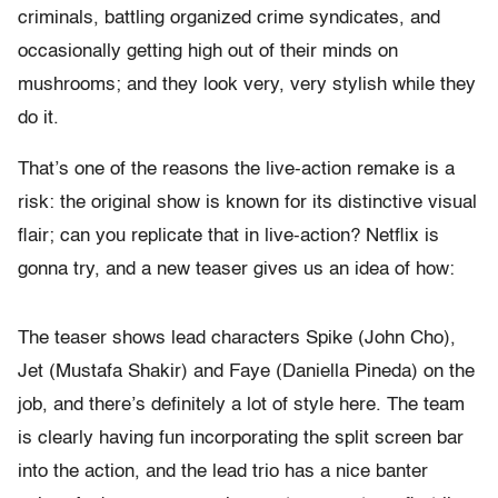
criminals, battling organized crime syndicates, and
occasionally getting high out of their minds on
mushrooms; and they look very, very stylish while they
do it.
That’s one of the reasons the live-action remake is a
risk: the original show is known for its distinctive visual
flair; can you replicate that in live-action? Netflix is
gonna try, and a new teaser gives us an idea of how:
The teaser shows lead characters Spike (John Cho),
Jet (Mustafa Shakir) and Faye (Daniella Pineda) on the
job, and there’s definitely a lot of style here. The team
is clearly having fun incorporating the split screen bar
into the action, and the lead trio has a nice banter