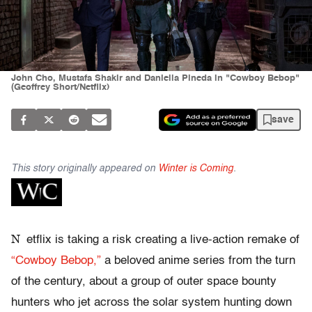
John Cho, Mustafa Shakir and Daniella Pineda in "Cowboy Bebop"
(Geoffrey Short/Netflix)
save
This story originally appeared on
Winter is Coming
.
N
etflix is taking a risk creating a live-action remake of
“Cowboy Bebop,”
a beloved anime series from the turn
of the century, about a group of outer space bounty
hunters who jet across the solar system hunting down