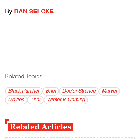
By
DAN SELCKE
Related Topics
------------------------------------------
Black Panther
Brief
Doctor Strange
Marvel
Movies
Thor
Winter Is Coming
Related Articles