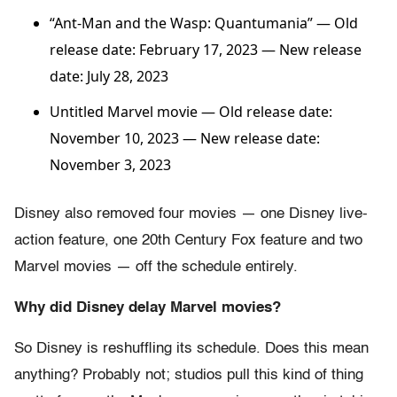
“Ant-Man and the Wasp: Quantumania”
— Old
release date: February 17, 2023 — New release
date: July 28, 2023
Untitled Marvel movie — Old release date:
November 10, 2023 — New release date:
November 3, 2023
Disney also removed four movies — one Disney live-
action feature, one 20th Century Fox feature and two
Marvel movies — off the schedule entirely.
Why did Disney delay Marvel movies?
So Disney is reshuffling its schedule. Does this mean
anything? Probably not; studios pull this kind of thing