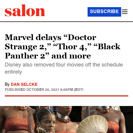
SUBSCRIBE
Marvel delays “Doctor
Strange 2,” “Thor 4,” “Black
Panther 2” and more
Disney also removed four movies off the schedule
entirely
By
DAN SELCKE
PUBLISHED
OCTOBER 25, 2021 8:06PM (EDT)