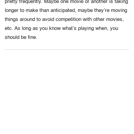
pretty frequently. Maybe one movie or another is taking
longer to make than anticipated, maybe they’re moving
things around to avoid competition with other movies,
etc. As long as you know what’s playing when, you
should be fine.