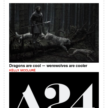
Dragons are cool — werewolves are cooler
KELLY MCCLURE