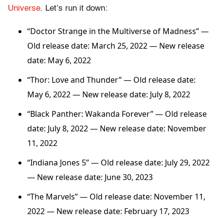
Universe
. Let’s run it down:
“Doctor Strange in the Multiverse of Madness” —
Old release date: March 25, 2022 — New release
date: May 6, 2022
“Thor: Love and Thunder”
— Old release date:
May 6, 2022 — New release date: July 8, 2022
“Black Panther: Wakanda Forever”
— Old release
date: July 8, 2022 — New release date: November
11, 2022
“Indiana Jones 5” — Old release date: July 29, 2022
— New release date: June 30, 2023
“The Marvels”
— Old release date: November 11,
2022 — New release date: February 17, 2023