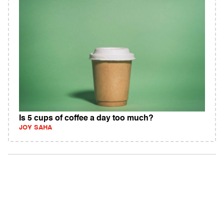
Is 5 cups of coffee a day too much?
JOY SAHA