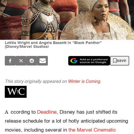
Letitia Wright and Angela Bassett in "Black Panther"
(Disney/Marvel Studios)
save
This story originally appeared on
Winter is Coming
.
A
ccording to
Deadline
, Disney has just shifted its
release schedule for a lot of hotly anticipated upcoming
movies, including several in
the Marvel Cinematic