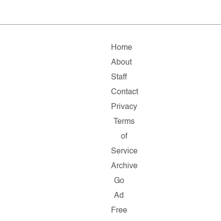
Home
About
Staff
Contact
Privacy
Terms
of
Service
Archive
Go
Ad
Free