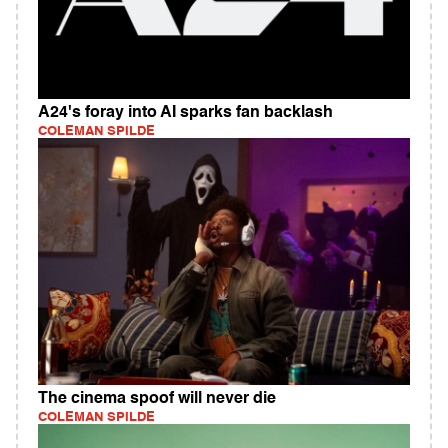
A24's foray into AI sparks fan backlash
COLEMAN SPILDE
The cinema spoof will never die
COLEMAN SPILDE