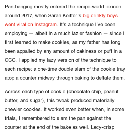
Pan-banging mostly entered the recipe-world lexicon
around 2017, when Sarah Keiffer’s
big crinkly boys
went viral on Instagram
. It’s a technique I’ve been
employing — albeit in a much lazier fashion — since I
first learned to make cookies, as my father has long
been appalled by any amount of cakiness or puff in a
CCC. I applied my lazy version of the technique to
each recipe: a one-time double slam of the cookie tray
atop a counter midway through baking to deflate them.
Across each type of cookie (chocolate chip, peanut
butter, and sugar), this tweak produced materially
chewier cookies. It worked even better when, in some
trials, I remembered to slam the pan against the
counter at the end of the bake as well. Lacy-crisp