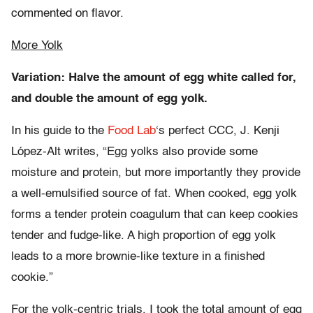
commented on flavor.
More Yolk
Variation: Halve the amount of egg white called for,
and double the amount of egg yolk.
In his guide to the
Food Lab
‘s perfect CCC, J. Kenji
López-Alt writes, “Egg yolks also provide some
moisture and protein, but more importantly they provide
a well-emulsified source of fat. When cooked, egg yolk
forms a tender protein coagulum that can keep cookies
tender and fudge-like. A high proportion of egg yolk
leads to a more brownie-like texture in a finished
cookie.”
For the yolk-centric trials, I took the total amount of egg