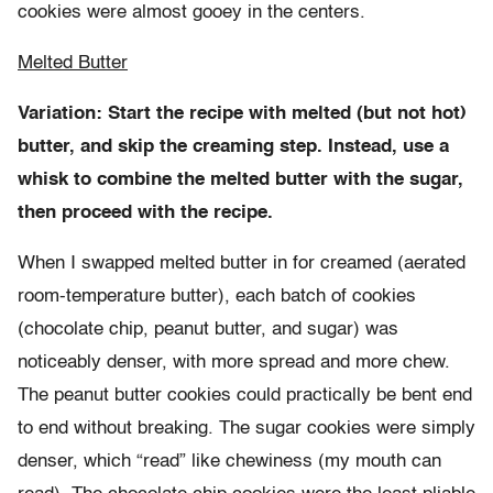
cookies were almost gooey in the centers.
Melted Butter
Variation: Start the recipe with melted (but not hot)
butter, and skip the creaming step. Instead, use a
whisk to combine the melted butter with the sugar,
then proceed with the recipe.
When I swapped melted butter in for creamed (aerated
room-temperature butter), each batch of cookies
(chocolate chip, peanut butter, and sugar) was
noticeably denser, with more spread and more chew.
The peanut butter cookies could practically be bent end
to end without breaking. The sugar cookies were simply
denser, which “read” like chewiness (my mouth can