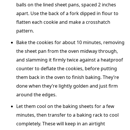
balls on the lined sheet pans, spaced 2 inches
apart. Use the back of a fork dipped in flour to
flatten each cookie and make a crosshatch
pattern.
Bake the cookies for about 10 minutes, removing
the sheet pan from the oven midway through,
and slamming it firmly twice against a heatproof
counter to deflate the cookies, before putting
them back in the oven to finish baking. They’re
done when they’re lightly golden and just firm
around the edges.
Let them cool on the baking sheets for a few
minutes, then transfer to a baking rack to cool
completely. These will keep in an airtight