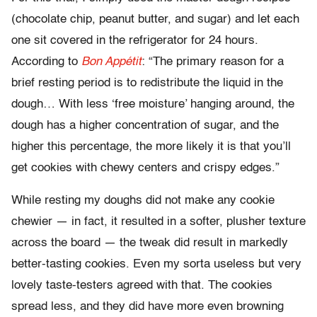
(chocolate chip, peanut butter, and sugar) and let each
one sit covered in the refrigerator for 24 hours.
According to
Bon Appétit
: “The primary reason for a
brief resting period is to redistribute the liquid in the
dough… With less ‘free moisture’ hanging around, the
dough has a higher concentration of sugar, and the
higher this percentage, the more likely it is that you’ll
get cookies with chewy centers and crispy edges.”
While resting my doughs did not make any cookie
chewier — in fact, it resulted in a softer, plusher texture
across the board — the tweak did result in markedly
better-tasting cookies. Even my sorta useless but very
lovely taste-testers agreed with that. The cookies
spread less, and they did have more even browning