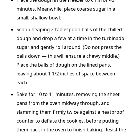
Place the dough in the freezer to chill for 45
minutes. Meanwhile, place coarse sugar in a
small, shallow bowl.
Scoop heaping 2-tablespoon balls of the chilled
dough and drop a few at a time in the turbinado
sugar and gently roll around. (Do not press the
balls down — this will ensure a chewy middle.)
Place the balls of dough on the lined pans,
leaving about 1 1/2 inches of space between
each.
Bake for 10 to 11 minutes, removing the sheet
pans from the oven midway through, and
slamming them firmly twice against a heatproof
counter to deflate the cookies, before putting
them back in the oven to finish baking. Resist the