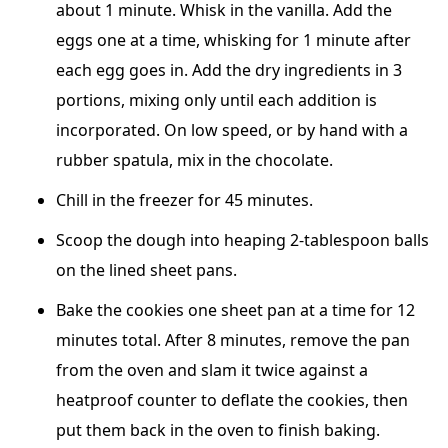
about 1 minute. Whisk in the vanilla. Add the
eggs one at a time, whisking for 1 minute after
each egg goes in. Add the dry ingredients in 3
portions, mixing only until each addition is
incorporated. On low speed, or by hand with a
rubber spatula, mix in the chocolate.
Chill in the freezer for 45 minutes.
Scoop the dough into heaping 2-tablespoon balls
on the lined sheet pans.
Bake the cookies one sheet pan at a time for 12
minutes total. After 8 minutes, remove the pan
from the oven and slam it twice against a
heatproof counter to deflate the cookies, then
put them back in the oven to finish baking.