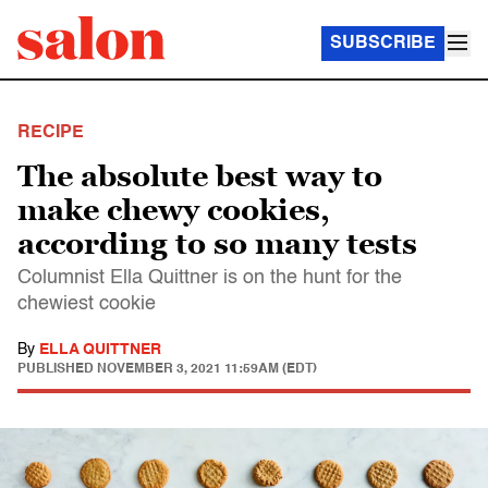
SUBSCRIBE
RECIPE
The absolute best way to
make chewy cookies,
according to so many tests
Columnist Ella Quittner is on the hunt for the
chewiest cookie
By
ELLA QUITTNER
PUBLISHED
NOVEMBER 3, 2021 11:59AM (EDT)