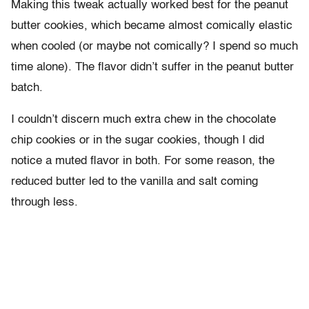
Making this tweak actually worked best for the peanut
butter cookies, which became almost comically elastic
when cooled (or maybe not comically? I spend so much
time alone). The flavor didn’t suffer in the peanut butter
batch.
I couldn’t discern much extra chew in the chocolate
chip cookies or in the sugar cookies, though I did
notice a muted flavor in both. For some reason, the
reduced butter led to the vanilla and salt coming
through less.