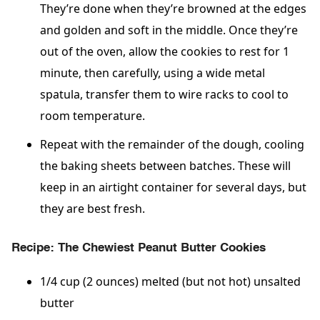
They’re done when they’re browned at the edges
and golden and soft in the middle. Once they’re
out of the oven, allow the cookies to rest for 1
minute, then carefully, using a wide metal
spatula, transfer them to wire racks to cool to
room temperature.
Repeat with the remainder of the dough, cooling
the baking sheets between batches. These will
keep in an airtight container for several days, but
they are best fresh.
Recipe: The Chewiest Peanut Butter Cookies
1/4 cup (2 ounces) melted (but not hot) unsalted
butter