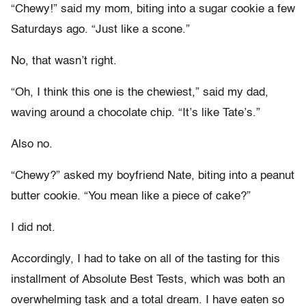
“Chewy!” said my mom, biting into a sugar cookie a few
Saturdays ago. “Just like a scone.”
No, that wasn’t right.
“Oh, I think this one is the chewiest,” said my dad,
waving around a chocolate chip. “It’s like Tate’s.”
Also no.
“Chewy?” asked my boyfriend Nate, biting into a peanut
butter cookie. “You mean like a piece of cake?”
I did not.
Accordingly, I had to take on all of the tasting for this
installment of Absolute Best Tests, which was both an
overwhelming task and a total dream. I have eaten so