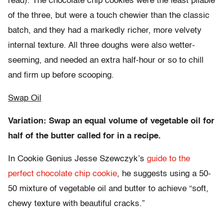
read). The chocolate chip cookies were the least pliable
of the three, but were a touch chewier than the classic
batch, and they had a markedly richer, more velvety
internal texture. All three doughs were also wetter-
seeming, and needed an extra half-hour or so to chill
and firm up before scooping.
Swap Oil
Variation: Swap an equal volume of vegetable oil for
half of the butter called for in a recipe.
In Cookie Genius Jesse Szewczyk’s
guide to the
perfect chocolate chip cookie
, he suggests using a 50-
50 mixture of vegetable oil and butter to achieve “soft,
chewy texture with beautiful cracks.”