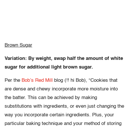
Brown Sugar
Variation: By weight, swap half the amount of white
sugar for additional light brown sugar.
Per the
Bob’s Red Mill
blog (!! hi Bob), “Cookies that
are dense and chewy incorporate more moisture into
the batter. This can be achieved by making
substitutions with ingredients, or even just changing the
way you incorporate certain ingredients. Plus, your
particular baking technique and your method of storing