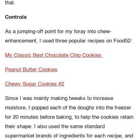
that.
Controls
As a jumping-off point for my foray into chew-
enhancement, I used three popular recipes on Food52:
My Classic Best Chocolate Chip Cookies
Peanut Butter Cookies
Chewy Sugar Cookies #2
Since I was mainly making tweaks to increase
moisture, I popped each of the doughs into the freezer
for 20 minutes before baking, to help the cookies retain
their shape. I also used the same standard
supermarket brands of ingredients for each recipe, and