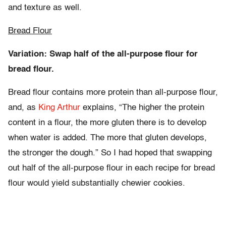
and texture as well.
Bread Flour
Variation: Swap half of the all-purpose flour for
bread flour.
Bread flour contains more protein than all-purpose flour,
and, as
King Arthur
explains, “The higher the protein
content in a flour, the more gluten there is to develop
when water is added. The more that gluten develops,
the stronger the dough.” So I had hoped that swapping
out half of the all-purpose flour in each recipe for bread
flour would yield substantially chewier cookies.