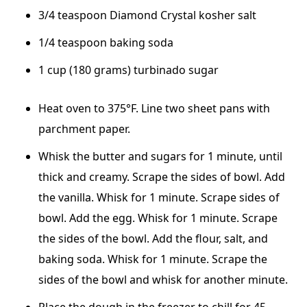
3/4 teaspoon Diamond Crystal kosher salt
1/4 teaspoon baking soda
1 cup (180 grams) turbinado sugar
Heat oven to 375°F. Line two sheet pans with
parchment paper.
Whisk the butter and sugars for 1 minute, until
thick and creamy. Scrape the sides of bowl. Add
the vanilla. Whisk for 1 minute. Scrape sides of
bowl. Add the egg. Whisk for 1 minute. Scrape
the sides of the bowl. Add the flour, salt, and
baking soda. Whisk for 1 minute. Scrape the
sides of the bowl and whisk for another minute.