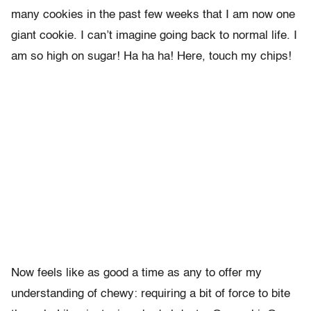
many cookies in the past few weeks that I am now one
giant cookie. I can’t imagine going back to normal life. I
am so high on sugar! Ha ha ha! Here, touch my chips!
Now feels like as good a time as any to offer my
understanding of chewy: requiring a bit of force to bite