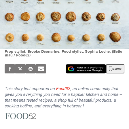
Prop stylist: Brooke Deonarine. Food stylist: Sophia Loche. (Bette
Blau / Food52)
save
This story first appeared on
Food52
, an online community that
gives you everything you need for a happier kitchen and home –
that means tested recipes, a shop full of beautiful products, a
cooking hotline, and everything in between!