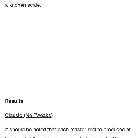
a kitchen scale.
Results
Classic (No Tweaks)
It should be noted that each master recipe produced at