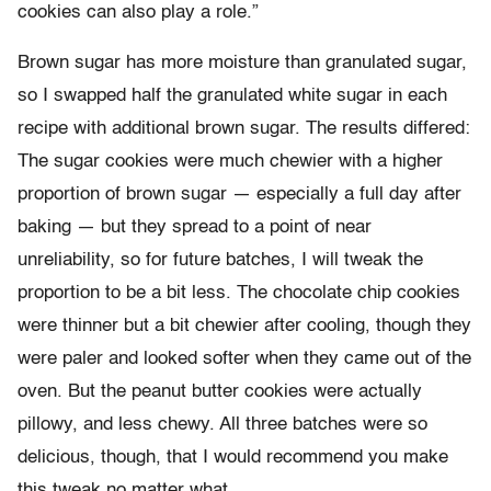
cookies can also play a role.”
Brown sugar has more moisture than granulated sugar,
so I swapped half the granulated white sugar in each
recipe with additional brown sugar. The results differed:
The sugar cookies were much chewier with a higher
proportion of brown sugar — especially a full day after
baking — but they spread to a point of near
unreliability, so for future batches, I will tweak the
proportion to be a bit less. The chocolate chip cookies
were thinner but a bit chewier after cooling, though they
were paler and looked softer when they came out of the
oven. But the peanut butter cookies were actually
pillowy, and less chewy. All three batches were so
delicious, though, that I would recommend you make
this tweak no matter what.