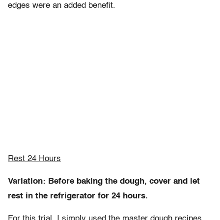
edges were an added benefit.
Rest 24 Hours
Variation: Before baking the dough, cover and let
rest in the refrigerator for 24 hours.
For this trial, I simply used the master dough recipes