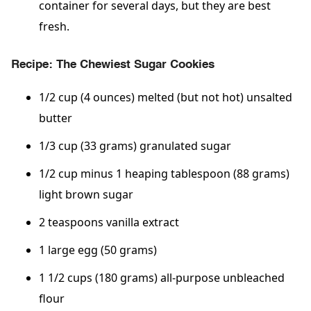
container for several days, but they are best
fresh.
Recipe: The Chewiest Sugar Cookies
1/2 cup (4 ounces) melted (but not hot) unsalted
butter
1/3 cup (33 grams) granulated sugar
1/2 cup minus 1 heaping tablespoon (88 grams)
light brown sugar
2 teaspoons vanilla extract
1 large egg (50 grams)
1 1/2 cups (180 grams) all-purpose unbleached
flour