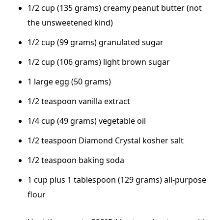
1/2 cup (135 grams) creamy peanut butter (not
the unsweetened kind)
1/2 cup (99 grams) granulated sugar
1/2 cup (106 grams) light brown sugar
1 large egg (50 grams)
1/2 teaspoon vanilla extract
1/4 cup (49 grams) vegetable oil
1/2 teaspoon Diamond Crystal kosher salt
1/2 teaspoon baking soda
1 cup plus 1 tablespoon (129 grams) all-purpose
flour