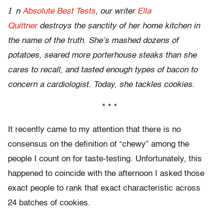
I
n
Absolute Best Tests
, our writer
Ella
Quittner
destroys the sanctity of her home kitchen in
the name of the truth. She’s mashed dozens of
potatoes, seared more porterhouse steaks than she
cares to recall, and tasted enough types of bacon to
concern a cardiologist. Today, she tackles cookies.
* * *
It recently came to my attention that there is no
consensus on the definition of “chewy” among the
people I count on for taste-testing. Unfortunately, this
happened to coincide with the afternoon I asked those
exact people to rank that exact characteristic across
24 batches of cookies.