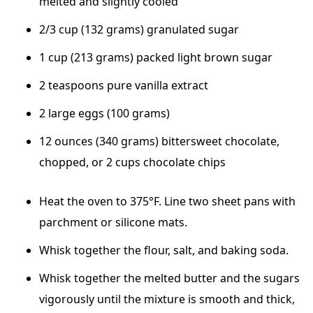
melted and slightly cooled
2/3 cup (132 grams) granulated sugar
1 cup (213 grams) packed light brown sugar
2 teaspoons pure vanilla extract
2 large eggs (100 grams)
12 ounces (340 grams) bittersweet chocolate,
chopped, or 2 cups chocolate chips
Heat the oven to 375°F. Line two sheet pans with
parchment or silicone mats.
Whisk together the flour, salt, and baking soda.
Whisk together the melted butter and the sugars
vigorously until the mixture is smooth and thick,