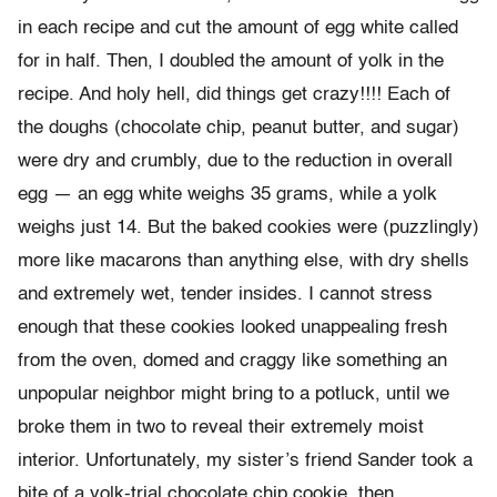
in each recipe and cut the amount of egg white called
for in half. Then, I doubled the amount of yolk in the
recipe. And holy hell, did things get crazy!!!! Each of
the doughs (chocolate chip, peanut butter, and sugar)
were dry and crumbly, due to the reduction in overall
egg — an egg white weighs 35 grams, while a yolk
weighs just 14. But the baked cookies were (puzzlingly)
more like macarons than anything else, with dry shells
and extremely wet, tender insides. I cannot stress
enough that these cookies looked unappealing fresh
from the oven, domed and craggy like something an
unpopular neighbor might bring to a potluck, until we
broke them in two to reveal their extremely moist
interior. Unfortunately, my sister’s friend Sander took a
bite of a yolk-trial chocolate chip cookie, then