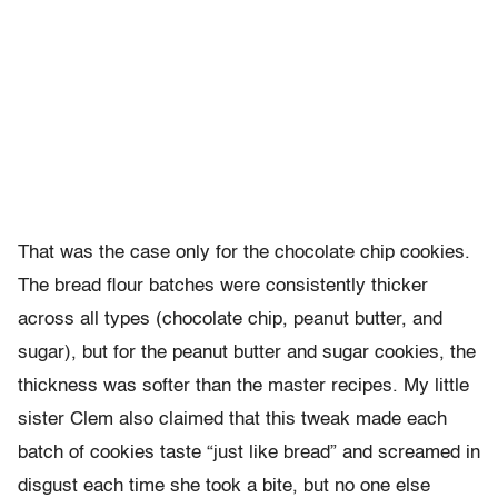
That was the case only for the chocolate chip cookies.
The bread flour batches were consistently thicker
across all types (chocolate chip, peanut butter, and
sugar), but for the peanut butter and sugar cookies, the
thickness was softer than the master recipes. My little
sister Clem also claimed that this tweak made each
batch of cookies taste “just like bread” and screamed in
disgust each time she took a bite, but no one else