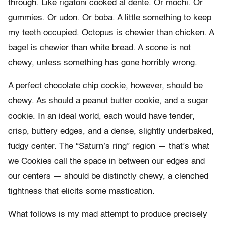
through. Like rigatoni cooked al dente. Or mochi. Or
gummies. Or udon. Or boba. A little something to keep
my teeth occupied. Octopus is chewier than chicken. A
bagel is chewier than white bread. A scone is not
chewy, unless something has gone horribly wrong.
A perfect chocolate chip cookie, however, should be
chewy. As should a peanut butter cookie, and a sugar
cookie. In an ideal world, each would have tender,
crisp, buttery edges, and a dense, slightly underbaked,
fudgy center. The “Saturn’s ring” region — that’s what
we Cookies call the space in between our edges and
our centers — should be distinctly chewy, a clenched
tightness that elicits some mastication.
What follows is my mad attempt to produce precisely