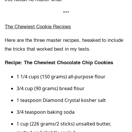
***
The Chewiest Cookie Recipes
Here are the three master recipes, tweaked to include
the tricks that worked best in my tests.
Recipe: The Chewiest Chocolate Chip Cookies
1 1/4 cups (150 grams) all-purpose flour
3/4 cup (90 grams) bread flour
1 teaspoon Diamond Crystal kosher salt
3/4 teaspoon baking soda
1 cup (226 grams/2 sticks) unsalted butter,