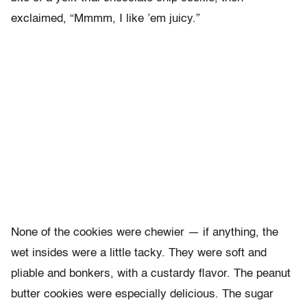
exclaimed, “Mmmm, I like ’em juicy.”
None of the cookies were chewier — if anything, the
wet insides were a little tacky. They were soft and
pliable and bonkers, with a custardy flavor. The peanut
butter cookies were especially delicious. The sugar