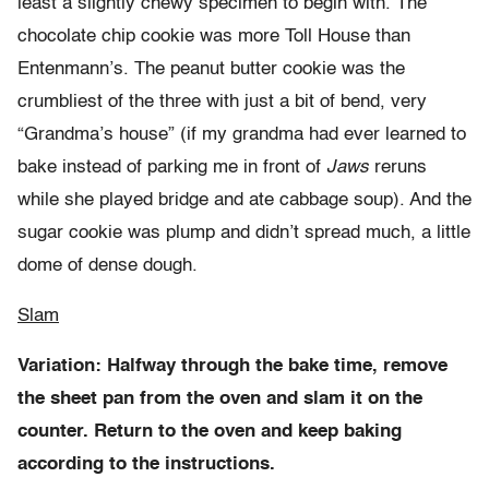
least a slightly chewy specimen to begin with. The
chocolate chip cookie was more Toll House than
Entenmann’s. The peanut butter cookie was the
crumbliest of the three with just a bit of bend, very
“Grandma’s house” (if my grandma had ever learned to
bake instead of parking me in front of
Jaws
reruns
while she played bridge and ate cabbage soup). And the
sugar cookie was plump and didn’t spread much, a little
dome of dense dough.
Slam
Variation: Halfway through the bake time, remove
the sheet pan from the oven and slam it on the
counter. Return to the oven and keep baking
according to the instructions.