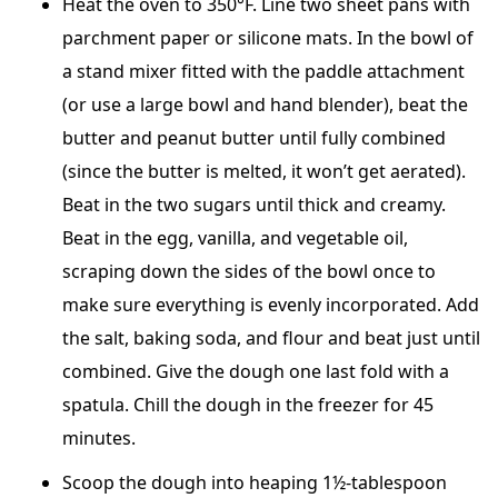
Heat the oven to 350°F. Line two sheet pans with
parchment paper or silicone mats. In the bowl of
a stand mixer fitted with the paddle attachment
(or use a large bowl and hand blender), beat the
butter and peanut butter until fully combined
(since the butter is melted, it won’t get aerated).
Beat in the two sugars until thick and creamy.
Beat in the egg, vanilla, and vegetable oil,
scraping down the sides of the bowl once to
make sure everything is evenly incorporated. Add
the salt, baking soda, and flour and beat just until
combined. Give the dough one last fold with a
spatula. Chill the dough in the freezer for 45
minutes.
Scoop the dough into heaping 1½-tablespoon