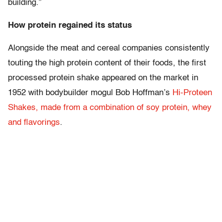
building.”
How protein regained its status
Alongside the meat and cereal companies consistently
touting the high protein content of their foods, the first
processed protein shake appeared on the market in
1952 with bodybuilder mogul Bob Hoffman’s
Hi-Proteen
Shakes, made from a combination of soy protein, whey
and flavorings
.