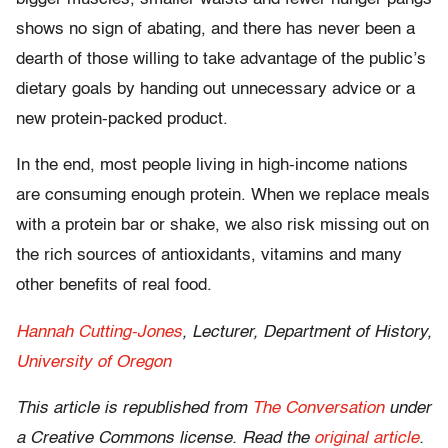
shows no sign of abating, and there has never been a
dearth of those willing to take advantage of the public’s
dietary goals by handing out unnecessary advice or a
new protein-packed product.
In the end, most people living in high-income nations
are consuming enough protein. When we replace meals
with a protein bar or shake, we also risk missing out on
the rich sources of antioxidants, vitamins and many
other benefits of real food.
Hannah Cutting-Jones
, Lecturer, Department of History,
University of Oregon
This article is republished from
The Conversation
under
a Creative Commons license. Read the
original article
.