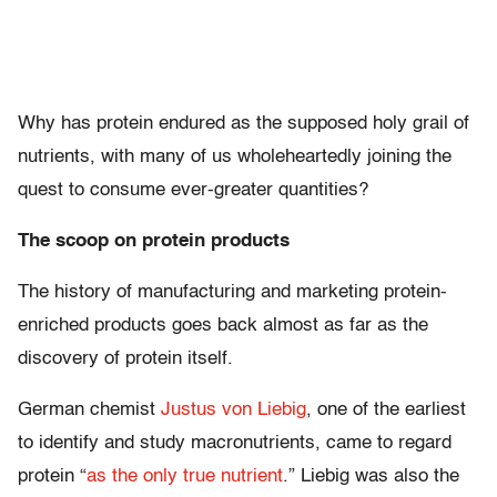
Why has protein endured as the supposed holy grail of
nutrients, with many of us wholeheartedly joining the
quest to consume ever-greater quantities?
The scoop on protein products
The history of manufacturing and marketing protein-
enriched products goes back almost as far as the
discovery of protein itself.
German chemist
Justus von Liebig
, one of the earliest
to identify and study macronutrients, came to regard
protein “
as the only true nutrient
.” Liebig was also the