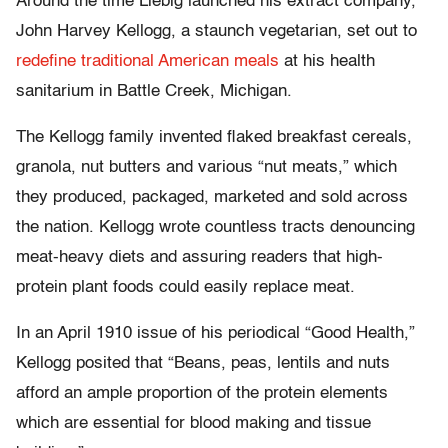
Around the time Liebig launched his extract company,
John Harvey Kellogg, a staunch vegetarian, set out to
redefine traditional American meals
at his health
sanitarium in Battle Creek, Michigan.
The Kellogg family invented flaked breakfast cereals,
granola, nut butters and various “nut meats,” which
they produced, packaged, marketed and sold across
the nation. Kellogg wrote countless tracts denouncing
meat-heavy diets and assuring readers that high-
protein plant foods could easily replace meat.
In an April 1910 issue of his periodical “Good Health,”
Kellogg posited that “Beans, peas, lentils and nuts
afford an ample proportion of the protein elements
which are essential for blood making and tissue