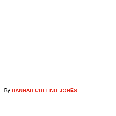
By
HANNAH CUTTING-JONES