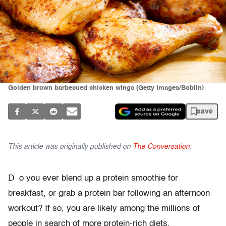
Golden brown barbecued chicken wings (Getty Images/Boblin)
save
This article was originally published on
The Conversation
.
D
o you ever blend up a protein smoothie for
breakfast, or grab a protein bar following an afternoon
workout? If so, you are likely among the millions of
people in search of more protein-rich diets.