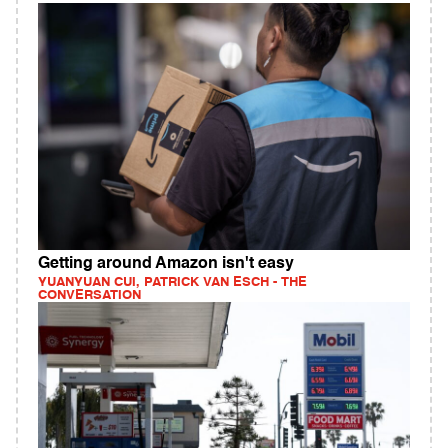
Getting around Amazon isn't easy
YUANYUAN CUI, PATRICK VAN ESCH - THE
CONVERSATION