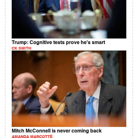
Trump: Cognitive tests prove he's smart
CK SMITH
Mitch McConnell is never coming back
AMANDA MARCOTTE