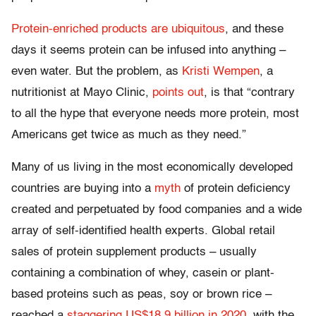
Protein-enriched products are ubiquitous
, and these
days it seems protein can be infused into anything –
even water. But the problem, as
Kristi Wempen
, a
nutritionist at Mayo Clinic,
points out
, is that “contrary
to all the hype that everyone needs more protein, most
Americans get twice as much as they need.”
Many of us living in the most economically developed
countries are buying into a
myth
of protein deficiency
created and perpetuated by food companies and a wide
array of self-identified health experts. Global retail
sales of protein supplement products – usually
containing a combination of whey, casein or plant-
based proteins such as peas, soy or brown rice –
reached a
staggering US$18.9 billion in 2020
, with the