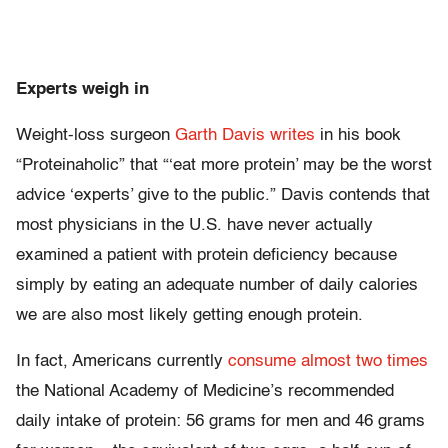
Experts weigh in
Weight-loss surgeon
Garth Davis
writes
in his book
“Proteinaholic” that “‘eat more protein’ may be the worst
advice ‘experts’ give to the public.” Davis contends that
most physicians in the U.S. have never actually
examined a patient with protein deficiency because
simply by eating an adequate number of daily calories
we are also most likely getting enough protein.
In fact, Americans currently
consume almost two times
the National Academy of Medicine’s recommended
daily intake of protein: 56 grams for men and 46 grams