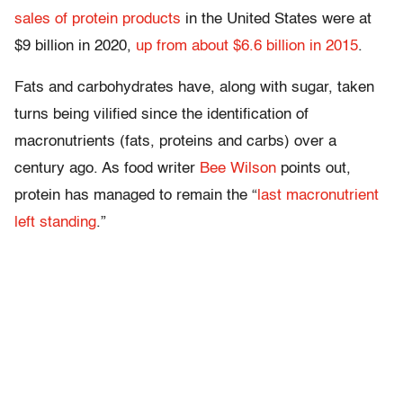
sales of protein products
in the United States were at
$9 billion in 2020,
up from about $6.6 billion in 2015
.
Fats and carbohydrates have, along with sugar, taken
turns being vilified since the identification of
macronutrients (fats, proteins and carbs) over a
century ago. As food writer
Bee Wilson
points out,
protein has managed to remain the “
last macronutrient
left standing
.”