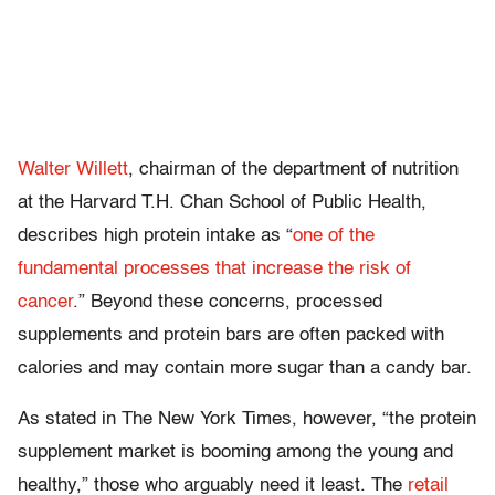
Walter Willett
, chairman of the department of nutrition
at the Harvard T.H. Chan School of Public Health,
describes high protein intake as “
one of the
fundamental processes that increase the risk of
cancer
.” Beyond these concerns, processed
supplements and protein bars are often packed with
calories and may contain more sugar than a candy bar.
As stated in The New York Times, however, “the protein
supplement market is booming among the young and
healthy,” those who arguably need it least. The
retail