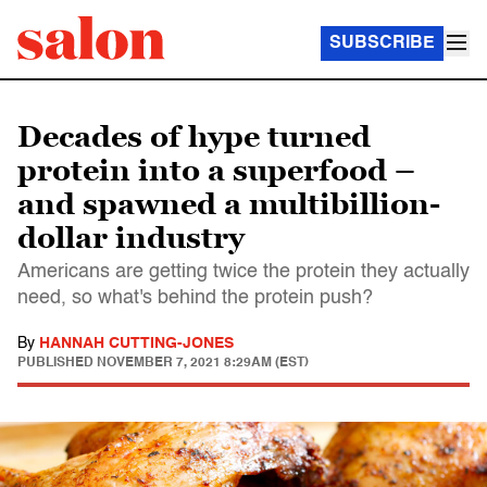
SUBSCRIBE
Decades of hype turned
protein into a superfood –
and spawned a multibillion-
dollar industry
Americans are getting twice the protein they actually
need, so what's behind the protein push?
By
HANNAH CUTTING-JONES
PUBLISHED
NOVEMBER 7, 2021 8:29AM (EST)