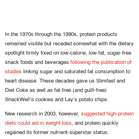
In the 1970s through the 1990s, protein products
remained visible but receded somewhat with the dietary
spotlight firmly fixed on low-calorie, low-fat, sugar-free
snack foods and beverages
following the publication of
studies
linking sugar and saturated fat consumption to
heart disease. These decades gave us Slimfast and
Diet Coke as well as fat-free (and guilt-free)
SnackWell’s cookies and Lay’s potato chips.
New research in 2003, however,
suggested high-protein
diets could aid in weight loss
, and protein quickly
regained its former nutrient-superstar status.