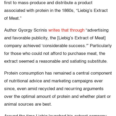
first to mass-produce and distribute a product
associated with protein in the 1860s, “Liebig’s Extract
of Meat.”
Author Gyorgy Scrinis
writes that through
“advertising
and favorable publicity, the [Liebig’s Extract of Meat]
company achieved ‘considerable success.'” Particularly
for those who could not afford to purchase meat, the
extract seemed a reasonable and satiating substitute.
Protein consumption has remained a central component
of nutritional advice and marketing campaigns ever
since, even amid recycled and recurring arguments
over the optimal amount of protein and whether plant or
animal sources are best.