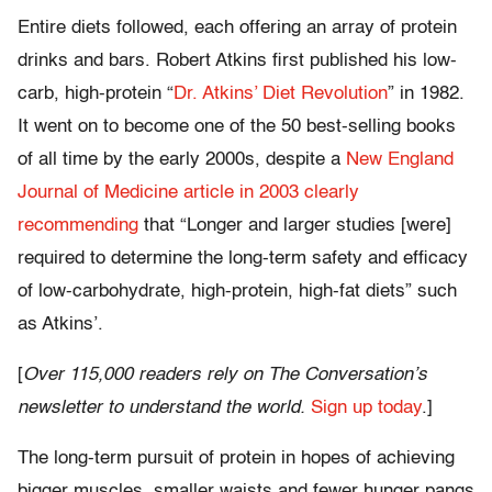
Entire diets followed, each offering an array of protein
drinks and bars. Robert Atkins first published his low-
carb, high-protein “
Dr. Atkins’ Diet Revolution
” in 1982.
It went on to become one of the 50 best-selling books
of all time by the early 2000s, despite a
New England
Journal of Medicine article in 2003 clearly
recommending
that “Longer and larger studies [were]
required to determine the long-term safety and efficacy
of low-carbohydrate, high-protein, high-fat diets” such
as Atkins’.
[
Over 115,000 readers rely on The Conversation’s
newsletter to understand the world.
Sign up today
.]
The long-term pursuit of protein in hopes of achieving
bigger muscles, smaller waists and fewer hunger pangs