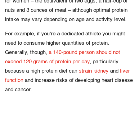
for women – the equivalent of two eggs, a half-cup of
nuts and 3 ounces of meat – although optimal protein
intake may vary depending on age and activity level.
For example, if you’re a dedicated athlete you might
need to consume higher quantities of protein.
Generally, though,
a 140-pound person should not
exceed 120 grams of protein per day
, particularly
because a high protein diet can
strain kidney
and
liver
function
and increase risks of developing heart disease
and cancer.