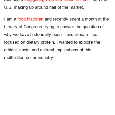
U.S. making up around half of the market.
I am a
food historian
and recently spent a month at the
Library of Congress trying to answer the question of
why we have historically been – and remain – so
focused on dietary protein. I wanted to explore the
ethical, social and cultural implications of this
multibillion-dollar industry.