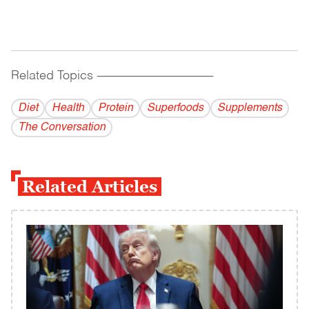
Related Topics
------------------------------------------
Diet
Health
Protein
Superfoods
Supplements
The Conversation
Related Articles