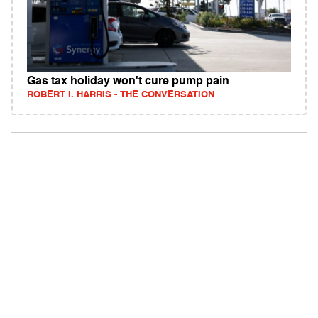
Gas tax holiday won't cure pump pain
ROBERT I. HARRIS - THE CONVERSATION