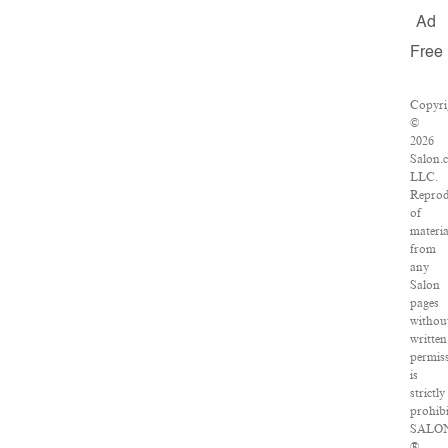
Ad
Free
Copyri
©
2026
Salon.
LLC.
Reprod
of
materia
from
any
Salon
pages
withou
written
permis
is
strictly
prohibi
SALO
®