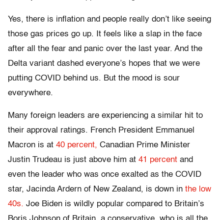
Yes, there is inflation and people really don’t like seeing
those gas prices go up. It feels like a slap in the face
after all the fear and panic over the last year. And the
Delta variant dashed everyone’s hopes that we were
putting COVID behind us. But the mood is sour
everywhere.
Many foreign leaders are experiencing a similar hit to
their approval ratings. French President Emmanuel
Macron is at
40 percent,
Canadian Prime Minister
Justin Trudeau is just above him at
41 percent
and
even the leader who was once exalted as the COVID
star, Jacinda Ardern of New Zealand, is down in
the low
40s.
Joe Biden is wildly popular compared to Britain’s
Boris Johnson of Britain, a conservative, who is all the