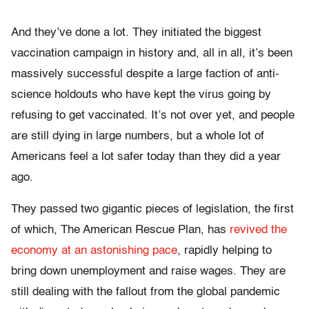
And they’ve done a lot. They initiated the biggest
vaccination campaign in history and, all in all, it’s been
massively successful despite a large faction of anti-
science holdouts who have kept the virus going by
refusing to get vaccinated. It’s not over yet, and people
are still dying in large numbers, but a whole lot of
Americans feel a lot safer today than they did a year
ago.
They passed two gigantic pieces of legislation, the first
of which, The American Rescue Plan, has
revived the
economy at an astonishing pace
, rapidly helping to
bring down unemployment and raise wages. They are
still dealing with the fallout from the global pandemic