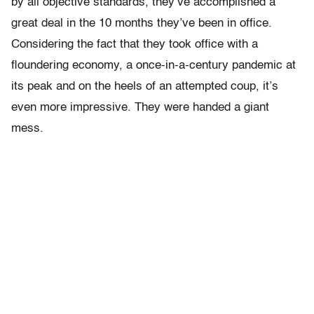
by all objective standards, they’ve accomplished a
great deal in the 10 months they’ve been in office.
Considering the fact that they took office with a
floundering economy, a once-in-a-century pandemic at
its peak and on the heels of an attempted coup, it’s
even more impressive. They were handed a giant
mess.