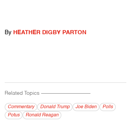
By
HEATHER DIGBY PARTON
Related Topics
------------------------------------------
Commentary
Donald Trump
Joe Biden
Polls
Potus
Ronald Reagan