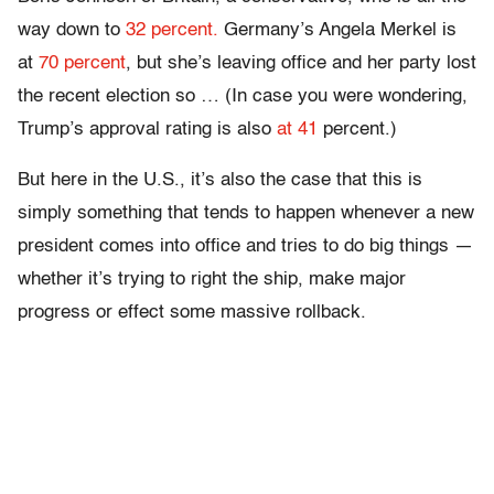
way down to
32 percent.
Germany’s Angela Merkel is
at
70 percent
, but she’s leaving office and her party lost
the recent election so … (In case you were wondering,
Trump’s approval rating is also
at 41
percent.)
But here in the U.S., it’s also the case that this is
simply something that tends to happen whenever a new
president comes into office and tries to do big things —
whether it’s trying to right the ship, make major
progress or effect some massive rollback.