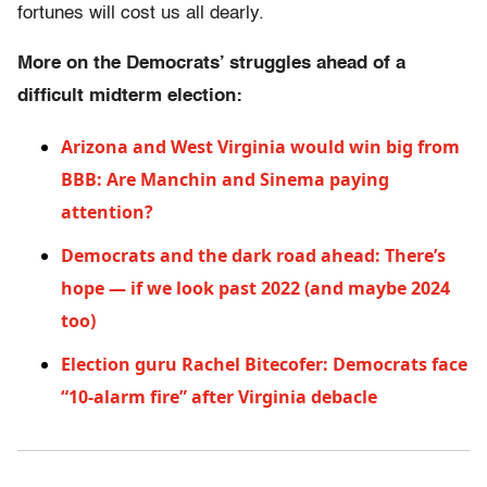
fortunes will cost us all dearly.
More on the Democrats’ struggles ahead of a
difficult midterm election:
Arizona and West Virginia would win big from
BBB: Are Manchin and Sinema paying
attention?
Democrats and the dark road ahead: There’s
hope — if we look past 2022 (and maybe 2024
too)
Election guru Rachel Bitecofer: Democrats face
“10-alarm fire” after Virginia debacle