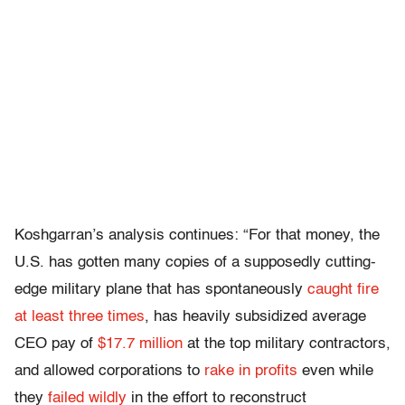
Koshgarran’s analysis continues: “For that money, the
U.S. has gotten many copies of a supposedly cutting-
edge military plane that has spontaneously
caught fire
at least three times
, has heavily subsidized average
CEO pay of
$17.7 million
at the top military contractors,
and allowed corporations to
rake in profits
even while
they
failed wildly
in the effort to reconstruct