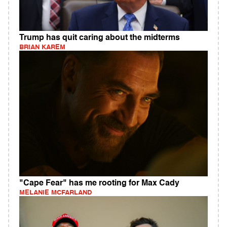
Trump has quit caring about the midterms
BRIAN KAREM
"Cape Fear" has me rooting for Max Cady
MELANIE MCFARLAND