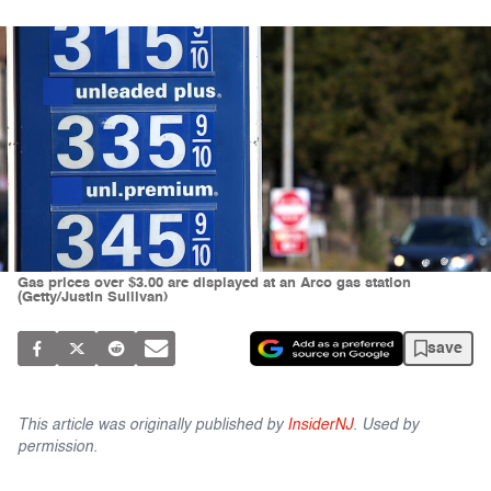
Gas prices over $3.00 are displayed at an Arco gas station
(Getty/Justin Sullivan)
save
This article was originally published by
InsiderNJ
. Used by
permission.