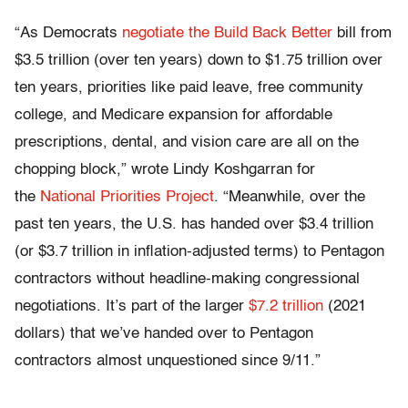
“As Democrats
negotiate the Build Back Better
bill from
$3.5 trillion (over ten years) down to $1.75 trillion over
ten years, priorities like paid leave, free community
college, and Medicare expansion for affordable
prescriptions, dental, and vision care are all on the
chopping block,” wrote Lindy Koshgarran for
the
National Priorities Project
. “Meanwhile, over the
past ten years, the U.S. has handed over $3.4 trillion
(or $3.7 trillion in inflation-adjusted terms) to Pentagon
contractors without headline-making congressional
negotiations. It’s part of the larger
$7.2 trillion
(2021
dollars) that we’ve handed over to Pentagon
contractors almost unquestioned since 9/11.”