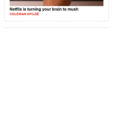
Netflix is turning your brain to mush
COLEMAN SPILDE