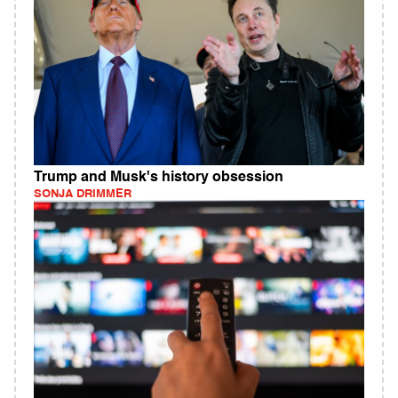
Trump and Musk's history obsession
SONJA DRIMMER