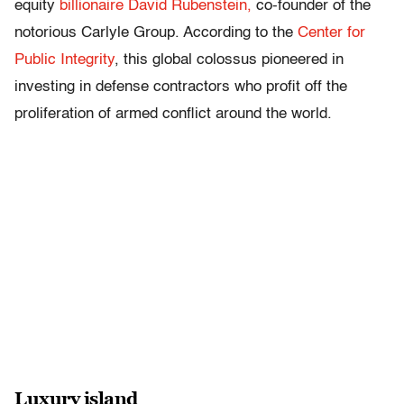
equity
billionaire David Rubenstein,
co-founder of the
notorious Carlyle Group. According to the
Center for
Public Integrity
, this global colossus pioneered in
investing in defense contractors who profit off the
proliferation of armed conflict around the world.
Luxury island