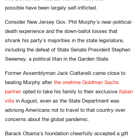
possible have been largely self-inflicted.
Consider New Jersey Gov. Phil Murphy’s near-political-
death experience and the down-ballot losses that
shrank his party’s majorities in the state legislature,
including the defeat of State Senate President Stephen
Sweeney, a political titan in the Garden State.
Former Assemblyman Jack Ciattarelli came close to
beating Murphy after
the onetime Goldman Sachs
partner
opted to take his family to their exclusive
Italian
villa
in August, even as the State Department was
advising Americans not to travel to that country over
concerns about the global pandemic.
Barack Obama’s foundation cheerfully accepted a gift