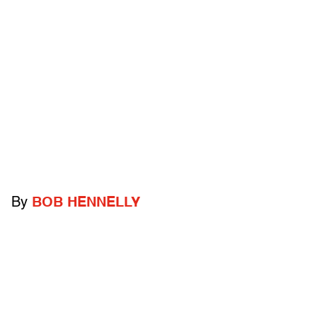
By
BOB HENNELLY