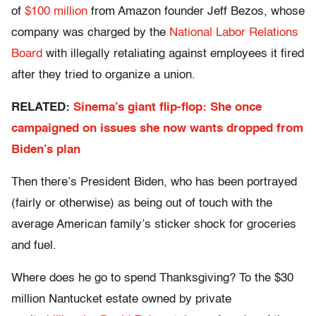
of
$100 million
from Amazon founder Jeff Bezos, whose
company was charged by the
National Labor Relations
Board
with illegally retaliating against employees it fired
after they tried to organize a union.
RELATED:
Sinema’s giant flip-flop: She once
campaigned on issues she now wants dropped from
Biden’s plan
Then there’s President Biden, who has been portrayed
(fairly or otherwise) as being out of touch with the
average American family’s sticker shock for groceries
and fuel.
Where does he go to spend Thanksgiving? To the $30
million Nantucket estate owned by private