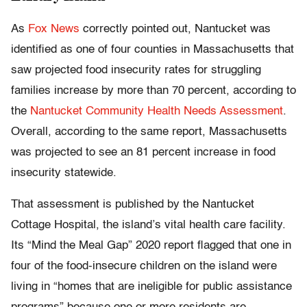
As
Fox News
correctly pointed out, Nantucket was
identified as one of four counties in Massachusetts that
saw projected food insecurity rates for struggling
families increase by more than 70 percent, according to
the
Nantucket Community Health Needs Assessment
.
Overall, according to the same report, Massachusetts
was projected to see an 81 percent increase in food
insecurity statewide.
That assessment is published by the Nantucket
Cottage Hospital, the island’s vital health care facility.
Its “Mind the Meal Gap” 2020 report flagged that one in
four of the food-insecure children on the island were
living in “homes that are ineligible for public assistance