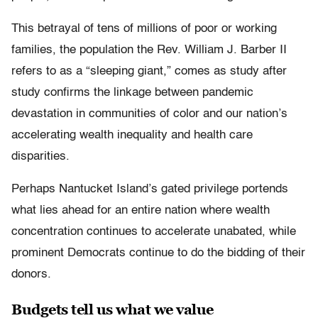
This betrayal of tens of millions of poor or working
families, the population the Rev. William J. Barber II
refers to as a “sleeping giant,” comes as study after
study confirms the linkage between pandemic
devastation in communities of color and our nation’s
accelerating wealth inequality and health care
disparities.
Perhaps Nantucket Island’s gated privilege portends
what lies ahead for an entire nation where wealth
concentration continues to accelerate unabated, while
prominent Democrats continue to do the bidding of their
donors.
Budgets tell us what we value