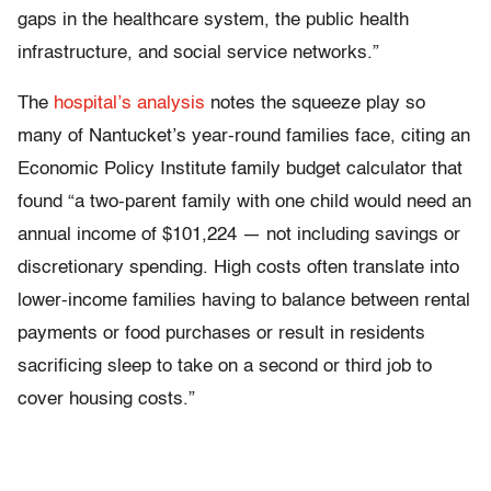
gaps in the healthcare system, the public health
infrastructure, and social service networks.”
The
hospital’s analysis
notes the squeeze play so
many of Nantucket’s year-round families face, citing an
Economic Policy Institute family budget calculator that
found “a two-parent family with one child would need an
annual income of $101,224 — not including savings or
discretionary spending. High costs often translate into
lower-income families having to balance between rental
payments or food purchases or result in residents
sacrificing sleep to take on a second or third job to
cover housing costs.”