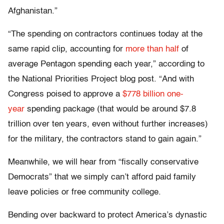
Afghanistan.”
“The spending on contractors continues today at the
same rapid clip, accounting for
more than half
of
average Pentagon spending each year,” according to
the National Priorities Project blog post. “And with
Congress poised to approve a
$778 billion one-
year
spending package (that would be around $7.8
trillion over ten years, even without further increases)
for the military, the contractors stand to gain again.”
Meanwhile, we will hear from “fiscally conservative
Democrats” that we simply can’t afford paid family
leave policies or free community college.
Bending over backward to protect America’s dynastic