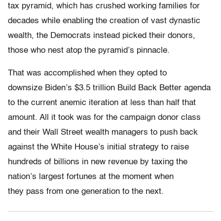
tax pyramid, which has crushed working families for
decades while enabling the creation of vast dynastic
wealth, the Democrats instead picked their donors,
those who nest atop the pyramid’s pinnacle.
That was accomplished when they opted to
downsize Biden’s $3.5 trillion Build Back Better agenda
to the current anemic iteration at less than half that
amount. All it took was for the campaign donor class
and their Wall Street wealth managers to push back
against the White House’s initial strategy to raise
hundreds of billions in new revenue by taxing the
nation’s largest fortunes at the moment when
they pass from one generation to the next.