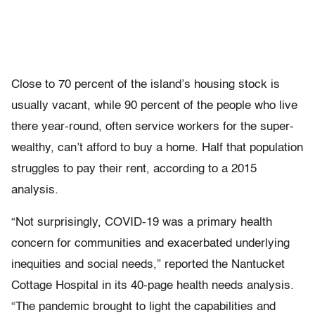
Close to 70 percent of the island’s housing stock is
usually vacant, while 90 percent of the people who live
there year-round, often service workers for the super-
wealthy, can’t afford to buy a home. Half that population
struggles to pay their rent, according to a 2015
analysis.
“Not surprisingly, COVID-19 was a primary health
concern for communities and exacerbated underlying
inequities and social needs,” reported the Nantucket
Cottage Hospital in its 40-page health needs analysis.
“The pandemic brought to light the capabilities and