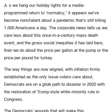
A
s we hang our holiday lights for a media-
programmed return to “normalcy,” it appears we’ve
become nonchalant about a pandemic that’s still killing
1,000 Americans a day. The corporate news tells us we
care less about this once-in-a-century mass death
event, and the gross social inequities it has laid bare,
than we do about the price per gallon at the pump or the
price per pound for turkey.
The way things are now aligned, with inflation firmly
established as the only issue voters care about,
Democrats are on a glide path to disaster in 2022 with
the restoration of Trump-style white minority rule in
Congress.
The Democrats’ wounds that will make this