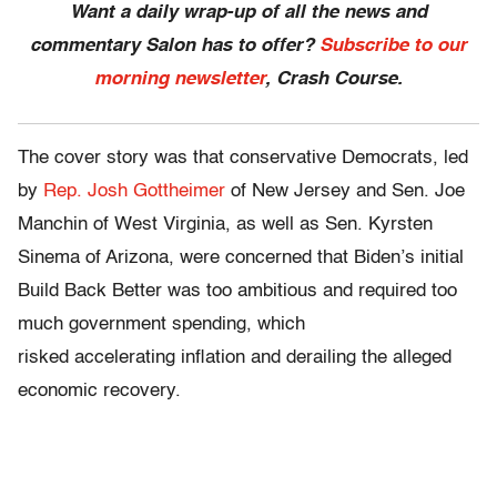
Want a daily wrap-up of all the news and
commentary Salon has to offer?
Subscribe to our
morning newsletter
, Crash Course.
The cover story was that conservative Democrats, led
by
Rep. Josh Gottheimer
of New Jersey and Sen. Joe
Manchin of West Virginia, as well as Sen. Kyrsten
Sinema of Arizona, were concerned that Biden’s initial
Build Back Better was too ambitious and required too
much government spending, which
risked accelerating inflation and derailing the alleged
economic recovery.