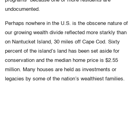
programs” because one or more residents are
undocumented.
Perhaps nowhere in the U.S. is the obscene nature of
our growing wealth divide reflected more starkly than
on Nantucket Island, 30 miles off Cape Cod. Sixty
percent of the island’s land has been set aside for
conservation and the median home price is $2.55
million. Many houses are held as investments or
legacies by some of the nation’s wealthiest families.