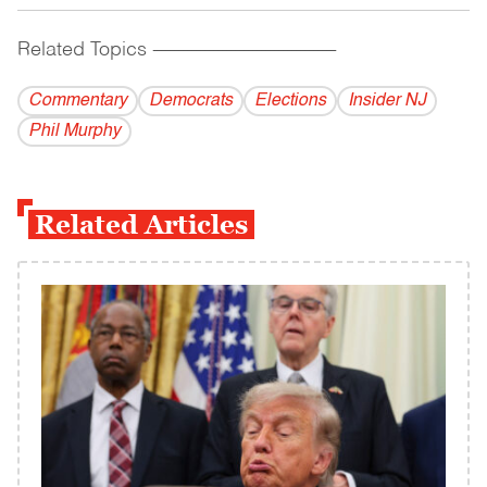
Related Topics
------------------------------------------
Commentary
Democrats
Elections
Insider NJ
Phil Murphy
Related Articles