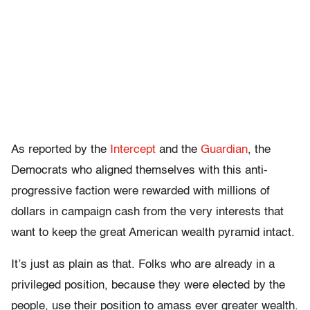
As reported by the
Intercept
and the
Guardian
, the
Democrats who aligned themselves with this anti-
progressive faction were rewarded with millions of
dollars in campaign cash from the very interests that
want to keep the great American wealth pyramid intact.
It’s just as plain as that. Folks who are already in a
privileged position, because they were elected by the
people, use their position to amass ever greater wealth.