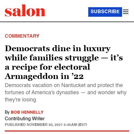
SUBSCRIBE
COMMENTARY
Democrats dine in luxury
while families struggle — it’s
a recipe for electoral
Armageddon in ’22
Democrats vacation on Nantucket and protect the
fortunes of America's dynasties — and wonder why
they're losing
By
BOB HENNELLY
Contributing Writer
PUBLISHED
NOVEMBER 30, 2021 5:45AM (EST)