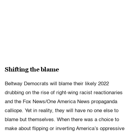
Shifting the blame
Beltway Democrats will blame their likely 2022
drubbing on the rise of right-wing racist reactionaries
and the Fox News/One America News propaganda
calliope. Yet in reality, they will have no one else to
blame but themselves. When there was a choice to
make about flipping or inverting America’s oppressive