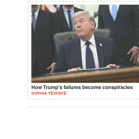
How Trump's failures become conspiracies
SOPHIA TESFAYE