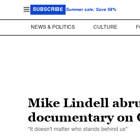
SUBSCRIBE
Summer sale: Save 58%
NEWS & POLITICS
CULTURE
F
Mike Lindell abru
documentary on
"It doesn't matter who stands behind us"