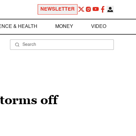
NEWSLETTER
ENCE & HEALTH
MONEY
VIDEO
storms off