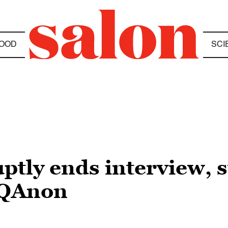
OOD
SCI
ptly ends interview, 
 QAnon