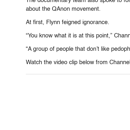
The documentary team also spoke to for
about the QAnon movement.
At first, Flynn feigned ignorance.
“You know what it is at this point,” Chan
“A group of people that don’t like pedop
Watch the video clip below from Channel