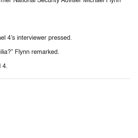
mer National Security Adviser Michael Flynn
nel 4’s interviewer pressed.
hilia?” Flynn remarked.
 4.