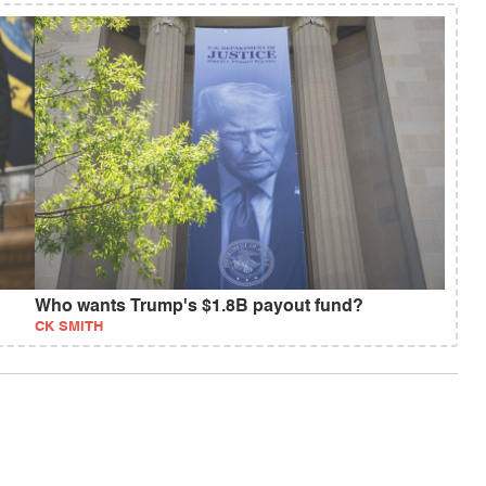
Who wants Trump's $1.8B payout fund?
CK SMITH