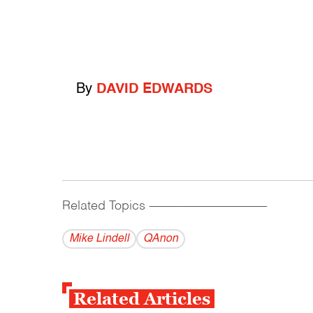
By
DAVID EDWARDS
Related Topics
------------------------------------------
Mike Lindell
QAnon
Related Articles