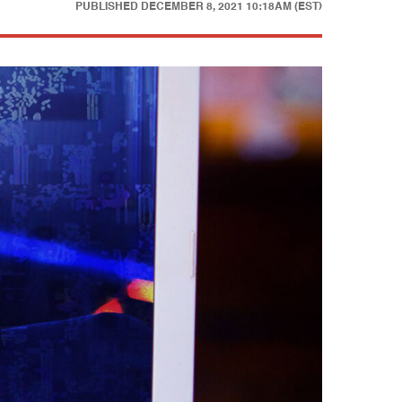
PUBLISHED
DECEMBER 8, 2021 10:18AM (EST)