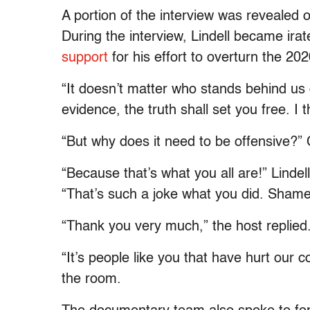
A portion of the interview was revealed
During the interview, Lindell became i
support
for his effort to overturn the 202
“It doesn’t matter who stands behind us 
evidence, the truth shall set you free. I 
“But why does it need to be offensive?”
“Because that’s what you all are!” Linde
“That’s such a joke what you did. Shame
“Thank you very much,” the host replied
“It’s people like you that have hurt our 
the room.