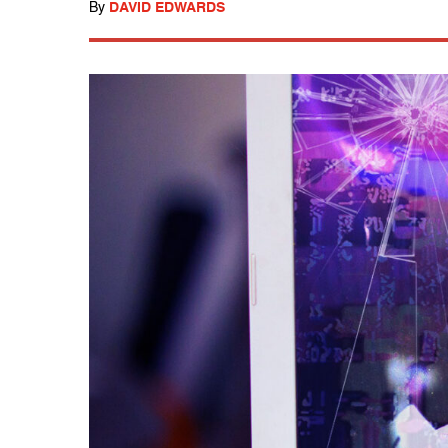
By
DAVID EDWARDS