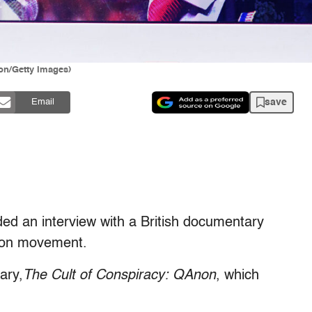
lon/Getty Images)
save
Email
ded an interview with a British documentary
non movement.
ary,
The Cult of Conspiracy: QAnon
, which