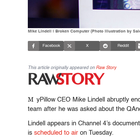
Mike Lindell | Broken Computer (Photo illustration by Sa
Facebook
X
Reddit
This article originally appeared on
Raw Story
M
yPillow CEO Mike Lindell abruptly en
team after he was asked about the QA
Lindell appears in Channel 4’s document
is
scheduled to air
on Tuesday.