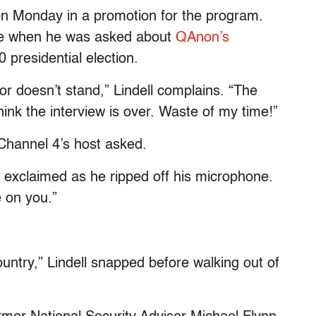
 on Monday in a promotion for the program.
rate when he was asked about
QAnon’s
0 presidential election.
or doesn’t stand,” Lindell complains. “The
think the interview is over. Waste of my time!”
 Channel 4’s host asked.
ll exclaimed as he ripped off his microphone.
 on you.”
.
country,” Lindell snapped before walking out of