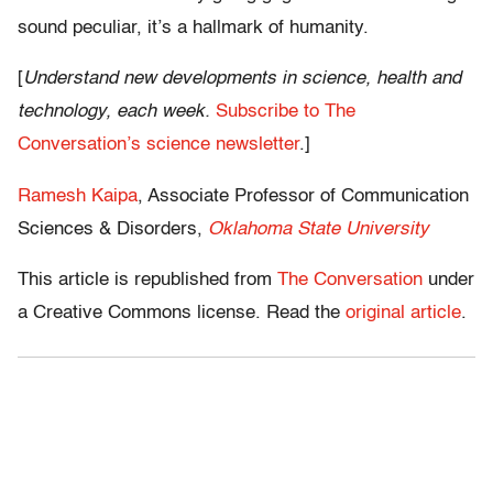
sound peculiar, it’s a hallmark of humanity.
[
Understand new developments in science, health and
technology, each week.
Subscribe to The
Conversation’s science newsletter
.]
Ramesh Kaipa
, Associate Professor of Communication
Sciences & Disorders,
Oklahoma State University
This article is republished from
The Conversation
under
a Creative Commons license. Read the
original article
.