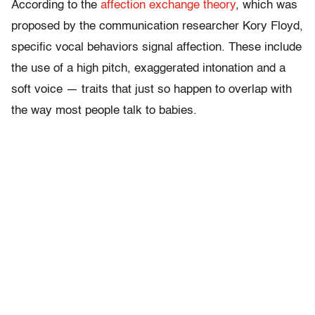
According to the
affection exchange theory
, which was
proposed by the communication researcher Kory Floyd,
specific vocal behaviors signal affection. These include
the use of a high pitch, exaggerated intonation and a
soft voice — traits that just so happen to overlap with
the way most people talk to babies.