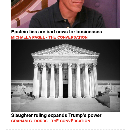
Epstein ties are bad news for businesses
MICHAELA PAGEL - THE CONVERSATION
Slaughter ruling expands Trump's power
GRAHAM G. DODDS - THE CONVERSATION