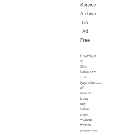
Service
Archive
Go
Ad
Free
Copyright
©
2026
Salon.com,
LLC.
Reproduction
of
material
from
any
Salon
pages
without
written
permission