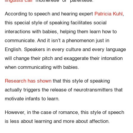
linguists call
“motherese” or “parentese.”
According to speech and hearing expert
Patricia Kuhl
,
this special style of speaking facilitates social
interactions with babies, helping them learn how to
communicate. And it isn’t a phenomenon just in
English. Speakers in every culture and every language
will change their pitch and exaggerate their intonation
when communicating with babies.
Research has shown
that this style of speaking
actually triggers the release of neurotransmitters that
motivate infants to learn.
However, in the case of romance, this style of speech
is less about learning and more about affection.