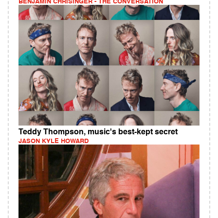
BENJAMIN CHRISINGER - THE CONVERSATION
Teddy Thompson, music's best-kept secret
JASON KYLE HOWARD