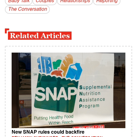
Baby Talk
Couples
Relationships
Reporting
The Conversation
Related Articles
New SNAP rules could backfire