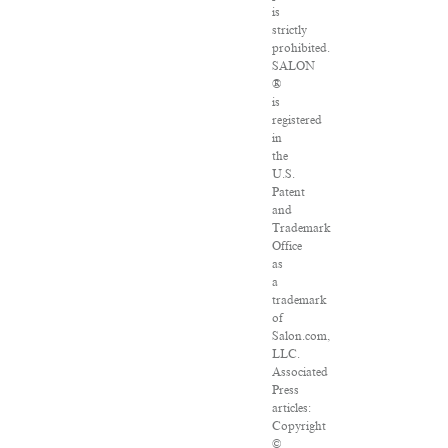
is
strictly
prohibited.
SALON
®
is
registered
in
the
U.S.
Patent
and
Trademark
Office
as
a
trademark
of
Salon.com,
LLC.
Associated
Press
articles:
Copyright
©