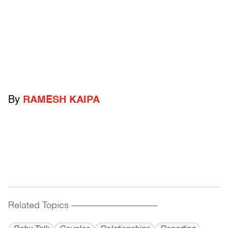
By
RAMESH KAIPA
Related Topics
------------------------------------------