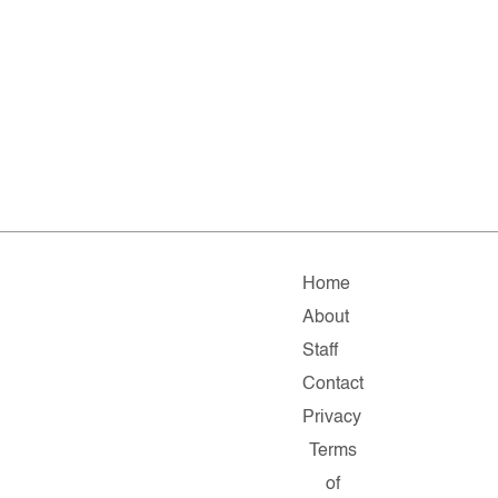
Home
About
Staff
Contact
Privacy
Terms
of