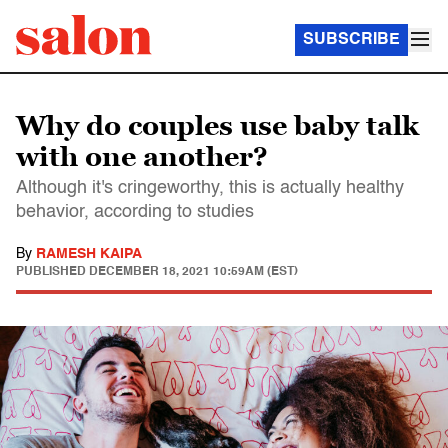
SUBSCRIBE
Why do couples use baby talk
with one another?
Although it's cringeworthy, this is actually healthy
behavior, according to studies
By
RAMESH KAIPA
PUBLISHED
DECEMBER 18, 2021 10:59AM (EST)