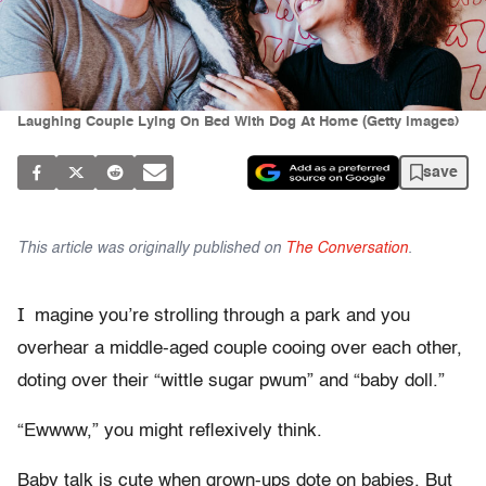
Laughing Couple Lying On Bed With Dog At Home (Getty images)
save
This article was originally published on
The Conversation
.
I
magine you’re strolling through a park and you
overhear a middle-aged couple cooing over each other,
doting over their “wittle sugar pwum” and “baby doll.”
“Ewwww,” you might reflexively think.
Baby talk is cute when grown-ups dote on babies. But