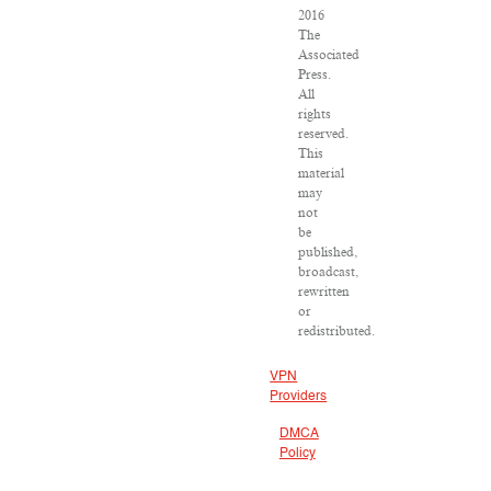
2016
The
Associated
Press.
All
rights
reserved.
This
material
may
not
be
published,
broadcast,
rewritten
or
redistributed.
VPN
Providers
DMCA
Policy