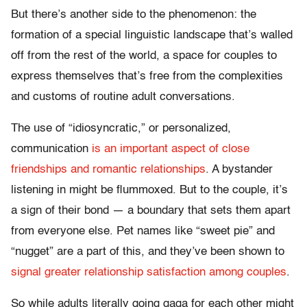
But there’s another side to the phenomenon: the
formation of a special linguistic landscape that’s walled
off from the rest of the world, a space for couples to
express themselves that’s free from the complexities
and customs of routine adult conversations.
The use of “idiosyncratic,” or personalized,
communication
is an important aspect of close
friendships and romantic relationships
. A bystander
listening in might be flummoxed. But to the couple, it’s
a sign of their bond — a boundary that sets them apart
from everyone else. Pet names like “sweet pie” and
“nugget” are a part of this, and they’ve been shown to
signal greater relationship satisfaction among couples
.
So while adults literally going gaga for each other might