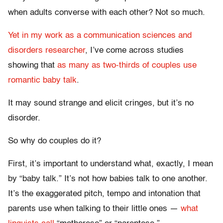
when adults converse with each other? Not so much.
Yet in my work as a communication sciences and
disorders researcher
, I’ve come across studies
showing that
as many as two-thirds of couples use
romantic baby talk
.
It may sound strange and elicit cringes, but it’s no
disorder.
So why do couples do it?
First, it’s important to understand what, exactly, I mean
by “baby talk.” It’s not how babies talk to one another.
It’s the exaggerated pitch, tempo and intonation that
parents use when talking to their little ones —
what