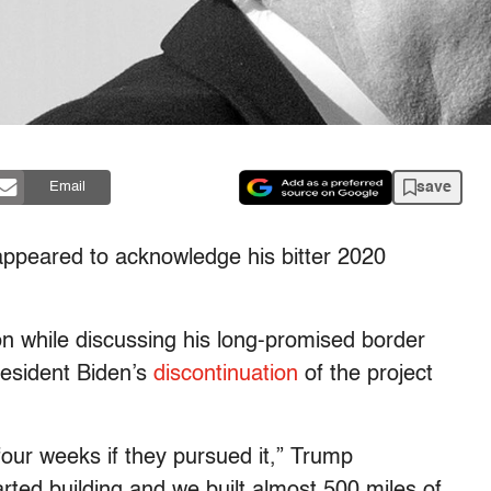
save
Email
appeared to acknowledge his bitter 2020
n while discussing his long-promised border
resident Biden’s
discontinuation
of the project
four weeks if they pursued it,” Trump
ted building and we built almost 500 miles of