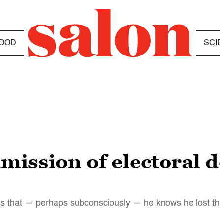
OOD
SCI
mission of electoral d
sts that — perhaps subconsciously — he knows he lost th