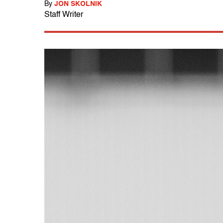
By
JON SKOLNIK
Staff Writer