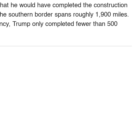
that he would have completed the construction
 The southern border spans roughly 1,900 miles.
ency, Trump only completed fewer than 500