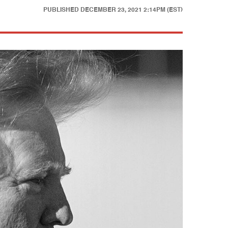
PUBLISHED
DECEMBER 23, 2021 2:14PM (EST)