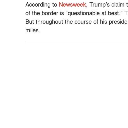
According to
Newsweek
, Trump’s claim 
of the border is “questionable at best.”
But throughout the course of his presid
miles.