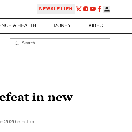
NEWSLETTER
ENCE & HEALTH
MONEY
VIDEO
efeat in new
e 2020 election