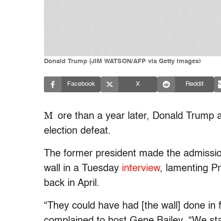
Donald Trump (JIM WATSON/AFP via Getty Images)
Facebook
X
Reddit
M
ore than a year later, Donald Trump 
election defeat.
The former president made the admissio
wall in a Tuesday
interview
, lamenting P
back in April.
“They could have had [the wall] done in 
complained to host Gene Bailey. “We star