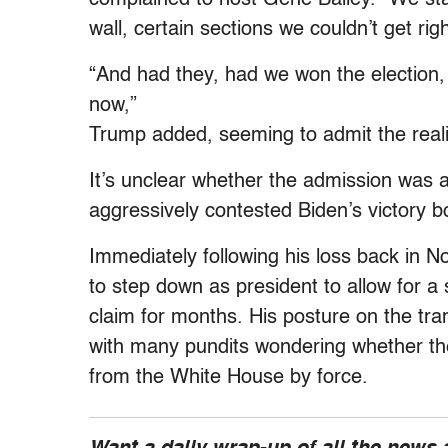
wall, certain sections we couldn’t get ri
“And had they, had we won the election,
now,”
Trump added, seeming to admit the realit
It’s unclear whether the admission was a
aggressively contested Biden’s victory bo
Immediately following his loss back in 
to step down as president to allow for a 
claim for months. His posture on the tra
with many pundits wondering whether th
from the White House by force.