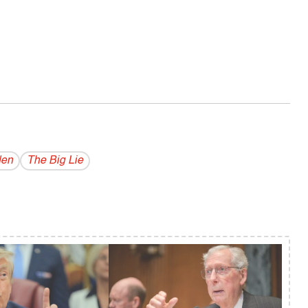
den
The Big Lie