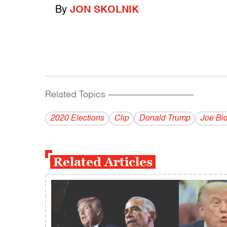
By
JON SKOLNIK
Related Topics
------------------------------------------
2020 Elections
Clip
Donald Trump
Joe Bi
Related Articles