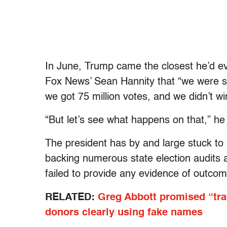
In June, Trump came the closest he’d ev
Fox News’ Sean Hannity that “we were su
we got 75 million votes, and we didn’t wi
“But let’s see what happens on that,” h
The president has by and large stuck to 
backing numerous state election audits a
failed to provide any evidence of outcom
RELATED:
Greg Abbott promised “tra
donors clearly using fake names