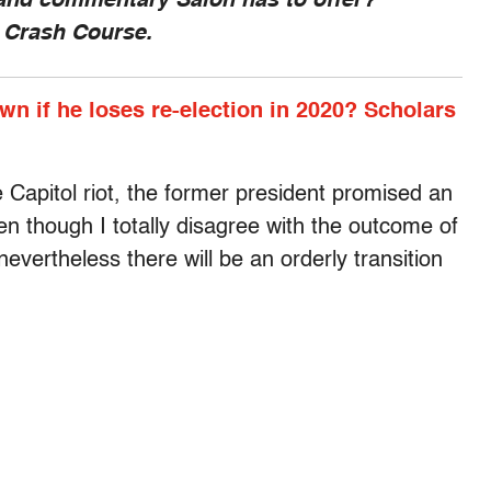
 and commentary Salon has to offer?
, Crash Course.
n if he loses re-election in 2020? Scholars
he Capitol riot, the former president promised an
en though I totally disagree with the outcome of
nevertheless there will be an orderly transition