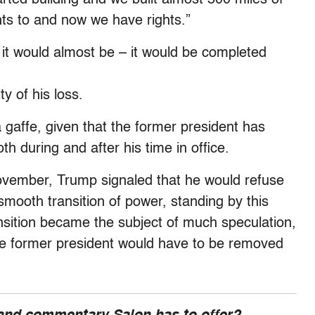
ghts to and now we have rights.”
 it would almost be – it would be completed
y of his loss.
 gaffe, given that the former president has
th during and after his time in office.
November, Trump signaled that he would refuse
smooth transition of power, standing by this
nsition became the subject of much speculation,
e former president would have to be removed