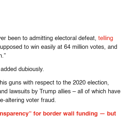
er been to admitting electoral defeat,
telling
pposed to win easily at 64 million votes, and
n.”
e added dubiously.
his guns with respect to the 2020 election,
nd lawsuits by Trump allies – all of which have
e-altering voter fraud.
nsparency” for border wall funding — but