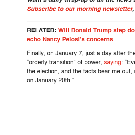
Want a daily wrap-up of all the news
Subscribe to our morning newsletter
RELATED:
Will Donald Trump step dow
echo Nancy Pelosi’s concerns
Finally, on January 7, just a day after t
“orderly transition” of power,
saying
: “Ev
the election, and the facts bear me out, 
on January 20th.”