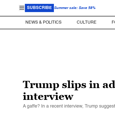
SUBSCRIBE
Summer sale: Save 58%
NEWS & POLITICS
CULTURE
F
Trump slips in ad
interview
A gaffe? In a recent interview, Trump sugge