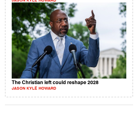
JASON KYLE HOWARD
The Christian left could reshape 2028
JASON KYLE HOWARD