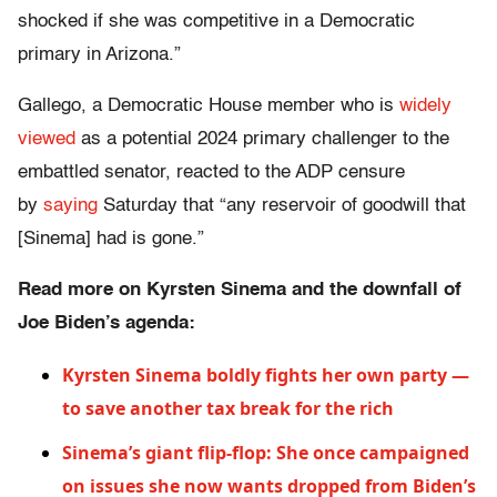
shocked if she was competitive in a Democratic
primary in Arizona.”
Gallego, a Democratic House member who is
widely
viewed
as a potential 2024 primary challenger to the
embattled senator, reacted to the ADP censure
by
saying
Saturday that “any reservoir of goodwill that
[Sinema] had is gone.”
Read more on Kyrsten Sinema and the downfall of
Joe Biden’s agenda:
Kyrsten Sinema boldly fights her own party —
to save another tax break for the rich
Sinema’s giant flip-flop: She once campaigned
on issues she now wants dropped from Biden’s