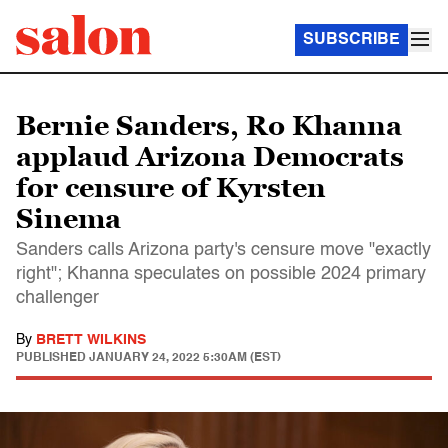
SUBSCRIBE
Bernie Sanders, Ro Khanna
applaud Arizona Democrats
for censure of Kyrsten
Sinema
Sanders calls Arizona party's censure move "exactly
right"; Khanna speculates on possible 2024 primary
challenger
By
BRETT WILKINS
PUBLISHED
JANUARY 24, 2022 5:30AM (EST)