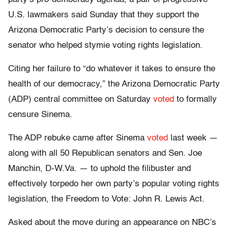
U.S. lawmakers said Sunday that they support the
Arizona Democratic Party’s decision to censure the
senator who helped stymie voting rights legislation.
Citing her failure to “do whatever it takes to ensure the
health of our democracy,” the Arizona Democratic Party
(ADP) central committee on Saturday
voted
to formally
censure Sinema.
The ADP rebuke came after Sinema
voted
last week —
along with all 50 Republican senators and Sen. Joe
Manchin, D-W.Va. — to uphold the filibuster and
effectively torpedo her own party’s popular voting rights
legislation, the Freedom to Vote: John R. Lewis Act.
Asked about the move during an appearance on NBC’s