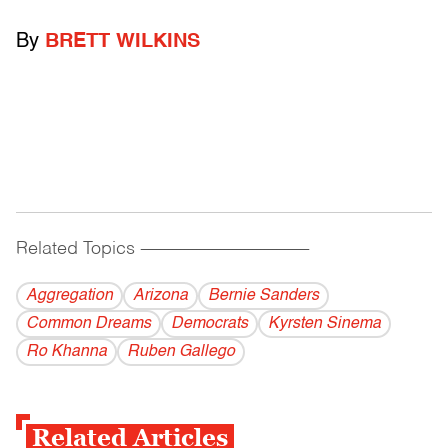
By
BRETT WILKINS
Related Topics
------------------------------------------
Aggregation
Arizona
Bernie Sanders
Common Dreams
Democrats
Kyrsten Sinema
Ro Khanna
Ruben Gallego
Related Articles