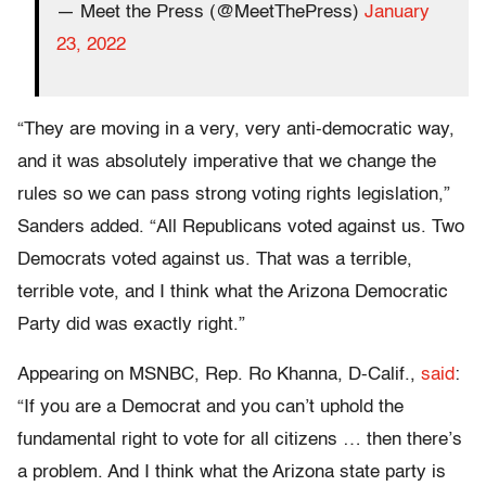
— Meet the Press (@MeetThePress)
January
23, 2022
“They are moving in a very, very anti-democratic way,
and it was absolutely imperative that we change the
rules so we can pass strong voting rights legislation,”
Sanders added. “All Republicans voted against us. Two
Democrats voted against us. That was a terrible,
terrible vote, and I think what the Arizona Democratic
Party did was exactly right.”
Appearing on MSNBC, Rep. Ro Khanna, D-Calif.,
said
:
“If you are a Democrat and you can’t uphold the
fundamental right to vote for all citizens … then there’s
a problem. And I think what the Arizona state party is