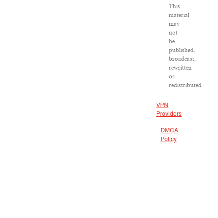
This
material
may
not
be
published,
broadcast,
rewritten
or
redistributed.
VPN
Providers
DMCA
Policy