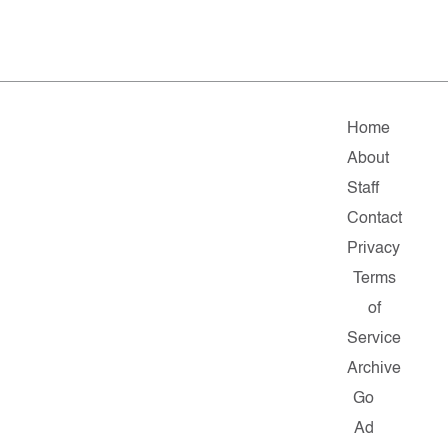
Home
About
Staff
Contact
Privacy
Terms
of
Service
Archive
Go
Ad