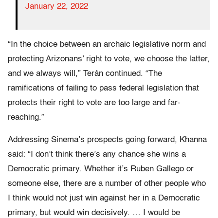
January 22, 2022
“In the choice between an archaic legislative norm and
protecting Arizonans’ right to vote, we choose the latter,
and we always will,” Terán continued. “The
ramifications of failing to pass federal legislation that
protects their right to vote are too large and far-
reaching.”
Addressing Sinema’s prospects going forward, Khanna
said: “I don’t think there’s any chance she wins a
Democratic primary. Whether it’s Ruben Gallego or
someone else, there are a number of other people who
I think would not just win against her in a Democratic
primary, but would win decisively. … I would be