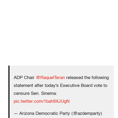
ADP Chair
@RaquelTeran
released the following
statement after today's Executive Board vote to
censure Sen. Sinema:
pic.twitter.com/1bah9XJUgN
— Arizona Democratic Party (@azdemparty)