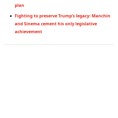
plan
Fighting to preserve Trump’s legacy: Manchin
and Sinema cement his only legislative
achievement