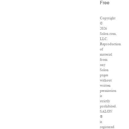
Free
Copyright
©
2026
Salon.com,
LLC.
Reproduction
of
material
from
any
Salon
pages
without
written
permission
is
strictly
prohibited.
SALON
®
is
registered