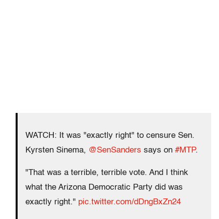
WATCH: It was "exactly right" to censure Sen.
Kyrsten Sinema,
@SenSanders
says on
#MTP
.
"That was a terrible, terrible vote. And I think
what the Arizona Democratic Party did was
exactly right."
pic.twitter.com/dDngBxZn24