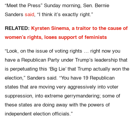
“Meet the Press” Sunday morning, Sen. Bernie
Sanders
said
, “I think it’s exactly right.”
RELATED:
Kyrsten Sinema, a traitor to the cause of
women’s rights, loses support of feminists
“Look, on the issue of voting rights … right now you
have a Republican Party under Trump’s leadership that
is perpetuating this ‘Big Lie’ that Trump actually won the
election,” Sanders said. “You have 19 Republican
states that are moving very aggressively into voter
suppression, into extreme gerrymandering; some of
these states are doing away with the powers of
independent election officials.”