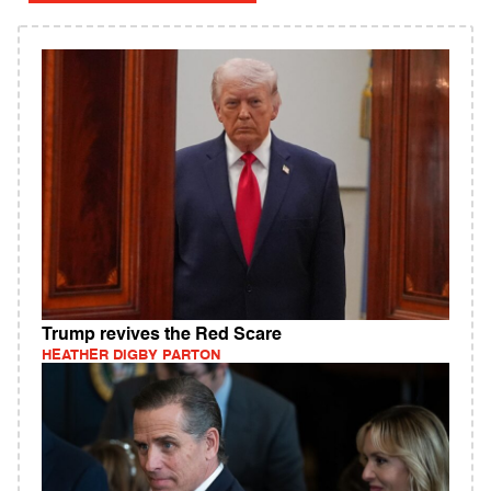
Trump revives the Red Scare
HEATHER DIGBY PARTON