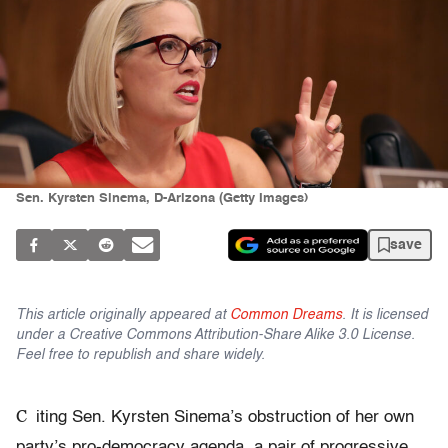
Sen. Kyrsten Sinema, D-Arizona (Getty Images)
save
This article originally appeared at
Common Dreams
. It is licensed
under a Creative Commons Attribution-Share Alike 3.0 License.
Feel free to republish and share widely.
C
iting Sen. Kyrsten Sinema’s obstruction of her own
party’s pro-democracy agenda, a pair of progressive