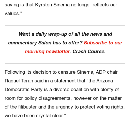
saying is that Kyrsten Sinema no longer reflects our
values.”
Want a daily wrap-up of all the news and
commentary Salon has to offer?
Subscribe to our
morning newsletter
, Crash Course.
Following its decision to censure Sinema, ADP chair
Raquel Terán said in a statement that “the Arizona
Democratic Party is a diverse coalition with plenty of
room for policy disagreements, however on the matter
of the filibuster and the urgency to protect voting rights,
we have been crystal clear.”