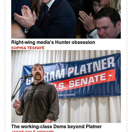
Right-wing media's Hunter obsession
SOPHIA TESFAYE
The working-class Dems beyond Platner