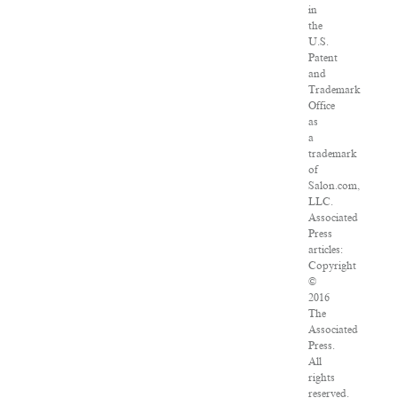
in
the
U.S.
Patent
and
Trademark
Office
as
a
trademark
of
Salon.com,
LLC.
Associated
Press
articles:
Copyright
©
2016
The
Associated
Press.
All
rights
reserved.