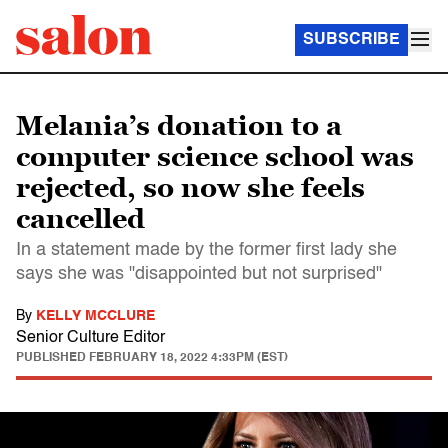
SUBSCRIBE
Melania’s donation to a
computer science school was
rejected, so now she feels
cancelled
In a statement made by the former first lady she
says she was "disappointed but not surprised"
By
KELLY MCCLURE
Senior Culture Editor
PUBLISHED
FEBRUARY 18, 2022 4:33PM (EST)