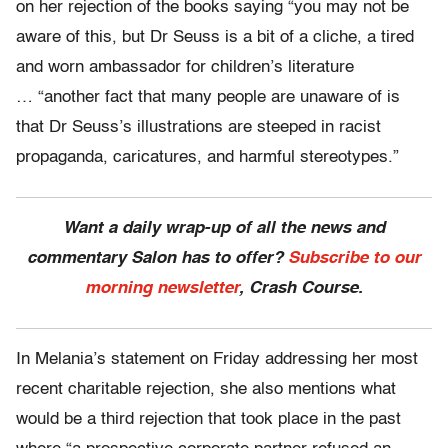
on her rejection of the books saying “you may not be
aware of this, but Dr Seuss is a bit of a cliche, a tired
and worn ambassador for children’s literature
… “another fact that many people are unaware of is
that Dr Seuss’s illustrations are steeped in racist
propaganda, caricatures, and harmful stereotypes.”
Want a daily wrap-up of all the news and
commentary Salon has to offer?
Subscribe to our
morning newsletter
, Crash Course.
In Melania’s statement on Friday addressing her most
recent charitable rejection, she also mentions what
would be a third rejection that took place in the past