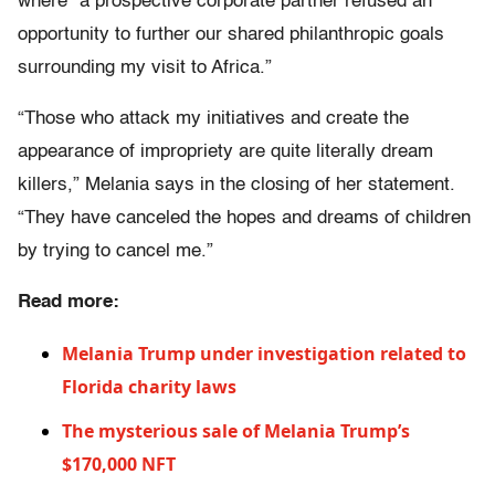
where “a prospective corporate partner refused an
opportunity to further our shared philanthropic goals
surrounding my visit to Africa.”
“Those who attack my initiatives and create the
appearance of impropriety are quite literally dream
killers,” Melania says in the closing of her statement.
“They have canceled the hopes and dreams of children
by trying to cancel me.”
Read more:
Melania Trump under investigation related to
Florida charity laws
The mysterious sale of Melania Trump’s
$170,000 NFT