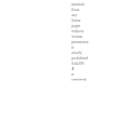
material
from
any
Salon
pages
without
written
permission
is
strictly
prohibited.
SALON
®
is
registered
in
the
U.S.
Patent
and
Trademark
Office
as
a
trademark