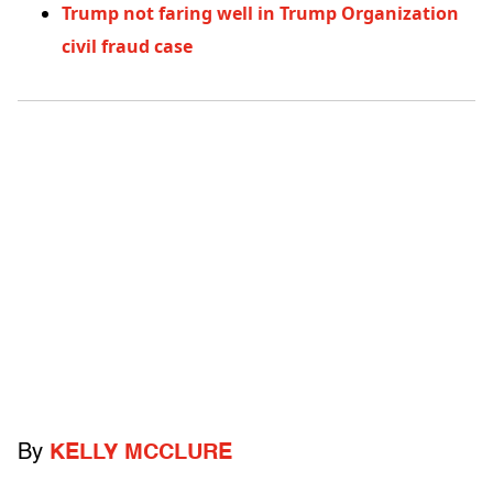
Trump not faring well in Trump Organization
civil fraud case
By
KELLY MCCLURE