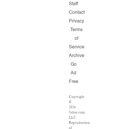
Staff
Contact
Privacy
Terms
of
Service
Archive
Go
Ad
Free
Copyright
©
2026
Salon.com,
LLC.
Reproduction
of