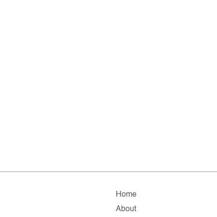
Home
About