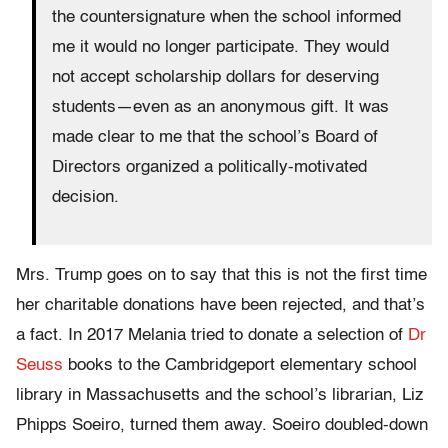
the countersignature when the school informed
me it would no longer participate. They would
not accept scholarship dollars for deserving
students—even as an anonymous gift. It was
made clear to me that the school’s Board of
Directors organized a politically-motivated
decision.
Mrs. Trump goes on to say that this is not the first time
her charitable donations have been rejected, and that’s
a fact. In 2017 Melania tried to donate a selection of
Dr
Seuss
books to the Cambridgeport elementary school
library in Massachusetts and the school’s librarian, Liz
Phipps Soeiro, turned them away. Soeiro doubled-down