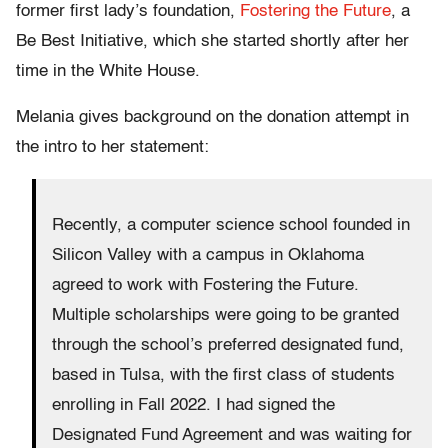
former first lady’s foundation,
Fostering the Future
, a
Be Best Initiative, which she started shortly after her
time in the White House.
Melania gives background on the donation attempt in
the intro to her statement:
Recently, a computer science school founded in
Silicon Valley with a campus in Oklahoma
agreed to work with Fostering the Future.
Multiple scholarships were going to be granted
through the school’s preferred designated fund,
based in Tulsa, with the first class of students
enrolling in Fall 2022. I had signed the
Designated Fund Agreement and was waiting for