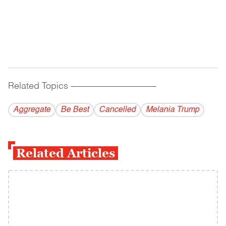
Related Topics
------------------------------------------
Aggregate
Be Best
Cancelled
Melania Trump
Related Articles