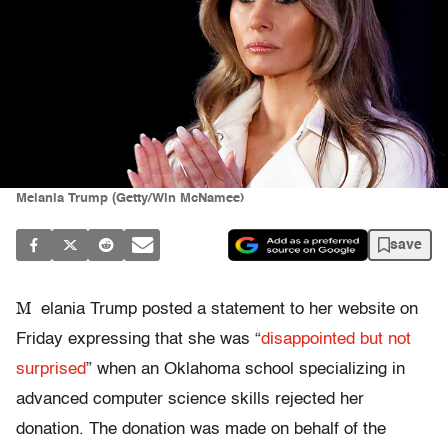
Melania Trump (Getty/Win McNamee)
save
M
elania Trump posted a statement to her website on
Friday expressing that she was “
disappointed but not
surprised
” when an Oklahoma school specializing in
advanced computer science skills rejected her
donation. The donation was made on behalf of the