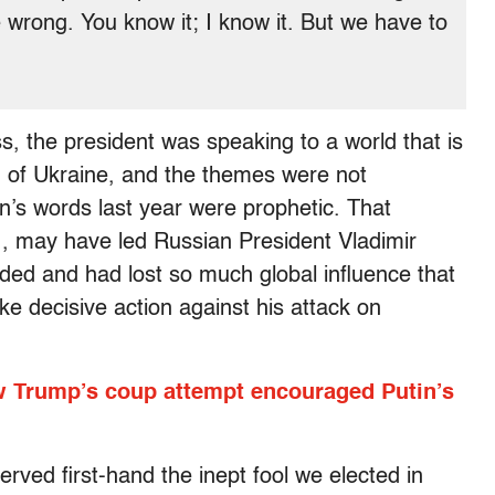
wrong. You know it; I know it. But we have to
s, the president was speaking to a world that is
n of Ukraine, and the themes were not
iden’s words last year were prophetic. That
21, may have led Russian President Vladimir
vided and had lost so much global influence that
ake decisive action against his attack on
w Trump’s coup attempt encouraged Putin’s
rved first-hand the inept fool we elected in