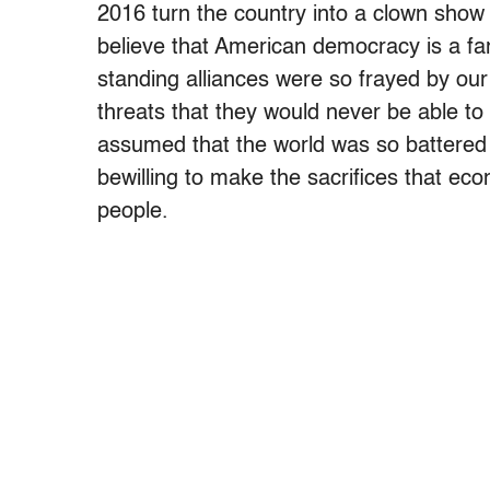
2016 turn the country into a clown show 
believe that American democracy is a fa
standing alliances were so frayed by our
threats that they would never be able to
assumed that the world was so battered 
bewilling to make the sacrifices that ec
people.