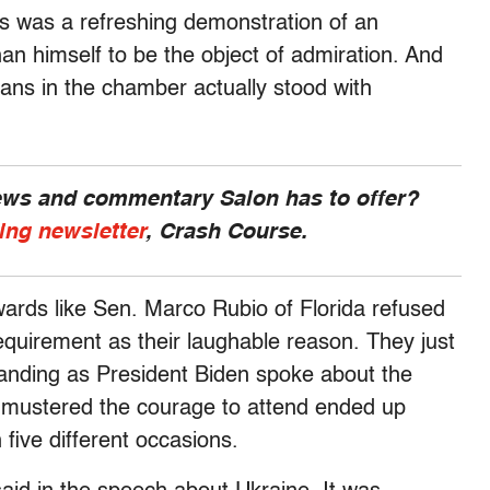
is was a refreshing demonstration of an
an himself to be the object of admiration. And
icans in the chamber actually stood with
news and commentary Salon has to offer?
ing newsletter
, Crash Course.
wards like Sen. Marco Rubio of Florida refused
requirement as their laughable reason. They just
 standing as President Biden spoke about the
o mustered the courage to attend ended up
 five different occasions.