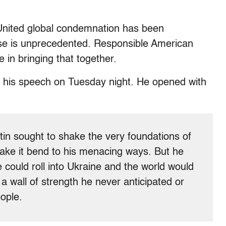
 United global condemnation has been
e is unprecedented. Responsible American
 in bringing that together.
in his speech on Tuesday night. He opened with
tin sought to shake the very foundations of
make it bend to his menacing ways. But he
 could roll into Ukraine and the world would
 a wall of strength he never anticipated or
ople.