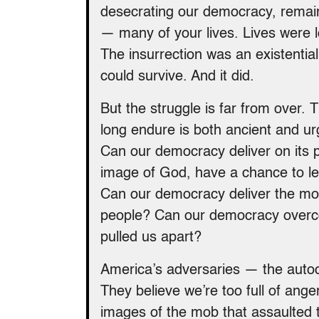
desecrating our democracy, remain v
— many of your lives. Lives were
The insurrection was an existentia
could survive. And it did.
But the struggle is far from over.
long endure is both ancient and urg
Can our democracy deliver on its pr
image of God, have a chance to lead
Can our democracy deliver the mo
people? Can our democracy overcom
pulled us apart?
America’s adversaries — the autoc
They believe we’re too full of ange
images of the mob that assaulted t