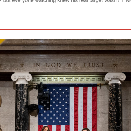
 — but everyone watching knew his real target wasn't in