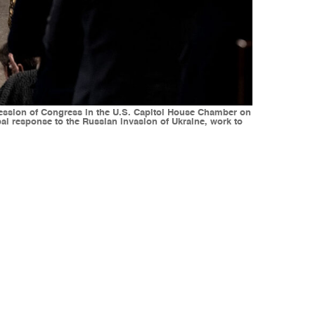
 session of Congress in the U.S. Capitol House Chamber on
obal response to the Russian invasion of Ukraine, work to