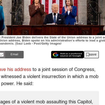
 President Joe Biden delivers the State of the Union address to a joint
 Union address, Biden spoke on his administration’s efforts to lead a gl
 pandemic. (Saul Loeb - Pool/Getty Images)
save
Email
ave his address
to a joint session of Congress,
 witnessed a violent insurrection in which a mob
f power. He said:
ages of a violent mob assaulting this Capitol,