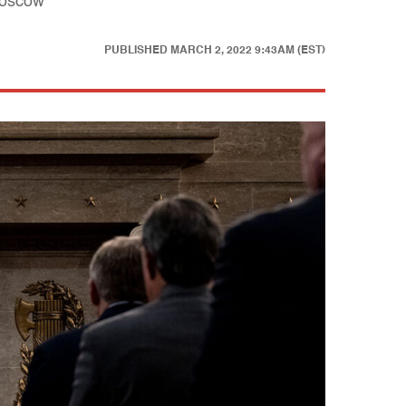
 Moscow
PUBLISHED
MARCH 2, 2022 9:43AM (EST)