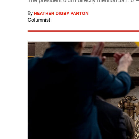
The president didn't directly mention Jan. 6
By
HEATHER DIGBY PARTON
Columnist