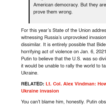
American democracy. But they are 
prove them wrong.
For this year’s State of the Union addres
witnessing Russia’s unprovoked invasio
dissimilar. It is entirely possible that B
horrifying act of violence on Jan. 6, 20
Putin to believe that the U.S. was so di
it would be unable to rally the world to t
Ukraine.
RELATED:
Lt. Col. Alex Vindman: Ho
Ukraine invasion
You can’t blame him, honestly. Putin obse