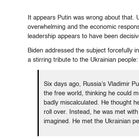
It appears Putin was wrong about that.
overwhelming and the economic respons
leadership appears to have been decisive
Biden addressed the subject forcefully 
a stirring tribute to the Ukrainian people:
Six days ago, Russia’s Vladimir Pu
the free world, thinking he could 
badly miscalculated. He thought he
roll over. Instead, he was met with
imagined. He met the Ukrainian pe