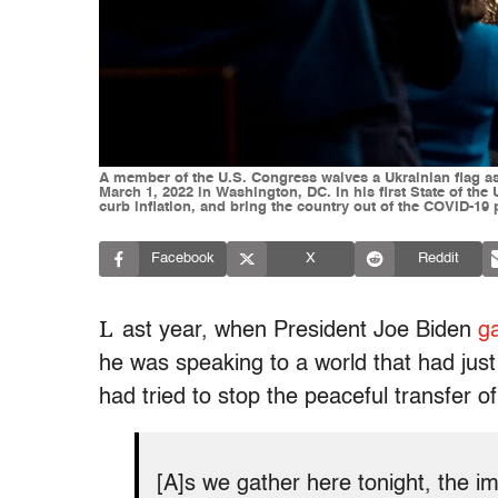
A member of the U.S. Congress waives a Ukrainian flag as
March 1, 2022 in Washington, DC. In his first State of the
curb inflation, and bring the country out of the COVID-19
Facebook
X
Reddit
L
ast year, when President Joe Biden
g
he was speaking to a world that had just
had tried to stop the peaceful transfer o
[A]s we gather here tonight, the im