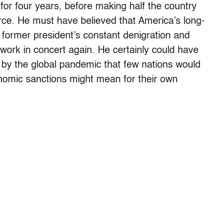
for four years, before making half the country
rce. He must have believed that America’s long-
 former president’s constant denigration and
 work in concert again. He certainly could have
by the global pandemic that few nations would
onomic sanctions might mean for their own