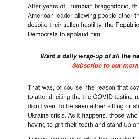
After years of Trumpian braggadocio, th
American leader allowing people other th
despite their sullen hostility, the Republ
Democrats to applaud him.
Want a daily wrap-up of all the 
Subscribe to our morn
That was, of course, the reason that co
to attend, citing the the COVID testing 
didn’t want to be seen either sitting or
Ukraine crisis. As it happens, those wh
having to grit their teeth and stand up on