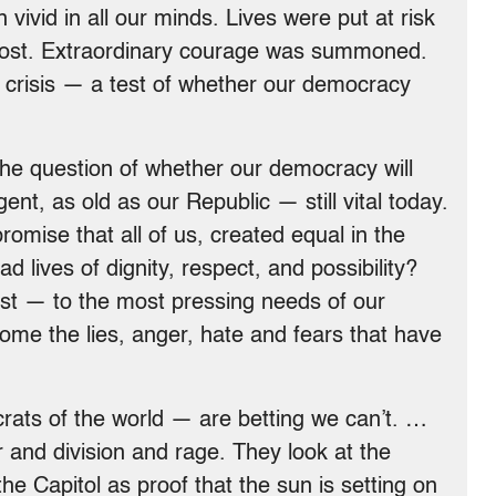
ivid in all our minds. Lives were put at risk
 lost. Extraordinary courage was summoned.
l crisis — a test of whether our democracy
 The question of whether our democracy will
ent, as old as our Republic — still vital today.
omise that all of us, created equal in the
 lives of dignity, respect, and possibility?
st — to the most pressing needs of our
e the lies, anger, hate and fears that have
rats of the world — are betting we can’t. …
r and division and rage. They look at the
he Capitol as proof that the sun is setting on