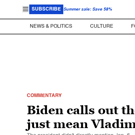
SUBSCRIBE
Summer sale: Save 58%
NEWS & POLITICS
CULTURE
F
COMMENTARY
Biden calls out t
just mean Vladim