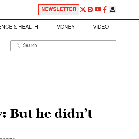
NEWSLETTER
ENCE & HEALTH
MONEY
VIDEO
: But he didn’t