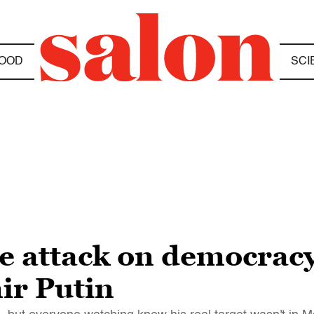
OOD
SCI
he attack on democracy
ir Putin