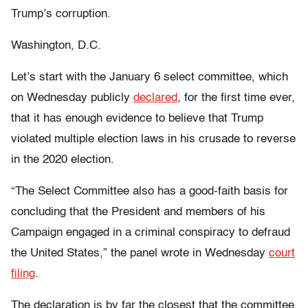
Trump’s corruption.
Washington, D.C.
Let’s start with the January 6 select committee, which
on Wednesday publicly
declared
, for the first time ever,
that it has enough evidence to believe that Trump
violated multiple election laws in his crusade to reverse
in the 2020 election.
“The Select Committee also has a good-faith basis for
concluding that the President and members of his
Campaign engaged in a criminal conspiracy to defraud
the United States,” the panel wrote in Wednesday
court
filing
.
The declaration is by far the closest that the committee