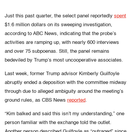
Just this past quarter, the select panel reportedly
spent
$1.6 million dollars on its sweeping investigation,
according to ABC News, indicating that the probe’s
activities are ramping up, with nearly 600 interviews
and over 75 subpoenas. Still, the panel remains
bedeviled by Trump’s most uncooperative associates.
Last week, former Trump advisor Kimberly Guilfoyle
abruptly ended a deposition with the committee midway
through due to alleged ambiguity around the meeting’s
ground rules, as CBS News
reported
.
“Kim balked and said this isn’t my understanding,” one
person familiar with the exchange told the outlet.
Another person described Guilfoyle as “outraged” since