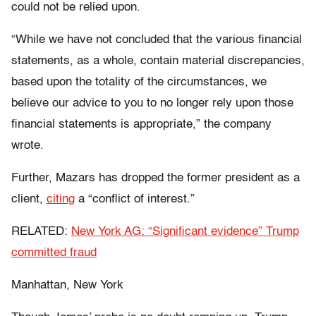
could not be relied upon.
“While we have not concluded that the various financial
statements, as a whole, contain material discrepancies,
based upon the totality of the circumstances, we
believe our advice to you to no longer rely upon those
financial statements is appropriate,” the company
wrote.
Further, Mazars has dropped the former president as a
client,
citing
a “conflict of interest.”
RELATED:
New York AG: “Significant evidence” Trump
committed fraud
Manhattan, New York