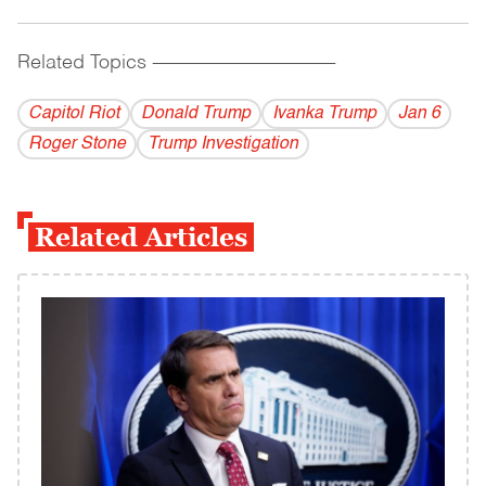
Related Topics
------------------------------------------
Capitol Riot
Donald Trump
Ivanka Trump
Jan 6
Roger Stone
Trump Investigation
Related Articles