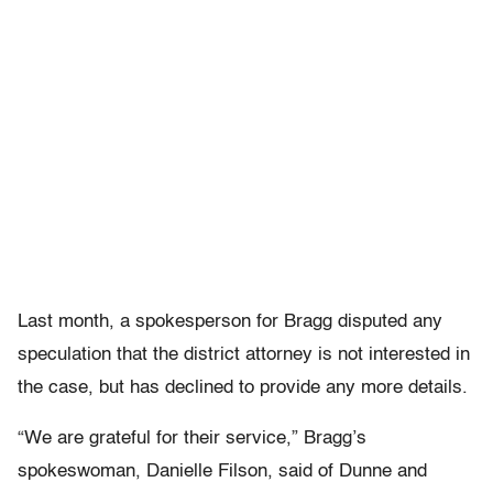
Last month, a spokesperson for Bragg disputed any
speculation that the district attorney is not interested in
the case, but has declined to provide any more details.
“We are grateful for their service,” Bragg’s
spokeswoman, Danielle Filson, said of Dunne and