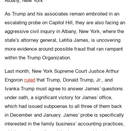
Albany, New York
As Trump and his associates remain embroiled in an
escalating probe on Capitol Hill, they are also facing an
aggressive civil inquiry in Albany, New York, where the
state’s attorney general, Letitia James, is uncovering
more evidence around possible fraud that ran rampant
within the Trump Organization.
Last month, New York Supreme Court Justice Arthur
Engoron
ruled
that Trump, Donald Trump, Jr., and
Ivanka Trump must agree to answer James’ questions
under oath, a significant victory for James’ office,
which had issued subpoenas to all three of them back
in December and January. James’ probe is specifically
interested in the family business’ accounting practices,