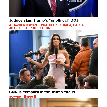
Judges slam Trump's "unethical" DOJ
J. DAVID MCSWANE, PRATHEEK REBALA, CARLA
ASTUDILLO - PROPUBLICA
CNN is complicit in the Trump circus
SOPHIA TESFAYE