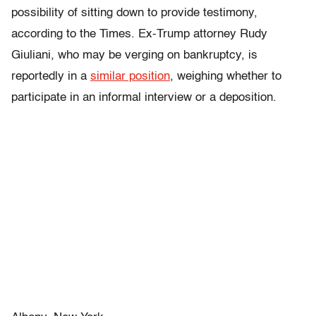
possibility of sitting down to provide testimony,
according to the Times. Ex-Trump attorney Rudy
Giuliani, who may be verging on bankruptcy, is
reportedly in a
similar position
, weighing whether to
participate in an informal interview or a deposition.