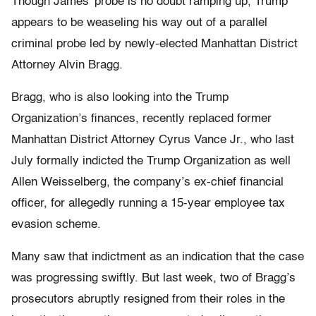
Though James’ probe is no doubt ramping up, Trump
appears to be weaseling his way out of a parallel
criminal probe led by newly-elected Manhattan District
Attorney Alvin Bragg.
Bragg, who is also looking into the Trump
Organization’s finances, recently replaced former
Manhattan District Attorney Cyrus Vance Jr., who last
July formally indicted the Trump Organization as well
Allen Weisselberg, the company’s ex-chief financial
officer, for allegedly running a 15-year employee tax
evasion scheme.
Many saw that indictment as an indication that the case
was progressing swiftly. But last week, two of Bragg’s
prosecutors abruptly resigned from their roles in the