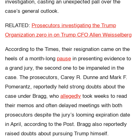
investigation, casting an unexpected pall over the
case’s general outlook.
RELATED: ​​
Prosecutors investigating the Trump
Organization zero in on Trump CFO Allen Weisselberg
According to the Times, their resignation came on the
heels of a month-long
pause
in presenting evidence to
a grand jury, the second one to be impaneled in the
case. The prosecutors, Carey R. Dunne and Mark F.
Pomerantz, reportedly held strong doubts about the
case under Bragg, who
allegedly
took weeks to read
their memos and often delayed meetings with both
prosecutors despite the jury’s looming expiration date
in April, according to the Post. Bragg also reportedly
raised doubts about pursuing Trump himself.