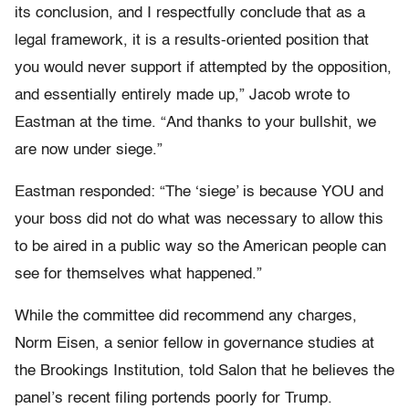
its conclusion, and I respectfully conclude that as a
legal framework, it is a results-oriented position that
you would never support if attempted by the opposition,
and essentially entirely made up,” Jacob wrote to
Eastman at the time. “And thanks to your bullshit, we
are now under siege.”
Eastman responded: “The ‘siege’ is because YOU and
your boss did not do what was necessary to allow this
to be aired in a public way so the American people can
see for themselves what happened.”
While the committee did recommend any charges,
Norm Eisen, a senior fellow in governance studies at
the Brookings Institution, told Salon that he believes the
panel’s recent filing portends poorly for Trump.