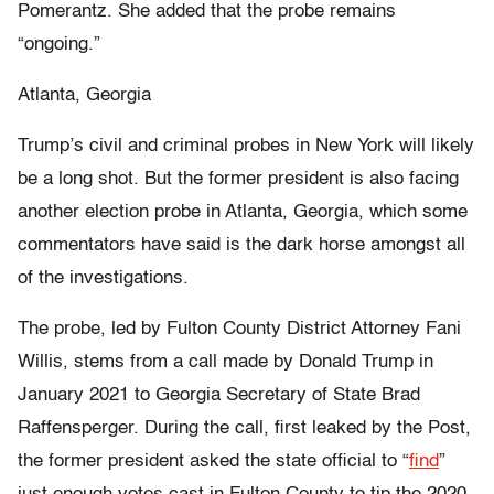
Pomerantz. She added that the probe remains
“ongoing.”
Atlanta, Georgia
Trump’s civil and criminal probes in New York will likely
be a long shot. But the former president is also facing
another election probe in Atlanta, Georgia, which some
commentators have said is the dark horse amongst all
of the investigations.
The probe, led by Fulton County District Attorney Fani
Willis, stems from a call made by Donald Trump in
January 2021 to Georgia Secretary of State Brad
Raffensperger. During the call, first leaked by the Post,
the former president asked the state official to “
find
”