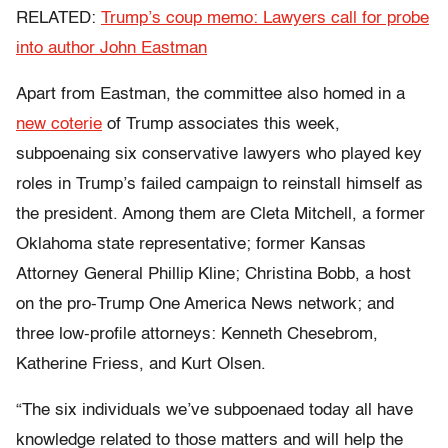
RELATED:
Trump’s coup memo: Lawyers call for probe
into author John Eastman
Apart from Eastman, the committee also homed in a
new coterie
of Trump associates this week,
subpoenaing six conservative lawyers who played key
roles in Trump’s failed campaign to reinstall himself as
the president. Among them are Cleta Mitchell, a former
Oklahoma state representative; former Kansas
Attorney General Phillip Kline; Christina Bobb, a host
on the pro-Trump One America News network; and
three low-profile attorneys: Kenneth Chesebrom,
Katherine Friess, and Kurt Olsen.
“The six individuals we’ve subpoenaed today all have
knowledge related to those matters and will help the