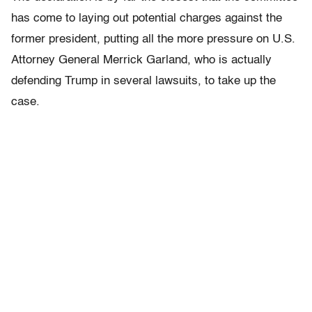
has come to laying out potential charges against the
former president, putting all the more pressure on U.S.
Attorney General Merrick Garland, who is actually
defending Trump in several lawsuits, to take up the
case.