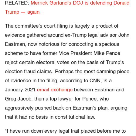
RELATED:
Merrick Garland’s DOJ is defending Donald
Trump — again
The committee’s court filing is largely a product of
evidence gathered around ex-Trump legal advisor John
Eastman, now notorious for concocting a specious
scheme to have former Vice President Mike Pence
reject certain electoral votes on the basis of Trump’s
election fraud claims. Perhaps the most damning piece
of evidence in the filing, according to CNN, is a
January 2021
email exchange
between Eastman and
Greg Jacob, then a top lawyer for Pence, who
aggressively pushed back on Eastman’s plan, arguing
that it had no basis in constitutional law.
“I have run down every legal trail placed before me to