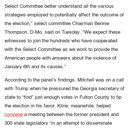
Select Committee better understand all the various
strategies employed to potentially affect the outcome of
the election,” select committee Chairman Bennie
Thompson, D-Mo, said on Tuesday. “We expect these
witnesses to join the hundreds who have cooperated
with the Select Committee as we work to provide the
American people with answers about the violence of
January 6th and its causes.”
According to the panel’s findings, Mitchell was on a call
with Trump when he pressured the Georgia secretary of
state to “find” just enough votes in Fulton County to tip
the election in his favor. Kline, meanwhile, helped
convene
a meeting between the former president and
300 state legislators “in an attempt to disseminate