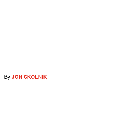
By
JON SKOLNIK