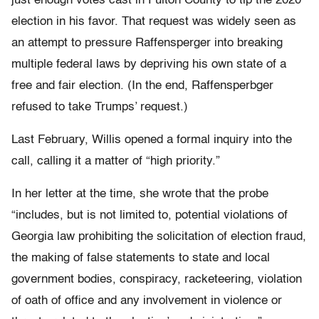
just enough votes cast in Fulton County to tip the 2020
election in his favor. That request was widely seen as
an attempt to pressure Raffensperger into breaking
multiple federal laws by depriving his own state of a
free and fair election. (In the end, Raffensperbger
refused to take Trumps’ request.)
Last February, Willis opened a formal inquiry into the
call, calling it a matter of “high priority.”
In her letter at the time, she wrote that the probe
“includes, but is not limited to, potential violations of
Georgia law prohibiting the solicitation of election fraud,
the making of false statements to state and local
government bodies, conspiracy, racketeering, violation
of oath of office and any involvement in violence or