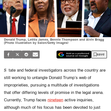
Donald Trump, Letitia James, Bennie Thompson and Alvin Bragg
(Photo illustration by Salon/Getty Images)
save
S
tate and federal investigators across the country are
still working to untangle Donald Trump’s web of
improprieties, pursuing a multitude of investigations
that offer differing levels of promise in the legal arena.
Currently, Trump faces
nineteen
active inquiries,
although much of his focus has been devoted to just