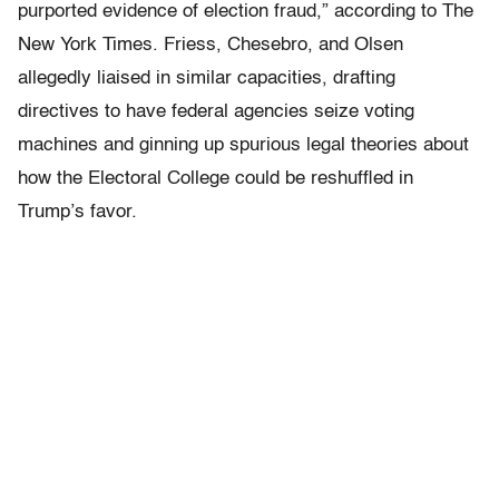
purported evidence of election fraud,” according to The
New York Times. Friess, Chesebro, and Olsen
allegedly liaised in similar capacities, drafting
directives to have federal agencies seize voting
machines and ginning up spurious legal theories about
how the Electoral College could be reshuffled in
Trump’s favor.