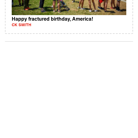
Happy fractured birthday, America!
CK SMITH