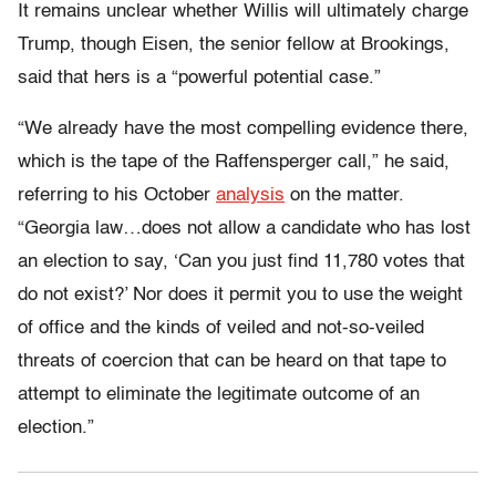
It remains unclear whether Willis will ultimately charge
Trump, though Eisen, the senior fellow at Brookings,
said that hers is a “powerful potential case.”
“We already have the most compelling evidence there,
which is the tape of the Raffensperger call,” he said,
referring to his October
analysis
on the matter.
“Georgia law…does not allow a candidate who has lost
an election to say, ‘Can you just find 11,780 votes that
do not exist?’ ​​Nor does it permit you to use the weight
of office and the kinds of veiled and not-so-veiled
threats of coercion that can be heard on that tape to
attempt to eliminate the legitimate outcome of an
election.”