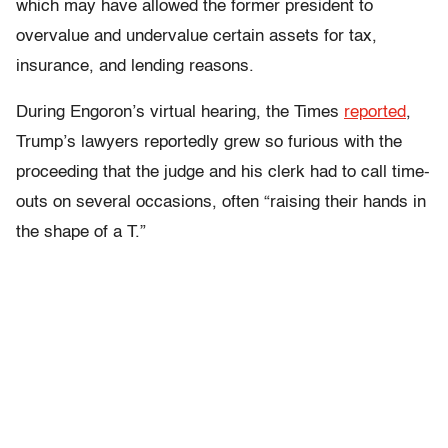
which may have allowed the former president to
overvalue and undervalue certain assets for tax,
insurance, and lending reasons.
During Engoron’s virtual hearing, the Times
reported
,
Trump’s lawyers reportedly grew so furious with the
proceeding that the judge and his clerk had to call time-
outs on several occasions, often “raising their hands in
the shape of a T.”