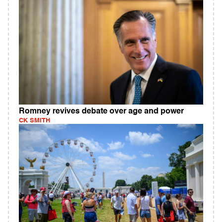
Romney revives debate over age and power
CK SMITH