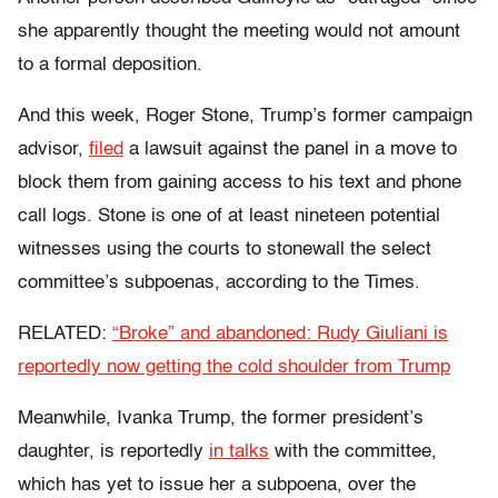
she apparently thought the meeting would not amount
to a formal deposition.
And this week, Roger Stone, Trump’s former campaign
advisor,
filed
a lawsuit against the panel in a move to
block them from gaining access to his text and phone
call logs. Stone is one of at least nineteen potential
witnesses using the courts to stonewall the select
committee’s subpoenas, according to the Times.
RELATED:
“Broke” and abandoned: Rudy Giuliani is
reportedly now getting the cold shoulder from Trump
Meanwhile, Ivanka Trump, the former president’s
daughter, is reportedly
in talks
with the committee,
which has yet to issue her a subpoena, over the