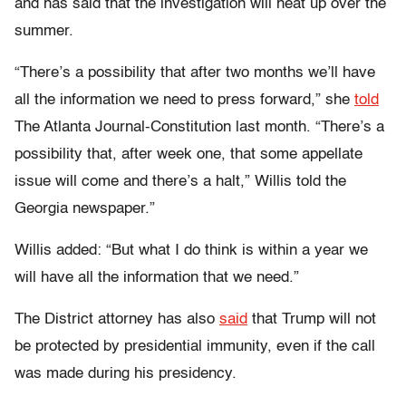
and has said that the investigation will heat up over the
summer.
“There’s a possibility that after two months we’ll have
all the information we need to press forward,” she
told
The Atlanta Journal-Constitution last month. “There’s a
possibility that, after week one, that some appellate
issue will come and there’s a halt,” Willis told the
Georgia newspaper.”
Willis added: “But what I do think is within a year we
will have all the information that we need.”
The District attorney has also
said
that Trump will not
be protected by presidential immunity, even if the call
was made during his presidency.