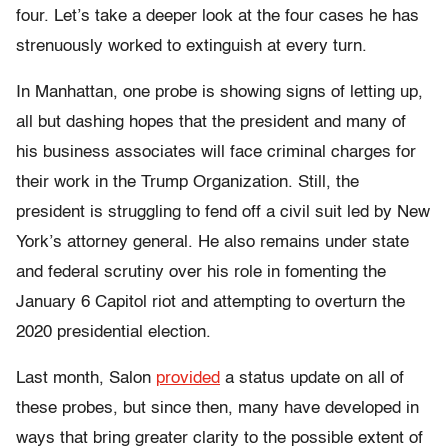
four. Let’s take a deeper look at the four cases he has
strenuously worked to extinguish at every turn.
In Manhattan, one probe is showing signs of letting up,
all but dashing hopes that the president and many of
his business associates will face criminal charges for
their work in the Trump Organization. Still, the
president is struggling to fend off a civil suit led by New
York’s attorney general. He also remains under state
and federal scrutiny over his role in fomenting the
January 6 Capitol riot and attempting to overturn the
2020 presidential election.
Last month, Salon
provided
a status update on all of
these probes, but since then, many have developed in
ways that bring greater clarity to the possible extent of