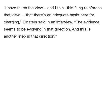
“I have taken the view – and I think this filing reinforces
that view … that there’s an adequate basis here for
charging,” Einstein said in an interview. “The evidence
seems to be evolving in that direction. And this is
another step in that direction.”