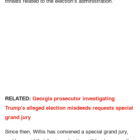
threats related to the election’s administration.”
RELATED:
Georgia prosecutor investigating
Trump’s alleged election misdeeds requests special
grand jury
Since then, Willis has convened a special grand jury,