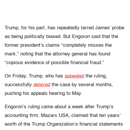
Trump, for his part, has repeatedly tarred James’ probe
as being politically biased. But Engoron said that the
former president’s claims “completely misses the
mark,” noting that the attorney general has found
“copious evidence of possible financial fraud.”
On Friday, Trump, who has
appealed
the ruling,
successfully
delayed
the case by several months,
pushing his appeals hearing to May.
Engoron’s ruling came about a week after Trump’s
accounting firm, Mazars USA, claimed that ten years’
worth of the Trump Organization’s financial statements