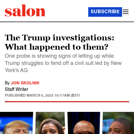
SUBSCRIBE
The Trump investigations:
What happened to them?
One probe is showing signs of letting up while
Trump struggles to fend off a civil suit led by New
York's AG
By
JON SKOLNIK
Staff Writer
PUBLISHED
MARCH 5, 2022 10:17AM (EST)