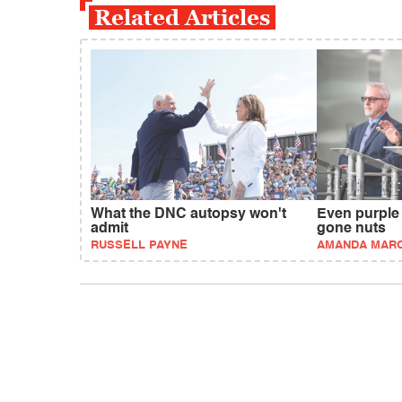
Related Articles
What the DNC autopsy won't
Even purple
admit
gone nuts
RUSSELL PAYNE
AMANDA MAR