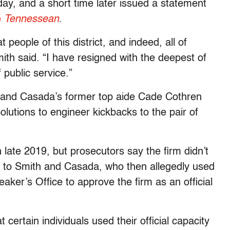
y, and a short time later issued a statement
e
Tennessean
.
 people of this district, and indeed, all of
th said. “I have resigned with the deepest of
 public service.”
 and Casada’s former top aide Cade Cothren
olutions to engineer kickbacks to the pair of
 late 2019, but prosecutors say the firm didn’t
ks to Smith and Casada, who then allegedly used
aker’s Office to approve the firm as an official
 certain individuals used their official capacity