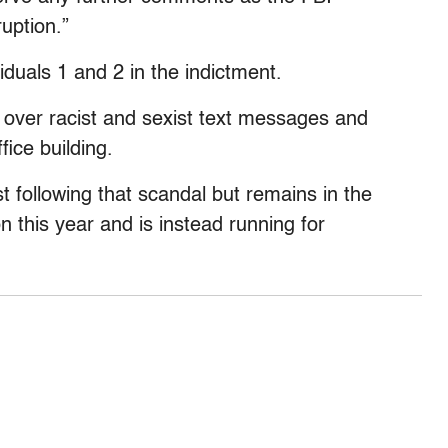
ruption.”
uals 1 and 2 in the indictment.
9 over racist and sexist text messages and
fice building.
t following that scandal but remains in the
on this year and is instead running for