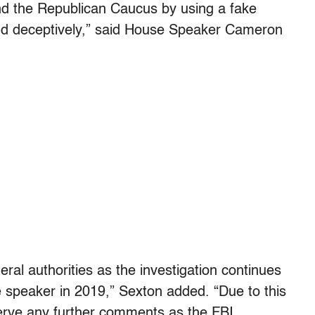
d the Republican Caucus by using a fake
and deceptively,” said House Speaker Cameron
deral authorities as the investigation continues
 speaker in 2019,” Sexton added. “Due to this
eserve any further comments as the FBI