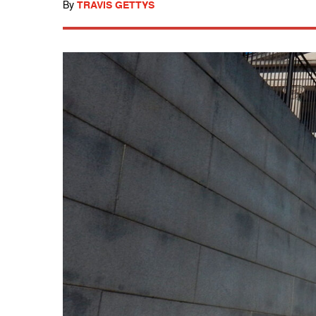
By
TRAVIS GETTYS