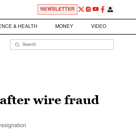
NEWSLETTER
ENCE & HEALTH
MONEY
VIDEO
after wire fraud
resignation