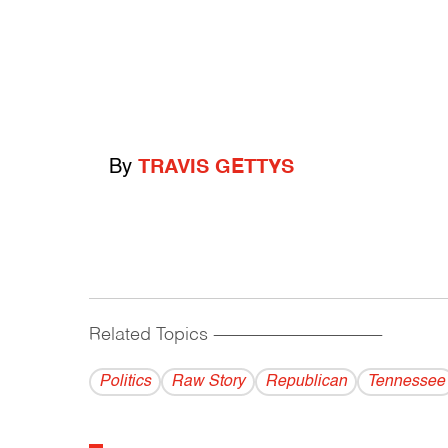
By
TRAVIS GETTYS
Related Topics
------------------------------------------
Politics
Raw Story
Republican
Tennessee