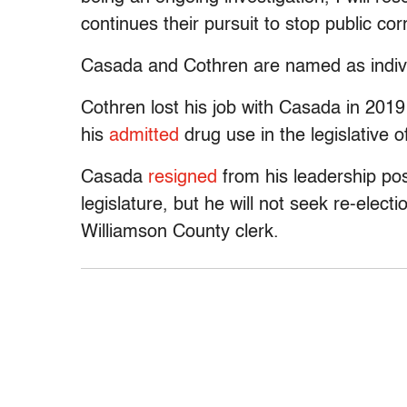
continues their pursuit to stop public cor
Casada and Cothren are named as individ
Cothren lost his job with Casada in 201
his
admitted
drug use in the legislative of
Casada
resigned
from his leadership pos
legislature, but he will not seek re-electi
Williamson County clerk.