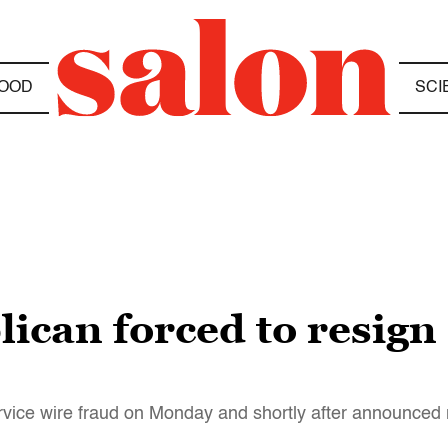
OOD
SCI
can forced to resign 
vice wire fraud on Monday and shortly after announced 