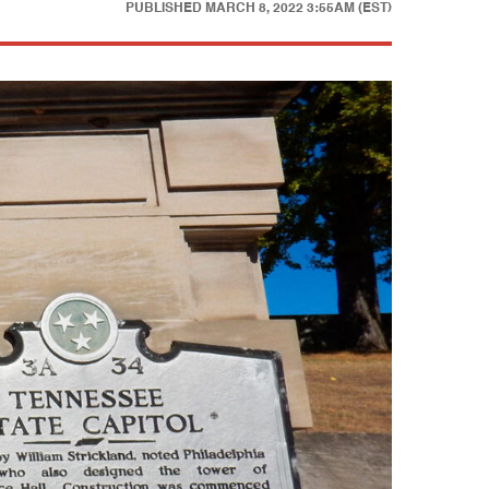
PUBLISHED
MARCH 8, 2022 3:55AM (EST)