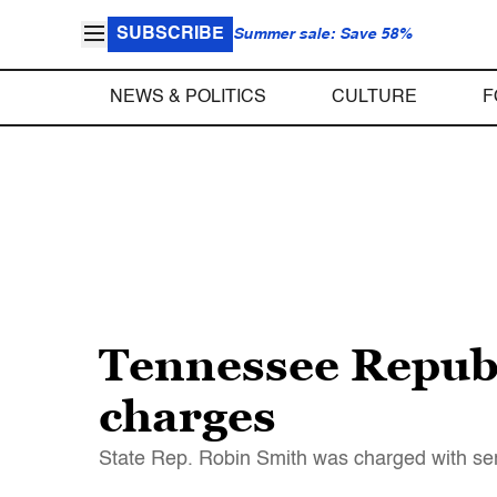
SUBSCRIBE
Summer sale: Save 58%
NEWS & POLITICS
CULTURE
F
Tennessee Republi
charges
State Rep. Robin Smith was charged with ser