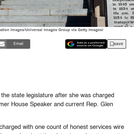
ation Images/Universal Images Group via Getty Images)
save
Email
he state legislature after she was charged
former House Speaker and current Rep. Glen
charged with one count of honest services wire