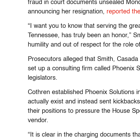
fraud in court documents unsealed Monda
announcing her resignation,
reported th
“I want you to know that serving the great
Tennessee, has truly been an honor,” Smi
humility and out of respect for the role of
Prosecutors alleged that Smith, Casada
set up a consulting firm called Phoenix S
legislators.
Cothren established Phoenix Solutions in
actually exist and instead sent kickbac
their positions to pressure the House Spe
vendor.
“It is clear in the charging documents that