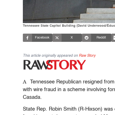
Tennessee State Capitol Building (David Underwood/Educ
Facebook
X
Reddit
This article originally appeared on
Raw Story
A
Tennessee Republican resigned from t
with wire fraud in a scheme involving 
Casada.
State Rep. Robin Smith (R-Hixson) was 