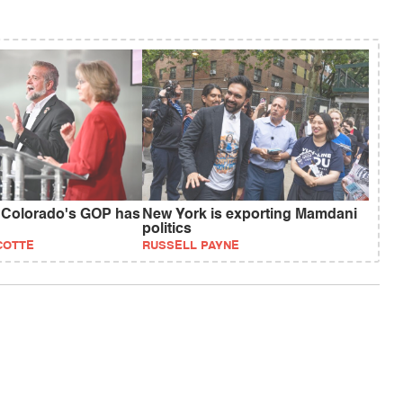
 Colorado's GOP has
New York is exporting Mamdani
politics
COTTE
RUSSELL PAYNE