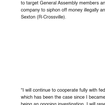
to target General Assembly members an
company to siphon off money illegally 
Sexton (R-Crossville).
“I will continue to cooperate fully with fe
which has been the case since I became
being an ongoing investigation, I will r