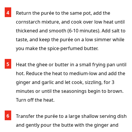
Return the purée to the same pot, add the
cornstarch mixture, and cook over low heat until
thickened and smooth (6-10 minutes). Add salt to
taste, and keep the purée on a low simmer while
you make the spice-perfumed butter.
Heat the ghee or butter in a small frying pan until
hot. Reduce the heat to medium-low and add the
ginger and garlic and let cook, sizzling, for 3
minutes or until the seasonings begin to brown.
Turn off the heat.
Transfer the purée to a large shallow serving dish
and gently pour the butte with the ginger and