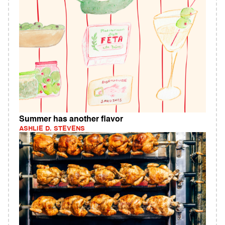
Summer has another flavor
ASHLIE D. STEVENS