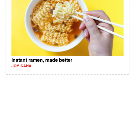
Instant ramen, made better
JOY SAHA