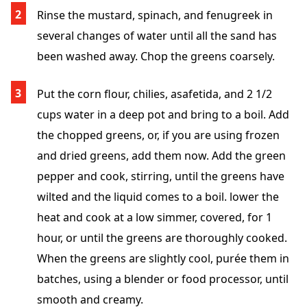
Rinse the mustard, spinach, and fenugreek in
several changes of water until all the sand has
been washed away. Chop the greens coarsely.
Put the corn flour, chilies, asafetida, and 2 1/2
cups water in a deep pot and bring to a boil. Add
the chopped greens, or, if you are using frozen
and dried greens, add them now. Add the green
pepper and cook, stirring, until the greens have
wilted and the liquid comes to a boil. lower the
heat and cook at a low simmer, covered, for 1
hour, or until the greens are thoroughly cooked.
When the greens are slightly cool, purée them in
batches, using a blender or food processor, until
smooth and creamy.