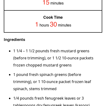
15
minutes
Cook Time
1
30
hours
minutes
Ingredients
1 1/4 – 1 1/2 pounds fresh mustard greens
(before trimming), or 1 1/2 10-ounce packets
frozen chopped mustard greens
1 pound fresh spinach greens (before
trimming), or 1 10-ounce packet frozen leaf
spinach, stems trimmed
1/4 pounds fresh fenugreek leaves or 3
tablespoons dry fenugreek leaves (kasoori