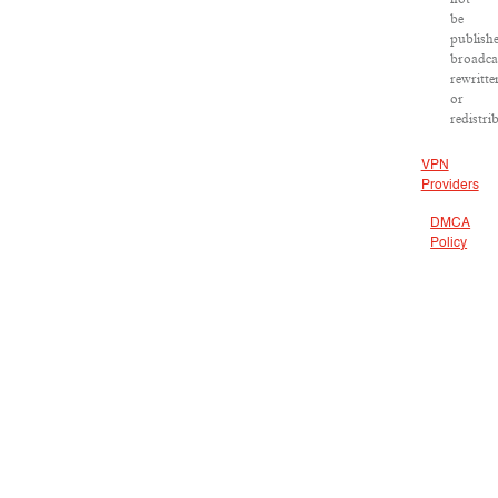
be
publishe
broadca
rewritte
or
redistri
VPN
Providers
DMCA
Policy