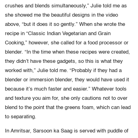
crushes and blends simultaneously,” Julie told me as
she showed me the beautiful designs in the video
above, “but it does it so gently.” When she wrote the
recipe in “Classic Indian Vegetarian and Grain
Cooking,” however, she called for a food processor or
blender. “In the time when these recipes were created,
they didn’t have these gadgets, so this is what they
worked with,” Julie told me. “Probably if they had a
blender or immersion blender, they would have used it
because it’s much faster and easier.” Whatever tools
and texture you aim for, she only cautions not to over
blend to the point that the greens foam, which can lead
to separating.
In Amritsar, Sarsoon ka Saag is served with puddle of