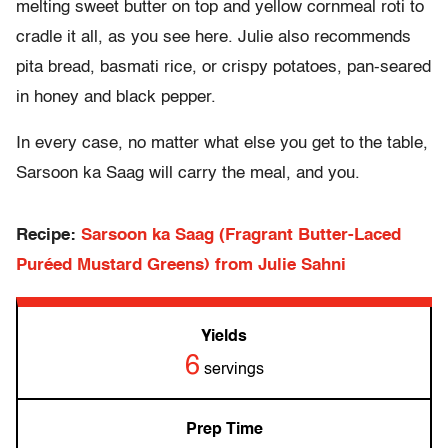
melting sweet butter on top and yellow cornmeal roti to
cradle it all, as you see here. Julie also recommends
pita bread, basmati rice, or crispy potatoes, pan-seared
in honey and black pepper.
In every case, no matter what else you get to the table,
Sarsoon ka Saag will carry the meal, and you.
Recipe:
Sarsoon ka Saag (Fragrant Butter-Laced
Puréed Mustard Greens) from Julie Sahni
Yields
6
servings
Prep Time