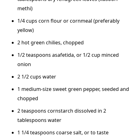
methi)
1/4 cups corn flour or cornmeal (preferably
yellow)
2 hot green chilies, chopped
1/2 teaspoons asafetida, or 1/2 cup minced
onion
2 1/2 cups water
1 medium-size sweet green pepper, seeded and
chopped
2 teaspoons cornstarch dissolved in 2
tablespoons water
1 1/4 teaspoons coarse salt, or to taste