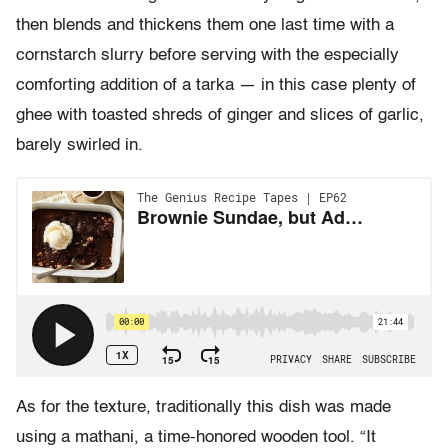
then blends and thickens them one last time with a
cornstarch slurry before serving with the especially
comforting addition of a tarka — in this case plenty of
ghee with toasted shreds of ginger and slices of garlic,
barely swirled in.
As for the texture, traditionally this dish was made
using a mathani, a time-honored wooden tool. “It