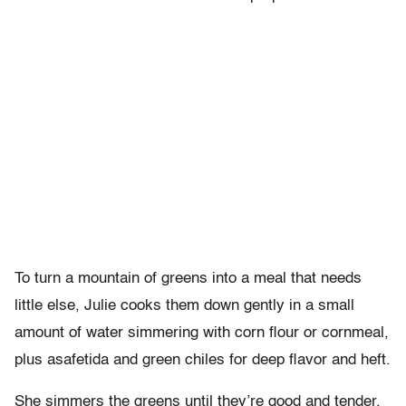
To turn a mountain of greens into a meal that needs
little else, Julie cooks them down gently in a small
amount of water simmering with corn flour or cornmeal,
plus asafetida and green chiles for deep flavor and heft.
She simmers the greens until they’re good and tender,