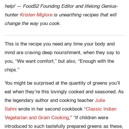
help! — Food52 Founding Editor and lifelong Genius-
hunter
Kristen Miglore
is unearthing recipes that will
change the way you cook.
This is the recipe you need any time your body and
mind are craving deep nourishment, when they say to
you, “We want comfort,” but also, “Enough with the
chips.”
You might be surprised at the quantity of greens you’ll
eat when they’re this lovingly cooked and seasoned. As
the legendary author and cooking teacher
Julie
Sahni
wrote in her second cookbook “
Classic Indian
Vegetarian and Grain Cooking
,” “If children were
introduced to such tastefully prepared greens as these,