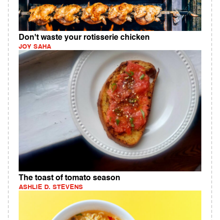
Don't waste your rotisserie chicken
JOY SAHA
The toast of tomato season
ASHLIE D. STEVENS