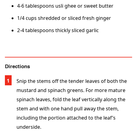
4-6 tablespoons usli ghee or sweet butter
1/4 cups shredded or sliced fresh ginger
2-4 tablespoons thickly sliced garlic
Directions
Snip the stems off the tender leaves of both the
mustard and spinach greens. For more mature
spinach leaves, fold the leaf vertically along the
stem and with one hand pull away the stem,
including the portion attached to the leaf’s
underside.