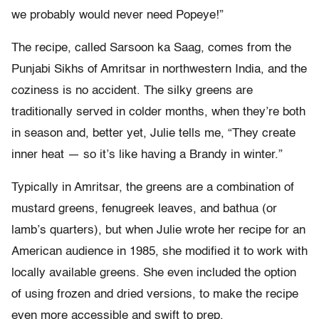
we probably would never need Popeye!”
The recipe, called Sarsoon ka Saag, comes from the
Punjabi Sikhs of Amritsar in northwestern India, and the
coziness is no accident. The silky greens are
traditionally served in colder months, when they’re both
in season and, better yet, Julie tells me, “They create
inner heat — so it’s like having a Brandy in winter.”
Typically in Amritsar, the greens are a combination of
mustard greens, fenugreek leaves, and bathua (or
lamb’s quarters), but when Julie wrote her recipe for an
American audience in 1985, she modified it to work with
locally available greens. She even included the option
of using frozen and dried versions, to make the recipe
even more accessible and swift to prep.