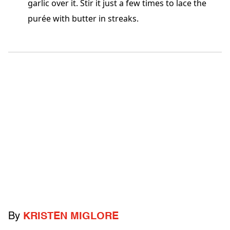
garlic over it. Stir it just a few times to lace the
purée with butter in streaks.
By
KRISTEN MIGLORE