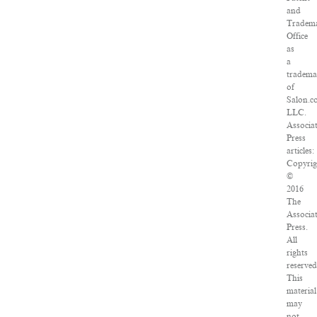
and
Tradem
Office
as
a
tradema
of
Salon.c
LLC.
Associa
Press
articles:
Copyrig
©
2016
The
Associa
Press.
All
rights
reserved
This
material
may
not