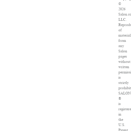
©
2026
Salon.c
LLC.
Reprodu
of
material
from
any
Salon
pages
without
written
permiss
is
strictly
prohibit
SALON
®
is
register
in
the
U.S.
Patent