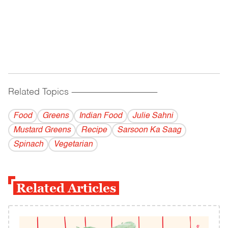
Related Topics
------------------------------------------
Food
Greens
Indian Food
Julie Sahni
Mustard Greens
Recipe
Sarsoon Ka Saag
Spinach
Vegetarian
Related Articles