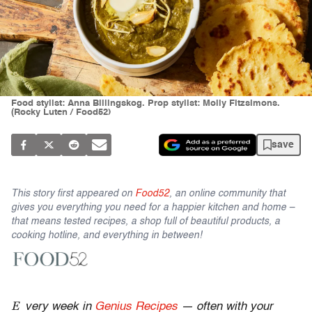
Food stylist: Anna Billingskog. Prop stylist: Molly Fitzsimons.
(Rocky Luten / Food52)
save
This story first appeared on
Food52
, an online community that
gives you everything you need for a happier kitchen and home –
that means tested recipes, a shop full of beautiful products, a
cooking hotline, and everything in between!
E
very week in
Genius Recipes
— often with your