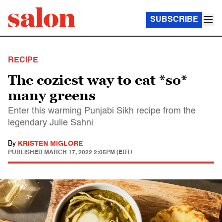
SUBSCRIBE
RECIPE
The coziest way to eat *so*
many greens
Enter this warming Punjabi Sikh recipe from the
legendary Julie Sahni
By
KRISTEN MIGLORE
PUBLISHED
MARCH 17, 2022 2:05PM (EDT)