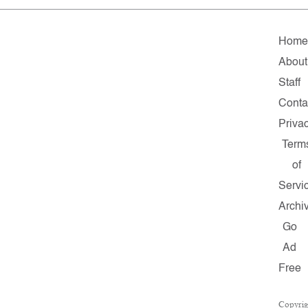
Home
About
Staff
Conta
Priva
Term
of
Servi
Archi
Go
Ad
Free
Copyrig