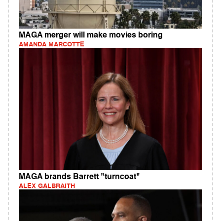
MAGA merger will make movies boring
AMANDA MARCOTTE
MAGA brands Barrett "turncoat"
ALEX GALBRAITH