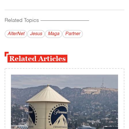
Related Topics
------------------------------------------
AlterNet
Jesus
Maga
Partner
Related Articles