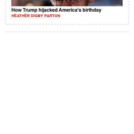
How Trump hijacked America's birthday
HEATHER DIGBY PARTON