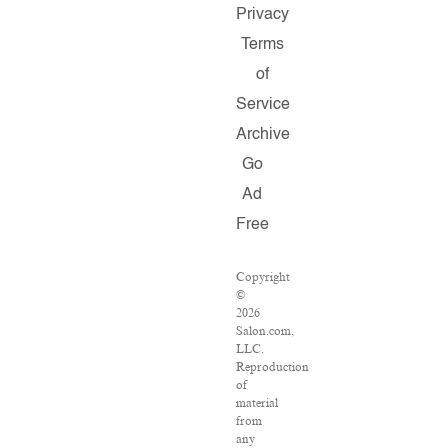
Privacy
Terms
of
Service
Archive
Go
Ad
Free
Copyright
©
2026
Salon.com,
LLC.
Reproduction
of
material
from
any