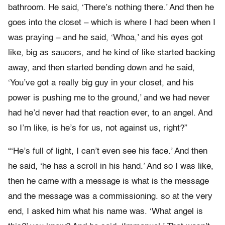
bathroom. He said, ‘There’s nothing there.’ And then he
goes into the closet – which is where I had been when I
was praying – and he said, ‘Whoa,’ and his eyes got
like, big as saucers, and he kind of like started backing
away, and then started bending down and he said,
‘You’ve got a really big guy in your closet, and his
power is pushing me to the ground,’ and we had never
had he’d never had that reaction ever, to an angel. And
so I’m like, is he’s for us, not against us, right?”
“‘He’s full of light, I can’t even see his face.’ And then
he said, ‘he has a scroll in his hand.’ And so I was like,
then he came with a message is what is the message
and the message was a commissioning. so at the very
end, I asked him what his name was. ‘What angel is