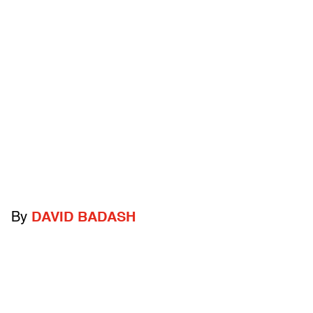
By
DAVID BADASH