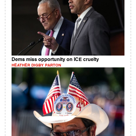
Dems miss opportunity on ICE cruelty
HEATHER DIGBY PARTON