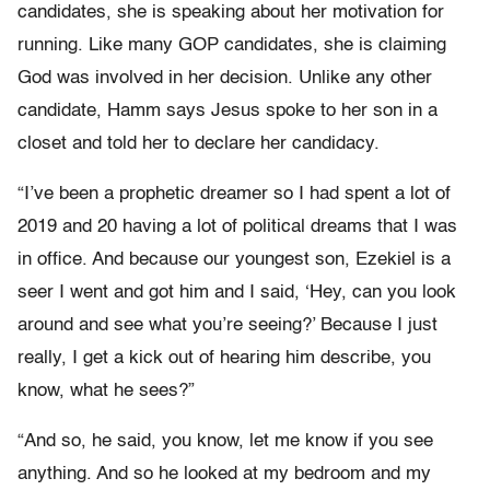
candidates, she is speaking about her motivation for
running. Like many GOP candidates, she is claiming
God was involved in her decision. Unlike any other
candidate, Hamm says Jesus spoke to her son in a
closet and told her to declare her candidacy.
“I’ve been a prophetic dreamer so I had spent a lot of
2019 and 20 having a lot of political dreams that I was
in office. And because our youngest son, Ezekiel is a
seer I went and got him and I said, ‘Hey, can you look
around and see what you’re seeing?’ Because I just
really, I get a kick out of hearing him describe, you
know, what he sees?”
“And so, he said, you know, let me know if you see
anything. And so he looked at my bedroom and my