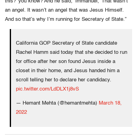
this?’ you know? And he said, ‘Immanuel,’ That wasn’t
an angel. It wasn’t an angel that was Jesus Himself.
And so that’s why I’m running for Secretary of State.”
California GOP Secretary of State candidate
Rachel Hamm said today that she decided to run
for office after her son found Jesus inside a
closet in their home, and Jesus handed him a
scroll telling her to declare her candidacy.
pic.twitter.com/LdDLX1j8vS
— Hemant Mehta (@hemantmehta)
March 18,
2022