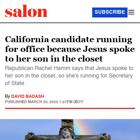
SUBSCRIBE
California candidate running
for office because Jesus spoke
to her son in the closet
Republican Rachel Hamm says that Jesus spoke to
her son in the closet, so she's running for Secretary
of State
By
DAVID BADASH
PUBLISHED
MARCH 20, 2022 1:27PM (EDT)