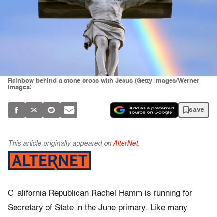
Rainbow behind a stone cross with Jesus (Getty Images/Werner
Images)
save
This article originally appeared on
AlterNet
.
C
alifornia Republican Rachel Hamm is running for
Secretary of State in the June primary. Like many