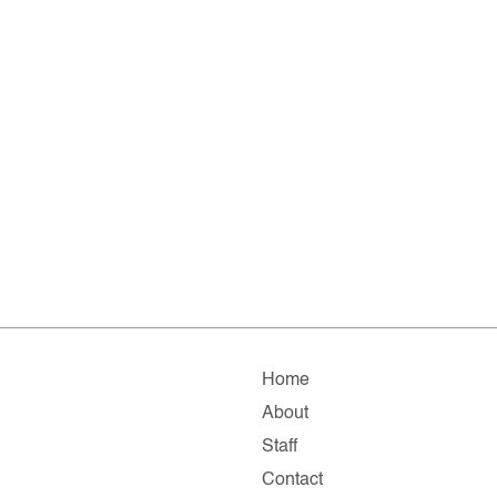
Home
About
Staff
Contact