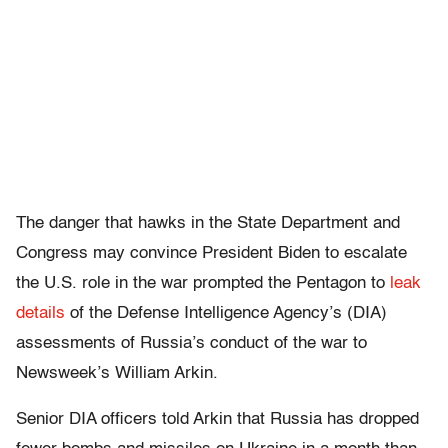
The danger that hawks in the State Department and
Congress may convince President Biden to escalate
the U.S. role in the war prompted the Pentagon to
leak
details
of the Defense Intelligence Agency’s (DIA)
assessments of Russia’s conduct of the war to
Newsweek’s William Arkin.
Senior DIA officers told Arkin that Russia has dropped