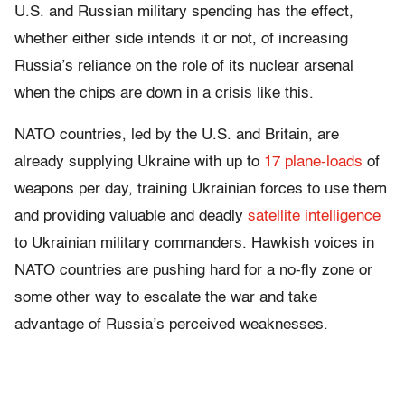
U.S. and Russian military spending has the effect,
whether either side intends it or not, of increasing
Russia’s reliance on the role of its nuclear arsenal
when the chips are down in a crisis like this.
NATO countries, led by the U.S. and Britain, are
already supplying Ukraine with up to
17 plane-loads
of
weapons per day, training Ukrainian forces to use them
and providing valuable and deadly
satellite intelligence
to Ukrainian military commanders. Hawkish voices in
NATO countries are pushing hard for a no-fly zone or
some other way to escalate the war and take
advantage of Russia’s perceived weaknesses.