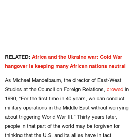
RELATED:
Africa and the Ukraine war: Cold War
hangover is keeping many African nations neutral
As Michael Mandelbaum, the director of East-West
Studies at the Council on Foreign Relations,
crowed
in
1990, “For the first time in 40 years, we can conduct
military operations in the Middle East without worrying
about triggering World War III.” Thirty years later,
people in that part of the world may be forgiven for
thinking that the U.S. and its allies have in fact