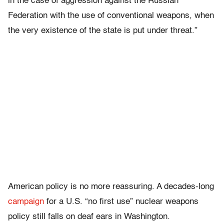
in the case of aggression against the Russian
Federation with the use of conventional weapons, when
the very existence of the state is put under threat.”
American policy is no more reassuring. A decades-long
campaign
for a U.S. “no first use” nuclear weapons
policy still falls on deaf ears in Washington.