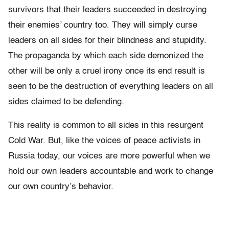
survivors that their leaders succeeded in destroying
their enemies’ country too. They will simply curse
leaders on all sides for their blindness and stupidity.
The propaganda by which each side demonized the
other will be only a cruel irony once its end result is
seen to be the destruction of everything leaders on all
sides claimed to be defending.
This reality is common to all sides in this resurgent
Cold War. But, like the voices of peace activists in
Russia today, our voices are more powerful when we
hold our own leaders accountable and work to change
our own country’s behavior.