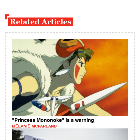
Related Articles
"Princess Mononoke" is a warning
MELANIE MCFARLAND