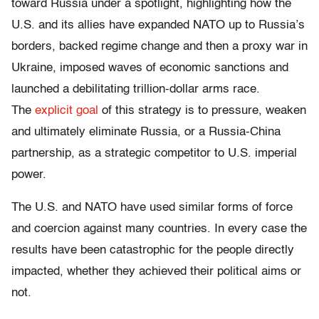
toward Russia under a spotlight, highlighting how the
U.S. and its allies have expanded NATO up to Russia’s
borders, backed regime change and then a proxy war in
Ukraine, imposed waves of economic sanctions and
launched a debilitating trillion-dollar arms race.
The
explicit goal
of this strategy is to pressure, weaken
and ultimately eliminate Russia, or a Russia-China
partnership, as a strategic competitor to U.S. imperial
power.
The U.S. and NATO have used similar forms of force
and coercion against many countries. In every case the
results have been catastrophic for the people directly
impacted, whether they achieved their political aims or
not.