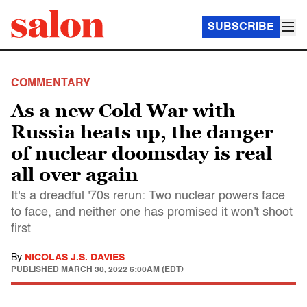
SUBSCRIBE
COMMENTARY
As a new Cold War with
Russia heats up, the danger
of nuclear doomsday is real
all over again
It's a dreadful '70s rerun: Two nuclear powers face
to face, and neither one has promised it won't shoot
first
By
NICOLAS J.S. DAVIES
PUBLISHED
MARCH 30, 2022 6:00AM (EDT)