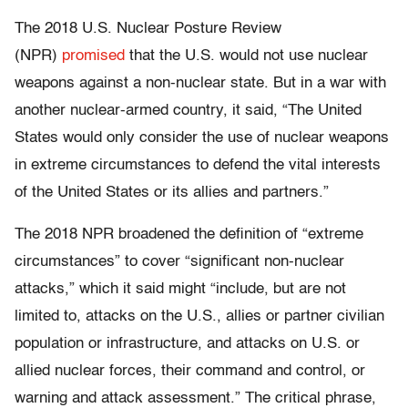
The 2018 U.S. Nuclear Posture Review
(NPR)
promised
that the U.S. would not use nuclear
weapons against a non-nuclear state. But in a war with
another nuclear-armed country, it said, “The United
States would only consider the use of nuclear weapons
in extreme circumstances to defend the vital interests
of the United States or its allies and partners.”
The 2018 NPR broadened the definition of “extreme
circumstances” to cover “significant non-nuclear
attacks,” which it said might “include, but are not
limited to, attacks on the U.S., allies or partner civilian
population or infrastructure, and attacks on U.S. or
allied nuclear forces, their command and control, or
warning and attack assessment.” The critical phrase,