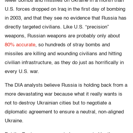
fewer bombs and missiles on Ukraine in a month than
U.S. forces dropped on Iraq in the first day of bombing
in 2003, and that they see no evidence that Russia has
directly targeted civilians. Like U.S. “precision”
weapons, Russian weapons are probably only about
80% accurate
, so hundreds of stray bombs and
missiles are killing and wounding civilians and hitting
civilian infrastructure, as they do just as horrifically in
every U.S. war.
The DIA analysts believe Russia is holding back from a
more devastating war because what it really wants is
not to destroy Ukrainian cities but to negotiate a
diplomatic agreement to ensure a neutral, non-aligned
Ukraine.