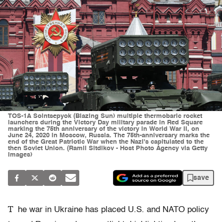
TOS-1A Solntsepyok (Blazing Sun) multiple thermobaric rocket
launchers during the Victory Day military parade in Red Square
marking the 75th anniversary of the victory in World War II, on
June 24, 2020 in Moscow, Russia. The 75th-anniversary marks the
end of the Great Patriotic War when the Nazi's capitulated to the
then Soviet Union. (Ramil Sitdikov - Host Photo Agency via Getty
Images)
save
T
he war in Ukraine has placed U.S. and NATO policy