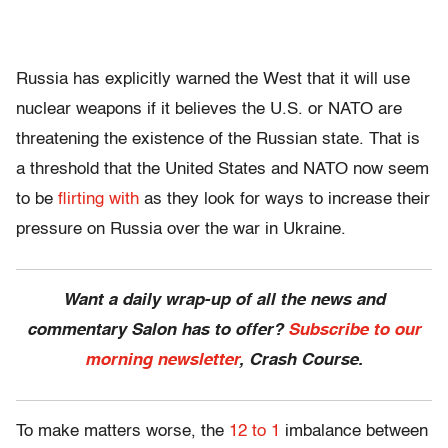
Russia has explicitly warned the West that it will use
nuclear weapons if it believes the U.S. or NATO are
threatening the existence of the Russian state. That is
a threshold that the United States and NATO now seem
to be
flirting with
as they look for ways to increase their
pressure on Russia over the war in Ukraine.
Want a daily wrap-up of all the news and
commentary Salon has to offer?
Subscribe to our
morning newsletter
, Crash Course.
To make matters worse, the
12 to 1
imbalance between