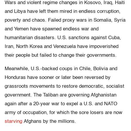
Wars and violent regime changes in Kosovo, Iraq, Haiti
and Libya have left them mired in endless corruption,
poverty and chaos. Failed proxy wars in Somalia, Syria
and Yemen have spawned endless war and
humanitarian disasters. U.S. sanctions against Cuba,
Iran, North Korea and Venezuela have impoverished
their people but failed to change their governments.
Meanwhile, U.S.-backed coups in Chile, Bolivia and
Honduras have sooner or later been reversed by
grassroots movements to restore democratic, socialist
government. The Taliban are governing Afghanistan
again after a 20-year war to expel a U.S. and NATO
army of occupation, for which the sore losers are now
starving
Afghans by the millions.