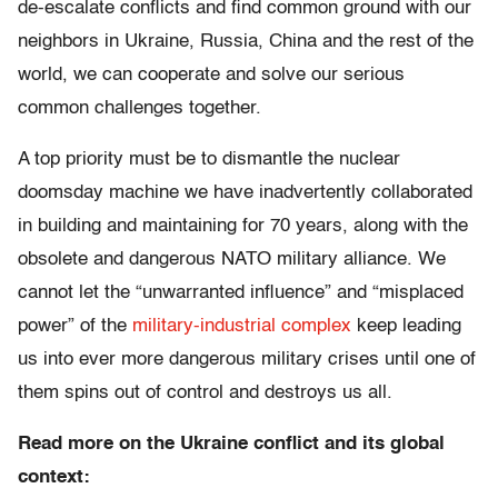
de-escalate conflicts and find common ground with our
neighbors in Ukraine, Russia, China and the rest of the
world, we can cooperate and solve our serious
common challenges together.
A top priority must be to dismantle the nuclear
doomsday machine we have inadvertently collaborated
in building and maintaining for 70 years, along with the
obsolete and dangerous NATO military alliance. We
cannot let the “unwarranted influence” and “misplaced
power” of the
military-industrial complex
keep leading
us into ever more dangerous military crises until one of
them spins out of control and destroys us all.
Read more on the Ukraine conflict and its global
context: