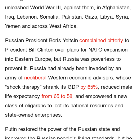
unleashed World War III, against them, in Afghanistan,
Iraq, Lebanon, Somalia, Pakistan, Gaza, Libya, Syria,
Yemen and across West Africa.
Russian President Boris Yeltsin
complained bitterly
to
President Bill Clinton over plans for NATO expansion
into Eastern Europe, but Russia was powerless to
prevent it. Russia had already been invaded by an
army of
neoliberal
Western economic advisers, whose
“shock therapy” shrank its GDP
by 65%
, reduced male
life expectancy
from 65 to 58
, and empowered a new
class of oligarchs to loot its national resources and
state-owned enterprises.
Putin restored the power of the Russian state and
improved the Russian people’s living standards, but he