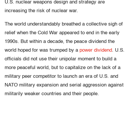
U.S. nuclear weapons design and strategy are
increasing the risk of nuclear war.
The world understandably breathed a collective sigh of
relief when the Cold War appeared to end in the early
1990s. But within a decade, the peace dividend the
world hoped for was trumped by a
power dividend
. U.S.
officials did not use their unipolar moment to build a
more peaceful world, but to capitalize on the lack of a
military peer competitor to launch an era of U.S. and
NATO military expansion and serial aggression against
militarily weaker countries and their people.