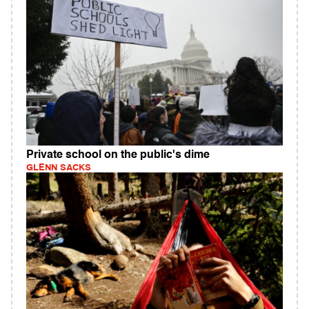
Private school on the public's dime
GLENN SACKS