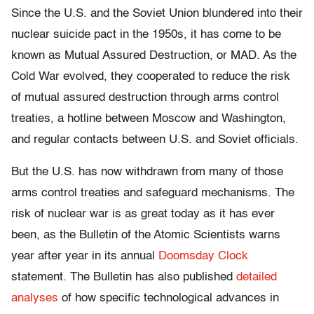
Since the U.S. and the Soviet Union blundered into their
nuclear suicide pact in the 1950s, it has come to be
known as Mutual Assured Destruction, or MAD. As the
Cold War evolved, they cooperated to reduce the risk
of mutual assured destruction through arms control
treaties, a hotline between Moscow and Washington,
and regular contacts between U.S. and Soviet officials.
But the U.S. has now withdrawn from many of those
arms control treaties and safeguard mechanisms. The
risk of nuclear war is as great today as it has ever
been, as the Bulletin of the Atomic Scientists warns
year after year in its annual
Doomsday Clock
statement. The Bulletin has also published
detailed
analyses
of how specific technological advances in