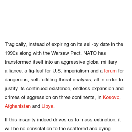
Tragically, instead of expiring on its sell-by date in the
1990s along with the Warsaw Pact, NATO has
transformed itself into an aggressive global military
alliance, a fig-leaf for U.S. imperialism and a
forum
for
dangerous, self-fulfilling threat analysis, all in order to
justify its continued existence, endless expansion and
crimes of aggression on three continents, in
Kosovo
,
Afghanistan
and
Libya
.
If this insanity indeed drives us to mass extinction, it
will be no consolation to the scattered and dying