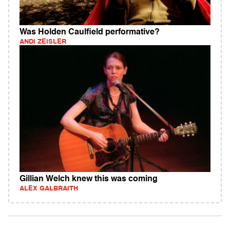
Was Holden Caulfield performative?
ANDI ZEISLER
Gillian Welch knew this was coming
ALEX GALBRAITH