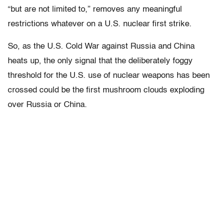
“but are not limited to,” removes any meaningful
restrictions whatever on a U.S. nuclear first strike.
So, as the U.S. Cold War against Russia and China
heats up, the only signal that the deliberately foggy
threshold for the U.S. use of nuclear weapons has been
crossed could be the first mushroom clouds exploding
over Russia or China.