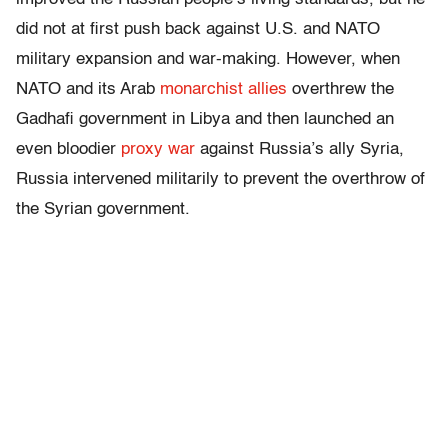
did not at first push back against U.S. and NATO
military expansion and war-making. However, when
NATO and its Arab
monarchist allies
overthrew the
Gadhafi government in Libya and then launched an
even bloodier
proxy war
against Russia’s ally Syria,
Russia intervened militarily to prevent the overthrow of
the Syrian government.