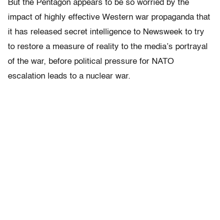
But the Pentagon appears to be so worried by the
impact of highly effective Western war propaganda that
it has released secret intelligence to Newsweek to try
to restore a measure of reality to the media’s portrayal
of the war, before political pressure for NATO
escalation leads to a nuclear war.