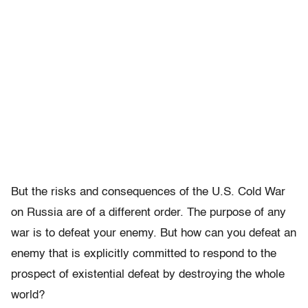
But the risks and consequences of the U.S. Cold War
on Russia are of a different order. The purpose of any
war is to defeat your enemy. But how can you defeat an
enemy that is explicitly committed to respond to the
prospect of existential defeat by destroying the whole
world?