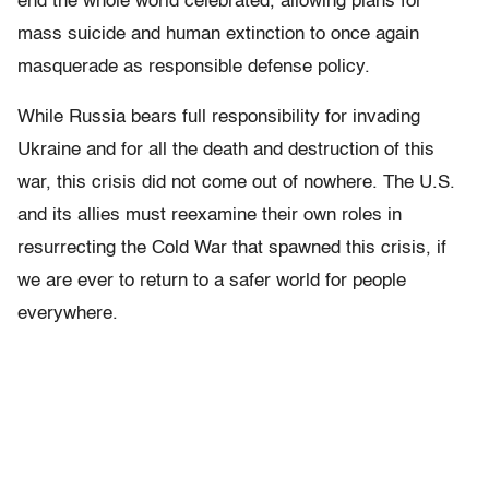
end the whole world celebrated, allowing plans for
mass suicide and human extinction to once again
masquerade as responsible defense policy.
While Russia bears full responsibility for invading
Ukraine and for all the death and destruction of this
war, this crisis did not come out of nowhere. The U.S.
and its allies must reexamine their own roles in
resurrecting the Cold War that spawned this crisis, if
we are ever to return to a safer world for people
everywhere.