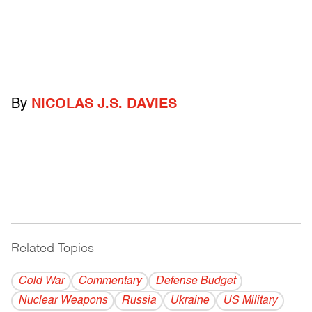
By
NICOLAS J.S. DAVIES
Related Topics
------------------------------------------
Cold War
Commentary
Defense Budget
Nuclear Weapons
Russia
Ukraine
US Military