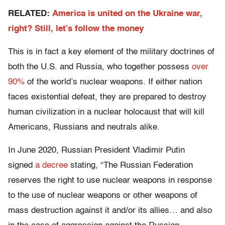
RELATED:
America is united on the Ukraine war,
right? Still, let’s follow the money
This is in fact a key element of the military doctrines of
both the U.S. and Russia, who together possess
over
90%
of the world’s nuclear weapons. If either nation
faces existential defeat, they are prepared to destroy
human civilization in a nuclear holocaust that will kill
Americans, Russians and neutrals alike.
In June 2020, Russian President Vladimir Putin
signed
a decree
stating, “The Russian Federation
reserves the right to use nuclear weapons in response
to the use of nuclear weapons or other weapons of
mass destruction against it and/or its allies… and also