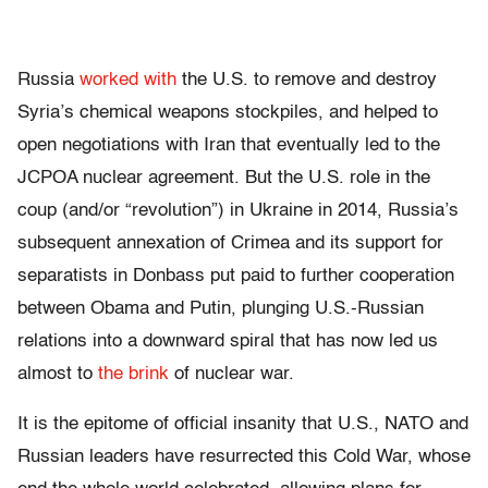
Russia
worked with
the U.S. to remove and destroy
Syria’s chemical weapons stockpiles, and helped to
open negotiations with Iran that eventually led to the
JCPOA nuclear agreement. But the U.S. role in the
coup (and/or “revolution”) in Ukraine in 2014, Russia’s
subsequent annexation of Crimea and its support for
separatists in Donbass put paid to further cooperation
between Obama and Putin, plunging U.S.-Russian
relations into a downward spiral that has now led us
almost to
the brink
of nuclear war.
It is the epitome of official insanity that U.S., NATO and
Russian leaders have resurrected this Cold War, whose