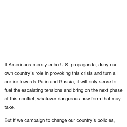
If Americans merely echo U.S. propaganda, deny our
own country’s role in provoking this crisis and turn all
our ire towards Putin and Russia, it will only serve to
fuel the escalating tensions and bring on the next phase
of this conflict, whatever dangerous new form that may
take.
But if we campaign to change our country’s policies,