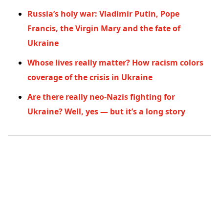
Russia’s holy war: Vladimir Putin, Pope
Francis, the Virgin Mary and the fate of
Ukraine
Whose lives really matter? How racism colors
coverage of the crisis in Ukraine
Are there really neo-Nazis fighting for
Ukraine? Well, yes — but it’s a long story