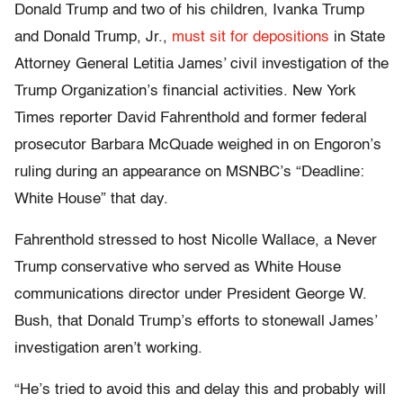
Donald Trump and two of his children, Ivanka Trump
and Donald Trump, Jr.,
must sit for depositions
in State
Attorney General Letitia James’ civil investigation of the
Trump Organization’s financial activities. New York
Times reporter David Fahrenthold and former federal
prosecutor Barbara McQuade weighed in on Engoron’s
ruling during an appearance on MSNBC’s “Deadline:
White House” that day.
Fahrenthold stressed to host Nicolle Wallace, a Never
Trump conservative who served as White House
communications director under President George W.
Bush, that Donald Trump’s efforts to stonewall James’
investigation aren’t working.
“He’s tried to avoid this and delay this and probably will