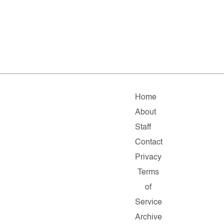
Home
About
Staff
Contact
Privacy
Terms
of
Service
Archive