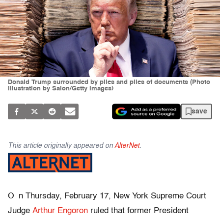
Donald Trump surrounded by piles and piles of documents (Photo
illustration by Salon/Getty Images)
save
This article originally appeared on
AlterNet
.
O
n Thursday, February 17, New York Supreme Court
Judge
Arthur Engoron
ruled that former President