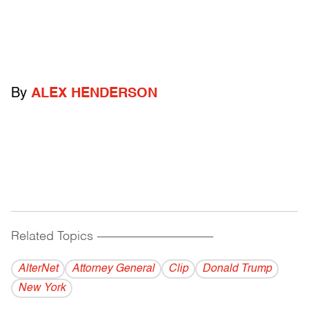
By
ALEX HENDERSON
Related Topics
------------------------------------------
AlterNet
Attorney General
Clip
Donald Trump
New York