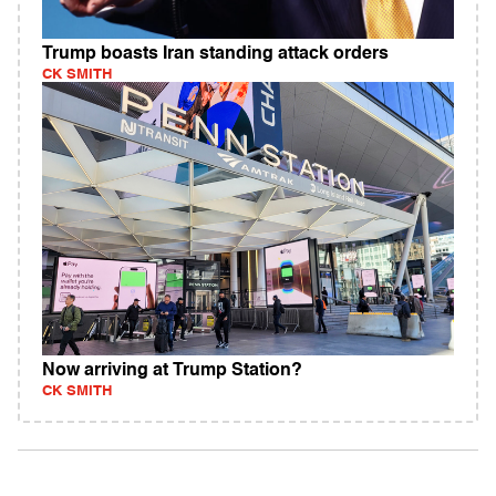
Trump boasts Iran standing attack orders
CK SMITH
Now arriving at Trump Station?
CK SMITH