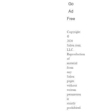
Go
Ad
Free
Copyright
©
2026
Salon.com,
LLC.
Reproduction
of
material
from
any
Salon
pages
without
written
permission
is
strictly
prohibited.