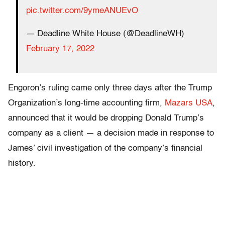
pic.twitter.com/9ymeANUEvO
— Deadline White House (@DeadlineWH)
February 17, 2022
Engoron’s ruling came only three days after the Trump
Organization’s long-time accounting firm,
Mazars USA
,
announced that it would be dropping Donald Trump’s
company as a client — a decision made in response to
James’ civil investigation of the company’s financial
history.