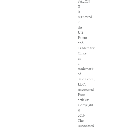
SALON
®
is
registered
in
the
U.S.
Patent
and
Trademark
Office
as
a
trademark
of
Salon.com,
LLC.
Associated
Press
articles:
Copyright
©
2016
The
Associated