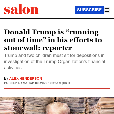
SUBSCRIBE
Donald Trump is “running
out of time” in his efforts to
stonewall: reporter
Trump and two children must sit for depositions in
investigation of the Trump Organization’s financial
activities
By
ALEX HENDERSON
PUBLISHED
MARCH 30, 2022 10:42AM (EDT)