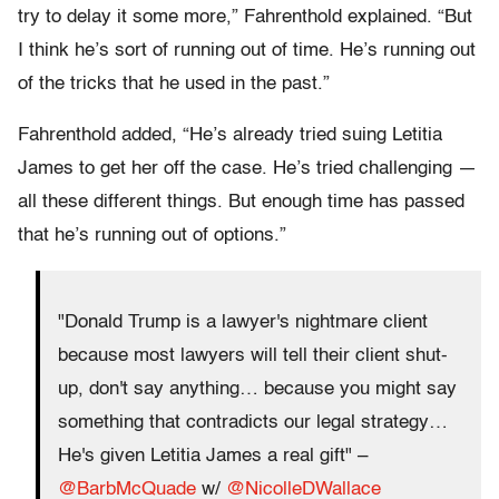
try to delay it some more,” Fahrenthold explained. “But
I think he’s sort of running out of time. He’s running out
of the tricks that he used in the past.”
Fahrenthold added, “He’s already tried suing Letitia
James to get her off the case. He’s tried challenging —
all these different things. But enough time has passed
that he’s running out of options.”
"Donald Trump is a lawyer's nightmare client
because most lawyers will tell their client shut-
up, don't say anything… because you might say
something that contradicts our legal strategy…
He's given Letitia James a real gift" –
@BarbMcQuade
w/
@NicolleDWallace