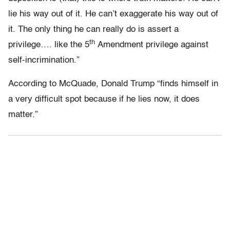
lie his way out of it. He can’t exaggerate his way out of
it. The only thing he can really do is assert a
th
privilege…. like the 5
Amendment privilege against
self-incrimination.”
According to McQuade, Donald Trump “finds himself in
a very difficult spot because if he lies now, it does
matter.”