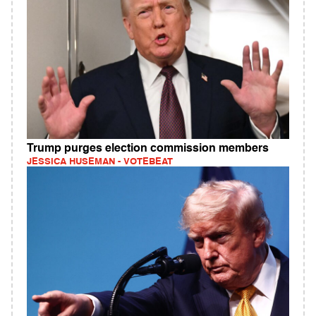
Trump purges election commission members
JESSICA HUSEMAN - VOTEBEAT