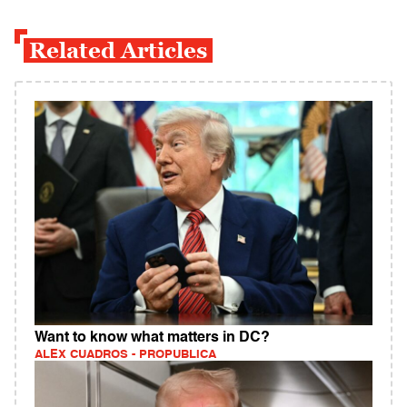
Related Articles
Want to know what matters in DC?
ALEX CUADROS - PROPUBLICA