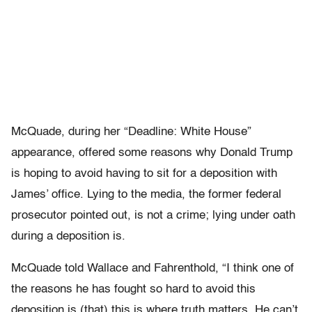
McQuade, during her “Deadline: White House”
appearance, offered some reasons why Donald Trump
is hoping to avoid having to sit for a deposition with
James’ office. Lying to the media, the former federal
prosecutor pointed out, is not a crime; lying under oath
during a deposition is.
McQuade told Wallace and Fahrenthold, “I think one of
the reasons he has fought so hard to avoid this
deposition is (that) this is where truth matters. He can’t