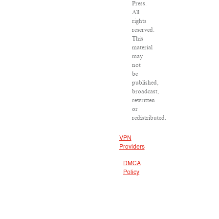
Press.
All
rights
reserved.
This
material
may
not
be
published,
broadcast,
rewritten
or
redistributed.
VPN
Providers
DMCA
Policy