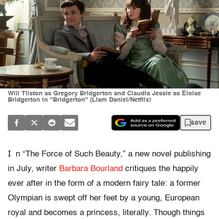
Will Tilston as Gregory Bridgerton and Claudia Jessie as Eloise
Bridgerton in "Bridgerton" (Liam Daniel/Netflix)
save
I
n “The Force of Such Beauty,” a new novel publishing
in July, writer
Barbara Bourland
critiques the happily
ever after in the form of a modern fairy tale: a former
Olympian is swept off her feet by a young, European
royal and becomes a princess, literally. Though things