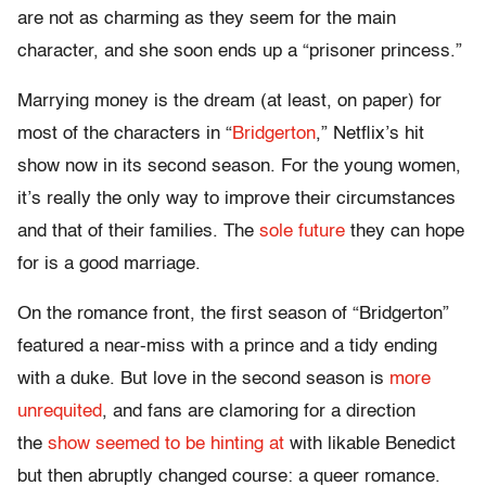
are not as charming as they seem for the main
character, and she soon ends up a “prisoner princess.”
Marrying money is the dream (at least, on paper) for
most of the characters in “
Bridgerton
,” Netflix’s hit
show now in its second season. For the young women,
it’s really the only way to improve their circumstances
and that of their families. The
sole future
they can hope
for is a good marriage.
On the romance front, the first season of “Bridgerton”
featured a near-miss with a prince and a tidy ending
with a duke. But love in the second season is
more
unrequited
, and fans are clamoring for a direction
the
show seemed to be hinting at
with likable Benedict
but then abruptly changed course: a queer romance.