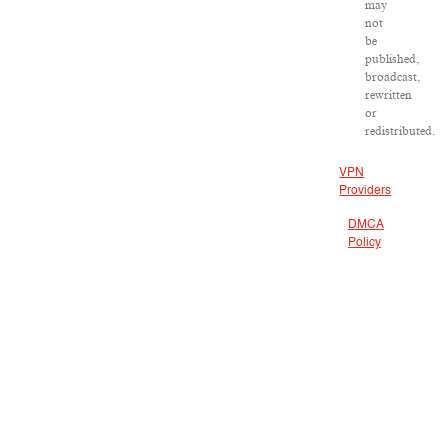
may
not
be
published,
broadcast,
rewritten
or
redistributed.
VPN
Providers
DMCA
Policy