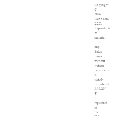
Copyright
©
2026
Salon.com,
LLC.
Reproduction
of
material
from
any
Salon
pages
without
written
permission
is
strictly
prohibited.
SALON
®
is
registered
in
the