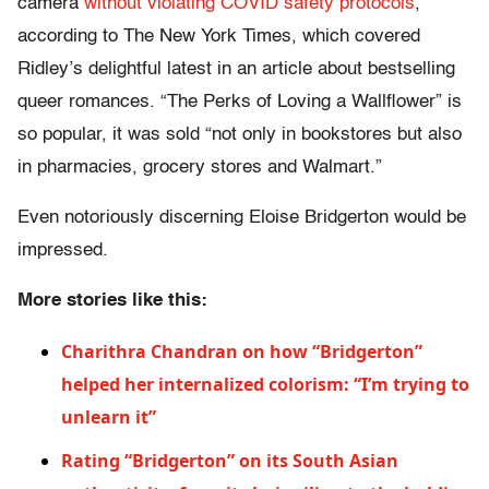
camera
without violating COVID safety protocols
,”
according to The New York Times, which covered
Ridley’s delightful latest in an article about bestselling
queer romances. “The Perks of Loving a Wallflower” is
so popular, it was sold “not only in bookstores but also
in pharmacies, grocery stores and Walmart.”
Even notoriously discerning Eloise Bridgerton would be
impressed.
More stories like this:
Charithra Chandran on how “Bridgerton”
helped her internalized colorism: “I’m trying to
unlearn it”
Rating “Bridgerton” on its South Asian