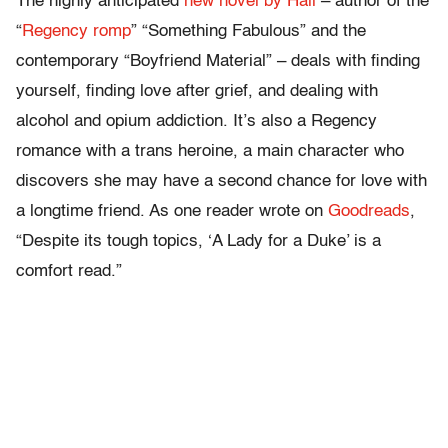
The highly anticipated
new novel by Hall
– author of the
“
Regency romp
” “Something Fabulous” and the
contemporary “Boyfriend Material” – deals with finding
yourself, finding love after grief, and dealing with
alcohol and opium addiction. It’s also a Regency
romance with a trans heroine, a main character who
discovers she may have a second chance for love with
a longtime friend. As one reader wrote on
Goodreads
,
“Despite its tough topics, ‘A Lady for a Duke’ is a
comfort read.”