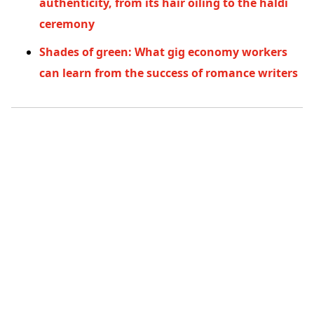
authenticity, from its hair oiling to the haldi
ceremony
Shades of green: What gig economy workers
can learn from the success of romance writers