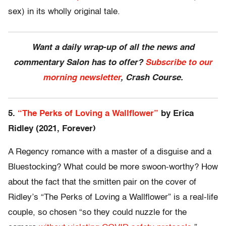
sex) in its wholly original tale.
Want a daily wrap-up of all the news and
commentary Salon has to offer?
Subscribe to our
morning newsletter
, Crash Course.
5.
“The Perks of Loving a Wallflower”
by Erica
Ridley (2021, Forever)
A Regency romance with a master of a disguise and a
Bluestocking? What could be more swoon-worthy? How
about the fact that the smitten pair on the cover of
Ridley’s “The Perks of Loving a Wallflower” is a real-life
couple, so chosen “so they could nuzzle for the