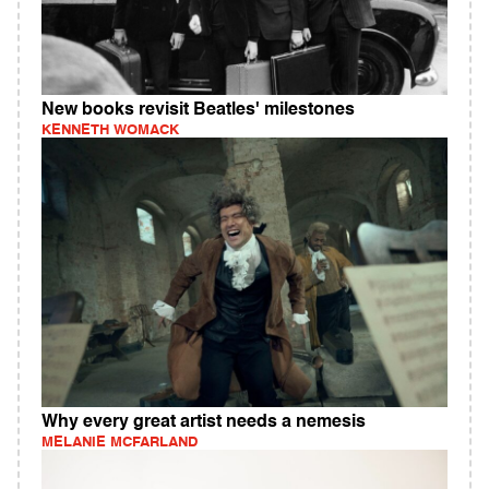
New books revisit Beatles' milestones
KENNETH WOMACK
Why every great artist needs a nemesis
MELANIE MCFARLAND