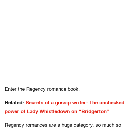
Enter the Regency romance book.
Related:
Secrets of a gossip writer: The unchecked
power of Lady Whistledown on “Bridgerton”
Regency romances are a huge category, so much so