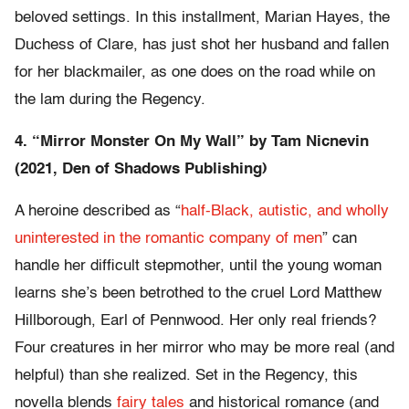
beloved settings. In this installment, Marian Hayes, the
Duchess of Clare, has just shot her husband and fallen
for her blackmailer, as one does on the road while on
the lam during the Regency.
4. “
Mirror Monster On My Wall” by
Tam Nicnevin
(2021, Den of Shadows Publishing)
A heroine described as “
half-Black, autistic, and wholly
uninterested in the romantic company of men
” can
handle her difficult stepmother, until the young woman
learns she’s been betrothed to the cruel Lord Matthew
Hillborough, Earl of Pennwood. Her only real friends?
Four creatures in her mirror who may be more real (and
helpful) than she realized. Set in the Regency, this
novella blends
fairy tales
and historical romance (and