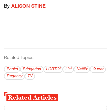
By
ALISON STINE
Related Topics
------------------------------------------
Books
Bridgerton
LGBTQI
List
Netflix
Queer
Regency
TV
Related Articles