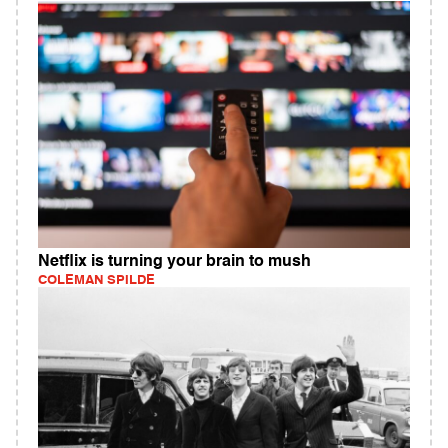
Netflix is turning your brain to mush
COLEMAN SPILDE