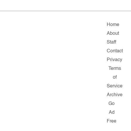
Home
About
Staff
Contact
Privacy
Terms
of
Service
Archive
Go
Ad
Free