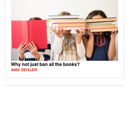
Why not just ban all the books?
ANDI ZEISLER