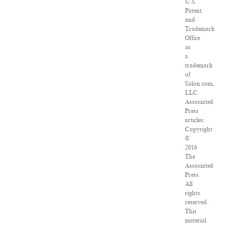
U.S.
Patent
and
Trademark
Office
as
a
trademark
of
Salon.com,
LLC.
Associated
Press
articles:
Copyright
©
2016
The
Associated
Press.
All
rights
reserved.
This
material