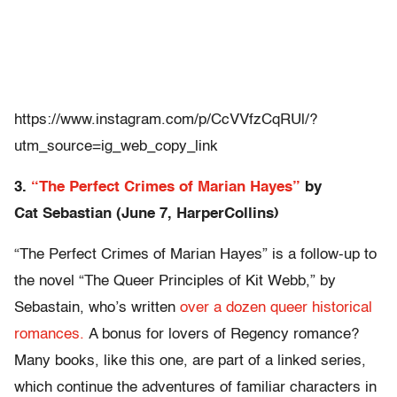
https://www.instagram.com/p/CcVVfzCqRUl/?
utm_source=ig_web_copy_link
3.
“The Perfect Crimes of Marian Hayes”
by
Cat
Sebastian (June 7, HarperCollins)
“The Perfect Crimes of Marian Hayes” is a follow-up to
the novel “The Queer Principles of Kit Webb,” by
Sebastain, who’s written
over a dozen queer historical
romances.
A bonus for lovers of Regency romance?
Many books, like this one, are part of a linked series,
which continue the adventures of familiar characters in