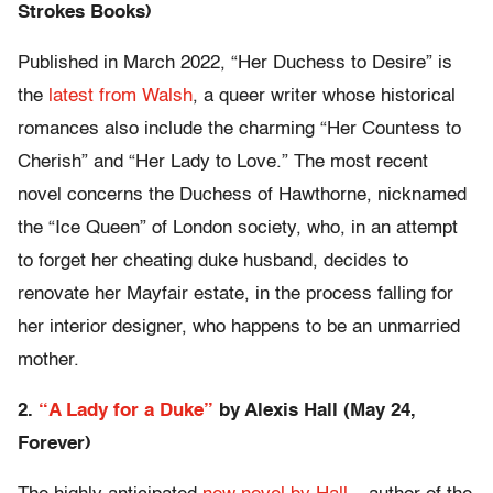
Strokes Books)
Published in March 2022, “Her Duchess to Desire” is
the
latest from Walsh
, a queer writer whose historical
romances also include the charming “Her Countess to
Cherish” and “Her Lady to Love.” The most recent
novel concerns the Duchess of Hawthorne, nicknamed
the “Ice Queen” of London society, who, in an attempt
to forget her cheating duke husband, decides to
renovate her Mayfair estate, in the process falling for
her interior designer, who happens to be an unmarried
mother.
2.
“A Lady for a Duke”
by Alexis Hall (May 24,
Forever)