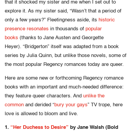
that it shocked my sister and me when I set out to
explore it. As my sister said, “Wasn’t that a period of
only a few years?” Fleetingness aside, its
historic
presence resonates
in thousands of
popular
books
(thanks to Jane Austen and Georgette
Heyer). “Bridgerton” itself was adapted from a book
series by Julia Quinn, but unlike those novels, some of
the most popular Regency romances today are queer.
Here are some new or forthcoming Regency romance
books with an important and much-needed difference:
they feature queer characters. And
unlike the
common
and derided “
bury your gays
” TV trope, here
love is allowed to bloom and live.
1.
“Her Duchess to Desire”
by Jane Walsh (Bold