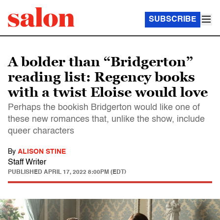
SUBSCRIBE
A bolder than “Bridgerton”
reading list: Regency books
with a twist Eloise would love
Perhaps the bookish Bridgerton would like one of
these new romances that, unlike the show, include
queer characters
By
ALISON STINE
Staff Writer
PUBLISHED
APRIL 17, 2022 8:00PM (EDT)