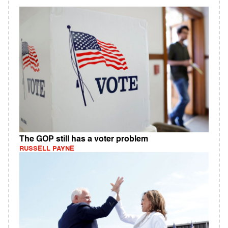
The GOP still has a voter problem
RUSSELL PAYNE