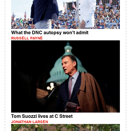
What the DNC autopsy won't admit
RUSSELL PAYNE
Tom Suozzi lives at C Street
JONATHAN LARSEN