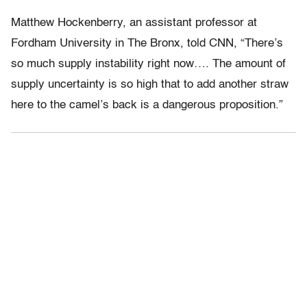
Matthew Hockenberry, an assistant professor at
Fordham University in The Bronx, told CNN, “There’s
so much supply instability right now…. The amount of
supply uncertainty is so high that to add another straw
here to the camel’s back is a dangerous proposition.”