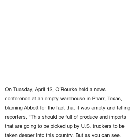
On Tuesday, April 12, O’Rourke held a news
conference at an empty warehouse in Pharr, Texas,
blaming Abbott for the fact that it was empty and telling
reporters, “This should be full of produce and imports
that are going to be picked up by U.S. truckers to be
taken deeper into this country. But as you can see,