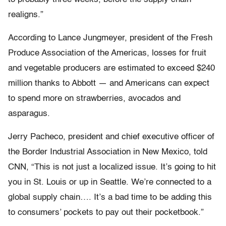
realigns.”
According to Lance Jungmeyer, president of the Fresh
Produce Association of the Americas, losses for fruit
and vegetable producers are estimated to exceed $240
million thanks to Abbott — and Americans can expect
to spend more on strawberries, avocados and
asparagus.
Jerry Pacheco, president and chief executive officer of
the Border Industrial Association in New Mexico, told
CNN, “This is not just a localized issue. It’s going to hit
you in St. Louis or up in Seattle. We’re connected to a
global supply chain…. It’s a bad time to be adding this
to consumers’ pockets to pay out their pocketbook.”