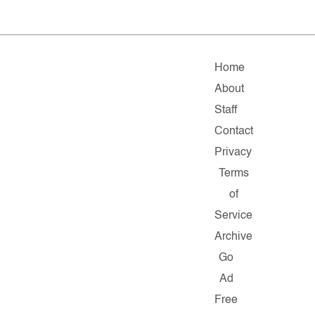
Home
About
Staff
Contact
Privacy
Terms
of
Service
Archive
Go
Ad
Free