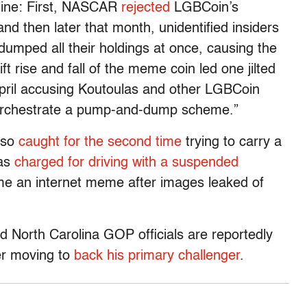
cline: First, NASCAR
rejected
LGBCoin’s
nd then later that month, unidentified insiders
dumped all their holdings at once, causing the
t rise and fall of the meme coin led one jilted
pril accusing Koutoulas and other LGBCoin
to orchestrate a pump-and-dump scheme.”
also
caught for the second time
trying to carry a
was
charged for driving with a suspended
me an internet meme after images leaked of
 North Carolina GOP officials are reportedly
ter moving to
back his primary challenger
.