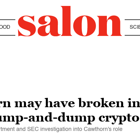
OOD
SCI
n may have broken in
pump-and-dump crypto
rtment and SEC investigation into Cawthorn's role