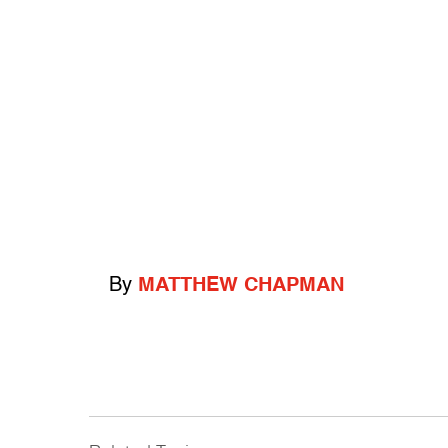
By
MATTHEW CHAPMAN