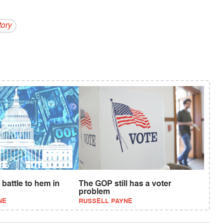
ory
battle to hem in
The GOP still has a voter
problem
NE
RUSSELL PAYNE