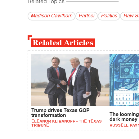
Related Topics
------------------------------------------
Madison Cawthorn
Partner
Politics
Raw St
Related Articles
Trump drives Texas GOP
The looming 
transformation
dark money
ELEANOR KLIBANOFF - THE TEXAS
TRIBUNE
RUSSELL PAY