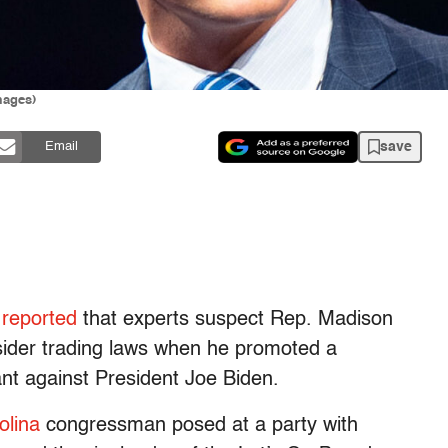
mages)
save
Email
r
reported
that experts suspect Rep. Madison
sider trading laws when he promoted a
nt against President Joe Biden.
olina
congressman posed at a party with