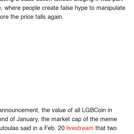
 where people create false hype to manipulate
re the price falls again.
announcement, the value of all LGBCoin in
e end of January, the market cap of the meme
outoulas said in a Feb. 20
livestream
that two