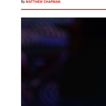
By
MATTHEW CHAPMAN