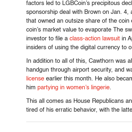
factors led to LGBCoin’s precipitous de
sponsorship deal with Brown on Jan. 4, a
that owned an outsize share of the coin 
coin’s market value to evaporate The swif
investor to file a
class-action lawsuit
in A
insiders of using the digital currency 
In addition to all of this, Cawthorn was 
handgun through airport security, and 
license
earlier this month. He also beca
him
partying in women’s lingerie
.
This all comes as House Republicans and
tired of his erratic behavior, with the lat