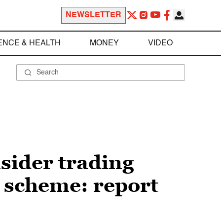
NEWSLETTER
ENCE & HEALTH
MONEY
VIDEO
sider trading
 scheme: report