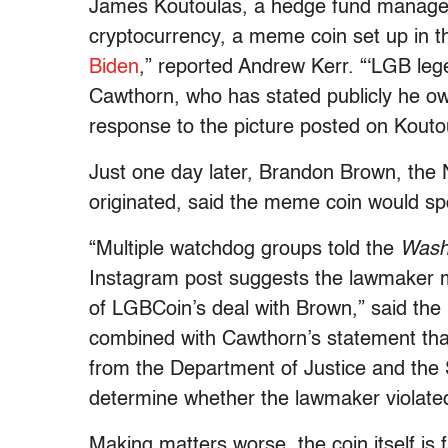
James Koutoulas, a hedge fund manager 
cryptocurrency, a meme coin set up in 
Biden
,” reported Andrew Kerr. “‘LGB le
Cawthorn, who has stated publicly he ow
response to the picture posted on Kouto
Just one day later, Brandon Brown, the
originated, said the meme coin would sp
“Multiple watchdog groups told the
Wash
Instagram post suggests the lawmaker
of LGBCoin’s deal with Brown,” said the 
combined with Cawthorn’s statement tha
from the Department of Justice and the
determine whether the lawmaker violated 
Making matters worse, the coin itself is f