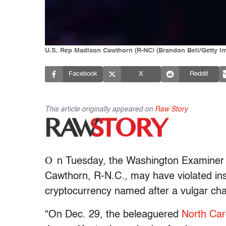
U.S. Rep Madison Cawthorn (R-NC) (Brandon Bell/Getty I
Facebook
X
Reddit
This article originally appeared on
Raw Story
O
n Tuesday, the Washington Examine
Cawthorn, R-N.C., may have violated in
cryptocurrency named after a vulgar cha
“On Dec. 29, the beleaguered
North Car