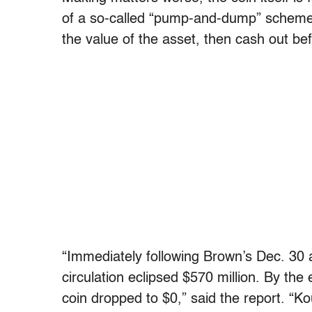
of a so-called “pump-and-dump” scheme,
the value of the asset, then cash out befo
“Immediately following Brown’s Dec. 30 
circulation eclipsed $570 million. By th
coin dropped to $0,” said the report. “K