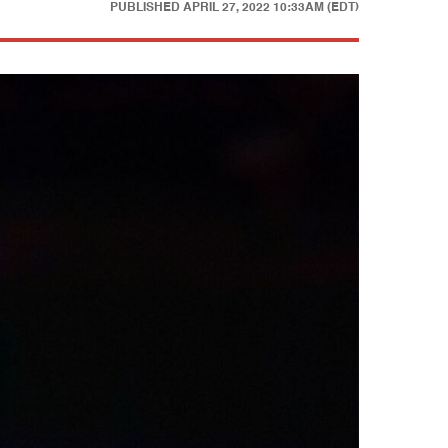
PUBLISHED
APRIL 27, 2022 10:33AM (EDT)