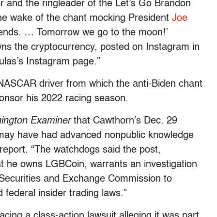
and the ringleader of the Let’s Go Brandon
the wake of the chant mocking President
Joe
gends. … Tomorrow we go to the moon!’
ns the cryptocurrency, posted on Instagram in
ulas’s Instagram page.”
 NASCAR driver from which the anti-Biden chant
onsor his 2022 racing season.
ington Examiner
that Cawthorn’s Dec. 29
 may have had advanced nonpublic knowledge
report. “The watchdogs said the post,
t he owns LGBCoin, warrants an investigation
 Securities and Exchange Commission to
federal insider trading laws.”
acing a class-action lawsuit alleging it was part