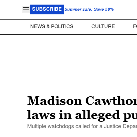
SUBSCRIBE
Summer sale: Save 58%
NEWS & POLITICS
CULTURE
F
Madison Cawthor
laws in alleged 
Multiple watchdogs called for a Justice Depa