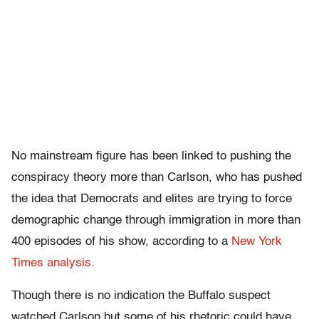
No mainstream figure has been linked to pushing the
conspiracy theory more than Carlson, who has pushed
the idea that Democrats and elites are trying to force
demographic change through immigration in more than
400 episodes of his show, according to a
New York
Times analysis
.
Though there is no indication the Buffalo suspect
watched Carlson but some of his rhetoric could have