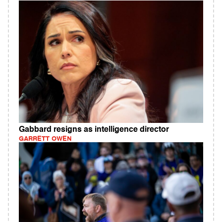
Gabbard resigns as intelligence director
GARRETT OWEN