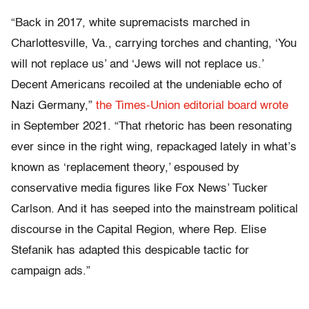
“Back in 2017, white supremacists marched in
Charlottesville, Va., carrying torches and chanting, ‘You
will not replace us’ and ‘Jews will not replace us.’
Decent Americans recoiled at the undeniable echo of
Nazi Germany,”
the Times-Union editorial board wrote
in September 2021. “That rhetoric has been resonating
ever since in the right wing, repackaged lately in what’s
known as ‘replacement theory,’ espoused by
conservative media figures like Fox News’ Tucker
Carlson. And it has seeped into the mainstream political
discourse in the Capital Region, where Rep. Elise
Stefanik has adapted this despicable tactic for
campaign ads.”