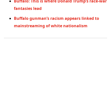
Buffalo: This is where Donald Trump’s race-war
fantasies lead
Buffalo gunman’s racism appears linked to
mainstreaming of white nationalism