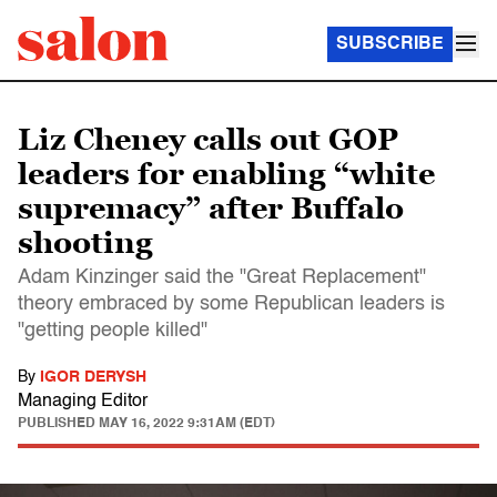
SUBSCRIBE
Liz Cheney calls out GOP
leaders for enabling “white
supremacy” after Buffalo
shooting
Adam Kinzinger said the "Great Replacement"
theory embraced by some Republican leaders is
"getting people killed"
By
IGOR DERYSH
Managing Editor
PUBLISHED
MAY 16, 2022 9:31AM (EDT)