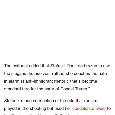
The editorial added that Stefanik “isn’t so brazen to use
the slogans themselves; rather, she couches the hate
in alarmist anti-immigrant rhetoric that’s become
standard fare for the party of Donald Trump.”
Stefanik made no mention of the role that racism
played in the shooting but used her
condolence tweet
to