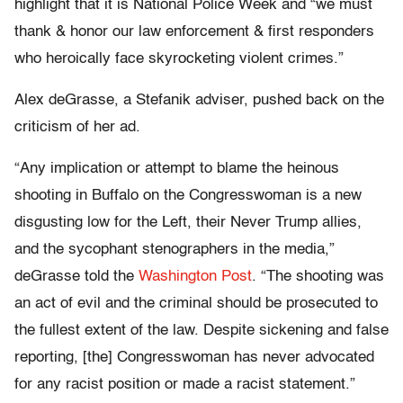
highlight that it is National Police Week and “we must
thank & honor our law enforcement & first responders
who heroically face skyrocketing violent crimes.”
Alex deGrasse, a Stefanik adviser, pushed back on the
criticism of her ad.
“Any implication or attempt to blame the heinous
shooting in Buffalo on the Congresswoman is a new
disgusting low for the Left, their Never Trump allies,
and the sycophant stenographers in the media,”
deGrasse told the
Washington Post
. “The shooting was
an act of evil and the criminal should be prosecuted to
the fullest extent of the law. Despite sickening and false
reporting, [the] Congresswoman has never advocated
for any racist position or made a racist statement.”