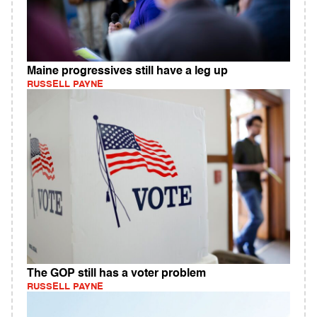
Maine progressives still have a leg up
RUSSELL PAYNE
The GOP still has a voter problem
RUSSELL PAYNE