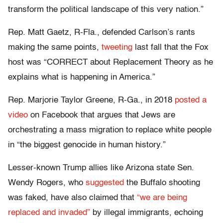
transform the political landscape of this very nation.”
Rep. Matt Gaetz, R-Fla., defended Carlson’s rants
making the same points,
tweeting
last fall that the Fox
host was “CORRECT about Replacement Theory as he
explains what is happening in America.”
Rep. Marjorie Taylor Greene, R-Ga., in 2018
posted a
video
on Facebook that argues that Jews are
orchestrating a mass migration to replace white people
in “the biggest genocide in human history.”
Lesser-known Trump allies like Arizona state Sen.
Wendy Rogers, who
suggested
the Buffalo shooting
was faked, have also claimed that
“we are being
replaced and invaded”
by illegal immigrants, echoing