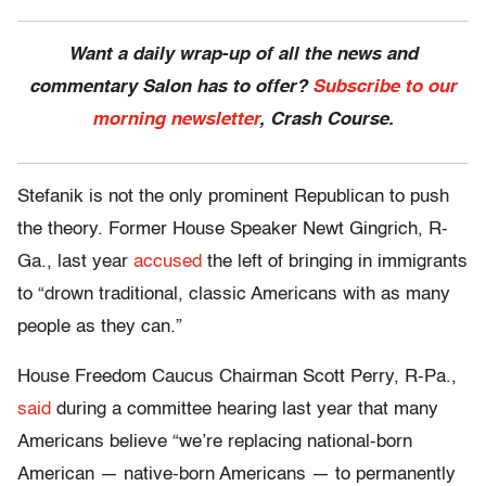
Want a daily wrap-up of all the news and
commentary Salon has to offer?
Subscribe to our
morning newsletter
, Crash Course.
Stefanik is not the only prominent Republican to push
the theory. Former House Speaker Newt Gingrich, R-
Ga., last year
accused
the left of bringing in immigrants
to “drown traditional, classic Americans with as many
people as they can.”
House Freedom Caucus Chairman Scott Perry, R-Pa.,
said
during a committee hearing last year that many
Americans believe “we’re replacing national-born
American — native-born Americans — to permanently