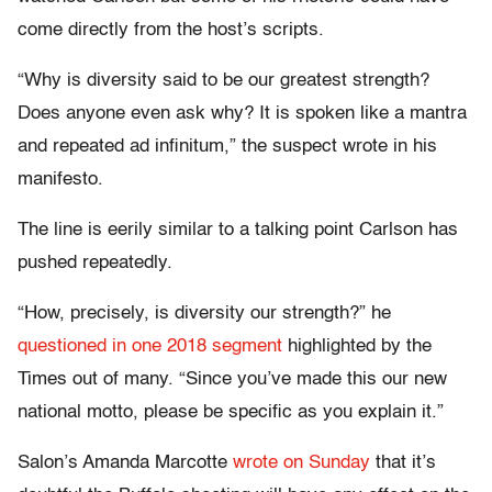
come directly from the host’s scripts.
“Why is diversity said to be our greatest strength?
Does anyone even ask why? It is spoken like a mantra
and repeated ad infinitum,” the suspect wrote in his
manifesto.
The line is eerily similar to a talking point Carlson has
pushed repeatedly.
“How, precisely, is diversity our strength?” he
questioned in one 2018 segment
highlighted by the
Times out of many. “Since you’ve made this our new
national motto, please be specific as you explain it.”
Salon’s Amanda Marcotte
wrote on Sunday
that it’s