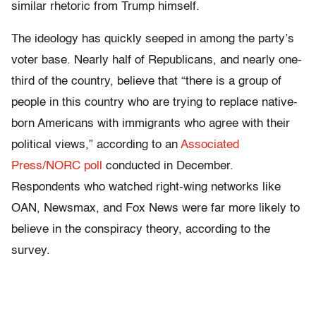
similar rhetoric from Trump himself.
The ideology has quickly seeped in among the party’s
voter base. Nearly half of Republicans, and nearly one-
third of the country, believe that “there is a group of
people in this country who are trying to replace native-
born Americans with immigrants who agree with their
political views,” according to an
Associated
Press/NORC poll
conducted in December.
Respondents who watched right-wing networks like
OAN, Newsmax, and Fox News were far more likely to
believe in the conspiracy theory, according to the
survey.