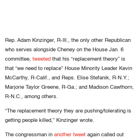
Rep. Adam Kinzinger, R-Ill., the only other Republican
who serves alongside Cheney on the House Jan. 6
committee,
tweeted
that his “replacement theory” is
that “we need to replace” House Minority Leader Kevin
McCarthy, R-Calif., and Reps. Elise Stefanik, R-N.Y.;
Marjorie Taylor Greene, R-Ga.; and Madison Cawthorn,
R-N.C., among others.
“The replacement theory they are pushing/tolerating is
getting people killed,” Kinzinger wrote.
The congressman in
another tweet
again called out