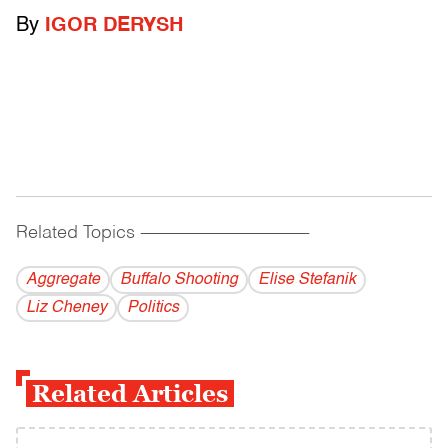
By
IGOR DERYSH
Related Topics
------------------------------------------
Aggregate
Buffalo Shooting
Elise Stefanik
Liz Cheney
Politics
Related Articles