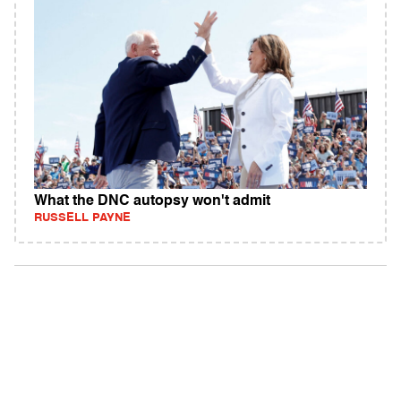
What the DNC autopsy won't admit
RUSSELL PAYNE