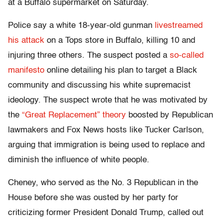
at a Buffalo supermarket on Saturday.
Police say a white 18-year-old gunman
livestreamed
his attack
on a Tops store in Buffalo, killing 10 and
injuring three others. The suspect posted a
so-called
manifesto
online detailing his plan to target a Black
community and discussing his white supremacist
ideology. The suspect wrote that he was motivated by
the
“Great Replacement” theory
boosted by Republican
lawmakers and Fox News hosts like Tucker Carlson,
arguing that immigration is being used to replace and
diminish the influence of white people.
Cheney, who served as the No. 3 Republican in the
House before she was ousted by her party for
criticizing former President Donald Trump, called out