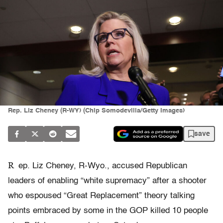
Rep. Liz Cheney (R-WY) (Chip Somodevilla/Getty Images)
save
R
ep. Liz Cheney, R-Wyo., accused Republican
leaders of enabling “white supremacy” after a shooter
who espoused “Great Replacement” theory talking
points embraced by some in the GOP killed 10 people