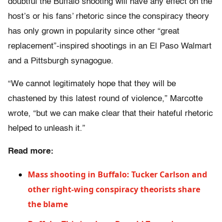
doubtful the Buffalo shooting will have any effect on the
host’s or his fans’ rhetoric since the conspiracy theory
has only grown in popularity since other “great
replacement”-inspired shootings in an El Paso Walmart
and a Pittsburgh synagogue.
“We cannot legitimately hope that they will be
chastened by this latest round of violence,” Marcotte
wrote, “but we can make clear that their hateful rhetoric
helped to unleash it.”
Read more:
Mass shooting in Buffalo: Tucker Carlson and
other right-wing conspiracy theorists share
the blame