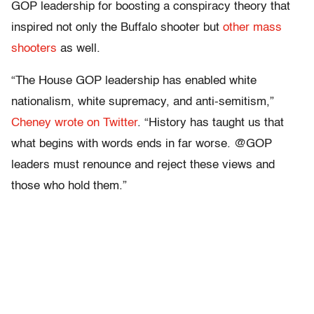
GOP leadership for boosting a conspiracy theory that
inspired not only the Buffalo shooter but
other mass
shooters
as well.
“The House GOP leadership has enabled white
nationalism, white supremacy, and anti-semitism,”
Cheney wrote on Twitter
. “History has taught us that
what begins with words ends in far worse. @GOP
leaders must renounce and reject these views and
those who hold them.”