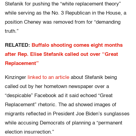
Stefanik for pushing the “white replacement theory”
while serving as the No. 3 Republican in the House, a
position Cheney was removed from for “demanding
truth.”
RELATED:
Buffalo shooting comes eight months
after Rep. Elise Stefanik called out over “Great
Replacement”
Kinzinger
linked to an article
about Stefanik being
called out by her hometown newspaper over a
“despicable” Facebook ad it said echoed “Great
Replacement” rhetoric. The ad showed images of
migrants reflected in President Joe Biden’s sunglasses
while accusing Democrats of planning a “permanent
election insurrection.”