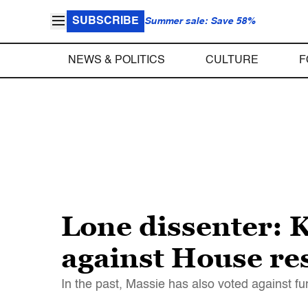
SUBSCRIBE
Summer sale: Save 58%
NEWS & POLITICS
CULTURE
F
Lone dissenter: K
against House re
In the past, Massie has also voted against f