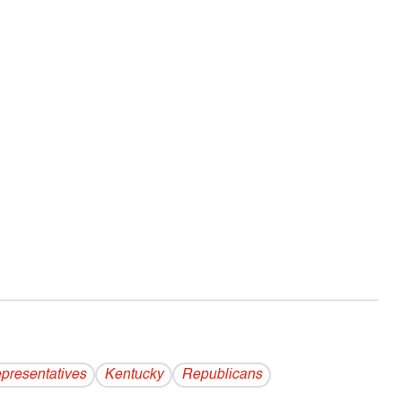
presentatives
Kentucky
Republicans