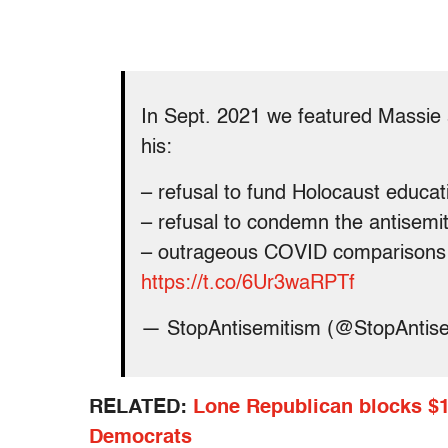
In Sept. 2021 we featured Massie a
his:
– refusal to fund Holocaust educat
– refusal to condemn the antisem
– outrageous COVID comparisons 
https://t.co/6Ur3waRPTf
— StopAntisemitism (@StopAntis
RELATED:
Lone Republican blocks $19
Democrats