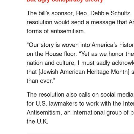
The bill’s sponsor, Rep. Debbie Schultz,
resolution would send a message that Am
forms of antisemitism.
“Our story is woven into America’s histo
on the House floor. “Yet as we honor t
nation and culture, I must sadly acknow
that [Jewish American Heritage Month] se
than ever.”
The resolution also calls on social med
for U.S. lawmakers to work with the Int
Antisemitism, an international group of 
the U.K.