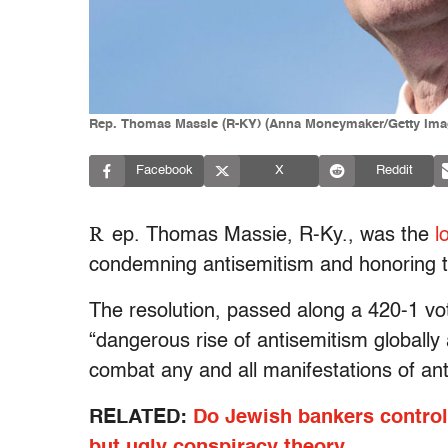
Rep. Thomas Massie (R-KY) (Anna Moneymaker/Getty Ima
Facebook
X
Reddit
R
ep. Thomas Massie, R-Ky., was the
l
condemning antisemitism and honoring t
The resolution, passed along a 420-1 vote
“dangerous rise of antisemitism globall
combat any and all manifestations of ant
RELATED:
Do Jewish bankers control
but ugly conspiracy theory