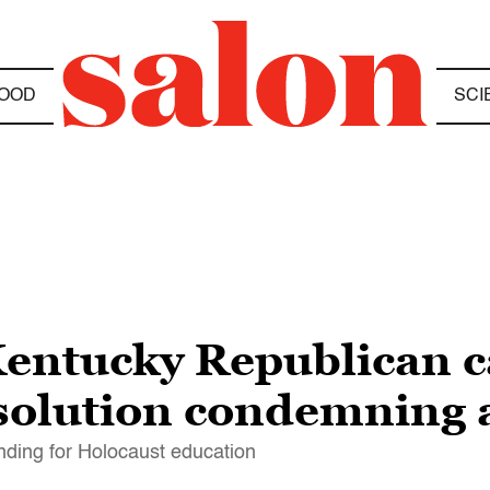
OOD
SCI
entucky Republican ca
solution condemning 
unding for Holocaust education