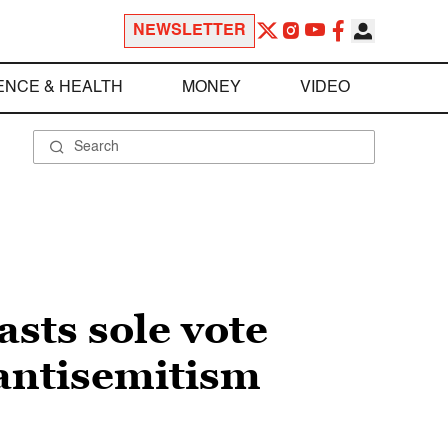
NEWSLETTER
ENCE & HEALTH
MONEY
VIDEO
sts sole vote
antisemitism