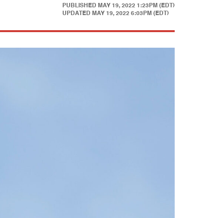
PUBLISHED
MAY 19, 2022 1:23PM (EDT)
UPDATED
MAY 19, 2022 6:03PM (EDT)