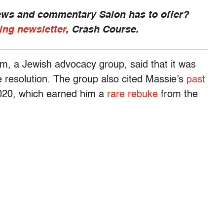
news and commentary Salon has to offer?
ing newsletter
, Crash Course.
sm, a Jewish advocacy group, said that it was
e resolution. The group also cited Massie’s
past
2020, which earned him a
rare rebuke
from the