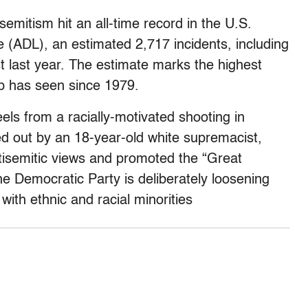
emitism hit an all-time record in the U.S.
 (ADL), an estimated 2,717 incidents, including
 last year. The estimate marks the highest
up has seen since 1979.
els from a racially-motivated shooting in
ed out by an 18-year-old white supremacist,
isemitic views and promoted the “Great
e Democratic Party is deliberately loosening
with ethnic and racial minorities