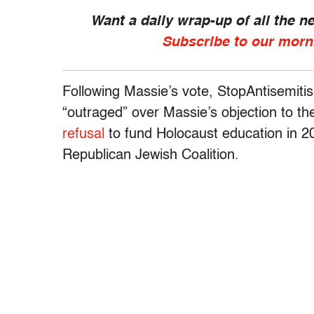
Want a daily wrap-up of all the 
Subscribe to our morn
Following Massie’s vote, StopAntisemiti
“outraged” over Massie’s objection to th
refusal
to fund Holocaust education in 
Republican Jewish Coalition.