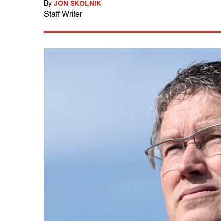
By
JON SKOLNIK
Staff Writer