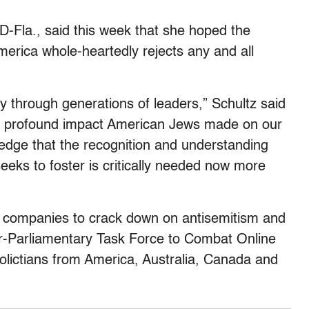
 D-Fla., said this week that she hoped the
erica whole-heartedly rejects any and all
ry through generations of leaders,” Schultz said
he profound impact American Jews made on our
ledge that the recognition and understanding
eks to foster is critically needed now more
ia companies to crack down on antisemitism and
er-Parliamentary Task Force to Combat Online
polictians from America, Australia, Canada and