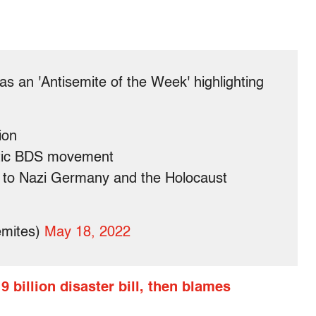
s an 'Antisemite of the Week' highlighting
ion
itic BDS movement
to Nazi Germany and the Holocaust
emites)
May 18, 2022
 billion disaster bill, then blames