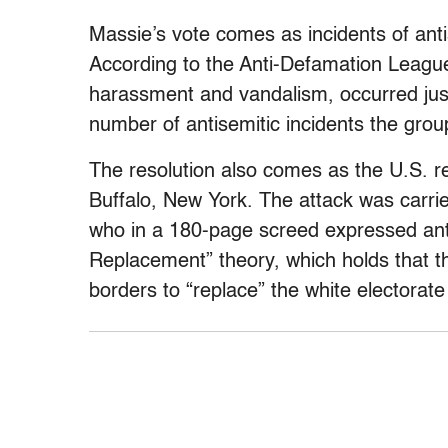
Massie’s vote comes as incidents of antis
According to the Anti-Defamation League
harassment and vandalism, occurred just
number of antisemitic incidents the gro
The resolution also comes as the U.S. re
Buffalo, New York. The attack was carri
who in a 180-page screed expressed ant
Replacement” theory, which holds that th
borders to “replace” the white electorate 