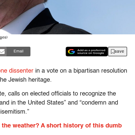
ges)
save
Email
one dissenter
in a vote on a bipartisan resolution
he Jewish heritage.
, calls on elected officials to recognize the
y and in the United States” and “condemn and
isemitism.”
 the weather? A short history of this dumb