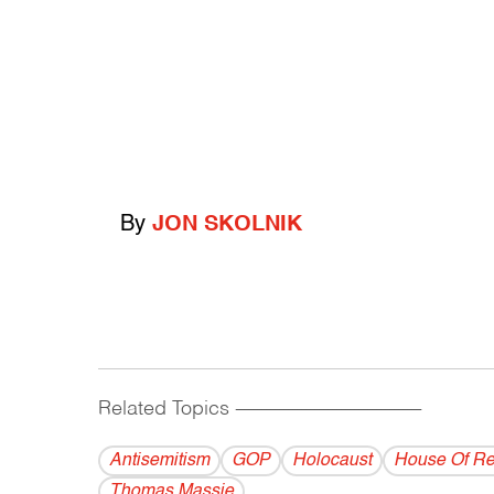
By
JON SKOLNIK
Related Topics
------------------------------------------
Antisemitism
GOP
Holocaust
House Of Re
Thomas Massie