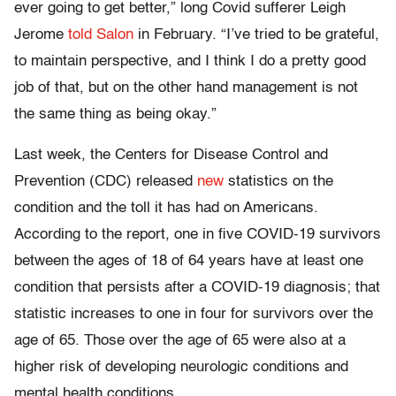
ever going to get better,” long Covid sufferer Leigh
Jerome
told Salon
in February. “I’ve tried to be grateful,
to maintain perspective, and I think I do a pretty good
job of that, but on the other hand management is not
the same thing as being okay.”
Last week, the Centers for Disease Control and
Prevention (CDC) released
new
statistics on the
condition and the toll it has had on Americans.
According to the report, one in five COVID-19 survivors
between the ages of 18 of 64 years have at least one
condition that persists after a COVID-19 diagnosis; that
statistic increases to one in four for survivors over the
age of 65. Those over the age of 65 were also at a
higher risk of developing neurologic conditions and
mental health conditions.