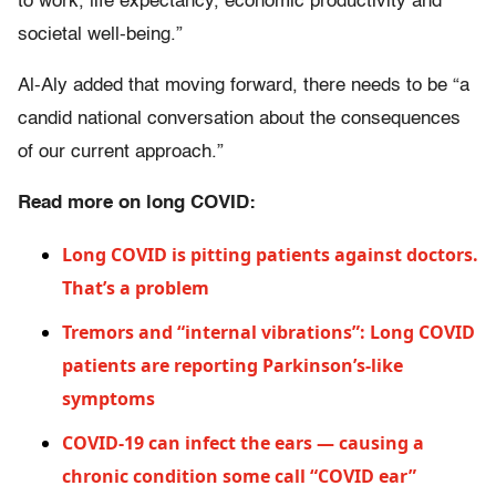
to work, life expectancy, economic productivity and
societal well-being.”
Al-Aly added that moving forward, there needs to be “a
candid national conversation about the consequences
of our current approach.”
Read more on long COVID:
Long COVID is pitting patients against doctors.
That’s a problem
Tremors and “internal vibrations”: Long COVID
patients are reporting Parkinson’s-like
symptoms
COVID-19 can infect the ears — causing a
chronic condition some call “COVID ear”