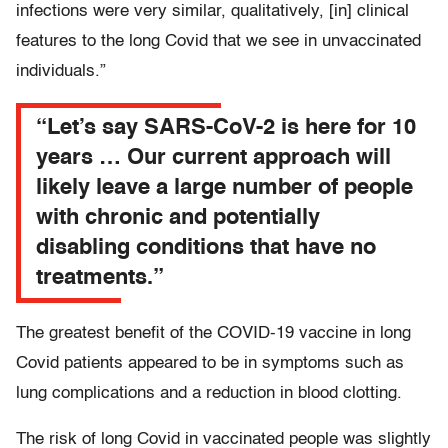
infections were very similar, qualitatively, [in] clinical
features to the long Covid that we see in unvaccinated
individuals.”
“Let’s say SARS-CoV-2 is here for 10
years … Our current approach will
likely leave a large number of people
with chronic and potentially
disabling conditions that have no
treatments.”
The greatest benefit of the COVID-19 vaccine in long
Covid patients appeared to be in symptoms such as
lung complications and a reduction in blood clotting.
The risk of long Covid in vaccinated people was slightly