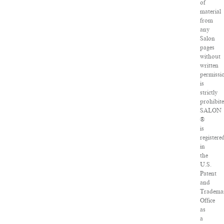
of
material
from
any
Salon
pages
without
written
permissi
is
strictly
prohibite
SALON
®
is
registere
in
the
U.S.
Patent
and
Tradema
Office
as
a