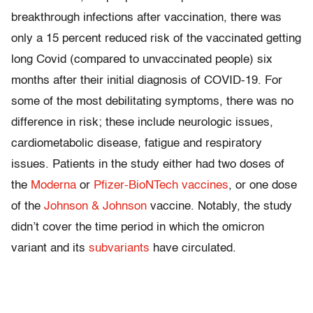
breakthrough infections after vaccination, there was
only a 15 percent reduced risk of the vaccinated getting
long Covid (compared to unvaccinated people) six
months after their initial diagnosis of COVID-19. For
some of the most debilitating symptoms, there was no
difference in risk; these include neurologic issues,
cardiometabolic disease, fatigue and respiratory
issues. Patients in the study either had two doses of
the
Moderna
or
Pfizer-BioNTech vaccines
, or one dose
of the
Johnson & Johnson
vaccine. Notably, the study
didn’t cover the time period in which the omicron
variant and its
subvariants
have circulated.