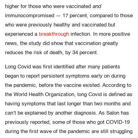
higher for those who were vaccinated
and
immunocompromised — 17 percent, compared to those
who were previously healthy and vaccinated but
experienced a
breakthrough
infection. In more positive
news, the study did show that vaccination greatly
reduces the risk of death, by 34 percent.
Long Covid was first identified after many patients
began to report persistent symptoms early on during
the pandemic, before the vaccine existed. According to
the World Health Organization, long Covid is defined as
having symptoms that last longer than two months and
can’t be explained by another diagnosis. As Salon has
previously reported, some of those who got COVID-19
during the first wave of the pandemic are still struggling