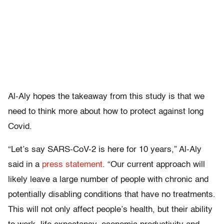
Al-Aly hopes the takeaway from this study is that we
need to think more about how to protect against long
Covid.
“Let’s say SARS-CoV-2 is here for 10 years,” Al-Aly
said in a
press statement
. “Our current approach will
likely leave a large number of people with chronic and
potentially disabling conditions that have no treatments.
This will not only affect people’s health, but their ability