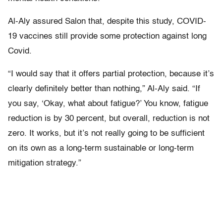
Al-Aly assured Salon that, despite this study, COVID-
19 vaccines still provide some protection against long
Covid.
“I would say that it offers partial protection, because it’s
clearly definitely better than nothing,” Al-Aly said. “If
you say, ‘Okay, what about fatigue?’ You know, fatigue
reduction is by 30 percent, but overall, reduction is not
zero. It works, but it’s not really going to be sufficient
on its own as a long-term sustainable or long-term
mitigation strategy.”