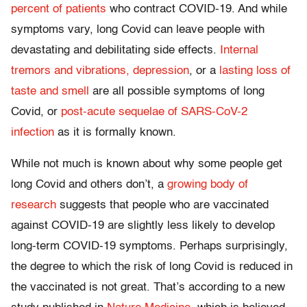
percent of patients
who contract COVID-19. And while
symptoms vary, long Covid can leave people with
devastating and debilitating side effects.
Internal
tremors and vibrations,
depression
, or a
lasting loss of
taste and smell
are all possible symptoms of long
Covid, or
post-acute sequelae of SARS-CoV-2
infection
as it is formally known.
While not much is known about why some people get
long Covid and others don’t, a
growing body of
research
suggests that people who are vaccinated
against COVID-19 are slightly less likely to develop
long-term COVID-19 symptoms. Perhaps surprisingly,
the degree to which the risk of long Covid is reduced in
the vaccinated is not great. That’s according to a new