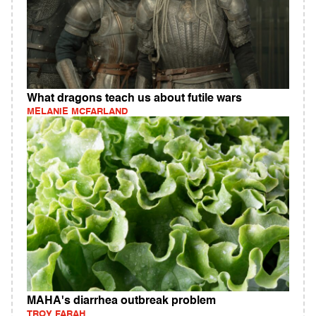
What dragons teach us about futile wars
MELANIE MCFARLAND
MAHA's diarrhea outbreak problem
TROY FARAH