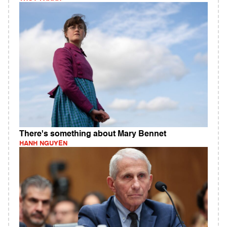
There's something about Mary Bennet
HANH NGUYEN