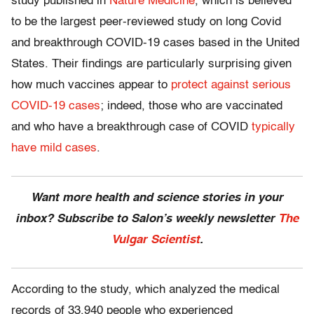
study published in
Nature Medicine
, which is believed
to be the largest peer-reviewed study on long Covid
and breakthrough COVID-19 cases based in the United
States. Their findings are particularly surprising given
how much vaccines appear to
protect against serious
COVID-19 cases
; indeed, those who are vaccinated
and who have a breakthrough case of COVID
typically
have mild cases
.
Want more health and science stories in your
inbox? Subscribe to Salon’s weekly newsletter
The
Vulgar Scientist
.
According to the study, which analyzed the medical
records of 33,940 people who experienced