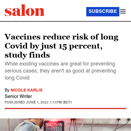
SUBSCRIBE
Vaccines reduce risk of long
Covid by just 15 percent,
study finds
While existing vaccines are great for preventing
serious cases, they aren't as good at preventing
long Covid
By
NICOLE KARLIS
Senior Writer
PUBLISHED
JUNE 1, 2022 7:11PM (EDT)