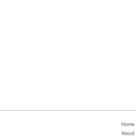
Home
About