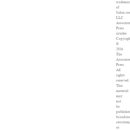
tradema
of
Salon.co
LLC.
Associat
Press
articles:
Copyrig
©
2016
The
Associat
Press.
All
rights
reserved.
This
material
may
not
be
publishe
broadcas
rewritten
or