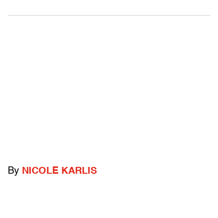
By
NICOLE KARLIS