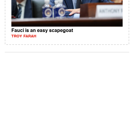
Fauci is an easy scapegoat
TROY FARAH