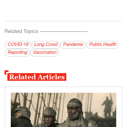
Related Topics
------------------------------------------
COVID-19
Long Covid
Pandemic
Public Health
Reporting
Vaccination
Related Articles