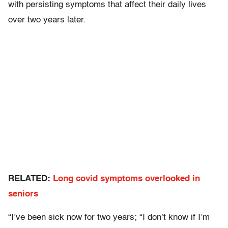
with persisting symptoms that affect their daily lives
over two years later.
RELATED:
Long covid symptoms overlooked in
seniors
“I’ve been sick now for two years; “I don’t know if I’m