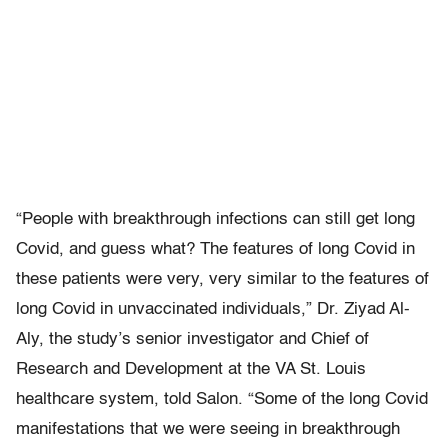
“People with breakthrough infections can still get long
Covid, and guess what? The features of long Covid in
these patients were very, very similar to the features of
long Covid in unvaccinated individuals,” Dr. Ziyad Al-
Aly, the study’s senior investigator and Chief of
Research and Development at the VA St. Louis
healthcare system, told Salon. “Some of the long Covid
manifestations that we were seeing in breakthrough