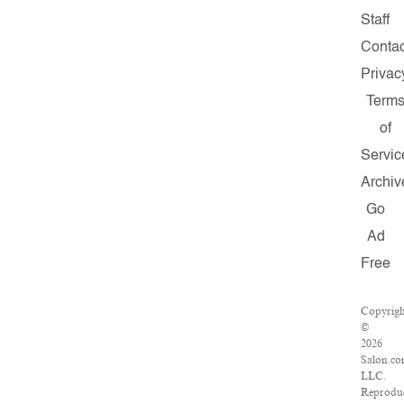
Staff
Contac
Privac
Term
of
Servic
Archiv
Go
Ad
Free
Copyrig
©
2026
Salon.co
LLC.
Reprodu