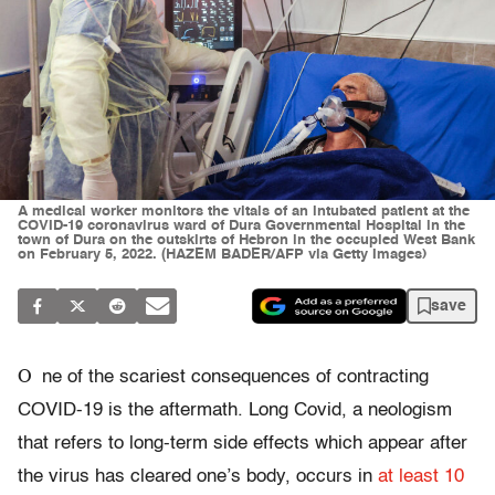
A medical worker monitors the vitals of an intubated patient at the
COVID-19 coronavirus ward of Dura Governmental Hospital in the
town of Dura on the outskirts of Hebron in the occupied West Bank
on February 5, 2022. (HAZEM BADER/AFP via Getty Images)
save
O
ne of the scariest consequences of contracting
COVID-19 is the aftermath. Long Covid, a neologism
that refers to long-term side effects which appear after
the virus has cleared one’s body, occurs in
at least 10