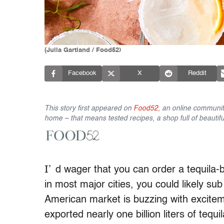
(Julia Gartland / Food52)
Facebook
X
Reddit
This story first appeared on
Food52
, an online communit
home – that means tested recipes, a shop full of beautifu
I’
d wager that you can order a tequila-
in most major cities, you could likely sub 
American market is buzzing with exciteme
exported nearly one billion liters of tequi