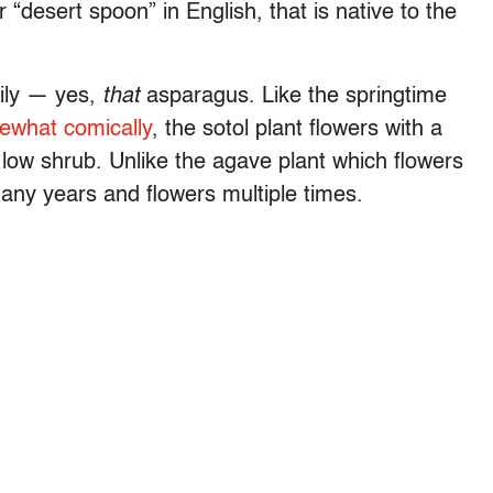
“desert spoon” in English, that is native to the
mily — yes,
that
asparagus. Like the springtime
ewhat comically
, the sotol plant flowers with a
e low shrub. Unlike the agave plant which flowers
many years and flowers multiple times.