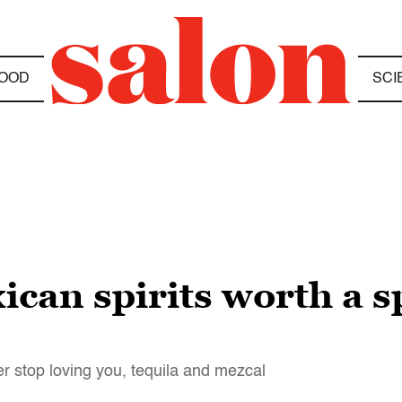
OOD
SCI
can spirits worth a s
er stop loving you, tequila and mezcal