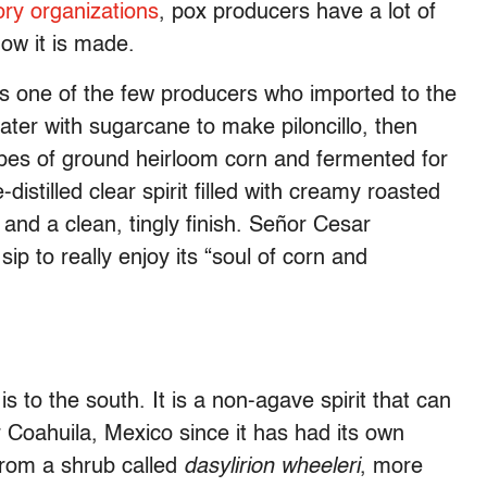
ory organizations
, pox producers have a lot of
ow it is made.
s one of the few producers who imported to the
ter with sugarcane to make piloncillo, then
ypes of ground heirloom corn and fermented for
distilled clear spirit filled with creamy roasted
 and a clean, tingly finish. Señor Cesar
ip to really enjoy its “soul of corn and
s to the south. It is a non-agave spirit that can
Coahuila, Mexico since it has had its own
 from a shrub called
dasylirion wheeleri
, more