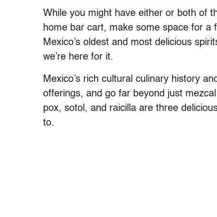
While you might have either or both of th
home bar cart, make some space for a few
Mexico’s oldest and most delicious spirit
we’re here for it.
Mexico’s rich cultural culinary history an
offerings, and go far beyond just mezcal
pox, sotol, and raicilla are three delici
to.