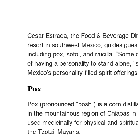
Cesar Estrada, the Food & Beverage Dir
resort in southwest Mexico, guides guest
including pox, sotol, and raicilla. “Some 
of having a personality to stand alone,
Mexico’s personality-filled spirit offerings
Pox
Pox (pronounced “posh”) is a corn disti
in the mountainous region of Chiapas in 
used medicinally for physical and spirit
the Tzotzil Mayans.