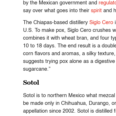
by the Mexican government and
regulat
say over what goes into their
spirit
and h
The Chiapas-based distillery
Siglo Cero
i
U.S. To make pox, Siglo Cero crushes wa
combines it with wheat bran, and four t
10 to 18 days. The end result is a double-
corn flavors and aromas, a silky texture,
suggests trying pox alone as a digestive s
sugarcane.”
Sotol
Sotol is to northern Mexico what mezcal i
be made only in Chihuahua, Durango, or 
appellation since 2002. Sotol is distilled