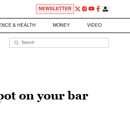
NEWSLETTER
ENCE & HEALTH
MONEY
VIDEO
pot on your bar