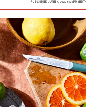
PUBLISHED
JUNE 7, 2022 6:05PM (EDT)