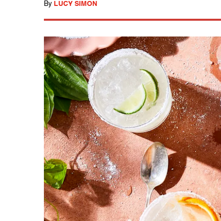
By
LUCY SIMON