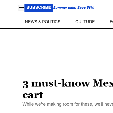
SUBSCRIBE
Summer sale: Save 58%
NEWS & POLITICS
CULTURE
F
3 must-know Mexi
cart
While we're making room for these, we'll nev