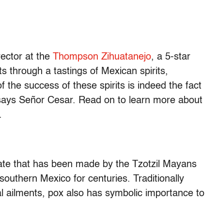
ector at the
Thompson Zihuatanejo
, a 5-star
s through a tastings of Mexican spirits,
of the success of these spirits is indeed the fact
” says Señor Cesar. Read on to learn more about
.
llate that has been made by the Tzotzil Mayans
southern Mexico for centuries. Traditionally
ual ailments, pox also has symbolic importance to