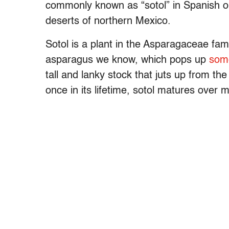
commonly known as “sotol” in Spanish or 
deserts of northern Mexico.
Sotol is a plant in the Asparagaceae fa
asparagus we know, which pops up
som
tall and lanky stock that juts up from th
once in its lifetime, sotol matures over 