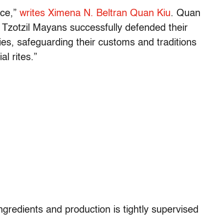
nce,”
writes Ximena N. Beltran Quan Kiu
. Quan
e Tzotzil Mayans successfully defended their
es, safeguarding their customs and traditions
l rites.”
gredients and production is tightly supervised