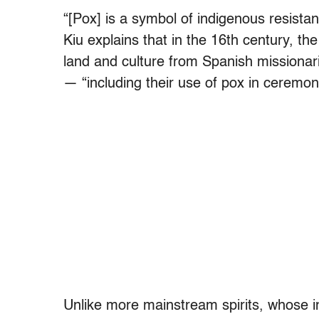
“[Pox] is a symbol of indigenous resista
Kiu explains that in the 16th century, th
land and culture from Spanish missionari
— “including their use of pox in ceremonia
Unlike more mainstream spirits, whose in