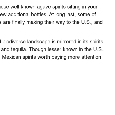
ese well-known agave spirits sitting in your
 additional bottles. At long last, some of
s are finally making their way to the U.S., and
d biodiverse landscape is mirrored in its spirits
 and tequila. Though lesser known in the U.S.,
ous Mexican spirits worth paying more attention