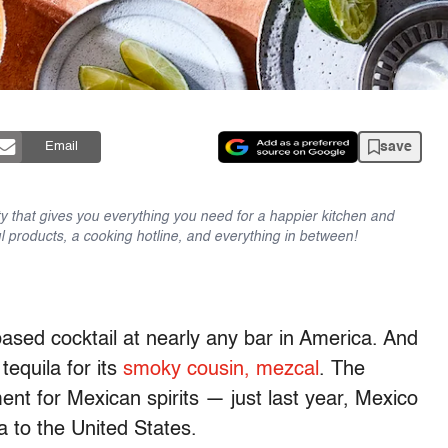
save
Email
y that gives you everything you need for a happier kitchen and
l products, a cooking hotline, and everything in between!
based cocktail at nearly any bar in America. And
tequila for its
smoky cousin, mezcal
. The
nt for Mexican spirits — just last year, Mexico
la to the United States.