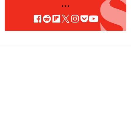
• • •