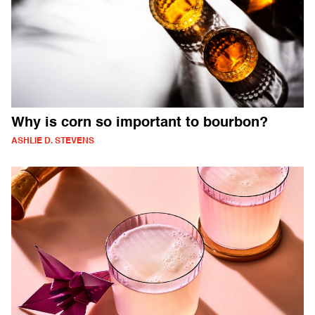
Why is corn so important to bourbon?
ASHLIE D. STEVENS