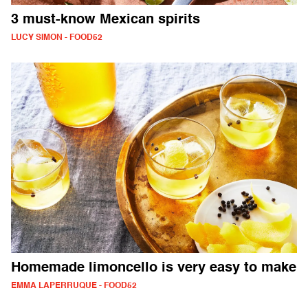
3 must-know Mexican spirits
LUCY SIMON - FOOD52
Homemade limoncello is very easy to make
EMMA LAPERRUQUE - FOOD52