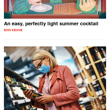
An easy, perfectly light summer cocktail
ERIN KEANE