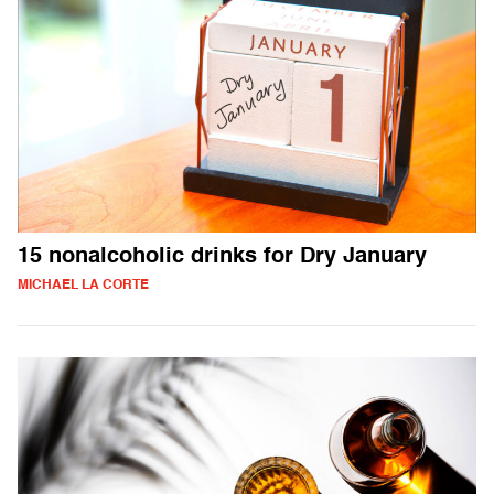
15 nonalcoholic drinks for Dry January
MICHAEL LA CORTE