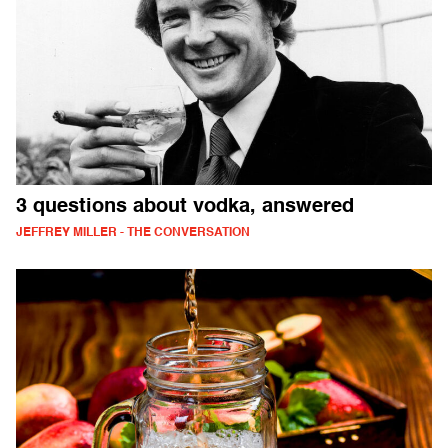
3 questions about vodka, answered
JEFFREY MILLER - THE CONVERSATION