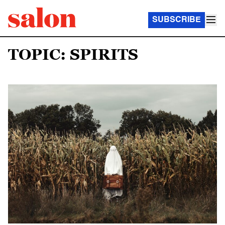
SUBSCRIBE
TOPIC: SPIRITS