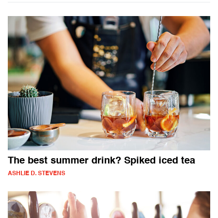
The best summer drink? Spiked iced tea
ASHLIE D. STEVENS