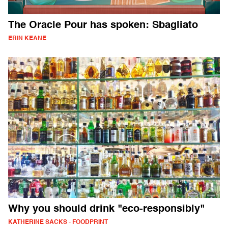
The Oracle Pour has spoken: Sbagliato
ERIN KEANE
Why you should drink "eco-responsibly"
KATHERINE SACKS - FOODPRINT