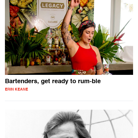
Bartenders, get ready to rum-ble
ERIN KEANE