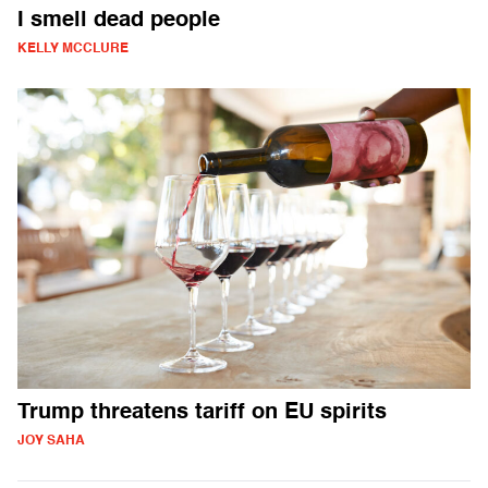
I smell dead people
KELLY MCCLURE
Trump threatens tariff on EU spirits
JOY SAHA