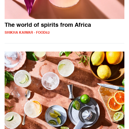
The world of spirits from Africa
SHIKHA KAIWAR - FOOD52