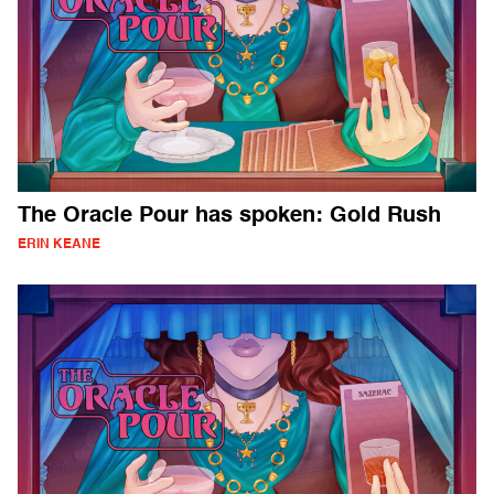
The Oracle Pour has spoken: Gold Rush
ERIN KEANE