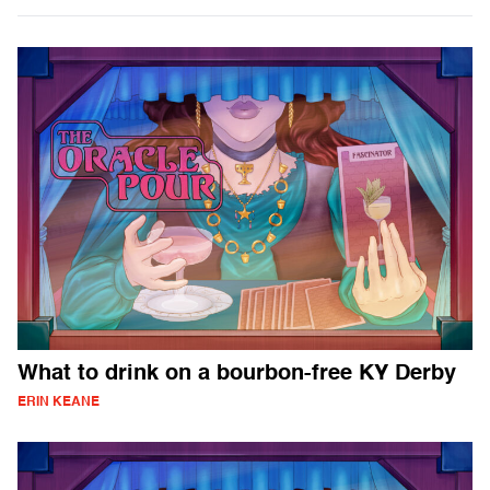
What to drink on a bourbon-free KY Derby
ERIN KEANE