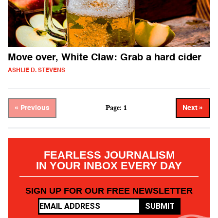
Move over, White Claw: Grab a hard cider
ASHLIE D. STEVENS
Page: 1
« Previous
Next »
FEARLESS JOURNALISM
IN YOUR INBOX EVERY DAY
SIGN UP FOR OUR FREE NEWSLETTER
SUBMIT