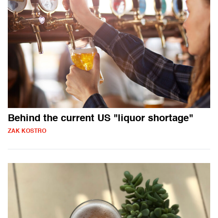
Behind the current US "liquor shortage"
ZAK KOSTRO