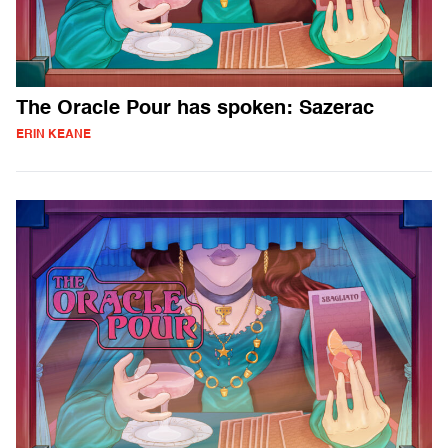
The Oracle Pour has spoken: Sazerac
ERIN KEANE