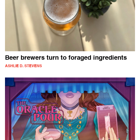
Beer brewers turn to foraged ingredients
ASHLIE D. STEVENS