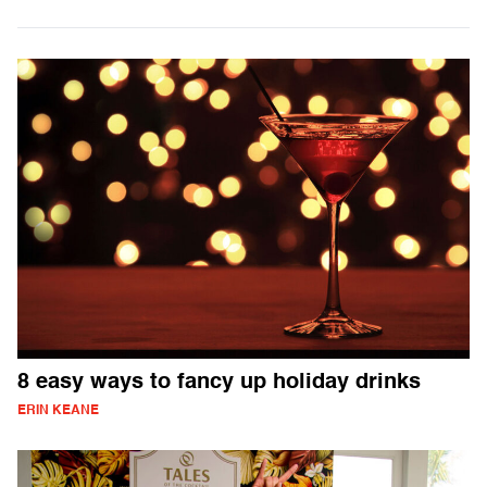
8 easy ways to fancy up holiday drinks
ERIN KEANE