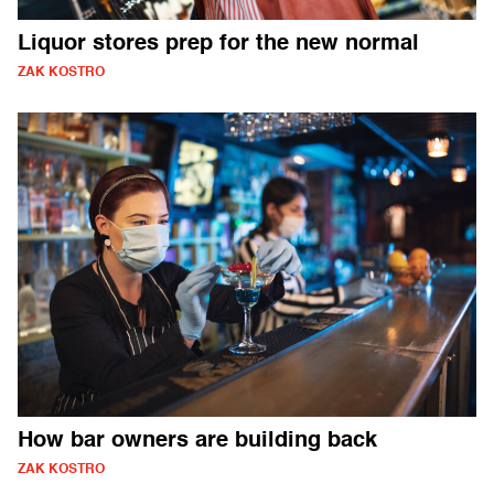
Liquor stores prep for the new normal
ZAK KOSTRO
How bar owners are building back
ZAK KOSTRO