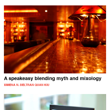
A speakeasy blending myth and mixology
XIMENA N. BELTRAN QUAN KIU