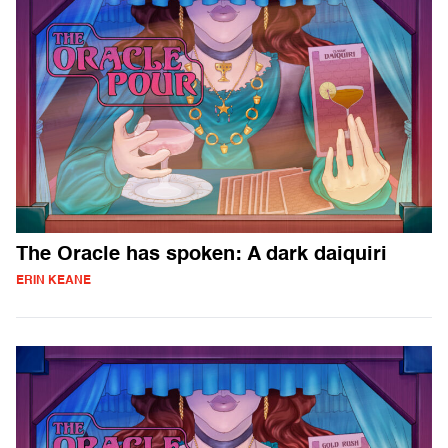
The Oracle has spoken: A dark daiquiri
ERIN KEANE