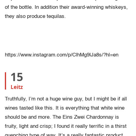
of the bottle. In addition their award-winning whiskeys,
they also produce tequilas.
https://www.instagram.com/p/ClhMg9lJa8s/?hl=en
15
Leitz
Truthfully, I’m not a huge wine guy, but I might be if all
wines tasted like this. It is everything that white wine
should be and more. The Eins Zwei Chardonnay is
fruity, light and crisp; I found it really terrific in a thirst
quenching type of way. It’s a really fantastic product.