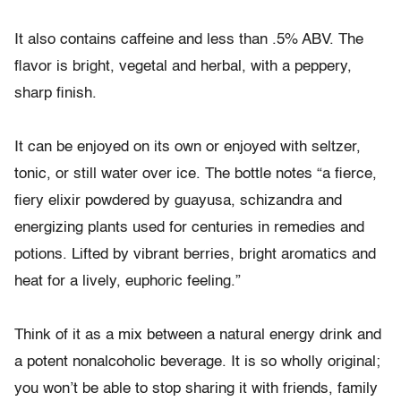
It also contains caffeine and less than .5% ABV. The
flavor is bright, vegetal and herbal, with a peppery,
sharp finish.
It can be enjoyed on its own or enjoyed with seltzer,
tonic, or still water over ice. The bottle notes “a fierce,
fiery elixir powdered by guayusa, schizandra and
energizing plants used for centuries in remedies and
potions. Lifted by vibrant berries, bright aromatics and
heat for a lively, euphoric feeling.”
Think of it as a mix between a natural energy drink and
a potent nonalcoholic beverage. It is so wholly original;
you won’t be able to stop sharing it with friends, family