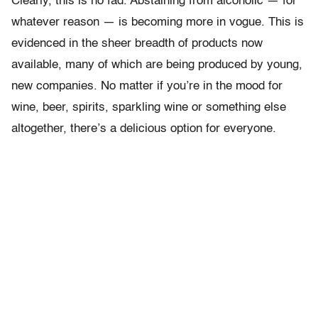
Clearly, this is no fad. Abstaining from alcoholic — for
whatever reason — is becoming more in vogue. This is
evidenced in the sheer breadth of products now
available, many of which are being produced by young,
new companies. No matter if you’re in the mood for
wine, beer, spirits, sparkling wine or something else
altogether, there’s a delicious option for everyone.