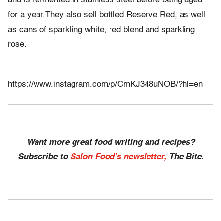
and is fermented in stainless steel before being aged
for a year.They also sell bottled Reserve Red, as well
as cans of sparkling white, red blend and sparkling
rose.
https://www.instagram.com/p/CmKJ348uNOB/?hl=en
Want more great food writing and recipes?
Subscribe to
Salon Food’s newsletter,
The Bite.