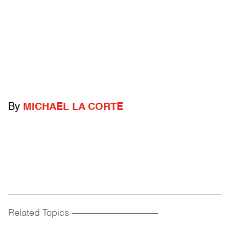
By
MICHAEL LA CORTE
Related Topics
------------------------------------------