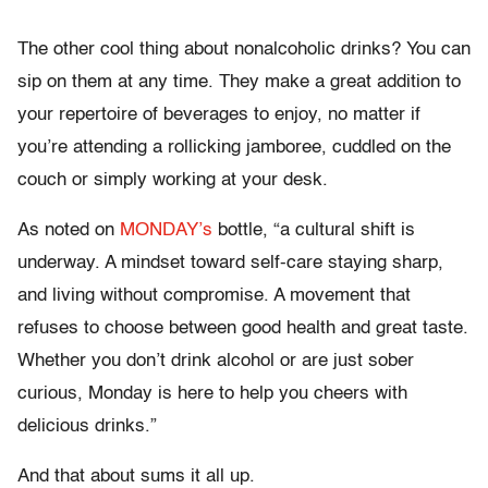
The other cool thing about nonalcoholic drinks? You can
sip on them at any time. They make a great addition to
your repertoire of beverages to enjoy, no matter if
you’re attending a rollicking jamboree, cuddled on the
couch or simply working at your desk.
As noted on
MONDAY’s
bottle, “a cultural shift is
underway. A mindset toward self-care staying sharp,
and living without compromise. A movement that
refuses to choose between good health and great taste.
Whether you don’t drink alcohol or are just sober
curious, Monday is here to help you cheers with
delicious drinks.”
And that about sums it all up.