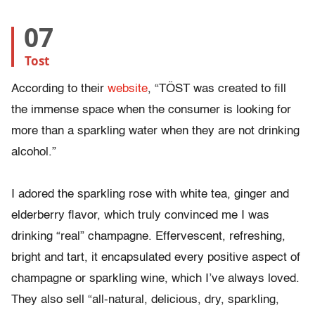
07
Tost
According to their
website
, “TÖST was created to fill
the immense space when the consumer is looking for
more than a sparkling water when they are not drinking
alcohol.”
I adored the sparkling rose with white tea, ginger and
elderberry flavor, which truly convinced me I was
drinking “real” champagne. Effervescent, refreshing,
bright and tart, it encapsulated every positive aspect of
champagne or sparkling wine, which I’ve always loved.
They also sell “all-natural, delicious, dry, sparkling,