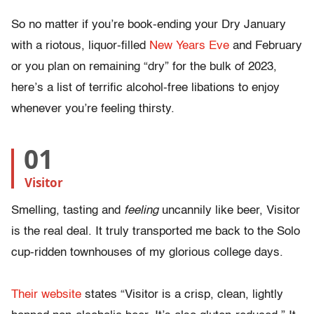
So no matter if you’re book-ending your Dry January
with a riotous, liquor-filled
New Years Eve
and February
or you plan on remaining “dry” for the bulk of 2023,
here’s a list of terrific alcohol-free libations to enjoy
whenever you’re feeling thirsty.
01
Visitor
Smelling, tasting and
feeling
uncannily like beer, Visitor
is the real deal. It truly transported me back to the Solo
cup-ridden townhouses of my glorious college days.
Their website
states “Visitor is a crisp, clean, lightly