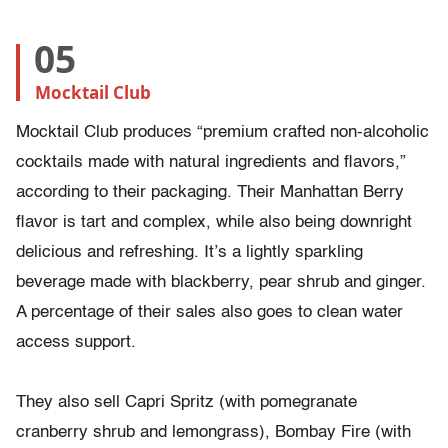
05
Mocktail Club
Mocktail Club produces “premium crafted non-alcoholic
cocktails made with natural ingredients and flavors,”
according to their packaging. Their Manhattan Berry
flavor is tart and complex, while also being downright
delicious and refreshing. It’s a lightly sparkling
beverage made with blackberry, pear shrub and ginger.
A percentage of their sales also goes to clean water
access support.
They also sell Capri Spritz (with pomegranate
cranberry shrub and lemongrass), Bombay Fire (with