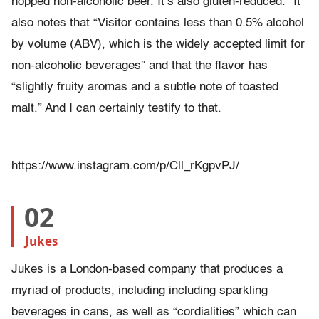
hopped non-alcoholic beer. It’s also gluten-reduced.” It
also notes that “Visitor contains less than 0.5% alcohol
by volume (ABV), which is the widely accepted limit for
non-alcoholic beverages” and that the flavor has
“slightly fruity aromas and a subtle note of toasted
malt.” And I can certainly testify to that.
https://www.instagram.com/p/Cll_rKgpvPJ/
02
Jukes
Jukes is a London-based company that produces a
myriad of products, including including sparkling
beverages in cans, as well as “cordialities” which can