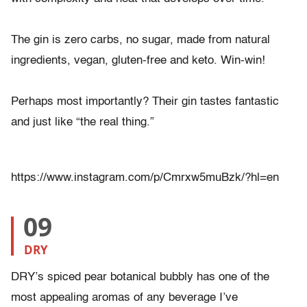
The gin is zero carbs, no sugar, made from natural
ingredients, vegan, gluten-free and keto. Win-win!
Perhaps most importantly? Their gin tastes fantastic
and just like “the real thing.”
https://www.instagram.com/p/Cmrxw5muBzk/?hl=en
09
DRY
DRY’s spiced pear botanical bubbly has one of the
most appealing aromas of any beverage I’ve