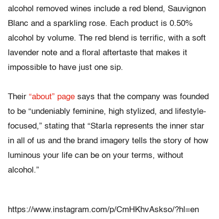
alcohol removed wines include a red blend, Sauvignon
Blanc and a sparkling rose. Each product is 0.50%
alcohol by volume. The red blend is terrific, with a soft
lavender note and a floral aftertaste that makes it
impossible to have just one sip.
Their
“about” page
says that the company was founded
to be “undeniably feminine, high stylized, and lifestyle-
focused,” stating that “Starla represents the inner star
in all of us and the brand imagery tells the story of how
luminous your life can be on your terms, without
alcohol.”
https://www.instagram.com/p/CmHKhvAskso/?hl=en