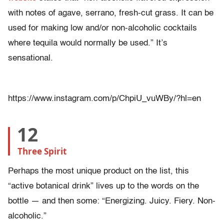
with notes of agave, serrano, fresh-cut grass. It can be
used for making low and/or non-alcoholic cocktails
where tequila would normally be used.” It’s
sensational.
https://www.instagram.com/p/ChpiU_vuWBy/?hl=en
12
Three Spirit
Perhaps the most unique product on the list, this
“active botanical drink” lives up to the words on the
bottle — and then some: “Energizing. Juicy. Fiery. Non-
alcoholic.”