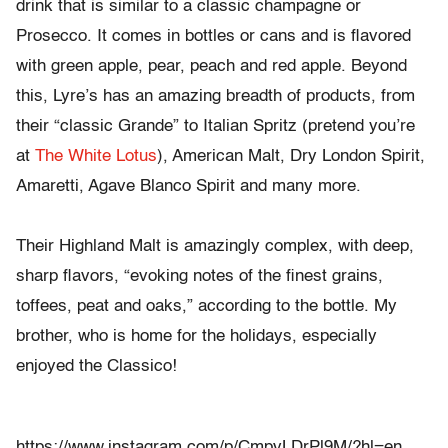
drink that is similar to a classic champagne or
Prosecco. It comes in bottles or cans and is flavored
with green apple, pear, peach and red apple. Beyond
this, Lyre’s has an amazing breadth of products, from
their “classic Grande” to Italian Spritz (pretend you’re
at
The White Lotus
), American Malt, Dry London Spirit,
Amaretti, Agave Blanco Spirit and many more.
Their Highland Malt is amazingly complex, with deep,
sharp flavors, “evoking notes of the finest grains,
toffees, peat and oaks,” according to the bottle. My
brother, who is home for the holidays, especially
enjoyed the Classico!
https://www.instagram.com/p/CmpvLDrPl9M/?hl=en