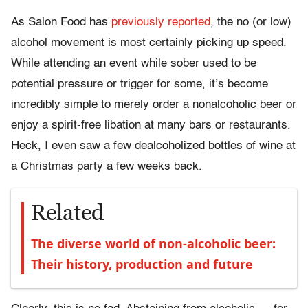
As Salon Food has
previously reported
, the no (or low)
alcohol movement is most certainly picking up speed.
While attending an event while sober used to be
potential pressure or trigger for some, it’s become
incredibly simple to merely order a nonalcoholic beer or
enjoy a spirit-free libation at many bars or restaurants.
Heck, I even saw a few dealcoholized bottles of wine at
a Christmas party a few weeks back.
Related
The diverse world of non-alcoholic beer:
Their history, production and future