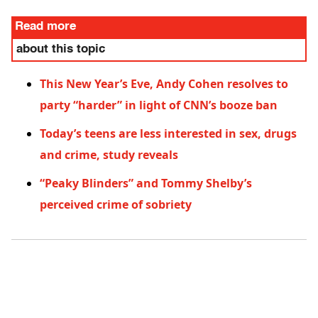
Read more
about this topic
This New Year’s Eve, Andy Cohen resolves to
party “harder” in light of CNN’s booze ban
Today’s teens are less interested in sex, drugs
and crime, study reveals
“Peaky Blinders” and Tommy Shelby’s
perceived crime of sobriety