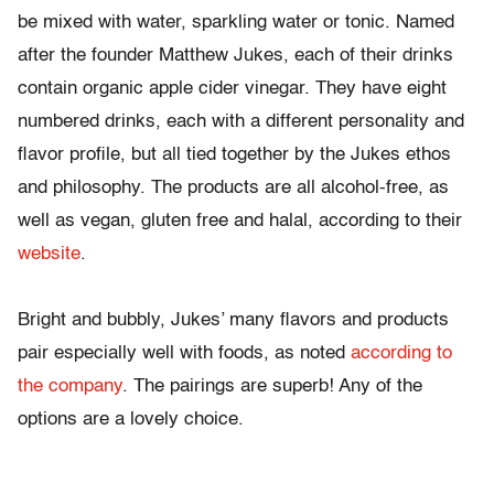
be mixed with water, sparkling water or tonic. Named
after the founder Matthew Jukes, each of their drinks
contain organic apple cider vinegar. They have eight
numbered drinks, each with a different personality and
flavor profile, but all tied together by the Jukes ethos
and philosophy. The products are all alcohol-free, as
well as vegan, gluten free and halal, according to their
website
.
Bright and bubbly, Jukes’ many flavors and products
pair especially well with foods, as noted
according to
the company
. The pairings are superb! Any of the
options are a lovely choice.