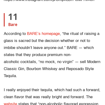
11
Bare
According to
BARE’s homepage
, “t
he ritual of raising a
glass is sacred but the decision whether or not to
imbibe shouldn’t leave anyone out.” BARE
—
which
states that they produce premium non-
alcoholic cocktails, “no mock, no virgin”
—
sell Modern
Classic Gin, Bourbon Whiskey and Reposado Style
Tequila.
I really enjoyed their tequila, which had such a forward,
clean flavor that was really bright and forward. The
website
states that “non-alcoholic flavored expression