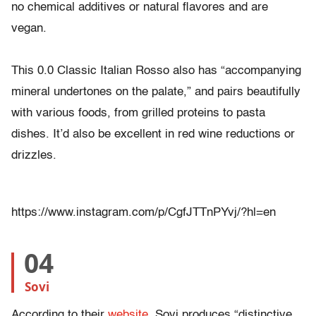
no chemical additives or natural flavores and are
vegan.
This 0.0 Classic Italian Rosso also has “accompanying
mineral undertones on the palate,” and pairs beautifully
with various foods, from grilled proteins to pasta
dishes. It’d also be excellent in red wine reductions or
drizzles.
https://www.instagram.com/p/CgfJTTnPYvj/?hl=en
04
Sovi
According to their
website
, Sovi produces “distinctive