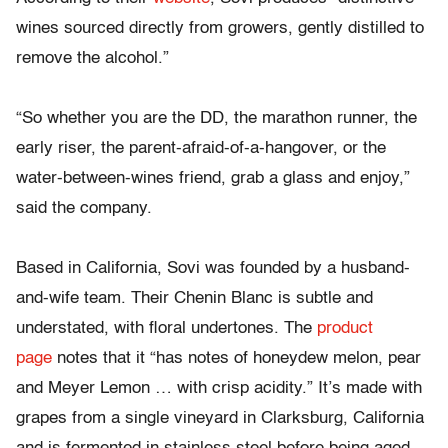
wines sourced directly from growers, gently distilled to
remove the alcohol.”
“So whether you are the DD, the marathon runner, the
early riser, the parent-afraid-of-a-hangover, or the
water-between-wines friend, grab a glass and enjoy,”
said the company.
Based in California, Sovi was founded by a husband-
and-wife team. Their Chenin Blanc is subtle and
understated, with floral undertones. The
product
page
notes that it “has notes of honeydew melon, pear
and Meyer Lemon … with crisp acidity.” It’s made with
grapes from a single vineyard in Clarksburg, California