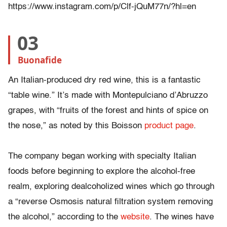
https://www.instagram.com/p/Clf-jQuM77n/?hl=en
03
Buonafide
An Italian-produced dry red wine, this is a fantastic
“table wine.” It’s made with Montepulciano d’Abruzzo
grapes, with “fruits of the forest and hints of spice on
the nose,” as noted by this Boisson
product page
.
The company began working with specialty Italian
foods before beginning to explore the alcohol-free
realm, exploring dealcoholized wines which go through
a “reverse Osmosis natural filtration system removing
the alcohol,” according to the
website
. The wines have