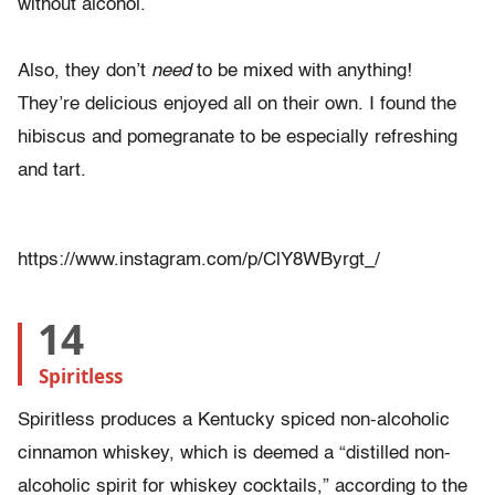
without alcohol.
Also, they don’t
need
to be mixed with anything!
They’re delicious enjoyed all on their own. I found the
hibiscus and pomegranate to be especially refreshing
and tart.
https://www.instagram.com/p/ClY8WByrgt_/
14
Spiritless
Spiritless produces a Kentucky spiced non-alcoholic
cinnamon whiskey, which is deemed a “distilled non-
alcoholic spirit for whiskey cocktails,” according to the