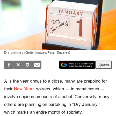
Dry January (Getty Images/Peter Dazeley)
save
A
s the year draws to a close, many are prepping for
their
New Years
soirees, which — in many cases —
involve copious amounts of alcohol. Conversely, many
others are planning on partaking in “Dry January,”
which marks an entire month of sobriety.