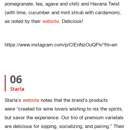
pomegranate, tea, agave and chili) and Havana Twist
(with lime, cucumber and mint shrub with cardamom),
as noted by their
website
. Delicious!
https://www.instagram.com/p/ClEnNzOuQFh/?hl=en
06
Starla
Starla’s
website
notes that the brand’s products
were “created for wine lovers wishing to nix the spirits,
but savor the experience. Our trio of premium varietals
are delicious for sipping, socializing, and pairing.” Their