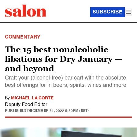
SUBSCRIBE
COMMENTARY
The 15 best nonalcoholic
libations for Dry January —
and beyond
Craft your (alcohol-free) bar cart with the absolute
best offerings for in beers, spirits, wines and more
By
MICHAEL LA CORTE
Deputy Food Editor
PUBLISHED
DECEMBER 31, 2022 5:30PM (EST)