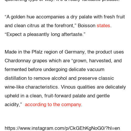
“A golden hue accompanies a dry palate with fresh fruit
and clean citrus at the forefront,” Boisson
states
.
“Expect a pleasantly long aftertaste.”
Made in the Pfalz region of Germany, the product uses
Chardonnay grapes which are “grown, harvested, and
fermented before undergoing delicate vacuum
distillation to remove alcohol and preserve classic
wine-like characteristics. Vinous qualities are delicately
upheld in a clean, fruit-forward palate and gentle
acidity,”
according to the company
.
https://www.instagram.com/p/CkGEhKgNoG0/?hl=en