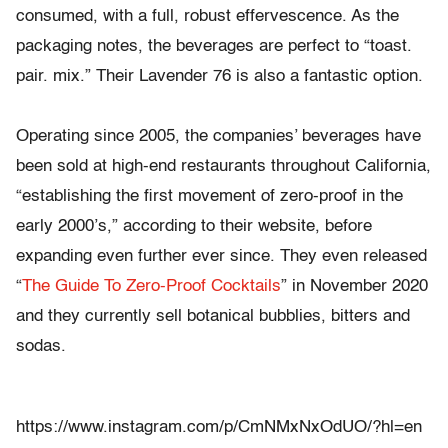
consumed, with a full, robust effervescence. As the
packaging notes, the beverages are perfect to “toast.
pair. mix.” Their Lavender 76 is also a fantastic option.
Operating since 2005, the companies’ beverages have
been sold at high-end restaurants throughout California,
“establishing the first movement of zero-proof in the
early 2000’s,” according to their website, before
expanding even further ever since. They even released
“
The Guide To Zero-Proof Cocktails
” in November 2020
and they currently sell botanical bubblies, bitters and
sodas.
https://www.instagram.com/p/CmNMxNxOdUO/?hl=en