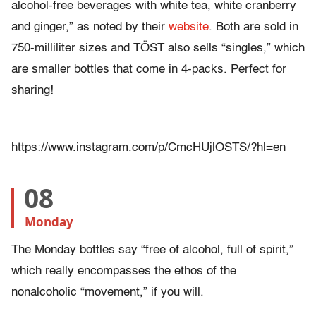
alcohol-free beverages with white tea, white cranberry
and ginger,” as noted by their
website
. Both are sold in
750-milliliter sizes and
TÖST
also sells “singles,” which
are smaller bottles that come in 4-packs. Perfect for
sharing!
https://www.instagram.com/p/CmcHUjlOSTS/?hl=en
08
Monday
The Monday bottles say “free of alcohol, full of spirit,”
which really encompasses the ethos of the
nonalcoholic “movement,” if you will.