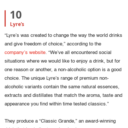
10
Lyre’s
“Lyre’s was created to change the way the world drinks
and give freedom of choice,” according to the
company’s website
. “We’ve all encountered social
situations where we would like to enjoy a drink, but for
one reason or another, a non-alcoholic option is a good
choice. The unique Lyre’s range of premium non-
alcoholic variants contain the same natural essences,
extracts and distillates that match the aroma, taste and
appearance you find within time tested classics.”
They produce a “Classic Grande,” an award-winning