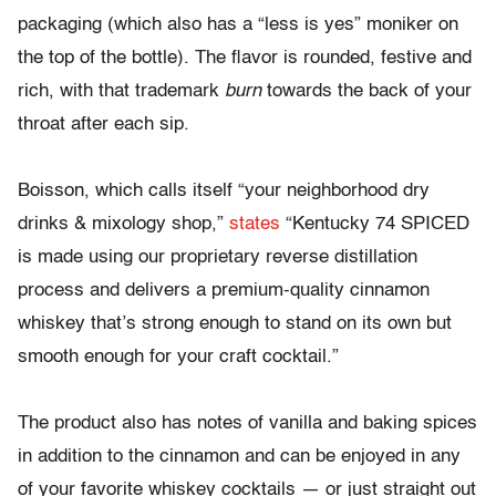
packaging (which also has a “less is yes” moniker on
the top of the bottle). The flavor is rounded, festive and
rich, with that trademark
burn
towards the back of your
throat after each sip.
Boisson, which calls itself “your neighborhood dry
drinks & mixology shop,”
states
“Kentucky 74 SPICED
is made using our proprietary reverse distillation
process and delivers a premium-quality cinnamon
whiskey that’s strong enough to stand on its own but
smooth enough for your craft cocktail.”
The product also has notes of vanilla and baking spices
in addition to the cinnamon and can be enjoyed in any
of your favorite whiskey cocktails — or just straight out