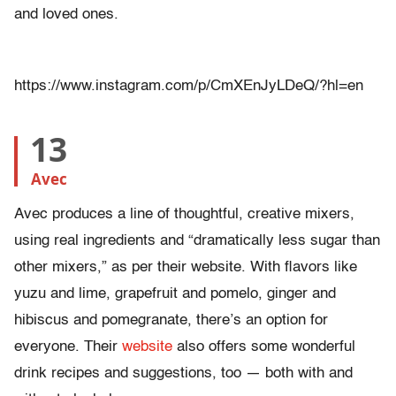
and loved ones.
https://www.instagram.com/p/CmXEnJyLDeQ/?hl=en
13
Avec
Avec produces a line of thoughtful, creative mixers,
using real ingredients and “dramatically less sugar than
other mixers,” as per their website. With flavors like
yuzu and lime, grapefruit and pomelo, ginger and
hibiscus and pomegranate, there’s an option for
everyone. Their
website
also offers some wonderful
drink recipes and suggestions, too — both with and