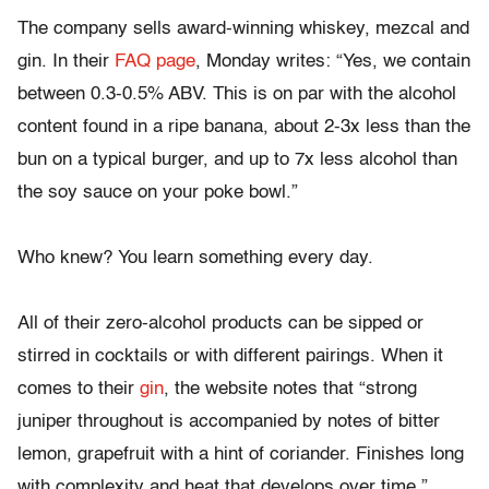
The company sells award-winning whiskey, mezcal and
gin. In their
FAQ page
, Monday writes: “Yes, we contain
between 0.3-0.5% ABV. This is on par with the alcohol
content found in a ripe banana, about 2-3x less than the
bun on a typical burger, and up to 7x less alcohol than
the soy sauce on your poke bowl.”
Who knew? You learn something every day.
All of their zero-alcohol products can be sipped or
stirred in cocktails or with different pairings. When it
comes to their
gin
, the website notes that “strong
juniper throughout is accompanied by notes of bitter
lemon, grapefruit with a hint of coriander. Finishes long
with complexity and heat that develops over time.”