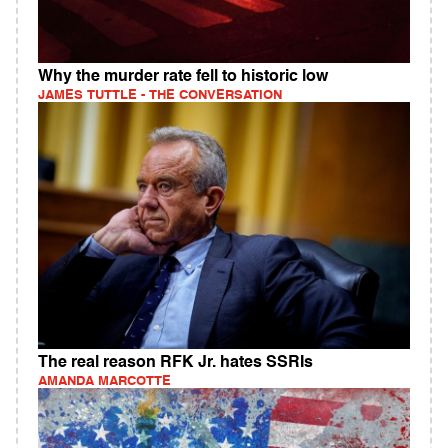
Why the murder rate fell to historic low
JAMES TUTTLE - THE CONVERSATION
The real reason RFK Jr. hates SSRIs
AMANDA MARCOTTE