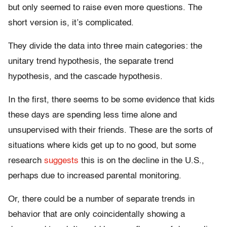
but only seemed to raise even more questions. The
short version is, it’s complicated.
They divide the data into three main categories: the
unitary trend hypothesis, the separate trend
hypothesis, and the cascade hypothesis.
In the first, there seems to be some evidence that kids
these days are spending less time alone and
unsupervised with their friends. These are the sorts of
situations where kids get up to no good, but some
research
suggests
this is on the decline in the U.S.,
perhaps due to increased parental monitoring.
Or, there could be a number of separate trends in
behavior that are only coincidentally showing a