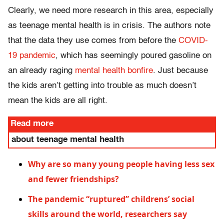
Clearly, we need more research in this area, especially
as teenage mental health is in crisis. The authors note
that the data they use comes from before the
COVID-
19 pandemic
, which has seemingly poured gasoline on
an already raging
mental health bonfire
. Just because
the kids aren’t getting into trouble as much doesn’t
mean the kids are all right.
Read more
about teenage mental health
Why are so many young people having less sex
and fewer friendships?
The pandemic “ruptured” childrens’ social
skills around the world, researchers say