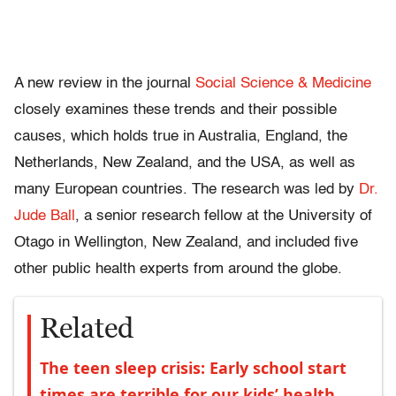
A new review in the journal
Social Science & Medicine
closely examines these trends and their possible
causes, which holds true in Australia, England, the
Netherlands, New Zealand, and the USA, as well as
many European countries. The research was led by
Dr.
Jude Ball
, a senior research fellow at the University of
Otago in Wellington, New Zealand, and included five
other public health experts from around the globe.
Related
The teen sleep crisis: Early school start
times are terrible for our kids’ health