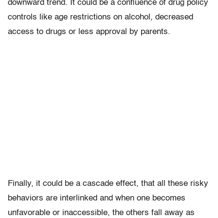
downward trend. It could be a confluence of drug policy
controls like age restrictions on alcohol, decreased
access to drugs or less approval by parents.
Finally, it could be a cascade effect, that all these risky
behaviors are interlinked and when one becomes
unfavorable or inaccessible, the others fall away as