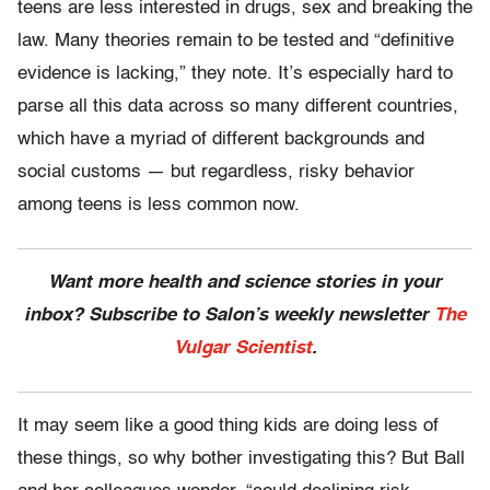
teens are less interested in drugs, sex and breaking the
law. Many theories remain to be tested and “definitive
evidence is lacking,” they note. It’s especially hard to
parse all this data across so many different countries,
which have a myriad of different backgrounds and
social customs — but regardless, risky behavior
among teens is less common now.
Want more health and science stories in your
inbox? Subscribe to Salon’s weekly newsletter
The
Vulgar Scientist
.
It may seem like a good thing kids are doing less of
these things, so why bother investigating this? But Ball