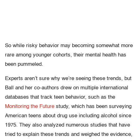
So while risky behavior may becoming somewhat more
rare among younger cohorts, their mental health has
been pummeled.
Experts aren’t sure why we’re seeing these trends, but
Ball and her co-authors drew on multiple international
databases that track teen behavior, such as the
Monitoring the Future
study, which has been surveying
American teens about drug use including alcohol since
1975. They also analyzed numerous studies that have
tried to explain these trends and weighed the evidence,