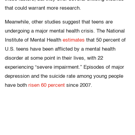
that could warrant more research.
Meanwhile, other studies suggest that teens are
undergoing a major mental health crisis. The National
Institute of Mental Health
estimates
that 50 percent of
U.S. teens have been afflicted by a mental health
disorder at some point in their lives, with 22
experiencing “severe impairment.” Episodes of major
depression and the suicide rate among young people
have both
risen 60 percent
since 2007.