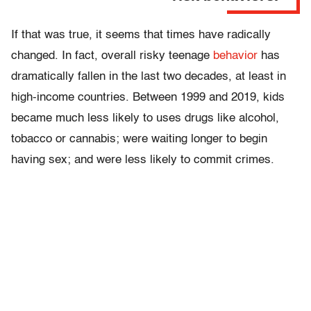
If that was true, it seems that times have radically
changed. In fact, overall risky teenage
behavior
has
dramatically fallen in the last two decades, at least in
high-income countries. Between 1999 and 2019, kids
became much less likely to uses drugs like alcohol,
tobacco or cannabis; were waiting longer to begin
having sex; and were less likely to commit crimes.