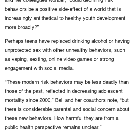
and her colleagues wonder, “could declining risk
behaviors be a positive side-effect of a world that is
increasingly antithetical to healthy youth development
more broadly?”
Perhaps teens have replaced drinking alcohol or having
unprotected sex with other unhealthy behaviors, such
as vaping, sexting, online video games or strong
engagement with social media.
“These modern risk behaviors may be less deadly than
those of the past, reflected in decreasing adolescent
mortality since 2000,” Ball and her coauthors note, “but
there is considerable parental and social concern about
these new behaviors. How harmful they are from a
public health perspective remains unclear.”