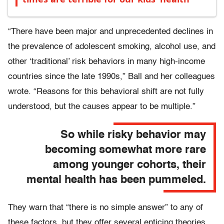
“There have been major and unprecedented declines in
the prevalence of adolescent smoking, alcohol use, and
other ‘traditional’ risk behaviors in many high-income
countries since the late 1990s,” Ball and her colleagues
wrote. “Reasons for this behavioral shift are not fully
understood, but the causes appear to be multiple.”
So while risky behavior may
becoming somewhat more rare
among younger cohorts, their
mental health has been pummeled.
They warn that “there is no simple answer” to any of
these factors, but they offer several enticing theories