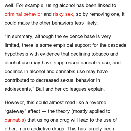
well. For example, using alcohol has been linked to
criminal behavior
and
risky sex
, so by removing one, it
could make the other behaviors less likely.
“In summary, although the evidence base is very
limited, there is some empirical support for the cascade
hypothesis with evidence that declining tobacco and
alcohol use may have suppressed cannabis use, and
declines in alcohol and cannabis use may have
contributed to decreased sexual behavior in
adolescents,” Ball and her colleagues explain.
However, this could almost read like a reverse
“gateway” effect — the theory (mostly applied to
cannabis
) that using one drug will lead to the use of
other, more addictive drugs. This has largely been