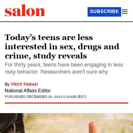
SUBSCRIBE
Today’s teens are less
interested in sex, drugs and
crime, study reveals
For thirty years, teens have been engaging in less
risky behavior. Researchers aren't sure why
By
TROY FARAH
National Affairs Editor
PUBLISHED
DECEMBER 29, 2022 5:30AM (EST)