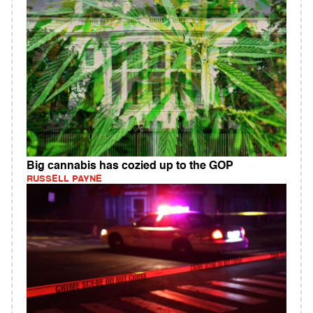
Big cannabis has cozied up to the GOP
RUSSELL PAYNE