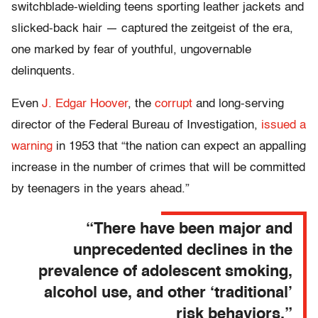
switchblade-wielding teens sporting leather jackets and
slicked-back hair — captured the zeitgeist of the era,
one marked by fear of youthful, ungovernable
delinquents.
Even
J. Edgar Hoover
, the
corrupt
and long-serving
director of the Federal Bureau of Investigation,
issued a
warning
in 1953 that “the nation can expect an appalling
increase in the number of crimes that will be committed
by teenagers in the years ahead.”
“There have been major and
unprecedented declines in the
prevalence of adolescent smoking,
alcohol use, and other ‘traditional’
risk behaviors.”