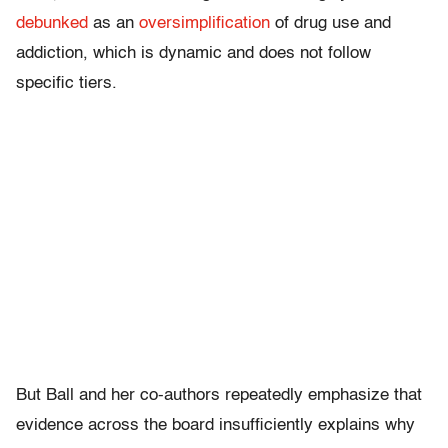
debunked
as an
oversimplification
of drug use and
addiction, which is dynamic and does not follow
specific tiers.
But Ball and her co-authors repeatedly emphasize that
evidence across the board insufficiently explains why