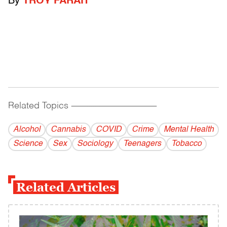
By
TROY FARAH
Related Topics
------------------------------------------
Alcohol
Cannabis
COVID
Crime
Mental Health
Science
Sex
Sociology
Teenagers
Tobacco
Related Articles