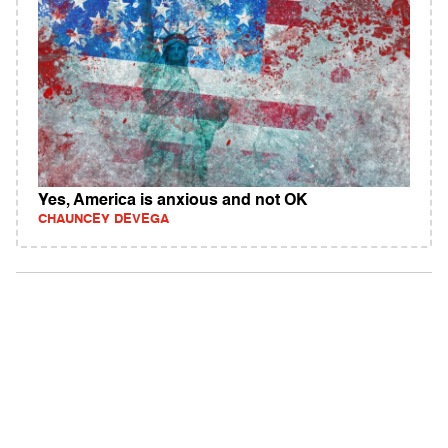
Yes, America is anxious and not OK
CHAUNCEY DEVEGA