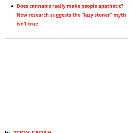
Does cannabis really make people apathetic?
New research suggests the “lazy stoner” myth
isn’t true