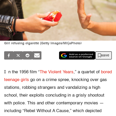
Girl refusing cigarette (Getty Images/MiljaPhoto)
save
I
n the 1956 film “
The Violent Years
,” a quartet of
bored
teenage girls
go on a crime spree, knocking over gas
stations, robbing strangers and vandalizing a high
school, their exploits concluding in a grisly shootout
with police. This and other contemporary movies —
including “Rebel Without A Cause,” which depicted