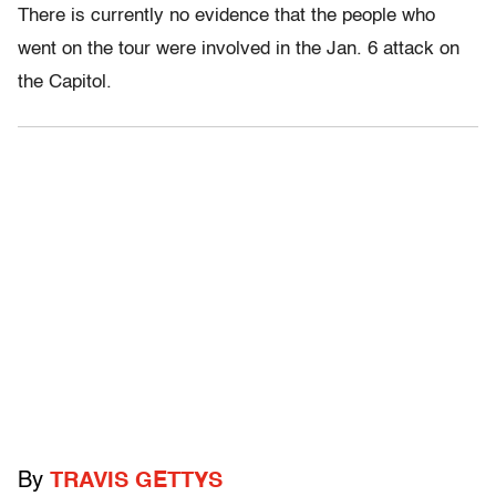
There is currently no evidence that the people who
went on the tour were involved in the Jan. 6 attack on
the Capitol.
By
TRAVIS GETTYS