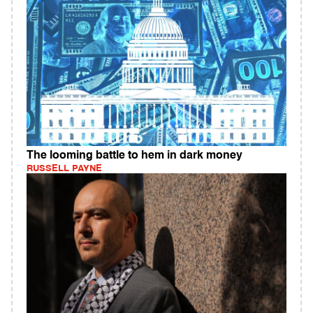
The looming battle to hem in dark money
RUSSELL PAYNE