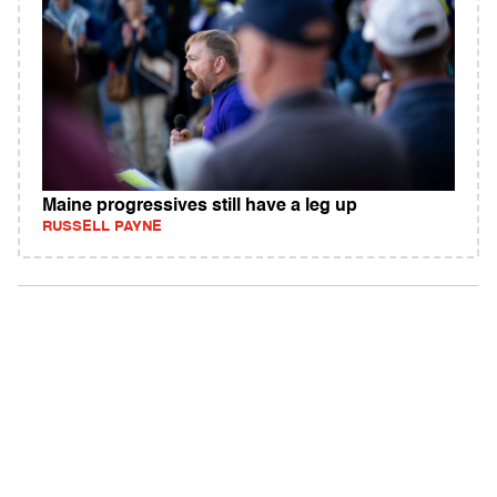
Maine progressives still have a leg up
RUSSELL PAYNE