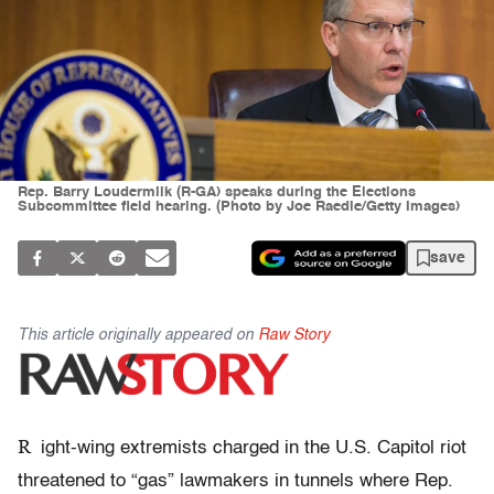
Rep. Barry Loudermilk (R-GA) speaks during the Elections
Subcommittee field hearing. (Photo by Joe Raedle/Getty Images)
save
This article originally appeared on
Raw Story
R
ight-wing extremists charged in the U.S. Capitol riot
threatened to “gas” lawmakers in tunnels where Rep.