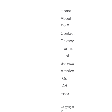
Home
About
Staff
Contact
Privacy
Terms
of
Service
Archive
Go
Ad
Free
Copyright
©