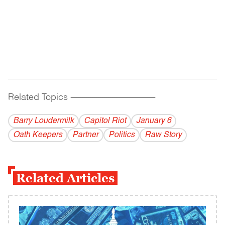
Related Topics
------------------------------------------
Barry Loudermilk
Capitol Riot
January 6
Oath Keepers
Partner
Politics
Raw Story
Related Articles