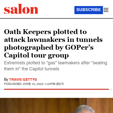
SUBSCRIBE
Oath Keepers plotted to
attack lawmakers in tunnels
photographed by GOPer’s
Capitol tour group
Extremists plotted to "gas" lawmakers after "sealing
them in" the Capitol tunnels
By
TRAVIS GETTYS
PUBLISHED
JUNE 15, 2022 1:23PM (EDT)