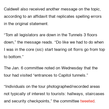
Caldwell also received another message on the topic,
according to an affidavit that replicates spelling errors
in the original statement.
“Tom all legislators are down in the Tunnels 3 floors
down,” the message reads. “Do like we had to do when
I was in the core (sic) start tearing oit florrs go from top
to bottom.”
The Jan. 6 committee noted on Wednesday that the
tour had visited “entrances to Capitol tunnels.”
“Individuals on the tour photographed/recorded areas
not typically of interest to tourists: hallways, staircases
and security checkpoints,” the committee
tweeted
.