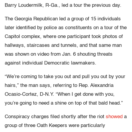
Barry Loudermilk, R-Ga., led a tour the previous day.
The Georgia Republican led a group of 15 individuals
later identified by police as constituents on a tour of the
Capitol complex, where one participant took photos of
hallways, staircases and tunnels, and that same man
was shown on video from Jan. 6 shouting threats
against individual Democratic lawmakers.
“We’re coming to take you out and pull you out by your
hairs,” the man says, referring to Rep. Alexandria
Ocasio-Cortez, D-N.Y. “When I get done with you,
you’re going to need a shine on top of that bald head.”
Conspiracy charges filed shortly after the riot
showed
a
group of three Oath Keepers were particularly