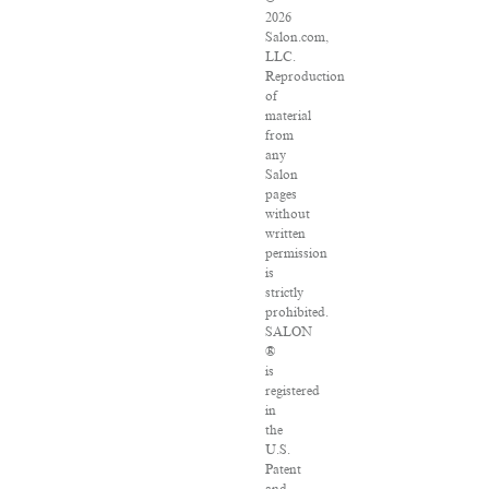
2026
Salon.com,
LLC.
Reproduction
of
material
from
any
Salon
pages
without
written
permission
is
strictly
prohibited.
SALON
®
is
registered
in
the
U.S.
Patent