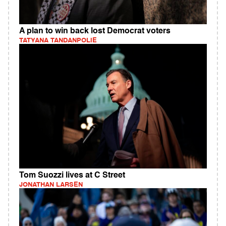
A plan to win back lost Democrat voters
TATYANA TANDANPOLIE
Tom Suozzi lives at C Street
JONATHAN LARSEN