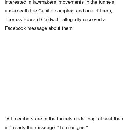
interested in lawmakers’ movements in the tunnels
underneath the Capitol complex, and one of them,
Thomas Edward Caldwell, allegedly received a
Facebook message about them.
“All members are in the tunnels under capital seal them
in,” reads the message. “Turn on gas.”