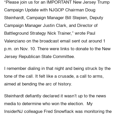
“Please join us for an IMPORTANT New Jersey Trump
Campaign Update with NJGOP Chairman Doug
Steinhardt, Campaign Manager Bill Stepien, Deputy
Campaign Manager Justin Clark, and Director of
Battleground Strategy Nick Trainer,” wrote Paul
Valenziano on the broadcast email sent out around 1
p.m. on Nov. 10. There were links to donate to the New
Jersey Republican State Committee.
I remember dialing in that night and being struck by the
tone of the call. It felt like a crusade, a call to arms,
aimed at bending the arc of history.
Steinhardt defiantly declared it wasn’t up to the news
media to determine who won the election. My
InsiderNJ colleague Fred Snowflack was monitoring the