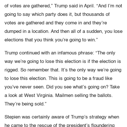
of votes are gathered,” Trump said in April. “And I’m not
going to say which party does it, but thousands of
votes are gathered and they come in and they’re
dumped in a location. And then all of a sudden, you lose
elections that you think you’re going to win.”
Trump continued with an infamous phrase: “The only
way we’re going to lose this election is if the election is
rigged. So remember that. It’s the only way we’re going
to lose this election. This is going to be a fraud like
you’ve never seen. Did you see what’s going on? Take
a look at West Virginia. Mailmen selling the ballots.
They’re being sold.”
Stepien was certainly aware of Trump’s strategy when
he came to the rescue of the president’s floundering