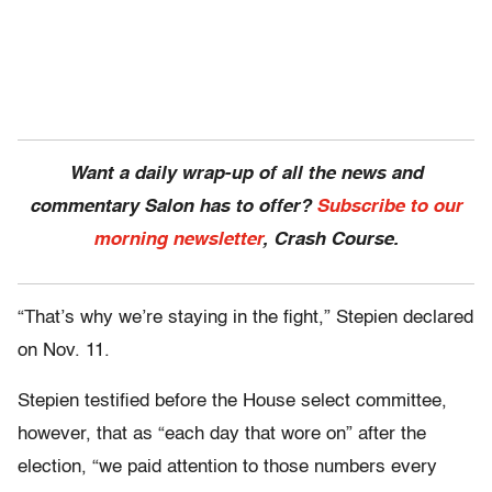
Want a daily wrap-up of all the news and
commentary Salon has to offer?
Subscribe to our
morning newsletter
, Crash Course.
“That’s why we’re staying in the fight,” Stepien declared
on Nov. 11.
Stepien testified before the House select committee,
however, that as “each day that wore on” after the
election, “we paid attention to those numbers every