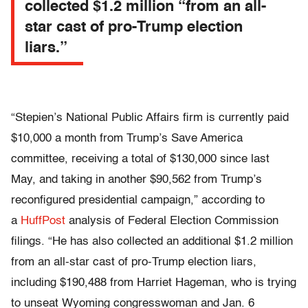
collected $1.2 million “from an all-
star cast of pro-Trump election
liars.”
“Stepien’s National Public Affairs firm is currently paid
$10,000 a month from Trump’s Save America
committee, receiving a total of $130,000 since last
May, and taking in another $90,562 from Trump’s
reconfigured presidential campaign,” according to
a
HuffPost
analysis of Federal Election Commission
filings. “He has also collected an additional $1.2 million
from an all-star cast of pro-Trump election liars,
including $190,488 from Harriet Hageman, who is trying
to unseat Wyoming congresswoman and Jan. 6