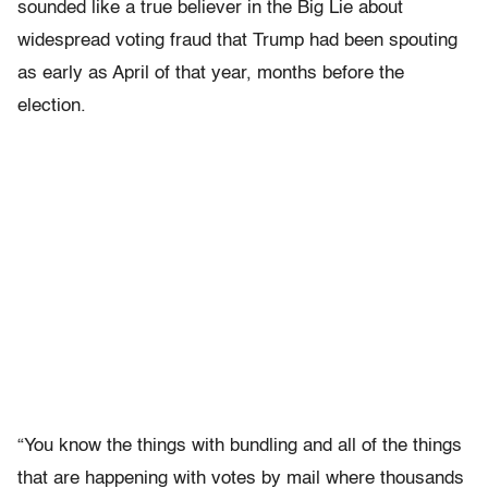
sounded like a true believer in the Big Lie about
widespread voting fraud that Trump had been spouting
as early as April of that year, months before the
election.
“You know the things with bundling and all of the things
that are happening with votes by mail where thousands