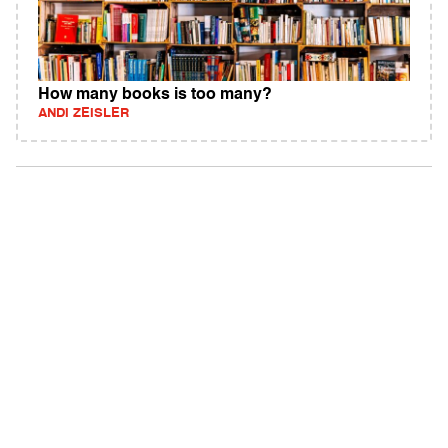
How many books is too many?
ANDI ZEISLER