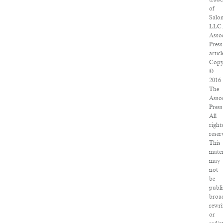
of
Salo
LLC
Asso
Press
articl
Copy
©
2016
The
Asso
Press
All
right
reser
This
mater
may
not
be
publi
broad
rewri
or