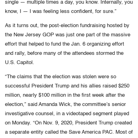
single — multiple times a day, you know. Internally, you
know, I — I was feeling less confident, for sure.”
As it turns out, the post-election fundraising hosted by
the New Jersey GOP was just one part of the massive
effort that helped to fund the Jan. 6 organizing effort
and rally, before many of the attendees stormed the
U.S. Capitol.
“The claims that the election was stolen were so
successful President Trump and his allies raised $250
million, nearly $100 million in the first week after the
election,” said Amanda Wick, the committee’s senior
investigative counsel, in a videotaped segment played
on Monday. “On Nov. 9, 2020, President Trump created
a separate entity called the Save America PAC. Most of