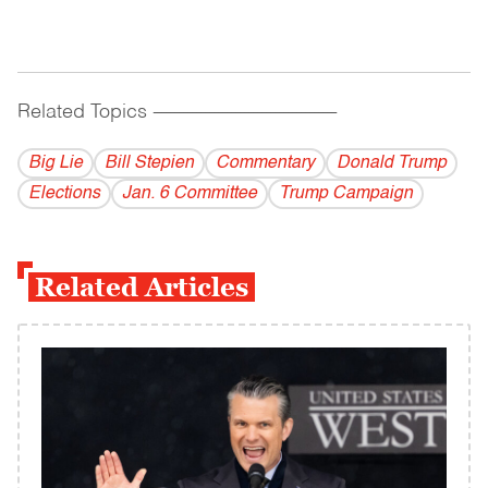
Related Topics
------------------------------------------
Big Lie
Bill Stepien
Commentary
Donald Trump
Elections
Jan. 6 Committee
Trump Campaign
Related Articles