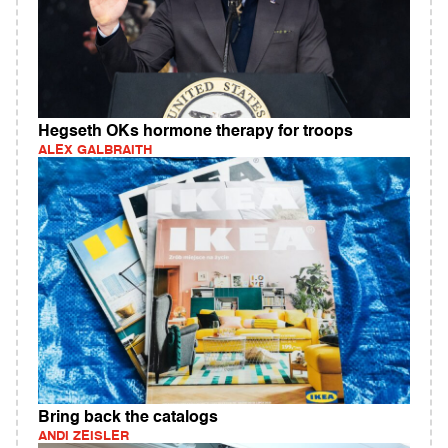
Hegseth OKs hormone therapy for troops
ALEX GALBRAITH
Bring back the catalogs
ANDI ZEISLER