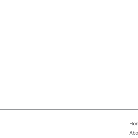
Ho
Abo