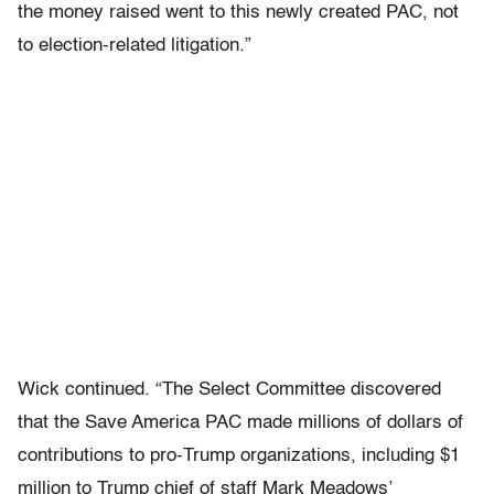
the money raised went to this newly created PAC, not
to election-related litigation.”
Wick continued. “The Select Committee discovered
that the Save America PAC made millions of dollars of
contributions to pro-Trump organizations, including $1
million to Trump chief of staff Mark Meadows’