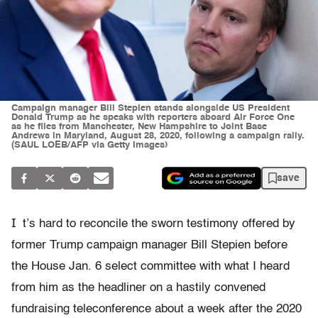
Campaign manager Bill Stepien stands alongside US President
Donald Trump as he speaks with reporters aboard Air Force One
as he flies from Manchester, New Hampshire to Joint Base
Andrews in Maryland, August 28, 2020, following a campaign rally.
(SAUL LOEB/AFP via Getty Images)
save
I
t’s hard to reconcile the sworn testimony offered by
former Trump campaign manager Bill Stepien before
the House Jan. 6 select committee with what I heard
from him as the headliner on a hastily convened
fundraising teleconference about a week after the 2020