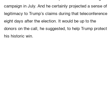
campaign in July. And he certainly projected a sense of
legitimacy to Trump’s claims during that teleconference
eight days after the election. It would be up to the
donors on the call, he suggested, to help Trump protect
his historic win.