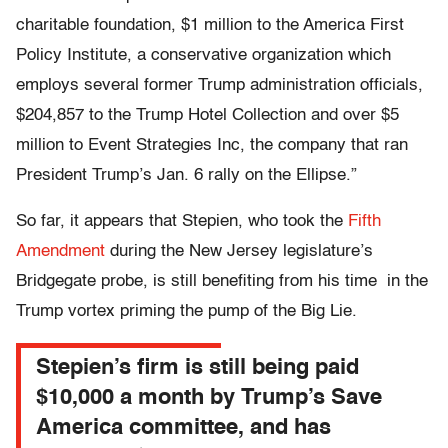
charitable foundation, $1 million to the America First
Policy Institute, a conservative organization which
employs several former Trump administration officials,
$204,857 to the Trump Hotel Collection and over $5
million to Event Strategies Inc, the company that ran
President Trump’s Jan. 6 rally on the Ellipse.”
So far, it appears that Stepien, who took the
Fifth
Amendment
during the New Jersey legislature’s
Bridgegate probe, is still benefiting from his time in the
Trump vortex priming the pump of the Big Lie.
Stepien’s firm is still being paid
$10,000 a month by Trump’s Save
America committee, and has