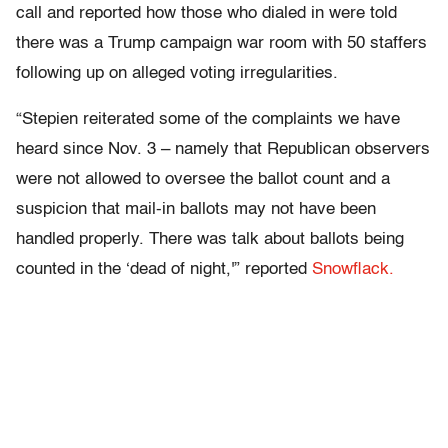
call and reported how those who dialed in were told
there was a Trump campaign war room with 50 staffers
following up on alleged voting irregularities.
“Stepien reiterated some of the complaints we have
heard since Nov. 3 – namely that Republican observers
were not allowed to oversee the ballot count and a
suspicion that mail-in ballots may not have been
handled properly. There was talk about ballots being
counted in the ‘dead of night,'” reported
Snowflack.