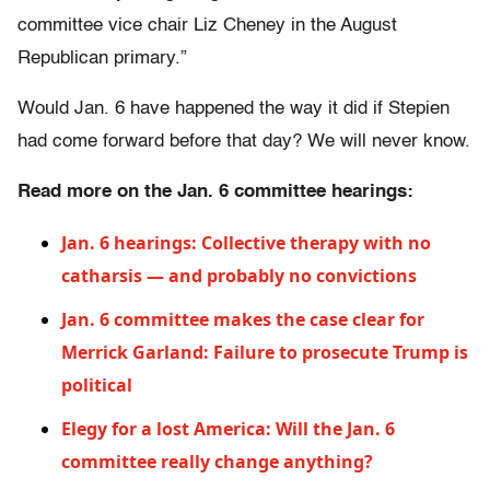
committee vice chair Liz Cheney in the August
Republican primary.”
Would Jan. 6 have happened the way it did if Stepien
had come forward before that day? We will never know.
Read more on the Jan. 6 committee hearings:
Jan. 6 hearings: Collective therapy with no
catharsis — and probably no convictions
Jan. 6 committee makes the case clear for
Merrick Garland: Failure to prosecute Trump is
political
Elegy for a lost America: Will the Jan. 6
committee really change anything?