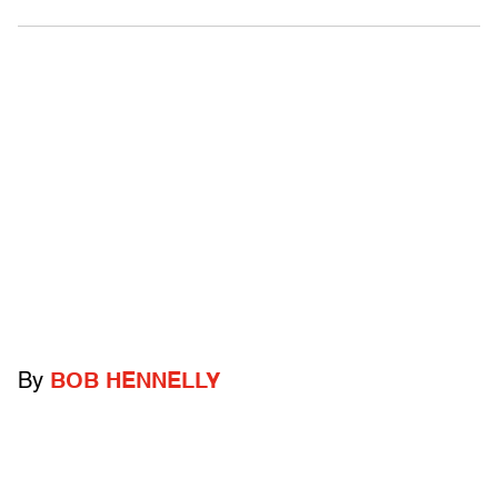
By
BOB HENNELLY