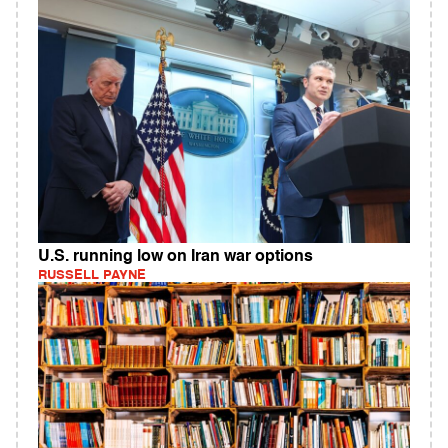
U.S. running low on Iran war options
RUSSELL PAYNE