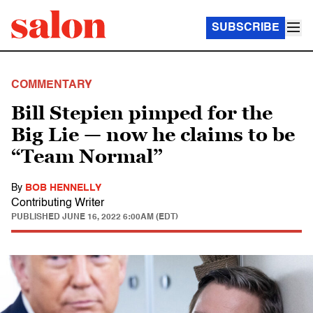
SUBSCRIBE
COMMENTARY
Bill Stepien pimped for the
Big Lie — now he claims to be
“Team Normal”
By
BOB HENNELLY
Contributing Writer
PUBLISHED
JUNE 16, 2022 6:00AM (EDT)