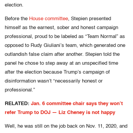
election.
Before the
House committee
, Stepien presented
himself as the earnest, sober and honest campaign
professional, proud to be labeled as “Team Normal” as
opposed to Rudy Giuliani’s team, which generated one
outlandish false claim after another. Stepien told the
panel he chose to step away at an unspecified time
after the election because Trump’s campaign of
disinformation wasn’t “necessarily honest or
professional.”
RELATED:
Jan. 6 committee chair says they won’t
refer Trump to DOJ — Liz Cheney is not happy
Well, he was still on the job back on Nov. 11, 2020, and