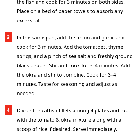
the fish and cook for 3 minutes on both sides.
Place on a bed of paper towels to absorb any
excess oil.
In the same pan, add the onion and garlic and
cook for 3 minutes. Add the tomatoes, thyme
sprigs, and a pinch of sea salt and freshly ground
black pepper. Stir and cook for 3–4 minutes. Add
the okra and stir to combine. Cook for 3–4
minutes. Taste for seasoning and adjust as
needed.
Divide the catfish fillets among 4 plates and top
with the tomato & okra mixture along with a
scoop of rice if desired. Serve immediately.