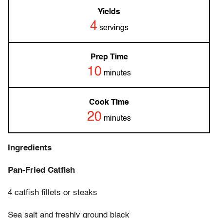
Yields
4
servings
Prep Time
10
minutes
Cook Time
20
minutes
Ingredients
Pan-Fried Catfish
4 catfish fillets or steaks
Sea salt and freshly ground black