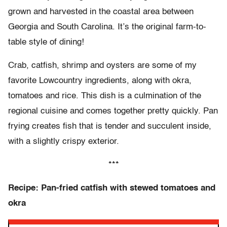
grown and harvested in the coastal area between
Georgia and South Carolina. It’s the original farm-to-
table style of dining!
Crab, catfish, shrimp and oysters are some of my
favorite Lowcountry ingredients, along with okra,
tomatoes and rice. This dish is a culmination of the
regional cuisine and comes together pretty quickly. Pan
frying creates fish that is tender and succulent inside,
with a slightly crispy exterior.
***
Recipe: Pan-fried catfish with stewed tomatoes and
okra