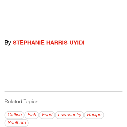
By
STEPHANIE HARRIS-UYIDI
Related Topics
------------------------------------------
Catfish
Fish
Food
Lowcountry
Recipe
Southern