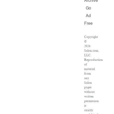
Archive
Go
Ad
Free
Copyright
©
2026
Salon.com,
LLC.
Reproduction
of
material
from
any
Salon
pages
without
written
permission
is
strictly