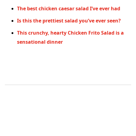
The best chicken caesar salad I’ve ever had
Is this the prettiest salad you’ve ever seen?
This crunchy, hearty Chicken Frito Salad is a
sensational dinner