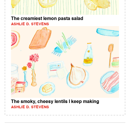
The creamiest lemon pasta salad
ASHLIE D. STEVENS
The smoky, cheesy lentils I keep making
ASHLIE D. STEVENS