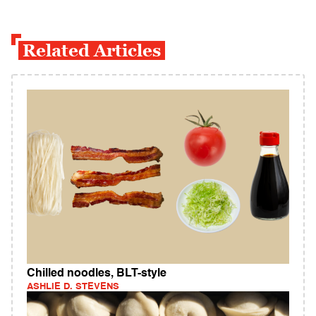
Related Articles
Chilled noodles, BLT-style
ASHLIE D. STEVENS