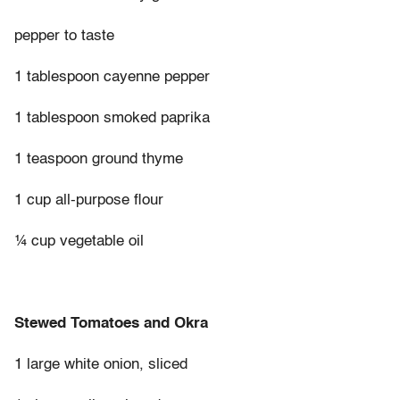
pepper to taste
1 tablespoon cayenne pepper
1 tablespoon smoked paprika
1 teaspoon ground thyme
1 cup all-purpose flour
¼ cup vegetable oil
Stewed Tomatoes and Okra
1 large white onion, sliced