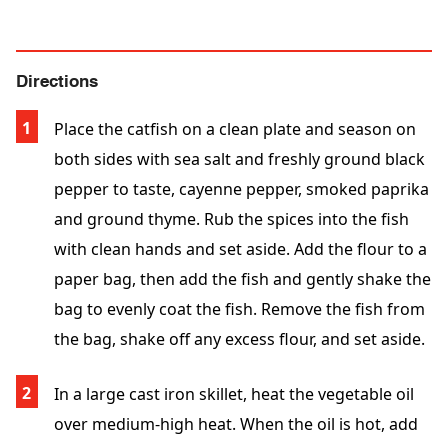
Directions
Place the catfish on a clean plate and season on
both sides with sea salt and freshly ground black
pepper to taste, cayenne pepper, smoked paprika
and ground thyme. Rub the spices into the fish
with clean hands and set aside. Add the flour to a
paper bag, then add the fish and gently shake the
bag to evenly coat the fish. Remove the fish from
the bag, shake off any excess flour, and set aside.
In a large cast iron skillet, heat the vegetable oil
over medium-high heat. When the oil is hot, add