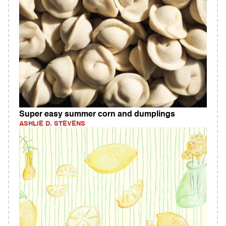
Super easy summer corn and dumplings
ASHLIE D. STEVENS