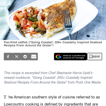
Pan-fried catfish ("Going Coastal!: 200+ Coastally Inspired Seafood
Recipes From Around the Globe")
save
This recipe is excerpted from Chef Stephanie Harris-Uyidi’s
newest cookbook, "Going Coastal!: 200+ Coastally Inspired
Seafood Recipes From Around the Globe" from Posh One Media
T
he American southern style of cuisine referred to as
Lowcountry cooking is defined by ingredients that are