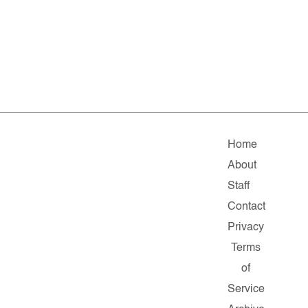
Home
About
Staff
Contact
Privacy
Terms
of
Service