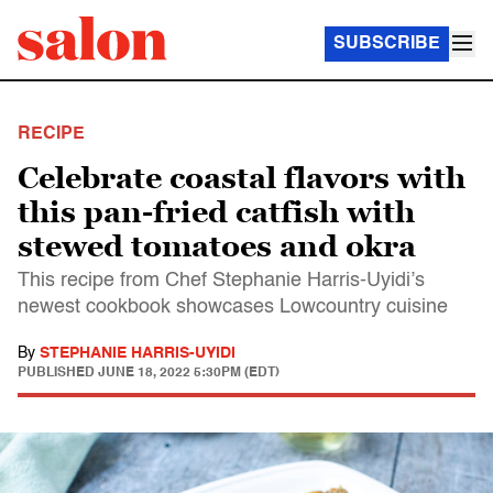
SUBSCRIBE
RECIPE
Celebrate coastal flavors with
this pan-fried catfish with
stewed tomatoes and okra
This recipe from Chef Stephanie Harris-Uyidi’s
newest cookbook showcases Lowcountry cuisine
By
STEPHANIE HARRIS-UYIDI
PUBLISHED
JUNE 18, 2022 5:30PM (EDT)