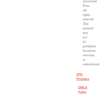
Associated
Press.
All
rights
reserved.
This
material
may
not
be
published,
broadcast,
rewritten
or
redistributed.
VPN
Providers
DMCA
Policy