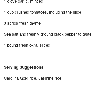
1 clove garlic, minced
1 cup crushed tomatoes, including the juice
3 sprigs fresh thyme
Sea salt and freshly ground black pepper to taste
1 pound fresh okra, sliced
Serving Suggestions
Carolina Gold rice, Jasmine rice