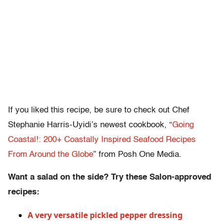
If you liked this recipe, be sure to check out Chef
Stephanie Harris-Uyidi’s newest cookbook, “
Going
Coastal!: 200+ Coastally Inspired Seafood Recipes
From Around the Globe
” from Posh One Media.
Want a salad on the side? Try these Salon-approved
recipes:
A very versatile pickled pepper dressing