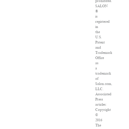
prohibited.
SALON
®
is
registered
in
the
U.S.
Patent
and
Trademark
Office
as
a
trademark
of
Salon.com,
LLC.
Associated
Press
articles:
Copyright
©
2016
The