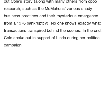
out Cole’s story (along with many others from oppo
research, such as the McMahons’ various shady
business practices and their mysterious emergence
from a 1976 bankruptcy). No one knows exactly what
transactions transpired behind the scenes. In the end,
Cole spoke out in support of Linda during her political
campaign.