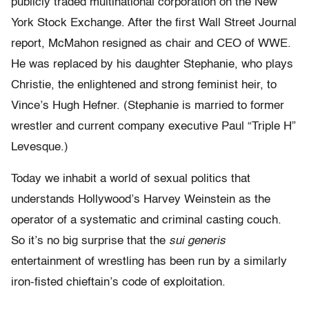
publicly traded multinational corporation on the New
York Stock Exchange. After the first Wall Street Journal
report, McMahon resigned as chair and CEO of WWE.
He was replaced by his daughter Stephanie, who plays
Christie, the enlightened and strong feminist heir, to
Vince’s Hugh Hefner. (Stephanie is married to former
wrestler and current company executive Paul “Triple H”
Levesque.)
Today we inhabit a world of sexual politics that
understands Hollywood’s Harvey Weinstein as the
operator of a systematic and criminal casting couch.
So it’s no big surprise that the
sui generis
entertainment of wrestling has been run by a similarly
iron-fisted chieftain’s code of exploitation.