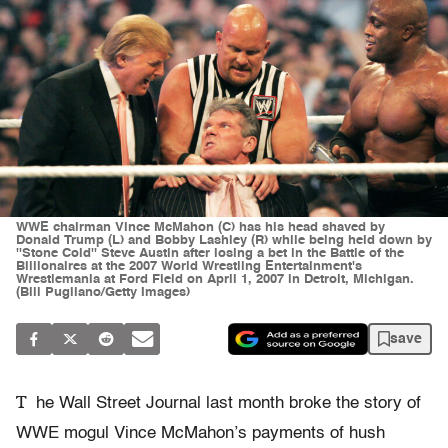
WWE chairman Vince McMahon (C) has his head shaved by
Donald Trump (L) and Bobby Lashley (R) while being held down by
''Stone Cold'' Steve Austin after losing a bet in the Battle of the
Billionaires at the 2007 World Wrestling Entertainment's
Wrestlemania at Ford Field on April 1, 2007 in Detroit, Michigan.
(Bill Pugliano/Getty Images)
save
T
he Wall Street Journal last month broke the story of
WWE mogul Vince McMahon’s payments of hush