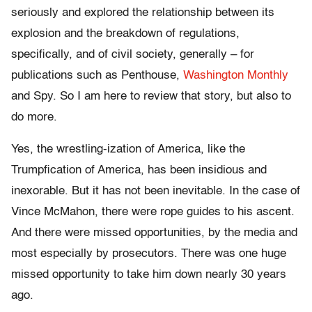
seriously and explored the relationship between its
explosion and the breakdown of regulations,
specifically, and of civil society, generally – for
publications such as Penthouse,
Washington Monthly
and Spy. So I am here to review that story, but also to
do more.
Yes, the wrestling-ization of America, like the
Trumpfication of America, has been insidious and
inexorable. But it has not been inevitable. In the case of
Vince McMahon, there were rope guides to his ascent.
And there were missed opportunities, by the media and
most especially by prosecutors. There was one huge
missed opportunity to take him down nearly 30 years
ago.