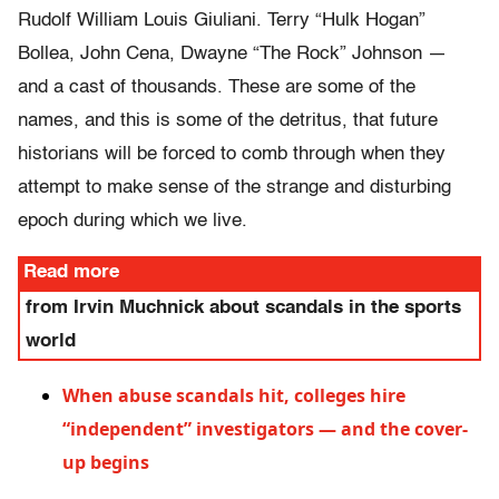
Rudolf William Louis Giuliani. Terry “Hulk Hogan”
Bollea, John Cena, Dwayne “The Rock” Johnson —
and a cast of thousands. These are some of the
names, and this is some of the detritus, that future
historians will be forced to comb through when they
attempt to make sense of the strange and disturbing
epoch during which we live.
Read more
from Irvin Muchnick about scandals in the sports
world
When abuse scandals hit, colleges hire
“independent” investigators — and the cover-
up begins