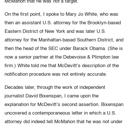
McMahon that he was
not
a target.
On the first point, I spoke to Mary Jo White, who was
then an assistant U.S. attorney for the Brooklyn-based
Eastern District of New York and was later U.S.
attorney for the Manhattan-based Southern District, and
then the head of the SEC under Barack Obama. (She is
now a senior partner at the Debevoise & Plimpton law
firm.) White told me that McDevitt’s description of the
notification procedure was not entirely accurate.
Decades later, through the work of independent
journalist David Bixenspan, I came upon the
explanation for McDevitt’s second assertion. Bixenspan
uncovered a contemporaneous letter in which a U.S.
attorney did indeed tell McMahon that he was not under