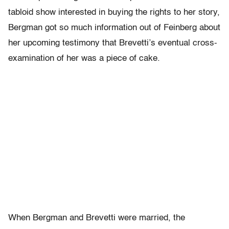
tabloid show interested in buying the rights to her story,
Bergman got so much information out of Feinberg about
her upcoming testimony that Brevetti’s eventual cross-
examination of her was a piece of cake.
When Bergman and Brevetti were married, the