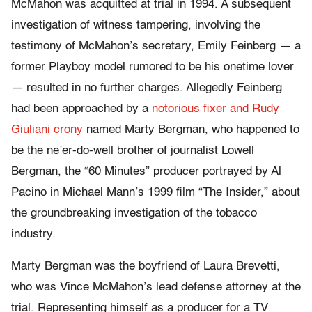
McMahon was acquitted at trial in 1994. A subsequent
investigation of witness tampering, involving the
testimony of McMahon’s secretary, Emily Feinberg — a
former Playboy model rumored to be his onetime lover
— resulted in no further charges. Allegedly Feinberg
had been approached by a
notorious fixer and Rudy
Giuliani crony
named Marty Bergman, who happened to
be the ne’er-do-well brother of journalist Lowell
Bergman, the “60 Minutes” producer portrayed by Al
Pacino in Michael Mann’s 1999 film “The Insider,” about
the groundbreaking investigation of the tobacco
industry.
Marty Bergman was the boyfriend of Laura Brevetti,
who was Vince McMahon’s lead defense attorney at the
trial. Representing himself as a producer for a TV