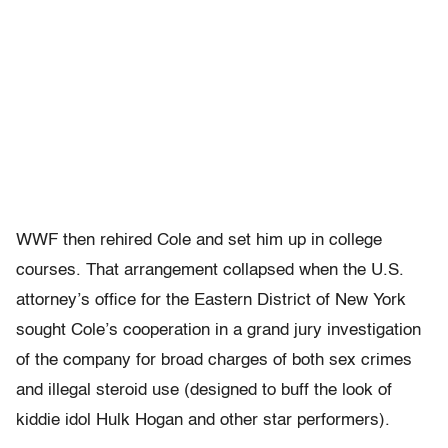
WWF then rehired Cole and set him up in college
courses. That arrangement collapsed when the U.S.
attorney’s office for the Eastern District of New York
sought Cole’s cooperation in a grand jury investigation
of the company for broad charges of both sex crimes
and illegal steroid use (designed to buff the look of
kiddie idol Hulk Hogan and other star performers).