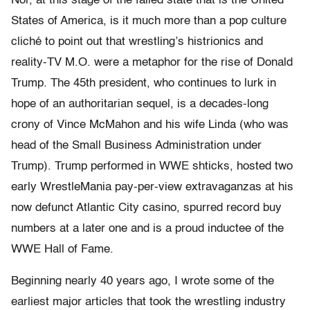
Nor, at this stage of the failed state that is the United
States of America, is it much more than a pop culture
cliché to point out that wrestling’s histrionics and
reality-TV M.O. were a metaphor for the rise of Donald
Trump. The 45th president, who continues to lurk in
hope of an authoritarian sequel, is a decades-long
crony of Vince McMahon and his wife Linda (who was
head of the Small Business Administration under
Trump). Trump performed in WWE shticks, hosted two
early WrestleMania pay-per-view extravaganzas at his
now defunct Atlantic City casino, spurred record buy
numbers at a later one and is a proud inductee of the
WWE Hall of Fame.
Beginning nearly 40 years ago, I wrote some of the
earliest major articles that took the wrestling industry