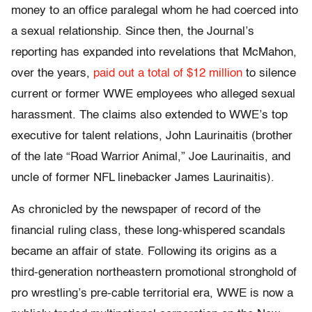
money to an office paralegal whom he had coerced into
a sexual relationship. Since then, the Journal’s
reporting has expanded into revelations that McMahon,
over the years,
paid out a total of $12 million
to silence
current or former WWE employees who alleged sexual
harassment. The claims also extended to WWE’s top
executive for talent relations, John Laurinaitis (brother
of the late “Road Warrior Animal,” Joe Laurinaitis, and
uncle of former NFL linebacker James Laurinaitis).
As chronicled by the newspaper of record of the
financial ruling class, these long-whispered scandals
became an affair of state. Following its origins as a
third-generation northeastern promotional stronghold of
pro wrestling’s pre-cable territorial era, WWE is now a