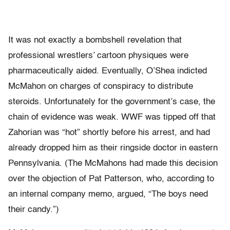
It was not exactly a bombshell revelation that
professional wrestlers’ cartoon physiques were
pharmaceutically aided. Eventually, O’Shea indicted
McMahon on charges of conspiracy to distribute
steroids. Unfortunately for the government’s case, the
chain of evidence was weak. WWF was tipped off that
Zahorian was “hot” shortly before his arrest, and had
already dropped him as their ringside doctor in eastern
Pennsylvania. (The McMahons had made this decision
over the objection of Pat Patterson, who, according to
an internal company memo, argued, “The boys need
their candy.”)