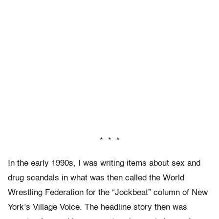
* * *
In the early 1990s, I was writing items about sex and
drug scandals in what was then called the World
Wrestling Federation for the “Jockbeat” column of New
York’s Village Voice. The headline story then was