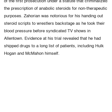
of the first prosecution under a statute that criminalized
the prescription of anabolic steroids for non-therapeutic
purposes. Zahorian was notorious for his handing out
steroid scripts to wrestlers backstage as he took their
blood pressure before syndicated TV shows in
Allentown. Evidence at his trial revealed that he had
shipped drugs to a long list of patients, including Hulk
Hogan and McMahon himself.