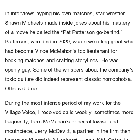
In interviews hyping his own matches, star wrestler
Shawn Michaels made inside jokes about his mastery
of a move he called the “Pat Patterson go-behind.”
Patterson, who died in 2020, was a wrestling great who
had become Vince McMahon’s top lieutenant for
booking matches and crafting storylines. He was
openly gay. Some of the whispers about the company’s
toxic culture did indeed represent classic homophobia.
Others did not.
During the most intense period of my work for the
Village Voice, I received calls weekly, sometimes more
frequently, from McMahon’s principal lawyer and
mouthpiece, Jerry McDevitt, a partner in the firm then