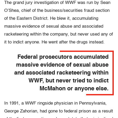
The grand jury investigation of WWF was run by Sean
O’Shea, chief of the business/securities fraud section
of the Eastern District. He blew it, accumulating
massive evidence of sexual abuse and associated
racketeering within the company, but never used any of
it to indict anyone. He went after the drugs instead.
Federal prosecutors accumulated
massive evidence of sexual abuse
and associated racketeering within
WWF, but never tried to indict
McMahon or anyone else.
In 1991, a WWF ringside physician in Pennsylvania,
George Zahorian, had gone to federal prison as a result