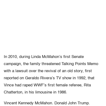
In 2010, during Linda McMahon’s first Senate
campaign, the family threatened Talking Points Memo
with a lawsuit over the revival of an old story, first
reported on Geraldo Rivera’s TV show in 1992, that
Vince had raped WWF’s first female referee, Rita
Chatterton, in his limousine in 1986.
Vincent Kennedy McMahon. Donald John Trump.