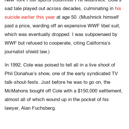
New York Post sports columnist Phil Mushnick. Cole’s
sad tale played out across decades, culminating in
his
suicide earlier this year
at age 50. (Mushnick himself
paid a price, warding off an expensive WWF libel suit,
which was eventually dropped. I was subpoenaed by
WWF but refused to cooperate, citing California’s
journalist shield law.)
In 1992, Cole was poised to tell all in a live shoot of
Phil Donahue’s show, one of the early syndicated TV
talk-shout-fests. Just before he was to go on, the
McMahons bought off Cole with a $150,000 settlement,
almost all of which wound up in the pocket of his
lawyer, Alan Fuchsberg.