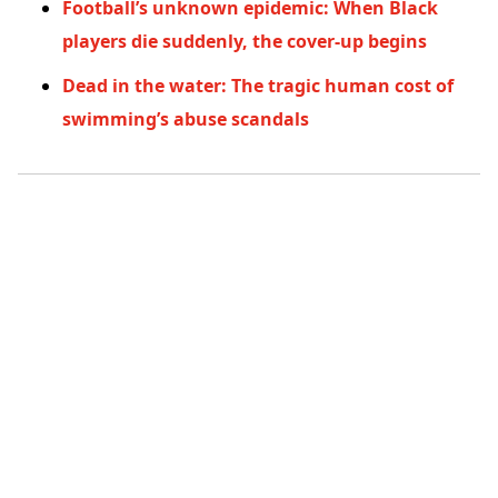
Football’s unknown epidemic: When Black
players die suddenly, the cover-up begins
Dead in the water: The tragic human cost of
swimming’s abuse scandals