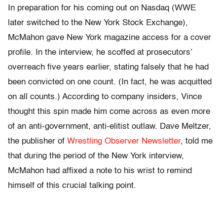
In preparation for his coming out on Nasdaq (WWE
later switched to the New York Stock Exchange),
McMahon gave New York magazine access for a cover
profile. In the interview, he scoffed at prosecutors’
overreach five years earlier, stating falsely that he had
been convicted on one count. (In fact, he was acquitted
on all counts.) According to company insiders, Vince
thought this spin made him come across as even more
of an anti-government, anti-elitist outlaw. Dave Meltzer,
the publisher of
Wrestling Observer Newsletter
, told me
that during the period of the New York interview,
McMahon had affixed a note to his wrist to remind
himself of this crucial talking point.