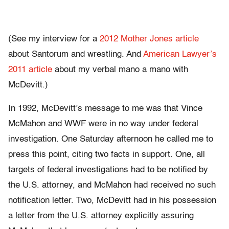
(See my interview for a
2012 Mother Jones article
about Santorum and wrestling. And
American Lawyer’s
2011 article
about my verbal mano a mano with
McDevitt.)
In 1992, McDevitt’s message to me was that Vince
McMahon and WWF were in no way under federal
investigation. One Saturday afternoon he called me to
press this point, citing two facts in support. One, all
targets of federal investigations had to be notified by
the U.S. attorney, and McMahon had received no such
notification letter. Two, McDevitt had in his possession
a letter from the U.S. attorney explicitly assuring