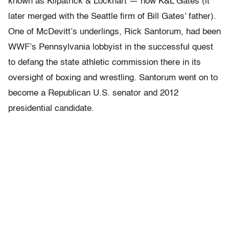
known as Kilpatrick & Lockhart — now K&L Gates (it
later merged with the Seattle firm of Bill Gates’ father).
One of McDevitt’s underlings, Rick Santorum, had been
WWF’s Pennsylvania lobbyist in the successful quest
to defang the state athletic commission there in its
oversight of boxing and wrestling. Santorum went on to
become a Republican U.S. senator and 2012
presidential candidate.