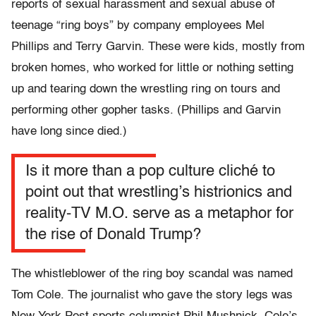
reports of sexual harassment and sexual abuse of
teenage “ring boys” by company employees Mel
Phillips and Terry Garvin. These were kids, mostly from
broken homes, who worked for little or nothing setting
up and tearing down the wrestling ring on tours and
performing other gopher tasks. (Phillips and Garvin
have long since died.)
Is it more than a pop culture cliché to
point out that wrestling’s histrionics and
reality-TV M.O. serve as a metaphor for
the rise of Donald Trump?
The whistleblower of the ring boy scandal was named
Tom Cole. The journalist who gave the story legs was