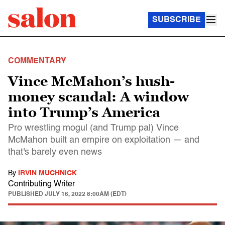
SUBSCRIBE
COMMENTARY
Vince McMahon’s hush-
money scandal: A window
into Trump’s America
Pro wrestling mogul (and Trump pal) Vince
McMahon built an empire on exploitation — and
that's barely even news
By
IRVIN MUCHNICK
Contributing Writer
PUBLISHED
JULY 16, 2022 8:00AM (EDT)