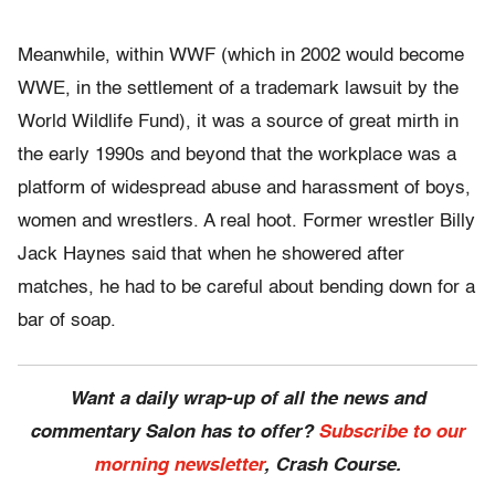
Meanwhile, within WWF (which in 2002 would become
WWE, in the settlement of a trademark lawsuit by the
World Wildlife Fund), it was a source of great mirth in
the early 1990s and beyond that the workplace was a
platform of widespread abuse and harassment of boys,
women and wrestlers. A real hoot. Former wrestler Billy
Jack Haynes said that when he showered after
matches, he had to be careful about bending down for a
bar of soap.
Want a daily wrap-up of all the news and
commentary Salon has to offer?
Subscribe to our
morning newsletter
, Crash Course.