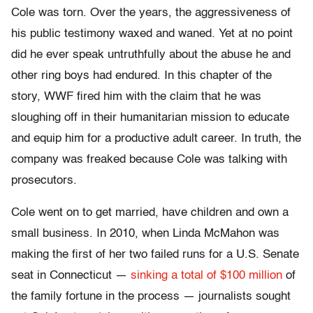
Cole was torn. Over the years, the aggressiveness of
his public testimony waxed and waned. Yet at no point
did he ever speak untruthfully about the abuse he and
other ring boys had endured. In this chapter of the
story, WWF fired him with the claim that he was
sloughing off in their humanitarian mission to educate
and equip him for a productive adult career. In truth, the
company was freaked because Cole was talking with
prosecutors.
Cole went on to get married, have children and own a
small business. In 2010, when Linda McMahon was
making the first of her two failed runs for a U.S. Senate
seat in Connecticut —
sinking a total of $100 million
of
the family fortune in the process — journalists sought