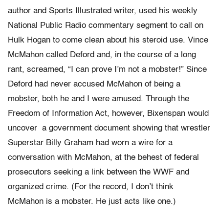
author and Sports Illustrated writer, used his weekly
National Public Radio commentary segment to call on
Hulk Hogan to come clean about his steroid use. Vince
McMahon called Deford and, in the course of a long
rant, screamed, “I can prove I’m not a mobster!” Since
Deford had never accused McMahon of being a
mobster, both he and I were amused. Through the
Freedom of Information Act, however, Bixenspan would
uncover a government document showing that wrestler
Superstar Billy Graham had worn a wire for a
conversation with McMahon, at the behest of federal
prosecutors seeking a link between the WWF and
organized crime. (For the record, I don’t think
McMahon is a mobster. He just acts like one.)