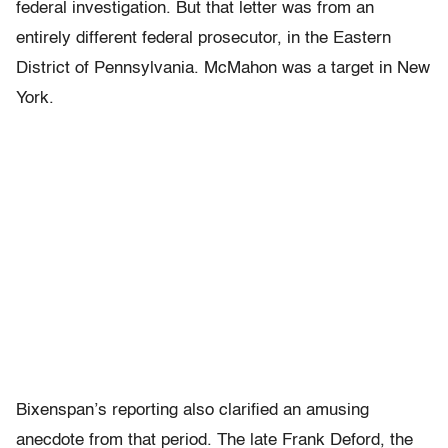
federal investigation. But that letter was from an
entirely different federal prosecutor, in the Eastern
District of Pennsylvania. McMahon was a target in New
York.
Bixenspan’s reporting also clarified an amusing
anecdote from that period. The late Frank Deford, the