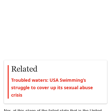
Related
Troubled waters: USA Swimming’s
struggle to cover up its sexual abuse
crisis