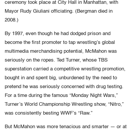
ceremony took place at City Hall in Manhattan, with
Mayor Rudy Giuliani officiating. (Bergman died in
2008.)
By 1997, even though he had dodged prison and
become the first promoter to tap wrestling’s global
multimedia merchandising potential, McMahon was
seriously on the ropes. Ted Turner, whose TBS
superstation carried a competitive wrestling promotion,
bought in and spent big, unburdened by the need to
pretend he was seriously concerned with drug testing.
For a time during the famous “Monday Night Wars,”
Turner’s World Championship Wrestling show, “Nitro,”
was consistently besting WWF’s “Raw.”
But McMahon was more tenacious and smarter — or at