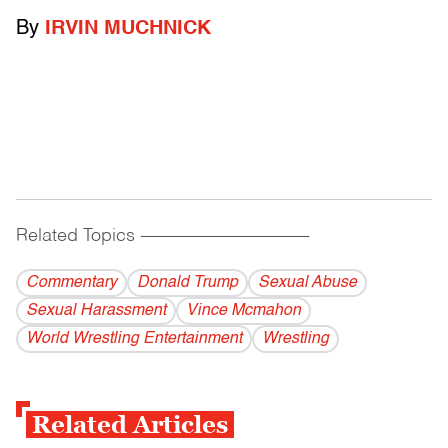
By
IRVIN MUCHNICK
Related Topics
------------------------------------------
Commentary
Donald Trump
Sexual Abuse
Sexual Harassment
Vince Mcmahon
World Wrestling Entertainment
Wrestling
Related Articles