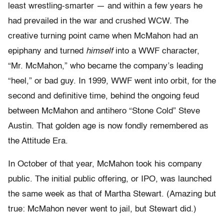
least wrestling-smarter — and within a few years he
had prevailed in the war and crushed WCW. The
creative turning point came when McMahon had an
epiphany and turned
himself
into a WWF character,
“Mr. McMahon,” who became the company’s leading
“heel,” or bad guy. In 1999, WWF went into orbit, for the
second and definitive time, behind the ongoing feud
between McMahon and antihero “Stone Cold” Steve
Austin. That golden age is now fondly remembered as
the Attitude Era.
In October of that year, McMahon took his company
public. The initial public offering, or IPO, was launched
the same week as that of Martha Stewart. (Amazing but
true: McMahon never went to jail, but Stewart did.)