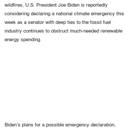
wildfires, U.S. President Joe Biden is reportedly
considering declaring a national climate emergency this
week as a senator with deep ties to the fossil fuel
industry continues to obstruct much-needed renewable
energy spending.
Biden’s plans for a possible emergency declaration,