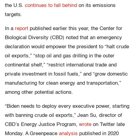
the U.S.
continues to fall behind
on its emissions
targets.
In a
report
published earlier this year, the Center for
Biological Diversity (CBD) noted that an emergency
declaration would empower the president to “halt crude
oil exports,” “stop oil and gas drilling in the outer
continental shelf,” “restrict international trade and
private investment in fossil fuels,” and “grow domestic
manufacturing for clean energy and transportation,”
among other potential actions.
“Biden needs to deploy every executive power, starting
with banning crude oil exports,” Jean Su, director of
CBD’s Energy Justice Program,
wrote
on Twitter late
Monday. A Greenpeace
analysis
published in 2020