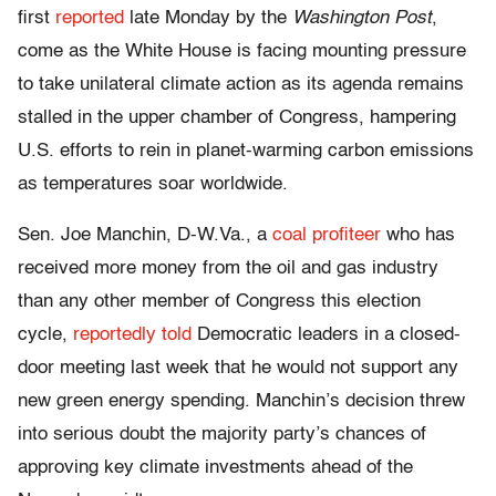
first
reported
late Monday by the
Washington Post
,
come as the White House is facing mounting pressure
to take unilateral climate action as its agenda remains
stalled in the upper chamber of Congress, hampering
U.S. efforts to rein in planet-warming carbon emissions
as temperatures soar worldwide.
Sen. Joe Manchin, D-W.Va., a
coal profiteer
who has
received more money from the oil and gas industry
than any other member of Congress this election
cycle,
reportedly told
Democratic leaders in a closed-
door meeting last week that he would not support any
new green energy spending. Manchin’s decision threw
into serious doubt the majority party’s chances of
approving key climate investments ahead of the