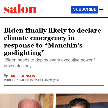
SUBSCRIBE
Biden finally likely to declare
climate emergency in
response to “Manchin’s
gaslighting”
"Biden needs to deploy every executive power,"
advocates say
By
JAKE JOHNSON
PUBLISHED
JULY 19, 2022 1:30PM (EDT)