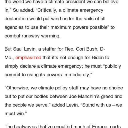
the world we have a climate president we can believe
in,” Su added. “Critically, a climate emergency
declaration would put wind under the sails of all
agencies to use their maximum powers possible” to
combat runaway warming.
But Saul Levin, a staffer for Rep. Cori Bush, D-
Mo.,
emphasized
that it’s not enough for Biden to
simply declare a climate emergency; he must “publicly
commit to using its powers immediately.”
“Otherwise, we climate policy staff may have no choice
but to put our bodies between Joe Manchin’s greed and
the people we serve,” added Levin. “Stand with us—we
must win.”
The heatwaves that’ve engulfed much of Europe, parts