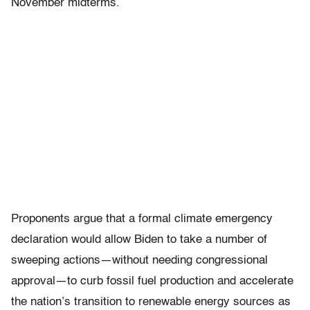
November midterms.
Proponents argue that a formal climate emergency
declaration would allow Biden to take a number of
sweeping actions—without needing congressional
approval—to curb fossil fuel production and accelerate
the nation’s transition to renewable energy sources as