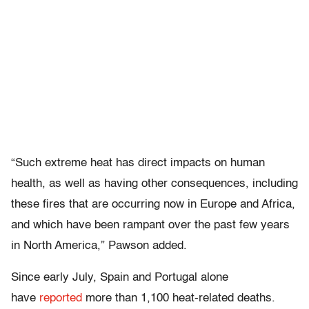
“Such extreme heat has direct impacts on human
health, as well as having other consequences, including
these fires that are occurring now in Europe and Africa,
and which have been rampant over the past few years
in North America,” Pawson added.
Since early July, Spain and Portugal alone
have
reported
more than 1,100 heat-related deaths.