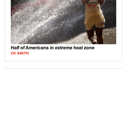
Half of Americans in extreme heat zone
CK SMITH