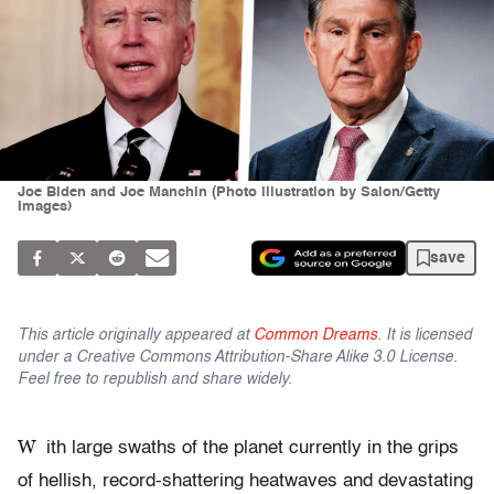
Joe Biden and Joe Manchin (Photo illustration by Salon/Getty
Images)
save
This article originally appeared at
Common Dreams
. It is licensed
under a Creative Commons Attribution-Share Alike 3.0 License.
Feel free to republish and share widely.
W
ith large swaths of the planet currently in the grips
of hellish, record-shattering heatwaves and devastating