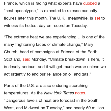
France, which is facing what experts have
dubbed
a
“heat apocalypse,” is expected to release casualty
figures later this month. The U.K., meanwhile, is
set
to
witness its hottest day on record on Tuesday.
“The extreme heat we are experiencing… is one of the
many frightening faces of climate change,” Mary
Church, head of campaigns at Friends of the Earth
Scotland,
said
Monday. “Climate breakdown is here, it
is deadly serious, and it will get much worse unless we
act urgently to end our reliance on oil and gas.”
Parts of the U.S. are also enduring scorching
temperatures. As the
New York Times
notes
,
“Dangerous levels of heat are forecast in the South,
West, and Midwest on Tuesday,” and nearly 69 million