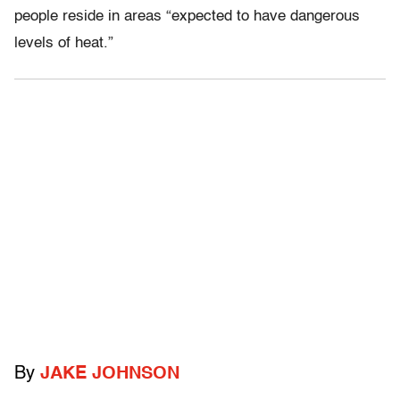
people reside in areas “expected to have dangerous
levels of heat.”
By
JAKE JOHNSON