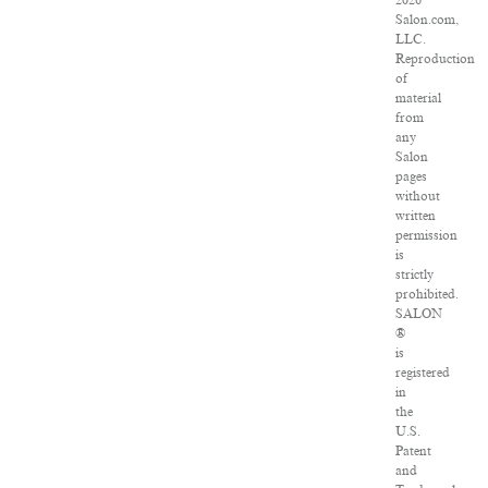
2026
Salon.com,
LLC.
Reproduction
of
material
from
any
Salon
pages
without
written
permission
is
strictly
prohibited.
SALON
®
is
registered
in
the
U.S.
Patent
and