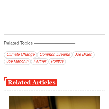
Related Topics
------------------------------------------
Climate Change
Common Dreams
Joe Biden
Joe Manchin
Partner
Politics
Related Articles