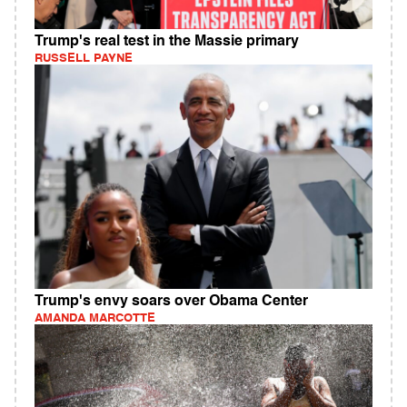
Trump's real test in the Massie primary
RUSSELL PAYNE
Trump's envy soars over Obama Center
AMANDA MARCOTTE