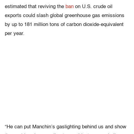
estimated that reviving the
ban
on U.S. crude oil
exports could slash global greenhouse gas emissions
by up to 181 million tons of carbon dioxide-equivalent
per year.
“He can put Manchin’s gaslighting behind us and show