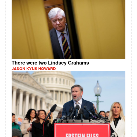
There were two Lindsey Grahams
JASON KYLE HOWARD