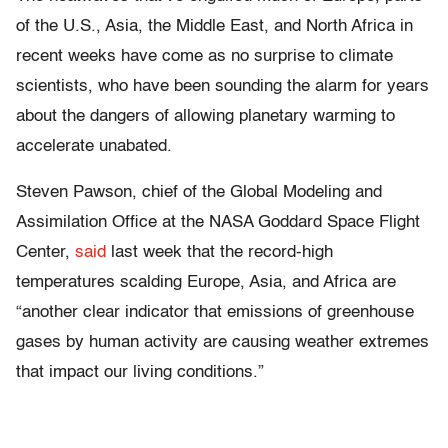
of the U.S., Asia, the Middle East, and North Africa in
recent weeks have come as no surprise to climate
scientists, who have been sounding the alarm for years
about the dangers of allowing planetary warming to
accelerate unabated.
Steven Pawson, chief of the Global Modeling and
Assimilation Office at the NASA Goddard Space Flight
Center,
said
last week that the record-high
temperatures scalding Europe, Asia, and Africa are
“another clear indicator that emissions of greenhouse
gases by human activity are causing weather extremes
that impact our living conditions.”