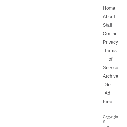
Home
About
Staff
Contact
Privacy
Terms
of
Service
Archive
Go
Ad
Free
Copyright
©