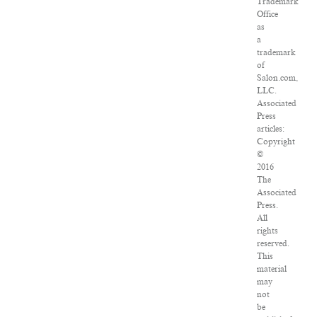
Trademark
Office
as
a
trademark
of
Salon.com,
LLC.
Associated
Press
articles:
Copyright
©
2016
The
Associated
Press.
All
rights
reserved.
This
material
may
not
be