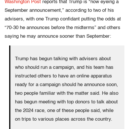
Washington Post
reports that Trump is “now eyeing a
September announcement,” according to two of his
advisers, with one Trump confidant putting the odds at
“70-30 he announces before the midterms” and others
saying he may announce sooner than September:
Trump has begun talking with advisers about
who should run a campaign, and his team has
instructed others to have an online apparatus
ready for a campaign should he announce soon,
two people familiar with the matter said. He also
has begun meeting with top donors to talk about
the 2024 race, one of these people said, while
on trips to various places across the country.