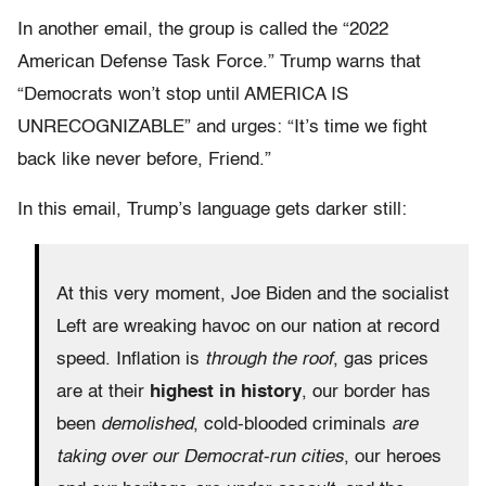
In another email, the group is called the “2022
American Defense Task Force.” Trump warns that
“Democrats won’t stop until AMERICA IS
UNRECOGNIZABLE” and urges: “It’s time we fight
back like never before, Friend.”
In this email, Trump’s language gets darker still:
At this very moment, Joe Biden and the socialist
Left are wreaking havoc on our nation at record
speed. Inflation is
through the roof
, gas prices
are at their
highest in history
, our border has
been
demolished
, cold-blooded criminals
are
taking over our Democrat-run cities
, our heroes