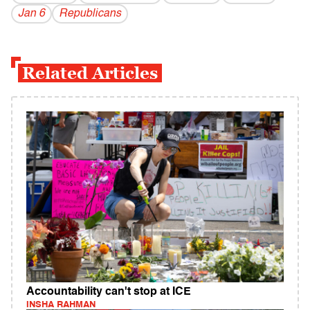
Jan 6
Republicans
Related Articles
Accountability can't stop at ICE
INSHA RAHMAN