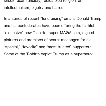
shock, death anxiety, radicalized religion, anti-
intellectualism, bigotry and hatred.
In a series of recent “fundraising” emails Donald Trump
and his confederates have been offering the faithful
“exclusive” new T-shirts, super MAGA hats, signed
pictures and promises of secret messages for his
“special,” “favorite” and “most trusted” supporters.
Some of the T-shirts depict Trump as a superhero: