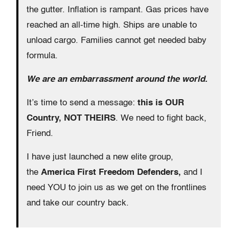
the gutter. Inflation is rampant. Gas prices have
reached an all-time high. Ships are unable to
unload cargo. Families cannot get needed baby
formula.
We are an embarrassment around the world.
It’s time to send a message:
this is OUR
Country, NOT THEIRS
. We need to fight back,
Friend.
I have just launched a new elite group,
the
America First Freedom Defenders,
and I
need YOU to join us as we get on the frontlines
and take our country back.