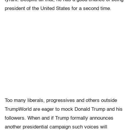
president of the United States for a second time.
Too many liberals, progressives and others outside
TrumpWorld are eager to mock Donald Trump and his
followers. When and if Trump formally announces
another presidential campaign such voices will