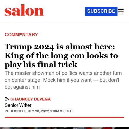
SUBSCRIBE
COMMENTARY
Trump 2024 is almost here:
King of the long con looks to
play his final trick
The master showman of politics wants another turn
on center stage. Mock him if you want — but don't
bet against him
By
CHAUNCEY DEVEGA
Senior Writer
PUBLISHED
JULY 20, 2022 6:30AM (EDT)