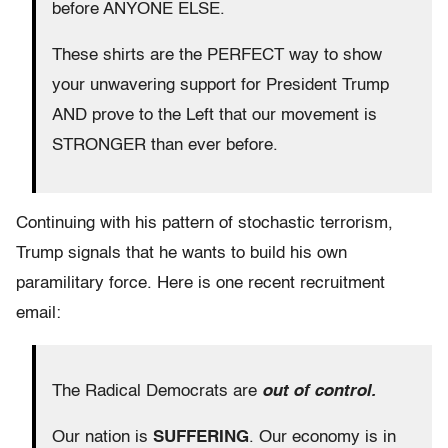
before ANYONE ELSE.
These shirts are the PERFECT way to show
your unwavering support for President Trump
AND prove to the Left that our movement is
STRONGER than ever before.
Continuing with his pattern of stochastic terrorism,
Trump signals that he wants to build his own
paramilitary force. Here is one recent recruitment
email:
The Radical Democrats are
out of control.
Our nation is
SUFFERING
. Our economy is in