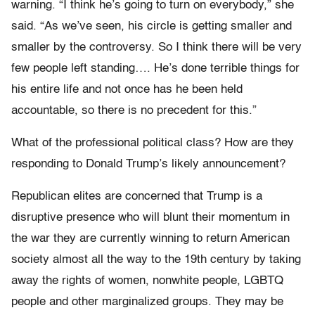
warning. “I think he’s going to turn on everybody,” she
said. “As we’ve seen, his circle is getting smaller and
smaller by the controversy. So I think there will be very
few people left standing…. He’s done terrible things for
his entire life and not once has he been held
accountable, so there is no precedent for this.”
What of the professional political class? How are they
responding to Donald Trump’s likely announcement?
Republican elites are concerned that Trump is a
disruptive presence who will blunt their momentum in
the war they are currently winning to return American
society almost all the way to the 19th century by taking
away the rights of women, nonwhite people, LGBTQ
people and other marginalized groups. They may be