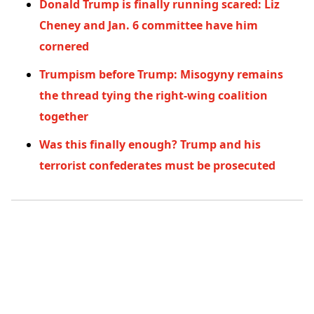
Donald Trump is finally running scared: Liz
Cheney and Jan. 6 committee have him
cornered
Trumpism before Trump: Misogyny remains
the thread tying the right-wing coalition
together
Was this finally enough? Trump and his
terrorist confederates must be prosecuted