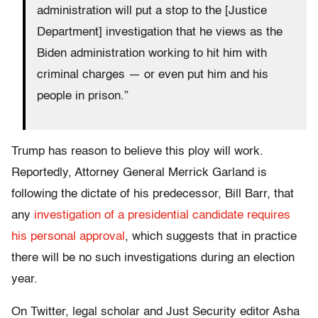
administration will put a stop to the [Justice
Department] investigation that he views as the
Biden administration working to hit him with
criminal charges — or even put him and his
people in prison.”
Trump has reason to believe this ploy will work.
Reportedly, Attorney General Merrick Garland is
following the dictate of his predecessor, Bill Barr, that
any
investigation of a presidential candidate requires
his personal approval
, which suggests that in practice
there will be no such investigations during an election
year.
On Twitter, legal scholar and Just Security editor Asha