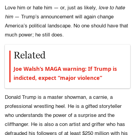
Love him or hate him — or, just as likely,
love to hate
him
— Trump’s announcement will again change
America’s political landscape. No one should have that
much power; he still does.
Related
Joe Walsh’s MAGA warning: If Trump is
indicted, expect “major violence”
Donald Trump is a master showman, a carnie, a
professional wrestling heel. He is a gifted storyteller
who understands the power of a surprise and the
cliffhanger. He is also a con artist and grifter who has
defrauded his followers of at least $250 million with his