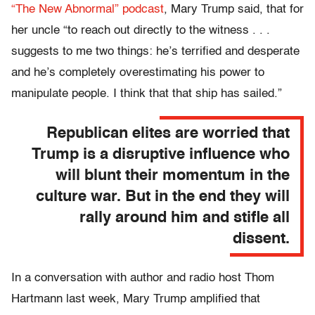
“The New Abnormal” podcast
, Mary Trump said, that for
her uncle “to reach out directly to the witness . . .
suggests to me two things: he’s terrified and desperate
and he’s completely overestimating his power to
manipulate people. I think that that ship has sailed.”
Republican elites are worried that
Trump is a disruptive influence who
will blunt their momentum in the
culture war. But in the end they will
rally around him and stifle all
dissent.
In a conversation with author and radio host Thom
Hartmann last week, Mary Trump amplified that