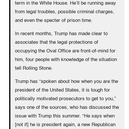
term in the White House. He’ll be running away
from legal troubles, possible criminal charges,
and even the specter of prison time.
In recent months, Trump has made clear to
associates that the legal protections of
occupying the Oval Office are front-of-mind for
him, four people with knowledge of the situation
tell Rolling Stone.
Trump has “spoken about how when you are the
president of the United States, it is tough for
politically motivated prosecutors to get to you,”
says one of the sources, who has discussed the
issue with Trump this summer. “He says when
[not if] he is president again, a new Republican