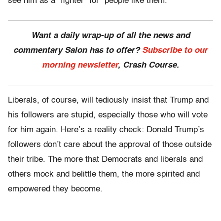
see him as a “fighter” for “people like them.”
Want a daily wrap-up of all the news and
commentary Salon has to offer?
Subscribe to our
morning newsletter
, Crash Course.
Liberals, of course, will tediously insist that Trump and
his followers are stupid, especially those who will vote
for him again. Here’s a reality check: Donald Trump’s
followers don’t care about the approval of those outside
their tribe. The more that Democrats and liberals and
others mock and belittle them, the more spirited and
empowered they become.