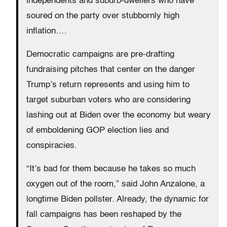
independents and suburb-dwellers who have
soured on the party over stubbornly high
inflation….
Democratic campaigns are pre-drafting
fundraising pitches that center on the danger
Trump’s return represents and using him to
target suburban voters who are considering
lashing out at Biden over the economy but weary
of emboldening GOP election lies and
conspiracies.
“It’s bad for them because he takes so much
oxygen out of the room,” said John Anzalone, a
longtime Biden pollster. Already, the dynamic for
fall campaigns has been reshaped by the