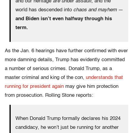
and our heritage
are under assault,
and the
world has descended into
chaos and mayhem
—
and Biden isn’t even halfway through his
term.
As the Jan. 6 hearings have further confirmed with ever
more damning details, Trump has evidently committed
a number of serious crimes. Donald Trump, as a
master criminal and king of the con,
understands that
running for president again
may give him protection
from prosecution. Rolling Stone reports:
When Donald Trump formally declares his 2024
candidacy, he won’t just be running for another