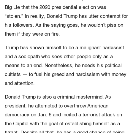
Big Lie that the 2020 presidential election was
“stolen.” In reality, Donald Trump has utter contempt for
his followers. As the saying goes, he wouldn’t piss on
them if they were on fire.
Trump has shown himself to be a malignant narcissist
and a sociopath who sees other people only as a
means to an end. Nonetheless, he needs his political
cultists — to fuel his greed and narcissism with money
and attention.
Donald Trump is also a criminal mastermind. As
president, he attempted to overthrow American
democracy on Jan. 6 and incited a terrorist attack on
the Capitol with the goal of establishing himself as a
tyrant. Despite all that, he has a good chance of being