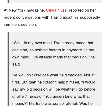
At New York magazine,
Olivia Nuzzi
reported on her
recent conversations with Trump about his supposedly
imminent decision:
“Well, in my own mind, I’ve already made that
decision, so nothing factors in anymore. In my
own mind, I’ve already made that decision,” he
said.
He wouldn’t disclose what he’d decided. Not at
first. But then he couldn’t help himself. “I would
say my big decision will be whether I go before
or after,” he said. “You understand what that
means?” His tone was conspiratorial. Was he