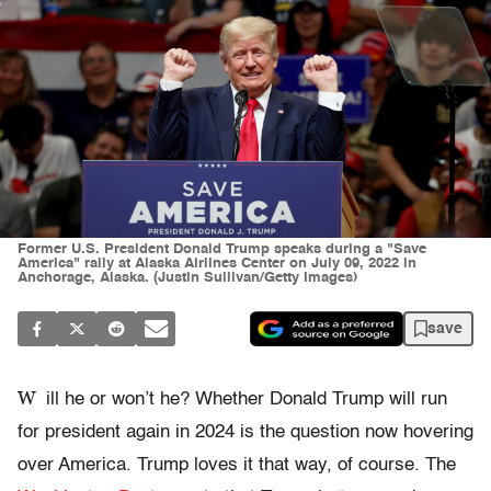
Former U.S. President Donald Trump speaks during a "Save
America" rally at Alaska Airlines Center on July 09, 2022 in
Anchorage, Alaska. (Justin Sullivan/Getty Images)
save
W
ill he or won’t he? Whether Donald Trump will run
for president again in 2024 is the question now hovering
over America. Trump loves it that way, of course. The