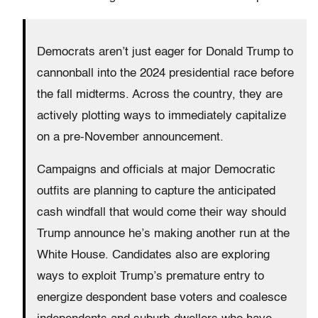
Democrats aren’t just eager for Donald Trump to
cannonball into the 2024 presidential race before
the fall midterms. Across the country, they are
actively plotting ways to immediately capitalize
on a pre-November announcement.
Campaigns and officials at major Democratic
outfits are planning to capture the anticipated
cash windfall that would come their way should
Trump announce he’s making another run at the
White House. Candidates also are exploring
ways to exploit Trump’s premature entry to
energize despondent base voters and coalesce