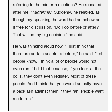
referring to the midterm elections? He repeated
after me: “
Midterms
.” Suddenly, he relaxed, as
though my speaking the word had somehow set
it free for discussion. “Do I go before or after?
That will be my big decision,” he said.
He was thinking aloud now. “I just think that
there are certain assets to before,” he said. “Let
people know. I think a lot of people would not
even run if I did that because, if you look at the
polls, they don’t even register. Most of these
people. And I think that you would actually have
a backlash against them if they ran. People want
me to run.”