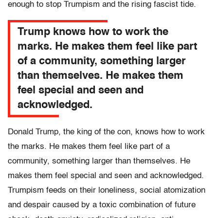
enough to stop Trumpism and the rising fascist tide.
Trump knows how to work the
marks. He makes them feel like part
of a community, something larger
than themselves. He makes them
feel special and seen and
acknowledged.
Donald Trump, the king of the con, knows how to work
the marks. He makes them feel like part of a
community, something larger than themselves. He
makes them feel special and seen and acknowledged.
Trumpism feeds on their loneliness, social atomization
and despair caused by a toxic combination of future