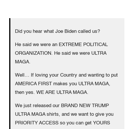
Did you hear what Joe Biden called us?
He said we were an EXTREME POLITICAL
ORGANIZATION. He said we were ULTRA
MAGA.
Well… If loving your Country and wanting to put
AMERICA FIRST makes you ULTRA MAGA,
then yes. WE ARE ULTRA MAGA.
We just released our BRAND NEW TRUMP
ULTRA MAGA shirts, and we want to give you
PRIORITY ACCESS so you can get YOURS