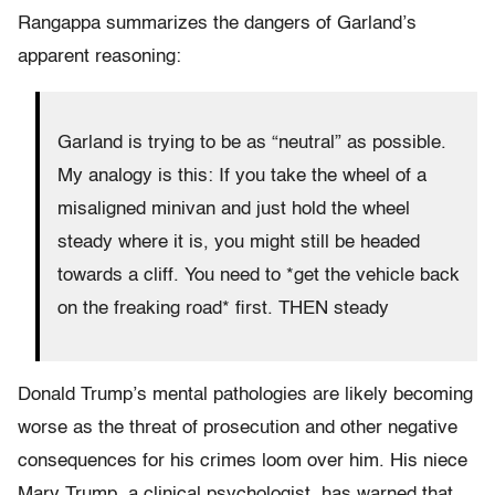
Rangappa summarizes the dangers of Garland’s
apparent reasoning:
Garland is trying to be as “neutral” as possible.
My analogy is this: If you take the wheel of a
misaligned minivan and just hold the wheel
steady where it is, you might still be headed
towards a cliff. You need to *get the vehicle back
on the freaking road* first. THEN steady
Donald Trump’s mental pathologies are likely becoming
worse as the threat of prosecution and other negative
consequences for his crimes loom over him. His niece
Mary Trump, a clinical psychologist, has warned that