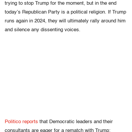
trying to stop Trump for the moment, but in the end
today’s Republican Party is a political religion. If Trump
runs again in 2024, they will ultimately rally around him
and silence any dissenting voices.
Politico reports
that Democratic leaders and their
consultants are eager for a rematch with Trump: