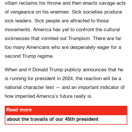
villain reclaims his throne and then enacts savage acts
of vengeance on his enemies. Sick societies produce
sick leaders. Sick people are attracted to those
movements. America has yet to confront the cultural
sicknesses that vomited out Trumpism. There are far
too many Americans who are desperately eager for a
second Trump regime.
When and if Donald Trump publicly announces that he
is running for president in 2024, the reaction will be a
national character test — and an important indicator of
how imperiled America’s future really is.
Read more
about the travails of our 45th president