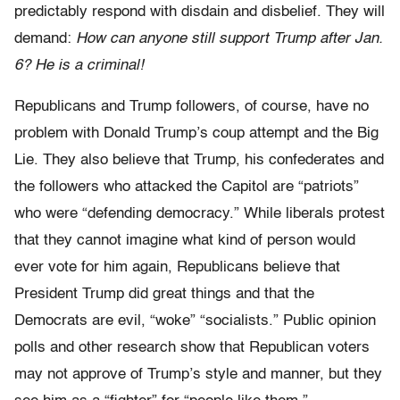
predictably respond with disdain and disbelief. They will
demand:
How can anyone still support Trump after Jan.
6? He is a criminal!
Republicans and Trump followers, of course, have no
problem with Donald Trump’s coup attempt and the Big
Lie. They also believe that Trump, his confederates and
the followers who attacked the Capitol are “patriots”
who were “defending democracy.” While liberals protest
that they cannot imagine what kind of person would
ever vote for him again, Republicans believe that
President Trump did great things and that the
Democrats are evil, “woke” “socialists.” Public opinion
polls and other research show that Republican voters
may not approve of Trump’s style and manner, but they