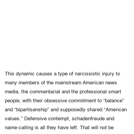
This dynamic causes a type of narcissistic injury to
many members of the mainstream American news
media, the commentariat and the professional smart
people, with their obsessive commitment to “balance”
and “bipartisanship” and supposedly shared “American
values.” Defensive contempt, schadenfreude and
name-calling is all they have left. That will not be