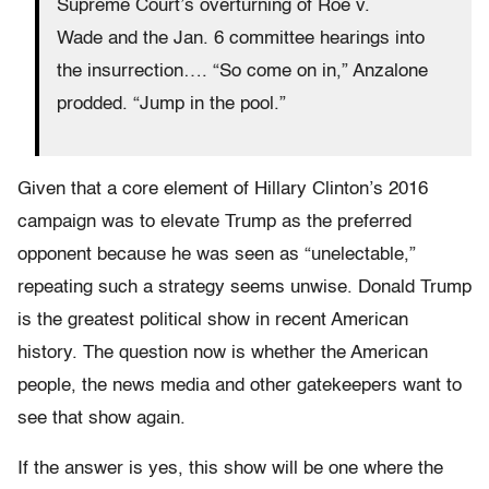
Supreme Court’s overturning of Roe v.
Wade and the Jan. 6 committee hearings into
the insurrection…. “So come on in,” Anzalone
prodded. “Jump in the pool.”
Given that a core element of Hillary Clinton’s 2016
campaign was to elevate Trump as the preferred
opponent because he was seen as “unelectable,”
repeating such a strategy seems unwise. Donald Trump
is the greatest political show in recent American
history. The question now is whether the American
people, the news media and other gatekeepers want to
see that show again.
If the answer is yes, this show will be one where the