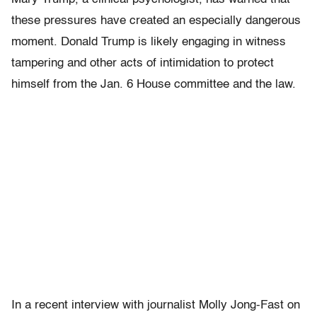
these pressures have created an especially dangerous
moment. Donald Trump is likely engaging in witness
tampering and other acts of intimidation to protect
himself from the Jan. 6 House committee and the law.
In a recent interview with journalist Molly Jong-Fast on