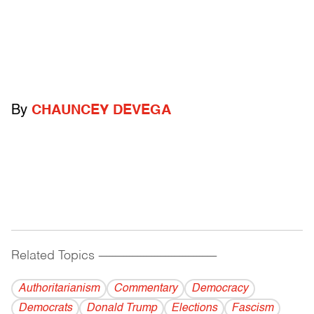
By
CHAUNCEY DEVEGA
Related Topics
------------------------------------------
Authoritarianism
Commentary
Democracy
Democrats
Donald Trump
Elections
Fascism