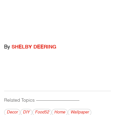
By
SHELBY DEERING
Related Topics
------------------------------------------
Decor
DIY
Food52
Home
Wallpaper