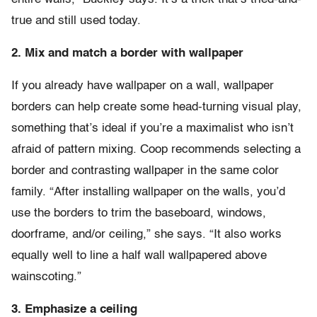
true and still used today.
2. Mix and match a border with wallpaper
If you already have wallpaper on a wall, wallpaper
borders can help create some head-turning visual play,
something that’s ideal if you’re a maximalist who isn’t
afraid of pattern mixing. Coop recommends selecting a
border and contrasting wallpaper in the same color
family. “After installing wallpaper on the walls, you’d
use the borders to trim the baseboard, windows,
doorframe, and/or ceiling,” she says. “It also works
equally well to line a half wall wallpapered above
wainscoting.”
3. Emphasize a ceiling