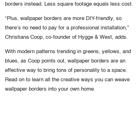
borders instead. Less square footage equals less cost.
“Plus, wallpaper borders are more DIY-friendly, so
there’s no need to pay for a professional installation,”
Christiana Coop, co-founder of Hygge & West, adds.
With modern patterns trending in greens, yellows, and
blues, as Coop points out, wallpaper borders are an
effective way to bring tons of personality to a space.
Read on to learn all the creative ways you can weave
wallpaper borders into your own home.