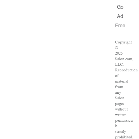
Go
Ad
Free
Copyright
©
2026
Salon.com,
LLC.
Reproduction
of
material
from
any
Salon
pages
without
written
permission
is
strictly
prohibited.