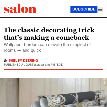
SUBSCRIBE
The classic decorating trick
that’s making a comeback
Wallpaper borders can elevate the simplest of
rooms — and quick
By
SHELBY DEERING
PUBLISHED
AUGUST 2, 2022 6:35PM (EDT)