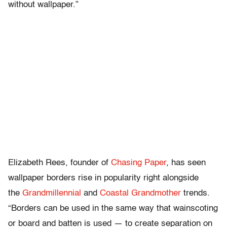
without wallpaper.”
Elizabeth Rees, founder of
Chasing Paper
, has seen
wallpaper borders rise in popularity right alongside
the
Grandmillennial
and
Coastal Grandmother
trends.
“Borders can be used in the same way that wainscoting
or board and batten is used — to create separation on