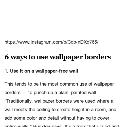
https://www.instagram.com/p/Cdp-nDXq765/
6 ways to use wallpaper borders
1. Use it on a wallpaper-free wall
This tends to be the most common use of wallpaper
borders — to punch up a plain, painted wall.
“Traditionally, wallpaper borders were used where a
wall meets the ceiling to create height in a room, and
add some color and detail without having to cover
entire walls,” Buckley says. It’s a trick that’s tried-and-