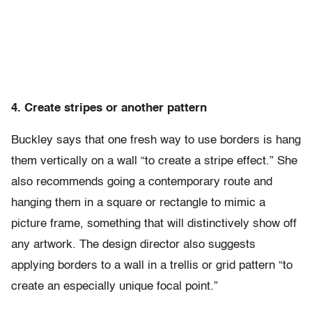
4. Create stripes or another pattern
Buckley says that one fresh way to use borders is hang
them vertically on a wall “to create a stripe effect.” She
also recommends going a contemporary route and
hanging them in a square or rectangle to mimic a
picture frame, something that will distinctively show off
any artwork. The design director also suggests
applying borders to a wall in a trellis or grid pattern “to
create an especially unique focal point.”