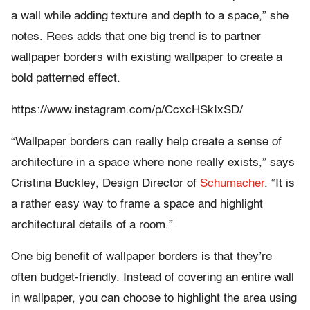
a wall while adding texture and depth to a space,” she
notes. Rees adds that one big trend is to partner
wallpaper borders with existing wallpaper to create a
bold patterned effect.
https://www.instagram.com/p/CcxcHSkIxSD/
“Wallpaper borders can really help create a sense of
architecture in a space where none really exists,” says
Cristina Buckley, Design Director of
Schumacher
. “It is
a rather easy way to frame a space and highlight
architectural details of a room.”
One big benefit of wallpaper borders is that they’re
often budget-friendly. Instead of covering an entire wall
in wallpaper, you can choose to highlight the area using