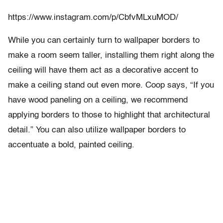
https://www.instagram.com/p/CbfvMLxuMOD/
While you can certainly turn to wallpaper borders to
make a room seem taller, installing them right along the
ceiling will have them act as a decorative accent to
make a ceiling stand out even more. Coop says, “If you
have wood paneling on a ceiling, we recommend
applying borders to those to highlight that architectural
detail.” You can also utilize wallpaper borders to
accentuate a bold, painted ceiling.