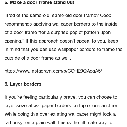
5. Make a door frame stand 0ut
Tired of the same-old, same-old door frame? Coop
recommends applying wallpaper borders to the inside
of a door frame “for a surprise pop of pattern upon
opening.” If this approach doesn’t appeal to you, keep
in mind that you can use wallpaper borders to frame the
outside of a door frame as well.
https://www.instagram.com/p/COH20QAggA5/
6. Layer borders
If you’re feeling particularly brave, you can choose to
layer several wallpaper borders on top of one another.
While doing this over existing wallpaper might look a
tad busy, on a plain wall, this is the ultimate way to