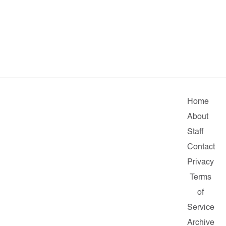
Home
About
Staff
Contact
Privacy
Terms
of
Service
Archive