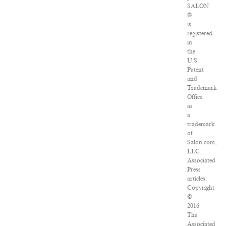
SALON
®
is
registered
in
the
U.S.
Patent
and
Trademark
Office
as
a
trademark
of
Salon.com,
LLC.
Associated
Press
articles:
Copyright
©
2016
The
Associated