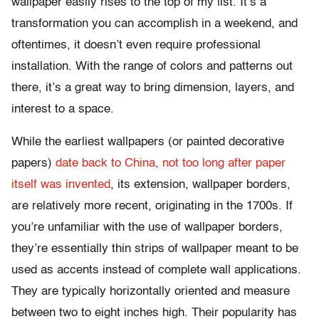
wallpaper easily rises to the top of my list. It’s a
transformation you can accomplish in a weekend, and
oftentimes, it doesn’t even require professional
installation. With the range of colors and patterns out
there, it’s a great way to bring dimension, layers, and
interest to a space.
While the earliest wallpapers (or painted decorative
papers)
date back to China, not too long after paper
itself was invented
, its extension, wallpaper borders,
are relatively more recent, originating in the 1700s. If
you’re unfamiliar with the use of wallpaper borders,
they’re essentially thin strips of wallpaper meant to be
used as accents instead of complete wall applications.
They are typically horizontally oriented and measure
between two to eight inches high. Their popularity has