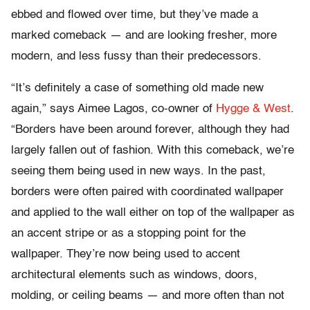
ebbed and flowed over time, but they’ve made a
marked comeback — and are looking fresher, more
modern, and less fussy than their predecessors.
“It’s definitely a case of something old made new
again,” says Aimee Lagos, co-owner of
Hygge & West
.
“Borders have been around forever, although they had
largely fallen out of fashion. With this comeback, we’re
seeing them being used in new ways. In the past,
borders were often paired with coordinated wallpaper
and applied to the wall either on top of the wallpaper as
an accent stripe or as a stopping point for the
wallpaper. They’re now being used to accent
architectural elements such as windows, doors,
molding, or ceiling beams — and more often than not