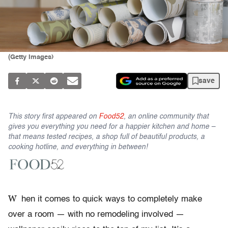
(Getty Images)
save
This story first appeared on
Food52
, an online community that
gives you everything you need for a happier kitchen and home –
that means tested recipes, a shop full of beautiful products, a
cooking hotline, and everything in between!
W
hen it comes to quick ways to completely make
over a room — with no remodeling involved —