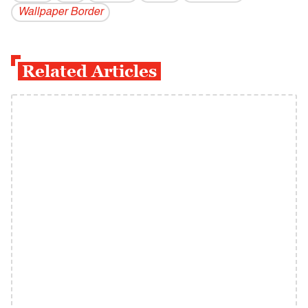
Wallpaper Border
Related Articles