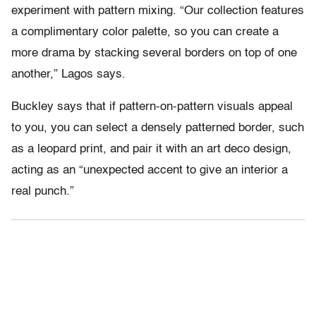
experiment with pattern mixing. “Our collection features
a complimentary color palette, so you can create a
more drama by stacking several borders on top of one
another,” Lagos says.
Buckley says that if pattern-on-pattern visuals appeal
to you, you can select a densely patterned border, such
as a leopard print, and pair it with an art deco design,
acting as an “unexpected accent to give an interior a
real punch.”