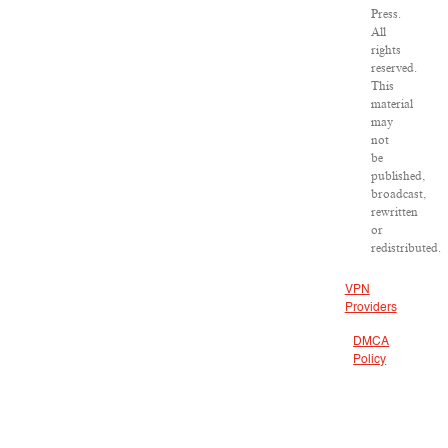
Press.
All
rights
reserved.
This
material
may
not
be
published,
broadcast,
rewritten
or
redistributed.
VPN
Providers
DMCA
Policy