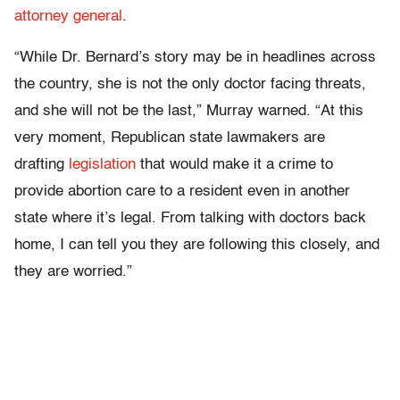
attorney general
.
“While Dr. Bernard’s story may be in headlines across
the country, she is not the only doctor facing threats,
and she will not be the last,” Murray warned. “At this
very moment, Republican state lawmakers are
drafting
legislation
that would make it a crime to
provide abortion care to a resident even in another
state where it’s legal. From talking with doctors back
home, I can tell you they are following this closely, and
they are worried.”