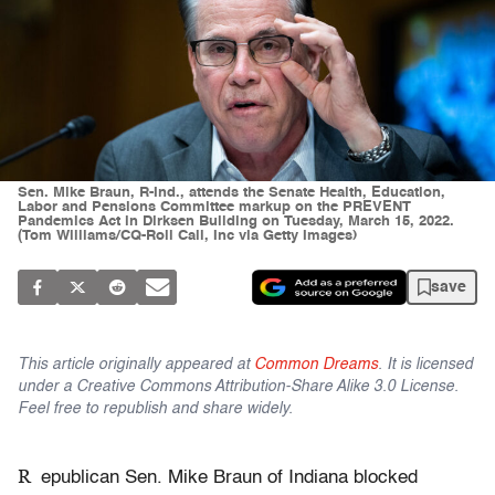
Sen. Mike Braun, R-Ind., attends the Senate Health, Education,
Labor and Pensions Committee markup on the PREVENT
Pandemics Act in Dirksen Building on Tuesday, March 15, 2022.
(Tom Williams/CQ-Roll Call, Inc via Getty Images)
save
This article originally appeared at
Common Dreams
. It is licensed
under a Creative Commons Attribution-Share Alike 3.0 License.
Feel free to republish and share widely.
R
epublican Sen. Mike Braun of Indiana blocked