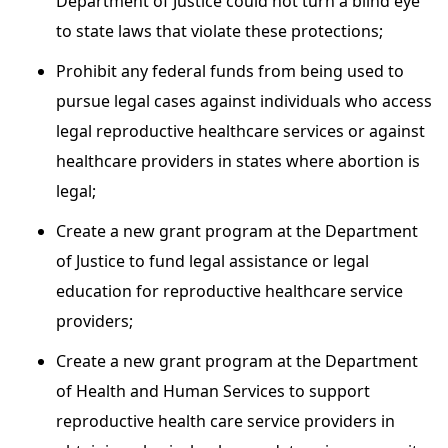
Department of Justice could not turn a blind eye
to state laws that violate these protections;
Prohibit any federal funds from being used to
pursue legal cases against individuals who access
legal reproductive healthcare services or against
healthcare providers in states where abortion is
legal;
Create a new grant program at the Department
of Justice to fund legal assistance or legal
education for reproductive healthcare service
providers;
Create a new grant program at the Department
of Health and Human Services to support
reproductive health care service providers in