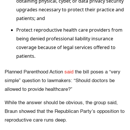
obtaining physical, cyber, or data privacy security
upgrades necessary to protect their practice and
patients; and
Protect reproductive health care providers from
being denied professional liability insurance
coverage because of legal services offered to
patients.
Planned Parenthood Action
said
the bill poses a “very
simple” question to lawmakers: “Should doctors be
allowed to provide healthcare?”
While the answer should be obvious, the group said,
Braun showed that the Republican Party’s opposition to
reproductive care runs deep.