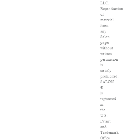
LLC.
Reproduction
of
material
from
any
Salon
pages
without
written
permission
is
strictly
prohibited.
SALON
®
is
registered
in
the
U.S.
Patent
and
Trademark
Office