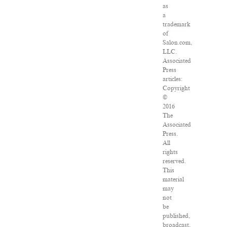
as
a
trademark
of
Salon.com,
LLC.
Associated
Press
articles:
Copyright
©
2016
The
Associated
Press.
All
rights
reserved.
This
material
may
not
be
published,
broadcast,