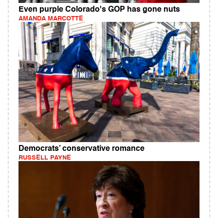
Even purple Colorado's GOP has gone nuts
AMANDA MARCOTTE
Democrats’ conservative romance
RUSSELL PAYNE