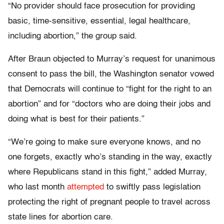
“No provider should face prosecution for providing
basic, time-sensitive, essential, legal healthcare,
including abortion,” the group said.
After Braun objected to Murray’s request for unanimous
consent to pass the bill, the Washington senator vowed
that Democrats will continue to “fight for the right to an
abortion” and for “doctors who are doing their jobs and
doing what is best for their patients.”
“We’re going to make sure everyone knows, and no
one forgets, exactly who’s standing in the way, exactly
where Republicans stand in this fight,” added Murray,
who last month
attempted
to swiftly pass legislation
protecting the right of pregnant people to travel across
state lines for abortion care.