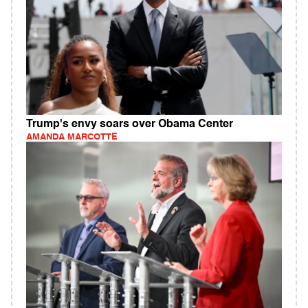
Trump's envy soars over Obama Center
AMANDA MARCOTTE