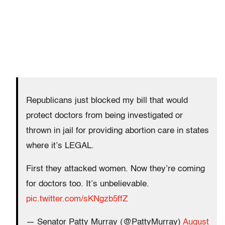
Republicans just blocked my bill that would
protect doctors from being investigated or
thrown in jail for providing abortion care in states
where it’s LEGAL.
First they attacked women. Now they’re coming
for doctors too. It’s unbelievable.
pic.twitter.com/sKNgzb5ffZ
— Senator Patty Murray (@PattyMurray)
August