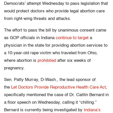
Democrats’ attempt Wednesday to pass legislation that
would protect doctors who provide legal abortion care
from right-wing threats and attacks.
The effort to pass the bill by unanimous consent came
as GOP officials in Indiana
continue to target
a
physician in the state for providing abortion services to
a 10-year-old rape victim who traveled from Ohio,
where abortion is
prohibited
after six weeks of
pregnancy.
Sen. Patty Murray, D-Wash., the lead sponsor of
the
Let Doctors Provide Reproductive Health Care Act
,
specifically mentioned the case of Dr. Caitlin Bernard in
a floor speech on Wednesday, calling it “chilling.”
Bernard is currently being investigated by
Indiana’s