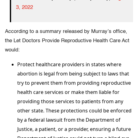
3, 2022
According to a summary released by Murray’s office,
the Let Doctors Provide Reproductive Health Care Act
would:
Protect healthcare providers in states where
abortion is legal from being subject to laws that
try to prevent them from providing reproductive
health care services or make them liable for
providing those services to patients from any
other state. These protections could be enforced
by a federal lawsuit from the Department of
Justice, a patient, or a provider, ensuring a future