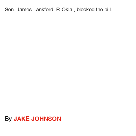
Sen. James Lankford, R-Okla., blocked the bill.
By
JAKE JOHNSON