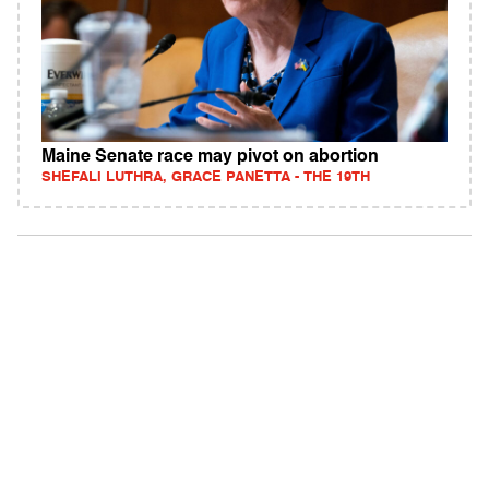
Maine Senate race may pivot on abortion
SHEFALI LUTHRA, GRACE PANETTA - THE 19TH