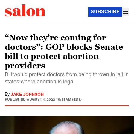
SUBSCRIBE
“Now they’re coming for
doctors”: GOP blocks Senate
bill to protect abortion
providers
Bill would protect doctors from being thrown in jail in
states where abortion is legal
By
JAKE JOHNSON
PUBLISHED
AUGUST 4, 2022 10:33AM (EDT)