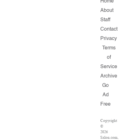
Home
About
Staff
Contact
Privacy
Terms
of
Service
Archive
Go
Ad
Free
Copyright
©
2026
Salon.com,