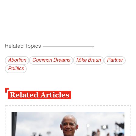
Related Topics
------------------------------------------
Abortion
Common Dreams
Mike Braun
Partner
Politics
Related Articles