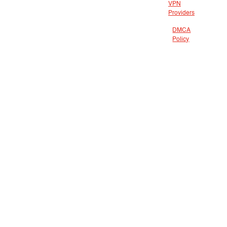
VPN
Providers
DMCA
Policy