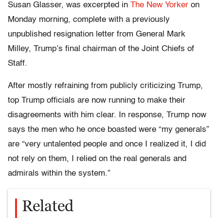
Susan Glasser, was excerpted in
The New Yorker
on
Monday morning, complete with a previously
unpublished resignation letter from General Mark
Milley, Trump’s final chairman of the Joint Chiefs of
Staff.
After mostly refraining from publicly criticizing Trump,
top Trump officials are now running to make their
disagreements with him clear. In response, Trump now
says the men who he once boasted were “my generals”
are “very untalented people and once I realized it, I did
not rely on them, I relied on the real generals and
admirals within the system.”
Related