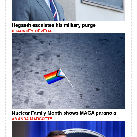
Hegseth escalates his military purge
CHAUNCEY DEVEGA
Nuclear Family Month shows MAGA paranoia
AMANDA MARCOTTE