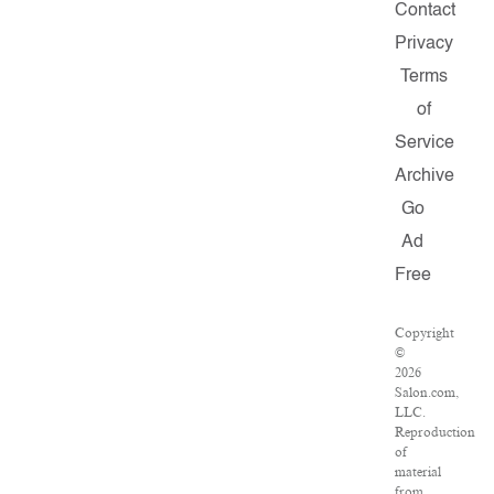
Contact
Privacy
Terms
of
Service
Archive
Go
Ad
Free
Copyright
©
2026
Salon.com,
LLC.
Reproduction
of
material
from