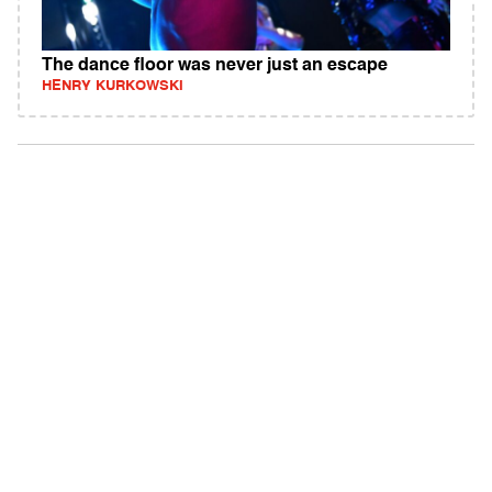
The dance floor was never just an escape
HENRY KURKOWSKI