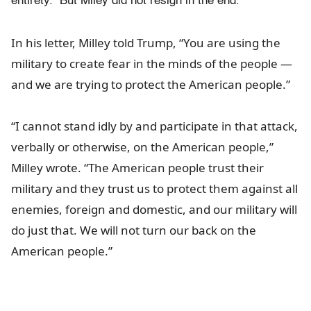
entirety. But Miley did not resign in the end.
In his letter, Milley told Trump, “You are using the
military to create fear in the minds of the people —
and we are trying to protect the American people.”
“I cannot stand idly by and participate in that attack,
verbally or otherwise, on the American people,”
Milley wrote. “The American people trust their
military and they trust us to protect them against all
enemies, foreign and domestic, and our military will
do just that. We will not turn our back on the
American people.”