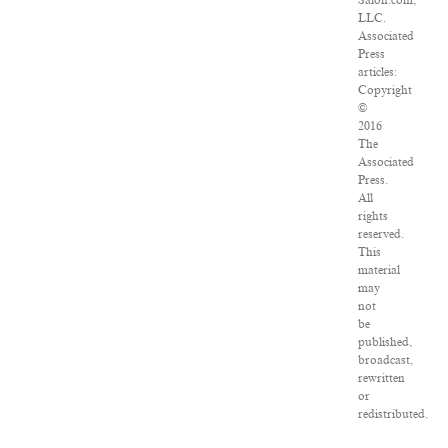
Salon.com,
LLC.
Associated
Press
articles:
Copyright
©
2016
The
Associated
Press.
All
rights
reserved.
This
material
may
not
be
published,
broadcast,
rewritten
or
redistributed.