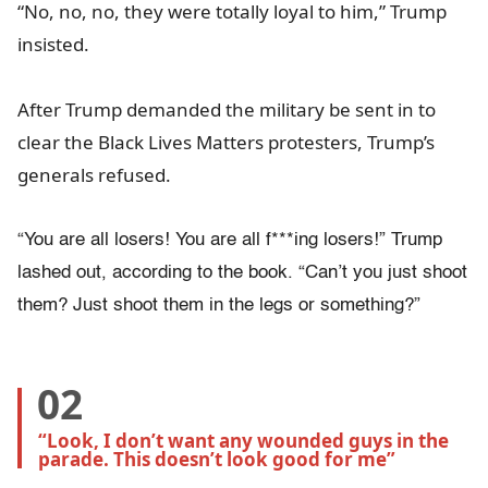
“No, no, no, they were totally loyal to him,” Trump
insisted.
After Trump demanded the military be sent in to
clear the Black Lives Matters protesters, Trump’s
generals refused.
“You are all losers! You are all f***ing losers!” Trump
lashed out, according to the book. “Can’t you just shoot
them? Just shoot them in the legs or something?”
02
“Look, I don’t want any wounded guys in the 
parade. This doesn’t look good for me”