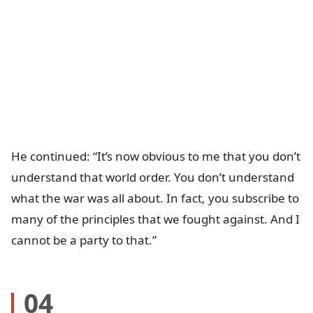
He continued: “It’s now obvious to me that you don’t
understand that world order. You don’t understand
what the war was all about. In fact, you subscribe to
many of the principles that we fought against. And I
cannot be a party to that.”
04