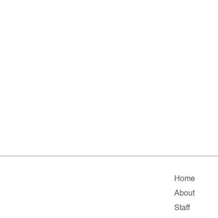
Home
About
Staff