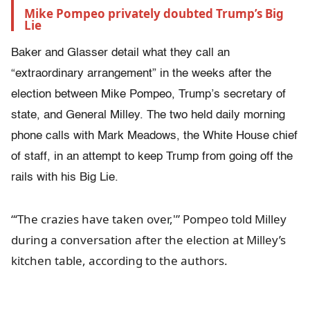
Mike Pompeo privately doubted Trump’s Big 
Lie
Baker and Glasser detail what they call an
“extraordinary arrangement” in the weeks after the
election between Mike Pompeo, Trump’s secretary of
state, and General Milley. The two held daily morning
phone calls with Mark Meadows, the White House chief
of staff, in an attempt to keep Trump from going off the
rails with his Big Lie.
“‘The crazies have taken over,'” Pompeo told Milley
during a conversation after the election at Milley’s
kitchen table, according to the authors.