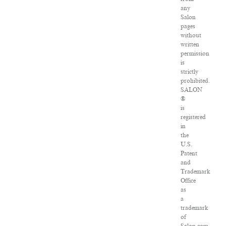
any
Salon
pages
without
written
permission
is
strictly
prohibited.
SALON
®
is
registered
in
the
U.S.
Patent
and
Trademark
Office
as
a
trademark
of