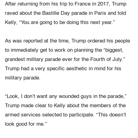
After returning from his trip to France in 2017, Trump
raved about the Bastille Day parade in Paris and told
Kelly, “You are going to be doing this next year.”
As was reported at the time, Trump ordered his people
to immediately get to work on planning the “biggest,
grandest military parade ever for the Fourth of July.”
Trump had a very specific aesthetic in mind for his
military parade.
“Look, I don’t want any wounded guys in the parade,”
Trump made clear to Kelly about the members of the
armed services selected to participate. “This doesn’t
look good for me.”