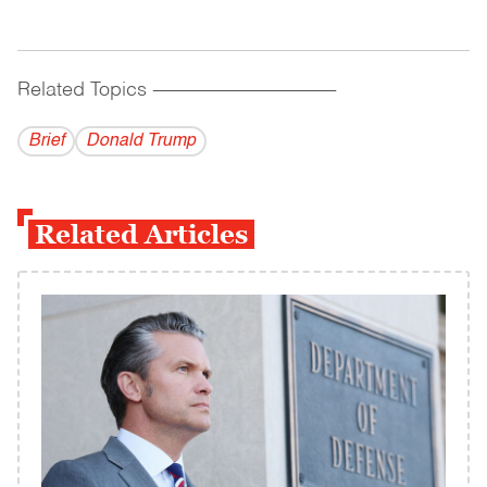
Related Topics
------------------------------------------
Brief
Donald Trump
Related Articles