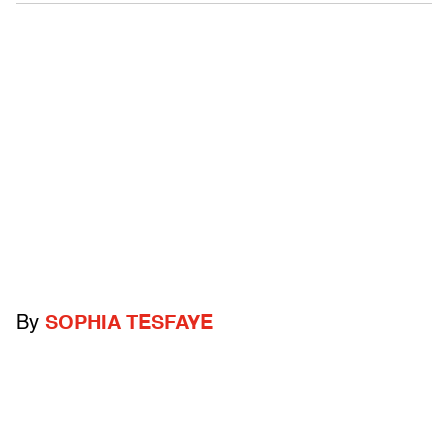
By
SOPHIA TESFAYE