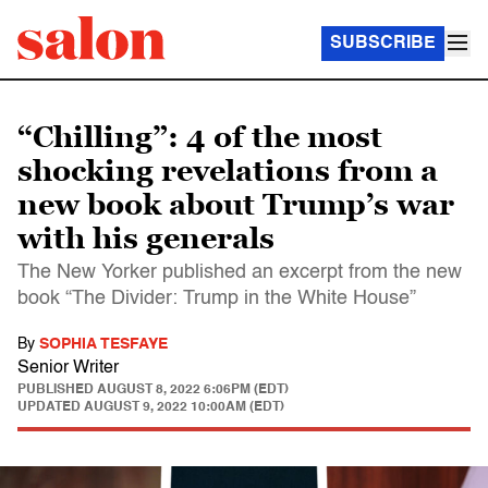
SUBSCRIBE
“Chilling”: 4 of the most
shocking revelations from a
new book about Trump’s war
with his generals
The New Yorker published an excerpt from the new
book “The Divider: Trump in the White House”
By
SOPHIA TESFAYE
Senior Writer
PUBLISHED
AUGUST 8, 2022 6:06PM (EDT)
UPDATED
AUGUST 9, 2022 10:00AM (EDT)