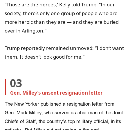
“Those are the heroes,’ Kelly told Trump. “In our
society, there’s only one group of people who are
more heroic than they are — and they are buried
over in Arlington.”
Trump reportedly remained unmoved: “I don’t want
them. It doesn’t look good for me.”
03
Gen. Milley’s unsent resignation letter
The New Yorker published a resignation letter from
Gen. Mark Milley, who served as chairman of the Joint
Chiefs of Staff, the country’s top military official, in its