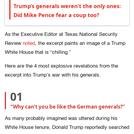
Trump’s generals weren’t the only ones:
Did Mike Pence fear a coup too?
As the Executive Editor at Texas National Security
Review
noted
, the excerpt paints an image of a Trump
White House that is “chilling.”
Here are the 4 most explosive revelations from the
excerpt into Trump’s war with his generals.
01
“Why can’t you be like the German generals?”
As many probably imagined was uttered during his
White House tenure, Donald Trump reportedly searched