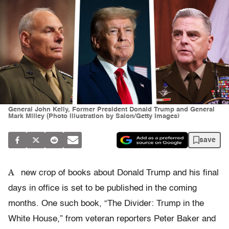
General John Kelly, Former President Donald Trump and General
Mark Milley (Photo illustration by Salon/Getty Images)
save
A
new crop of books about Donald Trump and his final
days in office is set to be published in the coming
months. One such book, “The Divider: Trump in the
White House,” from veteran reporters Peter Baker and