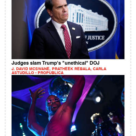
Judges slam Trump's "unethical" DOJ
J. DAVID MCSWANE, PRATHEEK REBALA, CARLA
ASTUDILLO - PROPUBLICA