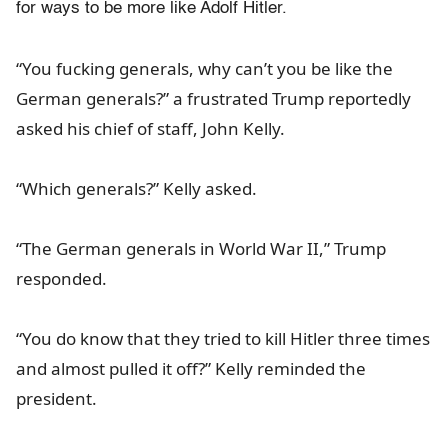
for ways to be more like Adolf Hitler.
“You fucking generals, why can’t you be like the
German generals?” a frustrated Trump reportedly
asked his chief of staff, John Kelly.
“Which generals?” Kelly asked.
“The German generals in World War II,” Trump
responded.
“You do know that they tried to kill Hitler three times
and almost pulled it off?” Kelly reminded the
president.