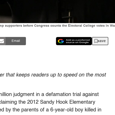
p supporters before Congress counts the Electoral College votes in Was
save
Email
tter that keeps readers up to speed on the most
llion judgment in a defamation trial against
r claiming the 2012 Sandy Hook Elementary
 by the parents of a 6-year-old boy killed in