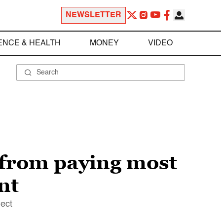
NEWSLETTER
ENCE & HEALTH
MONEY
VIDEO
 from paying most
nt
lect