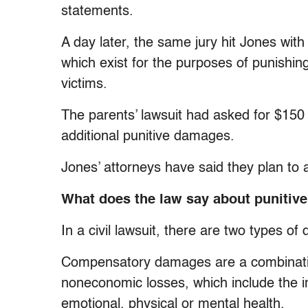
statements.
A day later, the same jury hit Jones wit
which exist for the purposes of punishi
victims.
The parents’ lawsuit had asked for $15
additional punitive damages.
Jones’ attorneys have said they plan t
What does the law say about puniti
In a civil lawsuit, there are two types 
Compensatory damages are a combinatio
noneconomic losses, which include the imp
emotional, physical or mental health.