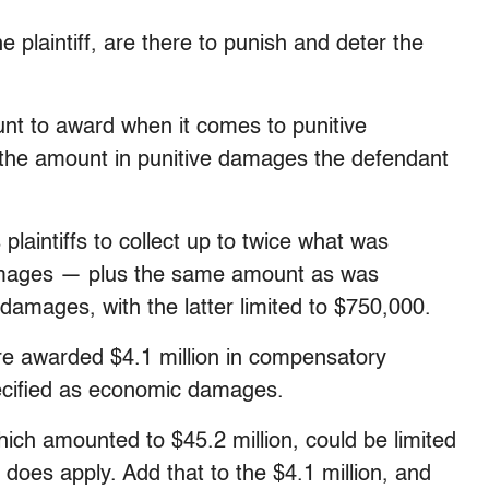
 plaintiff, are there to punish and deter the
nt to award when it comes to punitive
 the amount in punitive damages the defendant
laintiffs to collect up to twice what was
mages — plus the same amount as was
mages, with the latter limited to $750,000.
re awarded $4.1 million in compensatory
ecified as economic damages.
ch amounted to $45.2 million, could be limited
 does apply. Add that to the $4.1 million, and