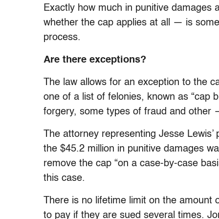
Exactly how much in punitive damages a
whether the cap applies at all — is some
process.
Are there exceptions?
The law allows for an exception to the cap
one of a list of felonies, known as “cap 
forgery, some types of fraud and other 
The attorney representing Jesse Lewis’ 
the $45.2 million in punitive damages 
remove the cap “on a case-by-case basis
this case.
There is no lifetime limit on the amount
to pay if they are sued several times. 