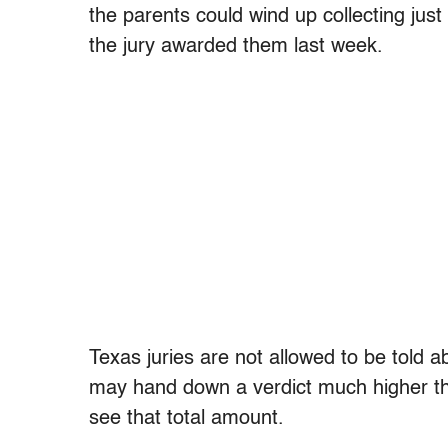
the parents could wind up collecting just
the jury awarded them last week.
Texas juries are not allowed to be told 
may hand down a verdict much higher tha
see that total amount.