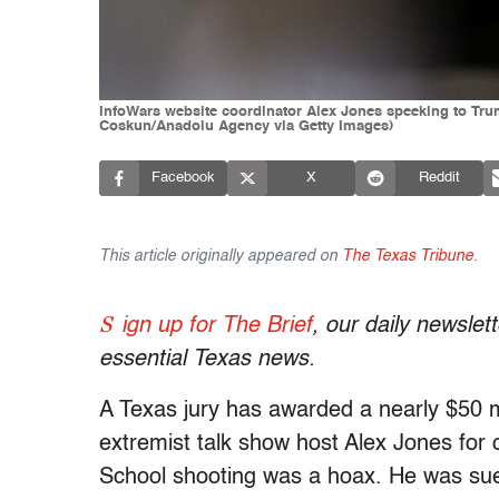
InfoWars website coordinator Alex Jones speeking to Trum
Coskun/Anadolu Agency via Getty Images)
Facebook
X
Reddit
This article originally appeared on
The Texas Tribune
.
S
ign up for The Brief
, our daily newsle
essential Texas news.
A Texas jury has awarded a nearly $50 mi
extremist talk show host Alex Jones fo
School shooting was a hoax. He was sued