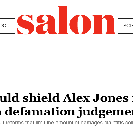
OOD
SCI
ould shield Alex Jones
on defamation judgeme
 reforms that limit the amount of damages plaintiffs col