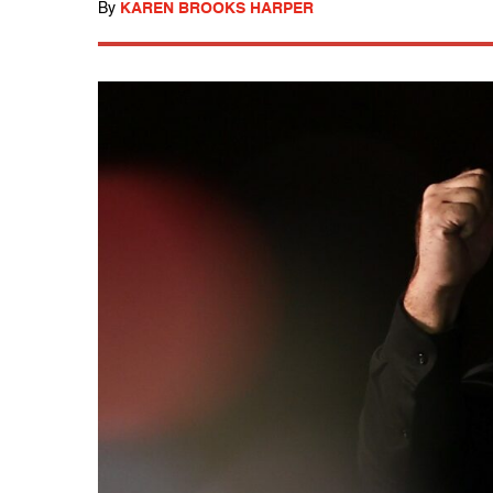
By
KAREN BROOKS HARPER