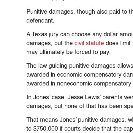
Punitive damages, though also paid to the
defendant.
A Texas jury can choose any dollar amou
damages, but the
civil statute
does limit
may ultimately be forced to pay.
The law guiding punitive damages allows p
awarded in economic compensatory da
awarded in noneconomic compensatory da
In Jones’ case, Jesse Lewis’ parents we
damages, but none of that has been sp
That means Jones’ punitive damages, whi
to $750,000 if courts decide that the cap