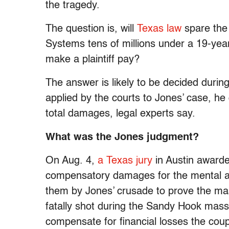
the tragedy.
The question is, will
Texas law
spare the
Systems tens of millions under a 19-year-
make a plaintiff pay?
The answer is likely to be decided during 
applied by the courts to Jones’ case, he 
total damages, legal experts say.
What was the Jones judgment?
On Aug. 4,
a Texas jury
in Austin awarded
compensatory damages for the mental an
them by Jones’ crusade to prove the ma
fatally shot during the Sandy Hook mass
compensate for financial losses the coup