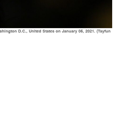
hington D.C., United States on January 05, 2021. (Tayfun