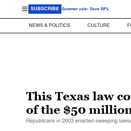
SUBSCRIBE
Summer sale: Save 58%
NEWS & POLITICS
CULTURE
F
This Texas law c
of the $50 milli
Republicans in 2003 enacted sweeping lawsuit