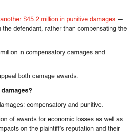
h
another $45.2 million in punitive damages
—
ng the defendant, rather than compensating the
0 million in compensatory damages and
o appeal both damage awards.
ve damages?
of damages: compensatory and punitive.
n of awards for economic losses as well as
acts on the plaintiff’s reputation and their