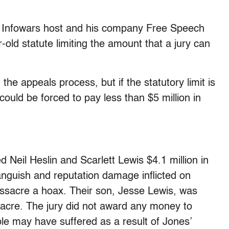
 Infowars host and his company Free Speech
old statute limiting the amount that a jury can
the appeals process, but if the statutory limit is
could be forced to pay less than $5 million in
 Neil Heslin and Scarlett Lewis $4.1 million in
guish and reputation damage inflicted on
ssacre a hoax. Their son, Jesse Lewis, was
acre. The jury did not award any money to
le may have suffered as a result of Jones’