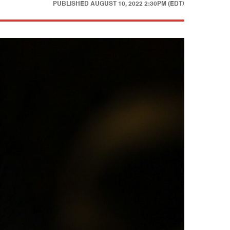
PUBLISHED
AUGUST 10, 2022 2:30PM (EDT)