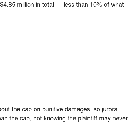
 $4.85 million in total — less than 10% of what
about the cap on punitive damages, so jurors
n the cap, not knowing the plaintiff may never