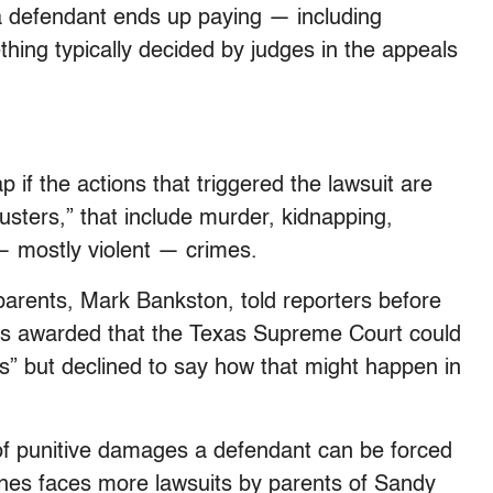
 defendant ends up paying — including
thing typically decided by judges in the appeals
 if the actions that triggered the lawsuit are
busters,” that include murder, kidnapping,
— mostly violent — crimes.
parents, Mark Bankston, told reporters before
was awarded that the Texas Supreme Court could
” but declined to say how that might happen in
 of punitive damages a defendant can be forced
Jones faces more lawsuits by parents of Sandy