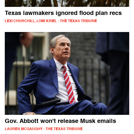
Texas lawmakers ignored flood plan recs
LEXI CHURCHILL, LOMI KRIEL - THE TEXAS TRIBUNE
Gov. Abbott won't release Musk emails
LAUREN MCGAUGHY - THE TEXAS TRIBUNE