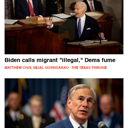
Biden calls migrant "illegal," Dems fume
MATTHEW CHOI, SEJAL GOVINDARAO - THE TEXAS TRIBUNE