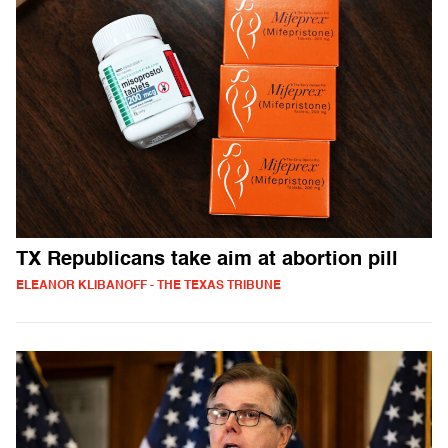
TX Republicans take aim at abortion pill
ELEANOR KLIBANOFF - THE TEXAS TRIBUNE