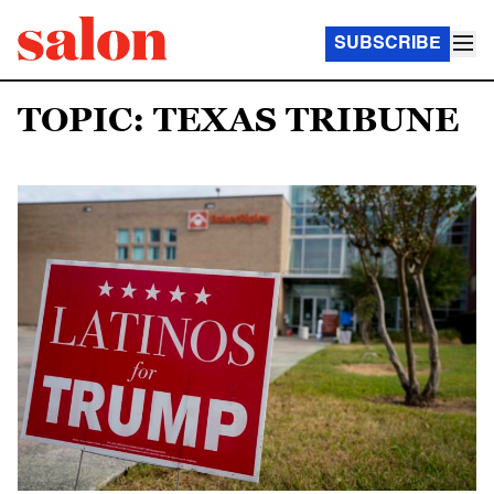
SUBSCRIBE
TOPIC: TEXAS TRIBUNE