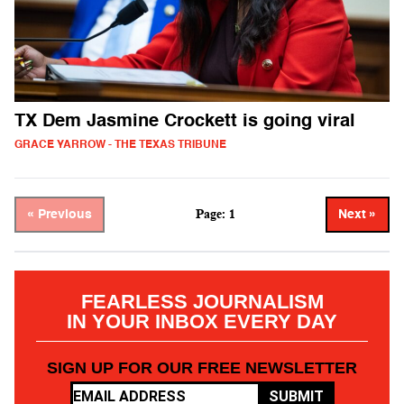
TX Dem Jasmine Crockett is going viral
GRACE YARROW - THE TEXAS TRIBUNE
Page: 1
« Previous
Next »
FEARLESS JOURNALISM
IN YOUR INBOX EVERY DAY
SIGN UP FOR OUR FREE NEWSLETTER
SUBMIT