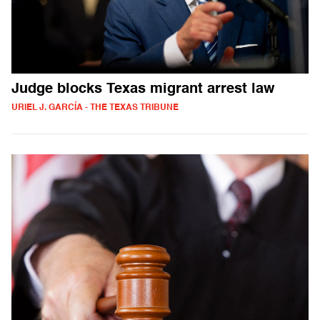
Judge blocks Texas migrant arrest law
URIEL J. GARCÍA - THE TEXAS TRIBUNE