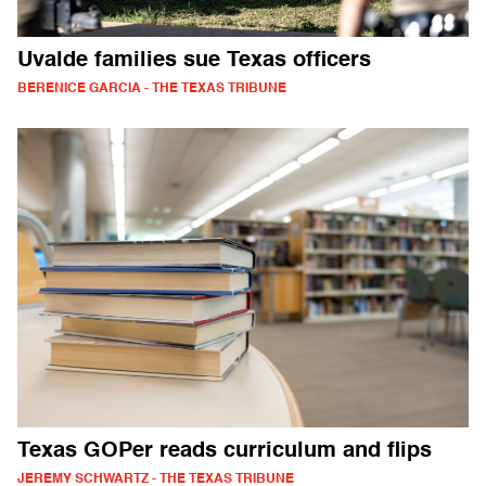
Uvalde families sue Texas officers
BERENICE GARCIA - THE TEXAS TRIBUNE
Texas GOPer reads curriculum and flips
JEREMY SCHWARTZ - THE TEXAS TRIBUNE