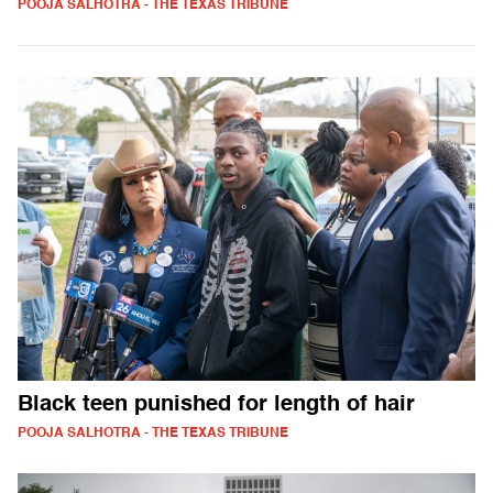
POOJA SALHOTRA - THE TEXAS TRIBUNE
Black teen punished for length of hair
POOJA SALHOTRA - THE TEXAS TRIBUNE