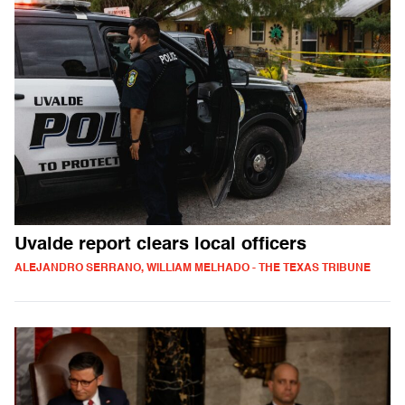
Uvalde report clears local officers
ALEJANDRO SERRANO, WILLIAM MELHADO - THE TEXAS TRIBUNE