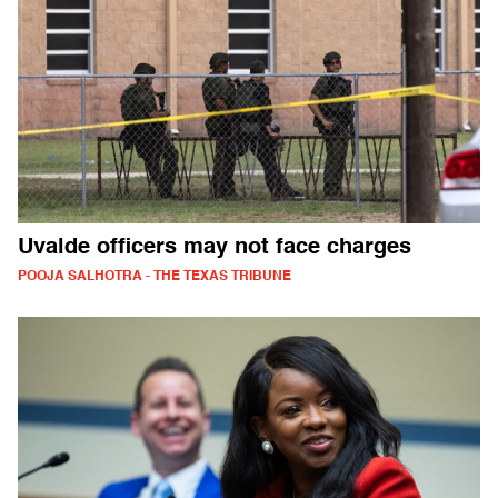
Uvalde officers may not face charges
POOJA SALHOTRA - THE TEXAS TRIBUNE