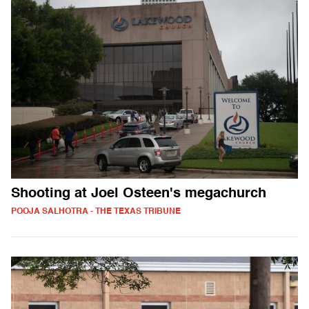
Shooting at Joel Osteen's megachurch
POOJA SALHOTRA - THE TEXAS TRIBUNE