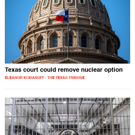
Texas court could remove nuclear option
ELEANOR KLIBANOFF - THE TEXAS TRIBUNE