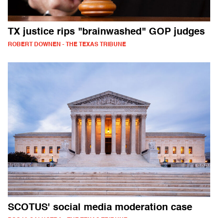
TX justice rips "brainwashed" GOP judges
ROBERT DOWNEN - THE TEXAS TRIBUNE
SCOTUS' social media moderation case