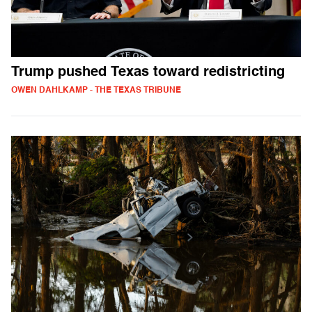
Trump pushed Texas toward redistricting
OWEN DAHLKAMP - THE TEXAS TRIBUNE