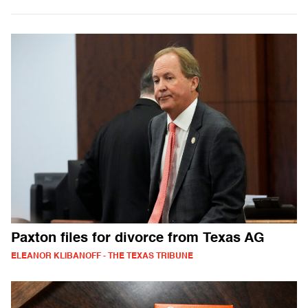
Paxton files for divorce from Texas AG
ELEANOR KLIBANOFF - THE TEXAS TRIBUNE