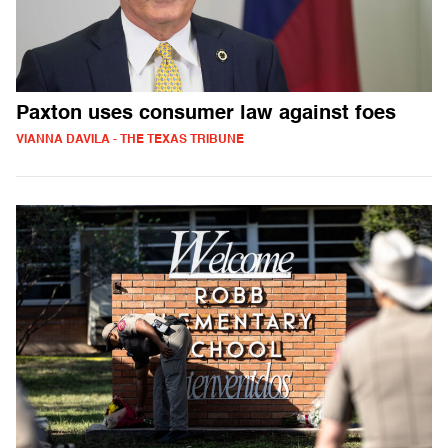
Paxton uses consumer law against foes
VIANNA DAVILA - THE TEXAS TRIBUNE