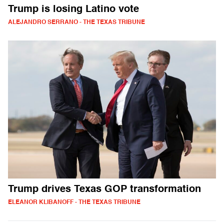
Trump is losing Latino vote
ALEJANDRO SERRANO - THE TEXAS TRIBUNE
Trump drives Texas GOP transformation
ELEANOR KLIBANOFF - THE TEXAS TRIBUNE