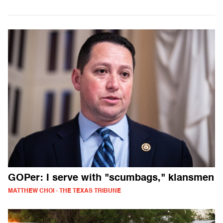
GOPer: I serve with "scumbags," klansmen
MATTHEW CHOI - THE TEXAS TRIBUNE