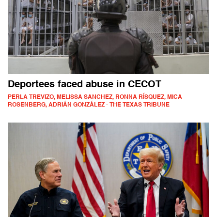
Deportees faced abuse in CECOT
PERLA TREVIZO, MELISSA SANCHEZ, RONNA RÍSQUEZ, MICA
ROSENBERG, ADRIÁN GONZÁLEZ - THE TEXAS TRIBUNE