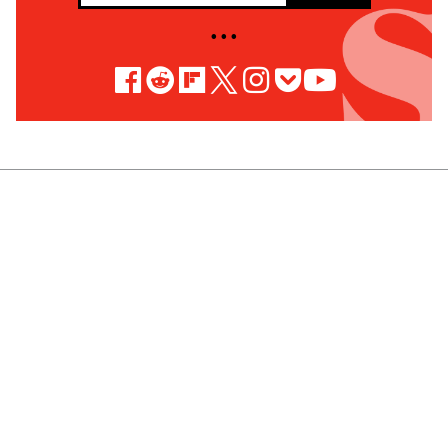
• • •