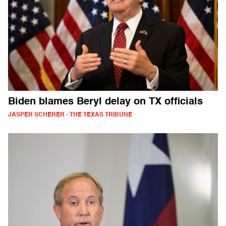
Biden blames Beryl delay on TX officials
JASPER SCHERER - THE TEXAS TRIBUNE