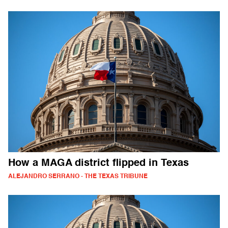
How a MAGA district flipped in Texas
ALEJANDRO SERRANO - THE TEXAS TRIBUNE