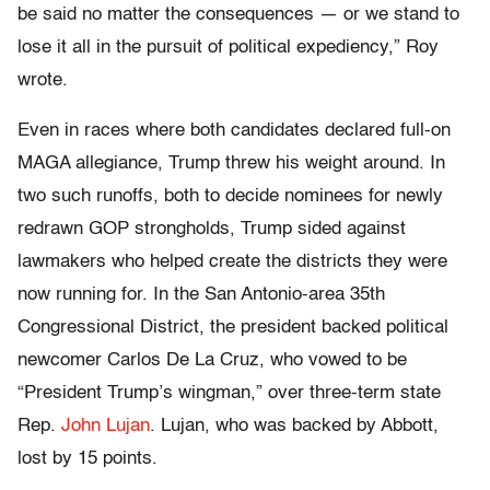
be said no matter the consequences — or we stand to
lose it all in the pursuit of political expediency,” Roy
wrote.
Even in races where both candidates declared full-on
MAGA allegiance, Trump threw his weight around. In
two such runoffs, both to decide nominees for newly
redrawn GOP strongholds, Trump sided against
lawmakers who helped create the districts they were
now running for. In the San Antonio-area 35th
Congressional District, the president backed political
newcomer Carlos De La Cruz, who vowed to be
“President Trump’s wingman,” over three-term state
Rep.
John Lujan
. Lujan, who was backed by Abbott,
lost by 15 points.