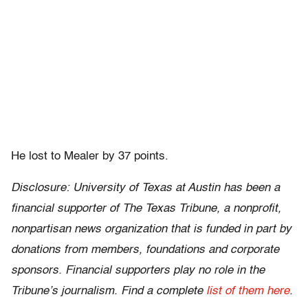
He lost to Mealer by 37 points.
Disclosure: University of Texas at Austin has been a
financial supporter of The Texas Tribune, a nonprofit,
nonpartisan news organization that is funded in part by
donations from members, foundations and corporate
sponsors. Financial supporters play no role in the
Tribune’s journalism. Find a complete
list of them here
.