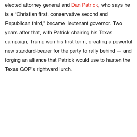
elected attorney general and
Dan Patrick
, who says he
is a “Christian first, conservative second and
Republican third,” became lieutenant governor. Two
years after that, with Patrick chairing his Texas
campaign, Trump won his first term, creating a powerful
new standard-bearer for the party to rally behind — and
forging an alliance that Patrick would use to hasten the
Texas GOP’s rightward lurch.