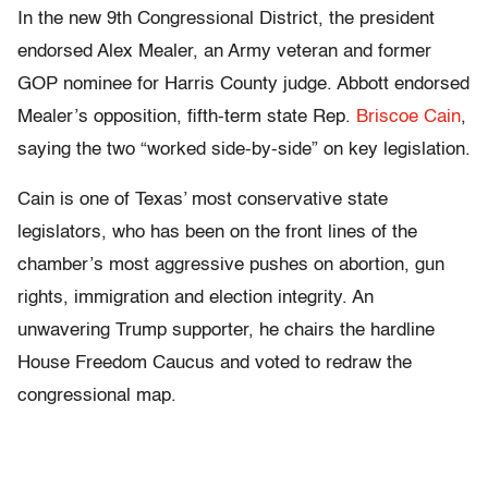
In the new 9th Congressional District, the president
endorsed Alex Mealer, an Army veteran and former
GOP nominee for Harris County judge. Abbott endorsed
Mealer’s opposition, fifth-term state Rep.
Briscoe Cain
,
saying the two “worked side-by-side” on key legislation.
Cain is one of Texas’ most conservative state
legislators, who has been on the front lines of the
chamber’s most aggressive pushes on abortion, gun
rights, immigration and election integrity. An
unwavering Trump supporter, he chairs the hardline
House Freedom Caucus and voted to redraw the
congressional map.