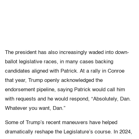
The president has also increasingly waded into down-
ballot legislative races, in many cases backing
candidates aligned with Patrick. At a rally in Conroe
that year, Trump openly acknowledged the
endorsement pipeline, saying Patrick would call him
with requests and he would respond, “Absolutely, Dan.
Whatever you want, Dan.”
Some of Trump’s recent maneuvers have helped
dramatically reshape the Legislature’s course. In 2024,