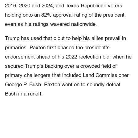
2016, 2020 and 2024, and Texas Republican voters
holding onto an 82% approval rating of the president,
even as his ratings wavered nationwide.
Trump has used that clout to help his allies prevail in
primaries. Paxton first chased the president’s
endorsement ahead of his 2022 reelection bid, when he
secured Trump’s backing over a crowded field of
primary challengers that included Land Commissioner
George P. Bush. Paxton went on to soundly defeat
Bush in a runoff.