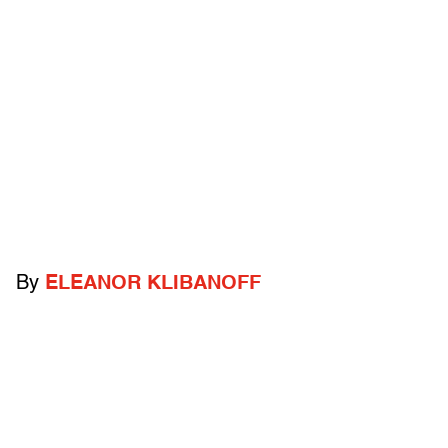
By
ELEANOR KLIBANOFF