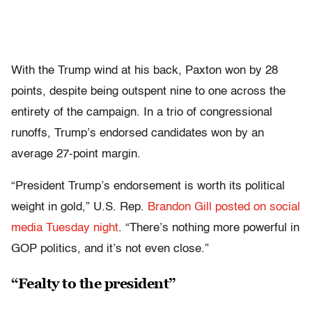
With the Trump wind at his back, Paxton won by 28
points, despite being outspent nine to one across the
entirety of the campaign. In a trio of congressional
runoffs, Trump’s endorsed candidates won by an
average 27-point margin.
“President Trump’s endorsement is worth its political
weight in gold,” U.S. Rep.
Brandon Gill
posted on social
media Tuesday night
. “There’s nothing more powerful in
GOP politics, and it’s not even close.”
“Fealty to the president”