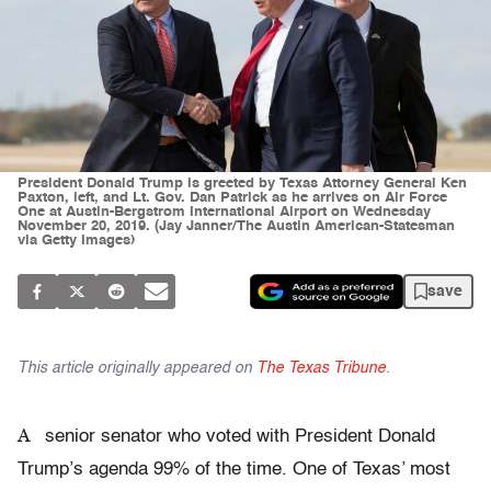
President Donald Trump is greeted by Texas Attorney General Ken
Paxton, left, and Lt. Gov. Dan Patrick as he arrives on Air Force
One at Austin-Bergstrom International Airport on Wednesday
November 20, 2019. (Jay Janner/The Austin American-Statesman
via Getty Images)
save
This article originally appeared on
The Texas Tribune
.
A
senior senator who voted with President Donald
Trump’s agenda 99% of the time. One of Texas’ most