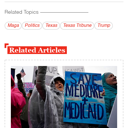
Related Topics
------------------------------------------
Maga
Politics
Texas
Texas Tribune
Trump
Related Articles