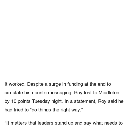
It worked. Despite a surge in funding at the end to
circulate his countermessaging, Roy lost to Middleton
by 10 points Tuesday night. In a statement, Roy said he
had tried to “do things the right way.”
“It matters that leaders stand up and say what needs to