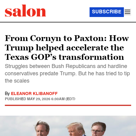
SUBSCRIBE
From Cornyn to Paxton: How
Trump helped accelerate the
Texas GOP’s transformation
Struggles between Bush Republicans and hardline
conservatives predate Trump. But he has tried to tip
the scales
By
ELEANOR KLIBANOFF
PUBLISHED
MAY 29, 2026 6:30AM (EDT)