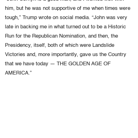
him, but he was not supportive of me when times were
tough,” Trump wrote on social media. “John was very
late in backing me in what turned out to be a Historic
Run for the Republican Nomination, and then, the
Presidency, itself, both of which were Landslide
Victories and, more importantly, gave us the Country
that we have today — THE GOLDEN AGE OF
AMERICA.”