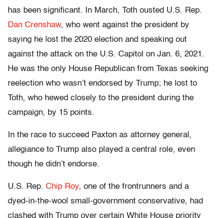
has been significant. In March, Toth ousted U.S. Rep.
Dan Crenshaw
, who went against the president by
saying he lost the 2020 election and speaking out
against the attack on the U.S. Capitol on Jan. 6, 2021.
He was the only House Republican from Texas seeking
reelection who wasn’t endorsed by Trump; he lost to
Toth, who hewed closely to the president during the
campaign, by 15 points.
In the race to succeed Paxton as attorney general,
allegiance to Trump also played a central role, even
though he didn’t endorse.
U.S. Rep.
Chip Roy
, one of the frontrunners and a
dyed-in-the-wool small-government conservative, had
clashed with Trump over certain White House priority