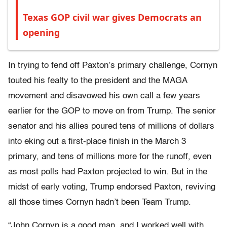
Texas GOP civil war gives Democrats an
opening
In trying to fend off Paxton’s primary challenge, Cornyn
touted his fealty to the president and the MAGA
movement and disavowed his own call a few years
earlier for the GOP to move on from Trump. The senior
senator and his allies poured tens of millions of dollars
into eking out a first-place finish in the March 3
primary, and tens of millions more for the runoff, even
as most polls had Paxton projected to win. But in the
midst of early voting, Trump endorsed Paxton, reviving
all those times Cornyn hadn’t been Team Trump.
“John Cornyn is a good man, and I worked well with