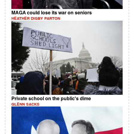
MAGA could lose its war on seniors
HEATHER DIGBY PARTON
Private school on the public's dime
GLENN SACKS