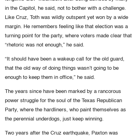
in the Capitol, he said, not to bother with a challenge.
Like Cruz, Toth was wildly outspent yet won by a wide
margin. He remembers feeling like that election was a
turning point for the party, where voters made clear that
“rhetoric was not enough,” he said.
“It should have been a wakeup call for the old guard,
that the old way of doing things wasn’t going to be
enough to keep them in office,” he said.
The years since have been marked by a rancorous
power struggle for the soul of the Texas Republican
Party, where the hardliners, who paint themselves as
the perennial underdogs, just keep winning.
Two years after the Cruz earthquake, Paxton was