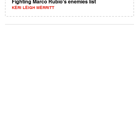
Fighting Marco Rubio's enemies list
KERI LEIGH MERRITT