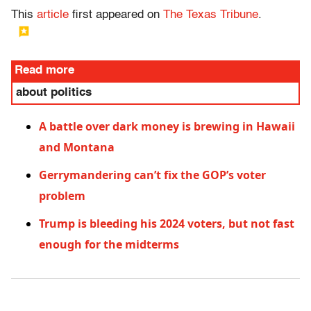
This
article
first appeared on
The Texas Tribune
.
Read more
about politics
A battle over dark money is brewing in Hawaii
and Montana
Gerrymandering can’t fix the GOP’s voter
problem
Trump is bleeding his 2024 voters, but not fast
enough for the midterms