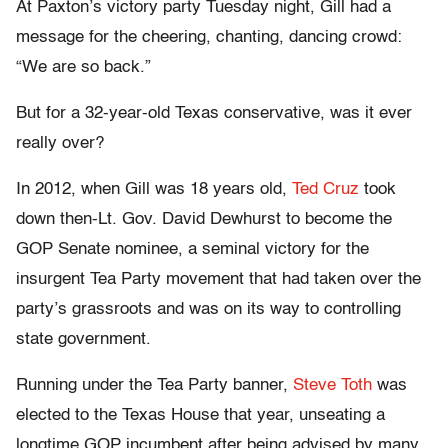
At Paxton’s victory party Tuesday night, Gill had a
message for the cheering, chanting, dancing crowd:
“We are so back.”
But for a 32-year-old Texas conservative, was it ever
really over?
In 2012, when Gill was 18 years old,
Ted Cruz
took
down then-Lt. Gov. David Dewhurst to become the
GOP Senate nominee, a seminal victory for the
insurgent Tea Party movement that had taken over the
party’s grassroots and was on its way to controlling
state government.
Running under the Tea Party banner,
Steve Toth
was
elected to the Texas House that year, unseating a
longtime GOP incumbent after being advised by many