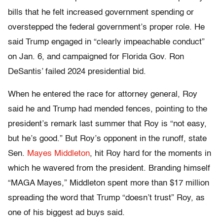
bills that he felt increased government spending or
overstepped the federal government’s proper role. He
said Trump engaged in “clearly impeachable conduct”
on Jan. 6, and campaigned for Florida Gov. Ron
DeSantis’ failed 2024 presidential bid.
When he entered the race for attorney general, Roy
said he and Trump had mended fences, pointing to the
president’s remark last summer that Roy is “not easy,
but he’s good.” But Roy’s opponent in the runoff, state
Sen.
Mayes Middleton
, hit Roy hard for the moments in
which he wavered from the president. Branding himself
“MAGA Mayes,” Middleton spent more than $17 million
spreading the word that Trump “doesn’t trust” Roy, as
one of his biggest ad buys said.