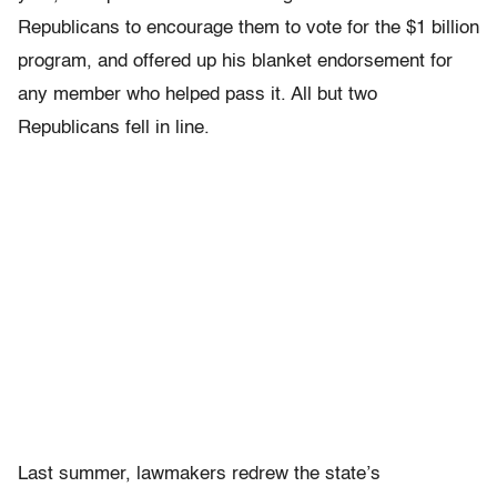
Republicans to encourage them to vote for the $1 billion
program, and offered up his blanket endorsement for
any member who helped pass it. All but two
Republicans fell in line.
Last summer, lawmakers redrew the state’s