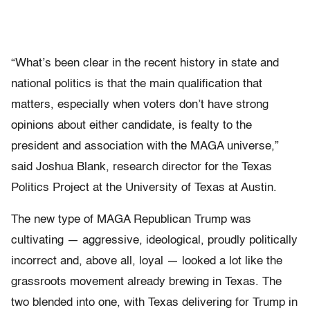
“What’s been clear in the recent history in state and
national politics is that the main qualification that
matters, especially when voters don’t have strong
opinions about either candidate, is fealty to the
president and association with the MAGA universe,”
said Joshua Blank, research director for the Texas
Politics Project at the University of Texas at Austin.
The new type of MAGA Republican Trump was
cultivating — aggressive, ideological, proudly politically
incorrect and, above all, loyal — looked a lot like the
grassroots movement already brewing in Texas. The
two blended into one, with Texas delivering for Trump in