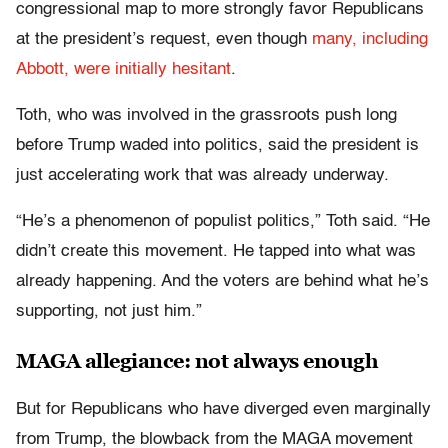
congressional map to more strongly favor Republicans
at the president’s request, even though
many, including
Abbott, were initially hesitant
.
Toth, who was involved in the grassroots push long
before Trump waded into politics, said the president is
just accelerating work that was already underway.
“He’s a phenomenon of populist politics,” Toth said. “He
didn’t create this movement. He tapped into what was
already happening. And the voters are behind what he’s
supporting, not just him.”
MAGA allegiance: not always enough
But for Republicans who have diverged even marginally
from Trump, the blowback from the MAGA movement