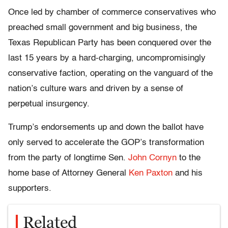
Once led by chamber of commerce conservatives who
preached small government and big business, the
Texas Republican Party has been conquered over the
last 15 years by a hard-charging, uncompromisingly
conservative faction, operating on the vanguard of the
nation’s culture wars and driven by a sense of
perpetual insurgency.
Trump’s endorsements up and down the ballot have
only served to accelerate the GOP’s transformation
from the party of longtime Sen.
John Cornyn
to the
home base of Attorney General
Ken Paxton
and his
supporters.
Related