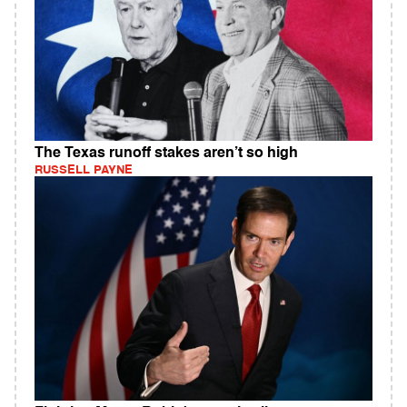
The Texas runoff stakes aren’t so high
RUSSELL PAYNE