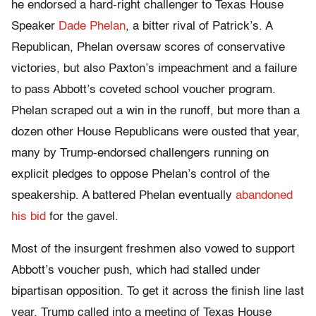
he endorsed a hard-right challenger to Texas House
Speaker
Dade Phelan
, a bitter rival of Patrick’s. A
Republican, Phelan oversaw scores of conservative
victories, but also Paxton’s impeachment and a failure
to pass Abbott’s coveted school voucher program.
Phelan scraped out a win in the runoff, but more than a
dozen other House Republicans were ousted that year,
many by Trump-endorsed challengers running on
explicit pledges to oppose Phelan’s control of the
speakership. A battered Phelan eventually
abandoned
his bid
for the gavel.
Most of the insurgent freshmen also vowed to support
Abbott’s voucher push, which had stalled under
bipartisan opposition. To get it across the finish line last
year, Trump called into a meeting of Texas House