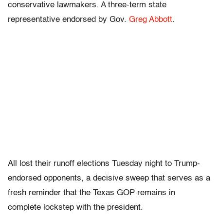
conservative lawmakers. A three-term state
representative endorsed by Gov.
Greg Abbott
.
All lost their runoff elections Tuesday night to Trump-
endorsed opponents, a decisive sweep that serves as a
fresh reminder that the Texas GOP remains in
complete lockstep with the president.