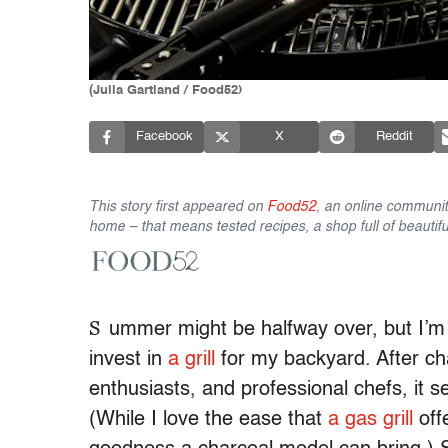
(Julia Gartland / Food52)
Facebook
X
Reddit
This story first appeared on
Food52
, an online communit
home – that means tested recipes, a shop full of beautifu
S
ummer might be halfway over, but I’m 
invest in
a grill
for my backyard. After cha
enthusiasts, and professional chefs, it 
(While I love the ease that
a gas grill
offe