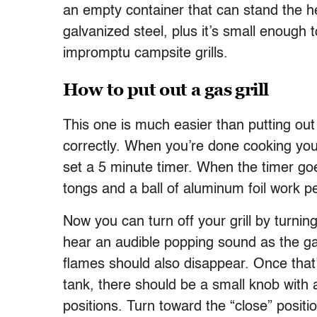
an empty container that can stand the h
galvanized steel, plus it’s small enough to
impromptu campsite grills.
How to put out a gas grill
This one is much easier than putting out a
correctly. When you’re done cooking your 
set a 5 minute timer. When the timer goes 
tongs and a ball of aluminum foil work pe
Now you can turn off your grill by turning
hear an audible popping sound as the gas
flames should also disappear. Once that’
tank, there should be a small knob with 
positions. Turn toward the “close” positio