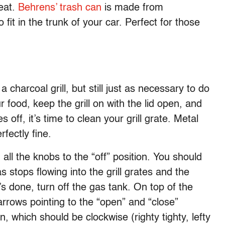
eat.
Behrens’ trash can
is made from
 fit in the trunk of your car. Perfect for those
 charcoal grill, but still just as necessary to do
food, keep the grill on with the lid open, and
off, it’s time to clean your grill grate. Metal
rfectly fine.
 all the knobs to the “off” position. You should
 stops flowing into the grill grates and the
s done, turn off the gas tank. On top of the
arrows pointing to the “open” and “close”
n, which should be clockwise (righty tighty, lefty