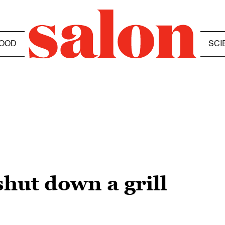
OOD
SCI
hut down a grill