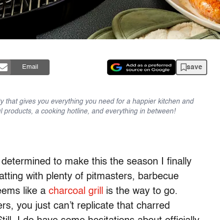
save
Email
y that gives you everything you need for a happier kitchen and
l products, a cooking hotline, and everything in between!
determined to make this the season I finally
tting with plenty of pitmasters, barbecue
seems like a
charcoal grill
is the way to go.
rs, you just can’t replicate that charred