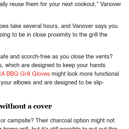
ally reuse them for your next cookout,” Vanover
 does take several hours, and Vanover says you
ing to be in close proximity to the grill the
fe and scorch-free as you close the vents?
ves, which are designed to keep your hands
A BBQ Grill Gloves
might look more functional
 your elbows and are designed to be slip-
 without a cover
 or campsite? Their charcoal option might not