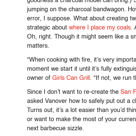
goodness a charcoal model can bring.) Sti
jumping on the charcoal bandwagon. How 
error, I suppose. What about creating tw
strategic about
where I place my coals
.
Oh, right. Though it might seem like a sma
matters.
“When cooking with fire, it’s very importa
moment we start it until it’s fully exting
owner of
Girls Can Grill
. “If not, we run
Since I don’t want to re-create the
San F
asked Vanover how to safely put out a char
Turns out, it’s a lot easier than you’d thi
or want to make the most of your current
next barbecue sizzle.