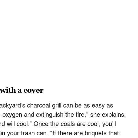
 with a cover
ackyard’s charcoal grill can be as easy as
the oxygen and extinguish the fire,” she explains.
d will cool.” Once the coals are cool, you’ll
in your trash can. “If there are briquets that