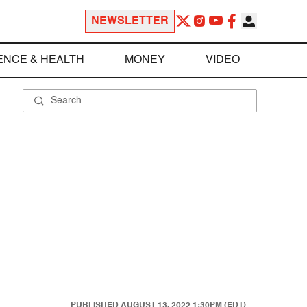
NEWSLETTER
ENCE & HEALTH
MONEY
VIDEO
PUBLISHED
AUGUST 13, 2022 1:30PM (EDT)