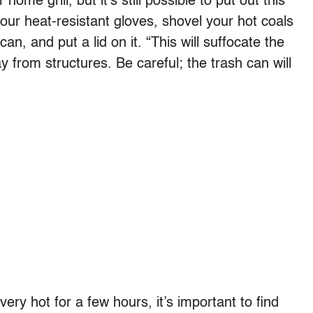
me grill, but it’s still possible to put out this
your heat-resistant gloves, shovel your hot coals
n, and put a lid on it. “This will suffocate the
 from structures. Be careful; the trash can will
very hot for a few hours, it’s important to find