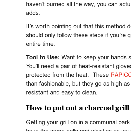
haven’t burned all the way, you can actu
adds.
It’s worth pointing out that this method
should only follow these steps if you’re go
entire time.
Tool to Use:
Want to keep your hands sa
You’ll need a pair of heat-resistant glo
protected from the heat. These
RAPICC
than fashionable, but they go as high as
resistant and easy to clean.
How to put out a charcoal grill
Getting your grill on in a communal park