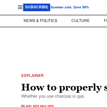
SUBSCRIBE
Summer sale: Save 58%
NEWS & POLITICS
CULTURE
F
EXPLAINER
How to properly s
Whether you use charcoal or gas
By
KELSEY MULVEY