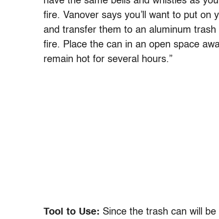
have the same bells and whistles as your ho
fire. Vanover says you’ll want to put on 
and transfer them to an aluminum trash ca
fire. Place the can in an open space away
remain hot for several hours.”
Tool to Use:
Since the trash can will be 