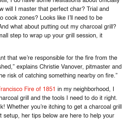
ll, I do have some hesitations about officially
will I master that perfect char? Trial and
o cook zones? Looks like I’ll need to be
 And what about putting out my charcoal grill?
ll step to wrap up your grill session, it
nt that we’re responsible for the fire from the
uished,” explains Christie Vanover, pitmaster and
 the risk of catching something nearby on fire.”
rancisco Fire of 1851
in my neighborhood, I
coal grill and the tools I need to do it right.
nk! Whether you’re itching to get a charcoal grill
 setup, her tips below are here to help your