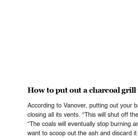
How to put out a charcoal grill
According to Vanover, putting out your b
closing all its vents. “This will shut off 
“The coals will eventually stop burning an
want to scoop out the ash and discard it 