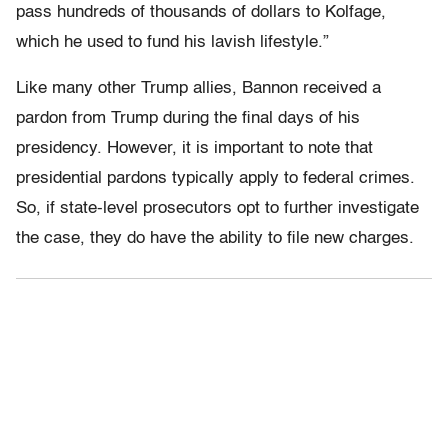
pass hundreds of thousands of dollars to Kolfage,
which he used to fund his lavish lifestyle.”
Like many other Trump allies, Bannon received a
pardon from Trump during the final days of his
presidency. However, it is important to note that
presidential pardons typically apply to federal crimes.
So, if state-level prosecutors opt to further investigate
the case, they do have the ability to file new charges.