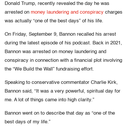
Donald Trump, recently revealed the day he was
arrested on
money laundering and conspiracy
charges
was actually “one of the best days” of his life.
On Friday, September 9, Bannon recalled his arrest
during the latest episode of his podcast. Back in 2021,
Bannon was arrested on money laundering and
conspiracy in connection with a financial plot involving
the “We Build the Wall” fundraising effort.
Speaking to conservative commentator Charlie Kirk,
Bannon said, “It was a very powerful, spiritual day for
me. A lot of things came into high clarity.”
Bannon went on to describe that day as “one of the
best days of my life.”