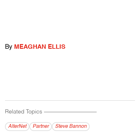
By
MEAGHAN ELLIS
Related Topics
------------------------------------------
AlterNet
Partner
Steve Bannon