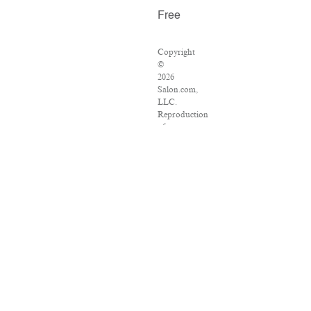
Free
Copyright
©
2026
Salon.com,
LLC.
Reproduction
of
material
from
any
Salon
pages
without
written
permission
is
strictly
prohibited.
SALON
®
is