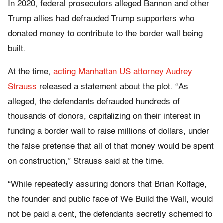
In 2020, federal prosecutors alleged Bannon and other
Trump allies had defrauded Trump supporters who
donated money to contribute to the border wall being
built.
At the time,
acting Manhattan US attorney Audrey
Strauss
released a statement about the plot. “As
alleged, the defendants defrauded hundreds of
thousands of donors, capitalizing on their interest in
funding a border wall to raise millions of dollars, under
the false pretense that all of that money would be spent
on construction,” Strauss said at the time.
“While repeatedly assuring donors that Brian Kolfage,
the founder and public face of We Build the Wall, would
not be paid a cent, the defendants secretly schemed to