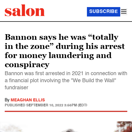
SUBSCRIBE
Bannon says he was “totally
in the zone” during his arrest
for money laundering and
conspiracy
Bannon was first arrested in 2021 in connection with
a financial plot involving the "We Build the Wall"
fundraiser
By
MEAGHAN ELLIS
PUBLISHED
SEPTEMBER 10, 2022 3:56PM (EDT)