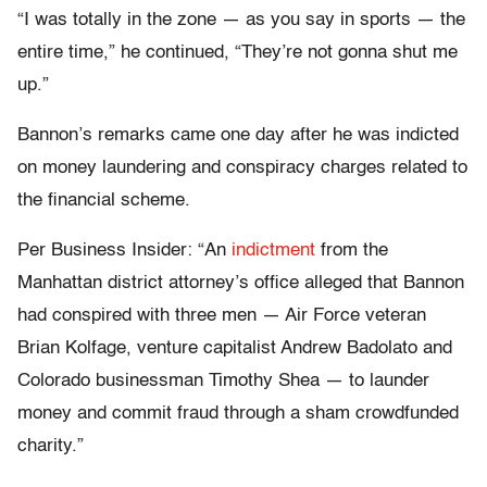
“I was totally in the zone — as you say in sports — the
entire time,” he continued, “They’re not gonna shut me
up.”
Bannon’s remarks came one day after he was indicted
on money laundering and conspiracy charges related to
the financial scheme.
Per Business Insider: “An
indictment
from the
Manhattan district attorney’s office alleged that Bannon
had conspired with three men — Air Force veteran
Brian Kolfage, venture capitalist Andrew Badolato and
Colorado businessman Timothy Shea — to launder
money and commit fraud through a sham crowdfunded
charity.”