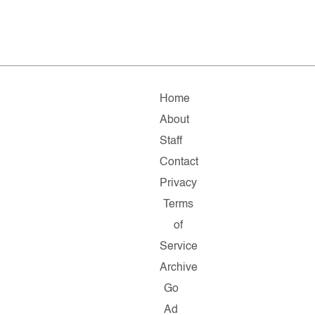
Home
About
Staff
Contact
Privacy
Terms
of
Service
Archive
Go
Ad