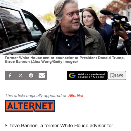
Former White House senior counselor to President Donald Trump,
Steve Bannon (Alex Wong/Getty Images)
save
This article originally appeared on
AlterNet
.
S
teve Bannon, a former White House advisor for