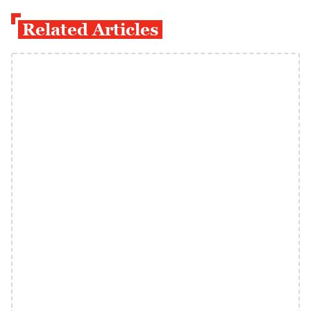
Related Articles