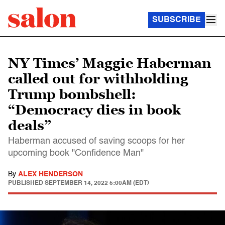
SUBSCRIBE
NY Times’ Maggie Haberman
called out for withholding
Trump bombshell:
“Democracy dies in book
deals”
Haberman accused of saving scoops for her
upcoming book "Confidence Man"
By
ALEX HENDERSON
PUBLISHED
SEPTEMBER 14, 2022 5:00AM (EDT)