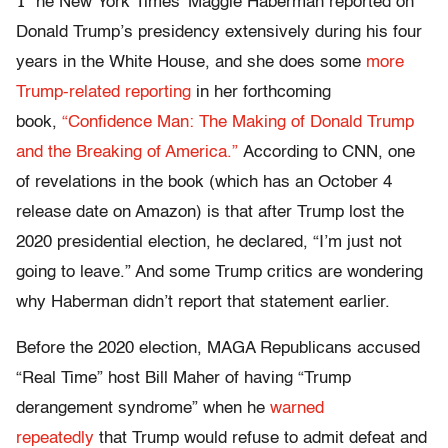
T
he New York Times’ Maggie Haberman reported on
Donald Trump’s presidency extensively during his four
years in the White House, and she does some
more
Trump-related reporting
in her forthcoming
book,
“Confidence Man: The Making of Donald Trump
and the Breaking of America.”
According to CNN, one
of revelations in the book (which has an October 4
release date on Amazon) is that after Trump lost the
2020 presidential election, he declared, “I’m just not
going to leave.” And some Trump critics are wondering
why Haberman didn’t report that statement earlier.
Before the 2020 election, MAGA Republicans accused
“Real Time” host Bill Maher of having “Trump
derangement syndrome” when he
warned
repeatedly
that Trump would refuse to admit defeat and