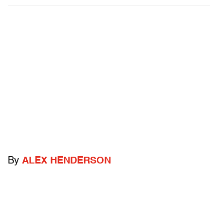
By
ALEX HENDERSON