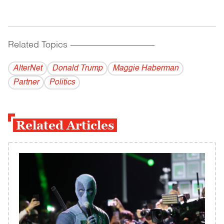
Related Topics
------------------------------------------
AlterNet
Donald Trump
Maggie Haberman
Partner
Politics
Related Articles