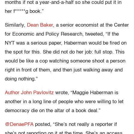
months if not a year-and-a-half so she could put it in
her f*****g book.”
Similarly,
Dean Baker
, a senior economist at the Center
for Economic and Policy Research, tweeted, “If the
NYT was a serious paper, Haberman would be fired on
the spot for this. She did not do her job: full stop. This
would be like a cop watching someone shoot a person
right in front of them, and then just walking away and
doing nothing.”
Author John Pavlovitz
wrote, “Maggie Haberman is
another in a long line of people who were willing to let
democracy die on the altar of a book deal.”
@DenaePFA
posted, “She’s not really a reporter if
she’s not reporting on it at the time. She’s an access