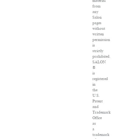
material
from
any
Salon
pages
without
written
permission
is
strictly
prohibited.
SALON
®
is
registered
in
the
U.S.
Patent
and
Trademark
Office
as
a
trademark