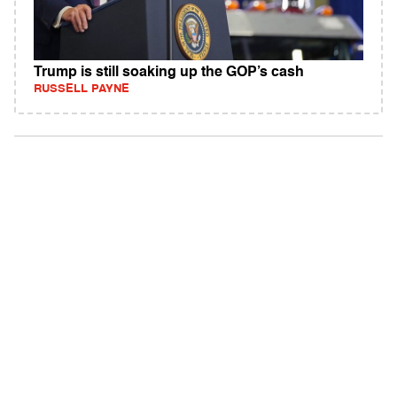
Trump is still soaking up the GOP’s cash
RUSSELL PAYNE