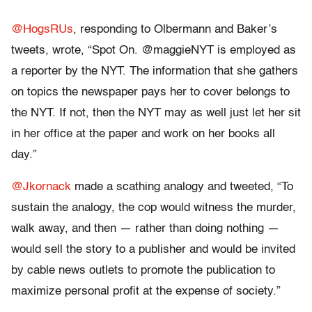
@HogsRUs
, responding to Olbermann and Baker’s
tweets, wrote, “Spot On. @maggieNYT is employed as
a reporter by the NYT. The information that she gathers
on topics the newspaper pays her to cover belongs to
the NYT. If not, then the NYT may as well just let her sit
in her office at the paper and work on her books all
day.”
@Jkornack
made a scathing analogy and tweeted, “To
sustain the analogy, the cop would witness the murder,
walk away, and then — rather than doing nothing —
would sell the story to a publisher and would be invited
by cable news outlets to promote the publication to
maximize personal profit at the expense of society.”