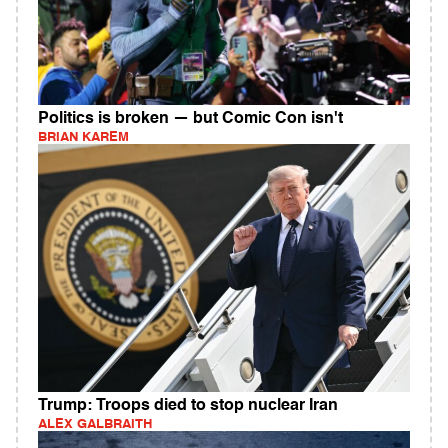
Politics is broken — but Comic Con isn't
BRIAN KAREM
Trump: Troops died to stop nuclear Iran
ALEX GALBRAITH