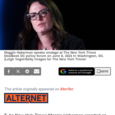
Maggie Haberman speaks onstage at The New York Times
DealBook DC policy forum on June 9, 2022 in Washington, DC.
(Leigh Vogel/Getty Images for The New York Times)
save
This article originally appeared on
AlterNet
.