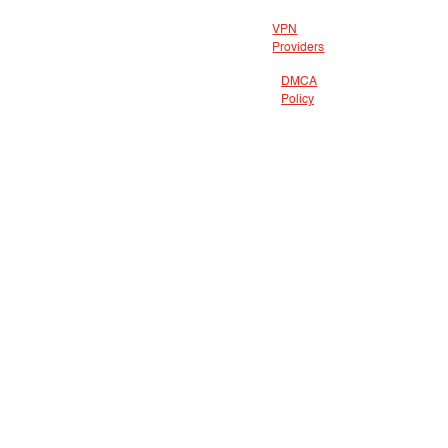
VPN
Providers
DMCA
Policy