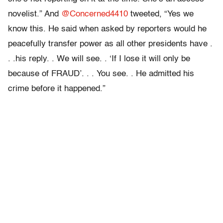
novelist.” And
@Concerned4410
tweeted, “Yes we
know this. He said when asked by reporters would he
peacefully transfer power as all other presidents have .
. .his reply. . We will see. . ‘If I lose it will only be
because of FRAUD’. . . You see. . He admitted his
crime before it happened.”