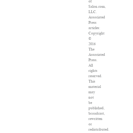
of
Salon.com,
LLC.
Associated
Press
articles:
Copyright
©
2016
The
Associated
Press.
All
rights
reserved.
This
material
may
not
be
published,
broadcast,
rewritten
or
redistributed.