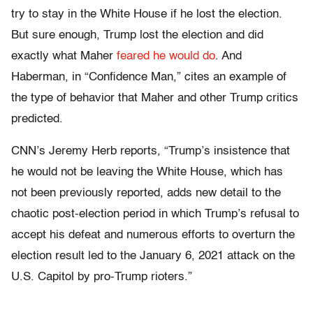
try to stay in the White House if he lost the election.
But sure enough, Trump lost the election and did
exactly what Maher
feared he would do
. And
Haberman, in “Confidence Man,” cites an example of
the type of behavior that Maher and other Trump critics
predicted.
CNN’s Jeremy Herb reports, “Trump’s insistence that
he would not be leaving the White House, which has
not been previously reported, adds new detail to the
chaotic post-election period in which Trump’s refusal to
accept his defeat and numerous efforts to overturn the
election result led to the January 6, 2021 attack on the
U.S. Capitol by pro-Trump rioters.”