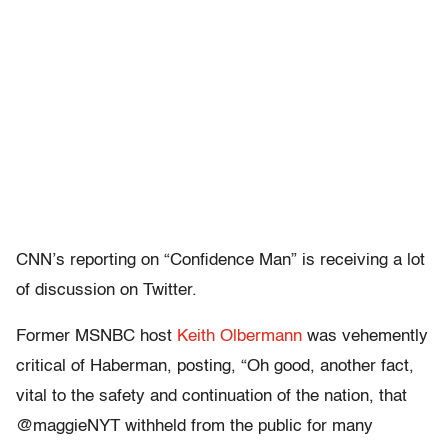
CNN’s reporting on “Confidence Man” is receiving a lot
of discussion on Twitter.
Former MSNBC host
Keith Olbermann
was vehemently
critical of Haberman, posting, “Oh good, another fact,
vital to the safety and continuation of the nation, that
@maggieNYT withheld from the public for many