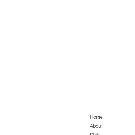
Home
About