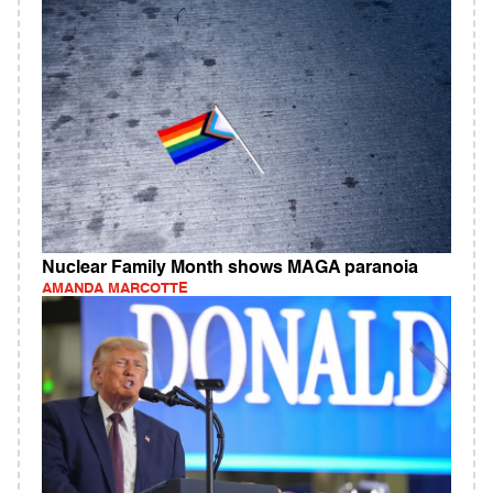
Nuclear Family Month shows MAGA paranoia
AMANDA MARCOTTE