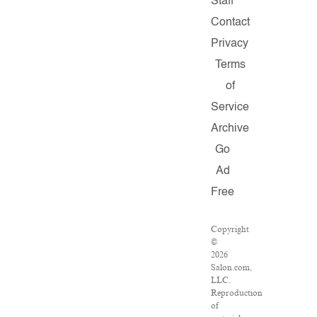
Staff
Contact
Privacy
Terms
of
Service
Archive
Go
Ad
Free
Copyright
©
2026
Salon.com,
LLC.
Reproduction
of