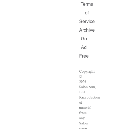
Terms
of
Service
Archive
Go
Ad
Free
Copyright
©
2026
Salon.com,
LLC.
Reproduction
of
material
from
any
Salon
pages