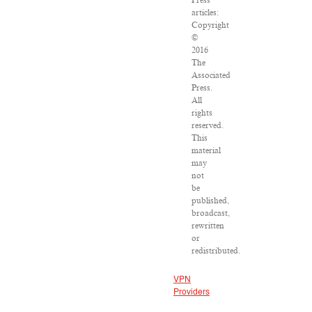
Press
articles:
Copyright
©
2016
The
Associated
Press.
All
rights
reserved.
This
material
may
not
be
published,
broadcast,
rewritten
or
redistributed.
VPN
Providers