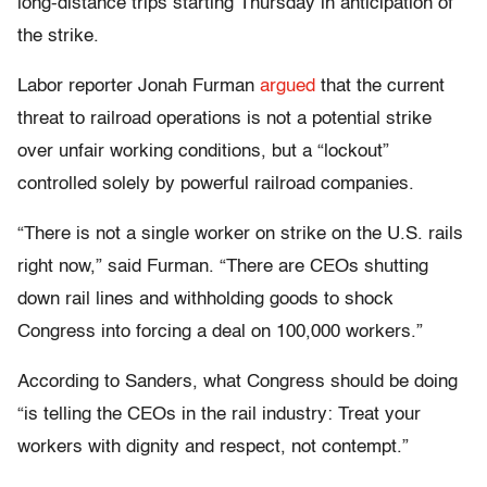
long-distance trips starting Thursday in anticipation of
the strike.
Labor reporter Jonah Furman
argued
that the current
threat to railroad operations is not a potential strike
over unfair working conditions, but a “lockout”
controlled solely by powerful railroad companies.
“There is not a single worker on strike on the U.S. rails
right now,” said Furman. “There are CEOs shutting
down rail lines and withholding goods to shock
Congress into forcing a deal on 100,000 workers.”
According to Sanders, what Congress should be doing
“is telling the CEOs in the rail industry: Treat your
workers with dignity and respect, not contempt.”