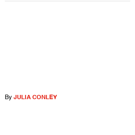
By
JULIA CONLEY