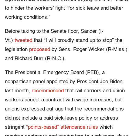
to hinder the workers’ fight “for sick leave and better
working conditions.”
Before taking to the Senate floor, Sander (I-
Vt.)
tweeted
that “I will proudly stand up to stop” the
legislation
proposed
by Sens. Roger Wicker (R-Miss.)
and Richard Burr (R-N.C.).
The Presidential Emergency Board (PEB), a
nonpartisan panel appointed by President Joe Biden
last month,
recommended
that rail carriers and union
workers accept a contract with wage increases, but
unions expressed outrage that the recommendations
did not include a paid sick leave policy or address
stringent
“points-based” attendance rules
which