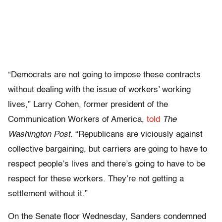
“Democrats are not going to impose these contracts
without dealing with the issue of workers’ working
lives,” Larry Cohen, former president of the
Communication Workers of America,
told
The
Washington Post.
“Republicans are viciously against
collective bargaining, but carriers are going to have to
respect people’s lives and there’s going to have to be
respect for these workers. They’re not getting a
settlement without it.”
On the Senate floor Wednesday, Sanders condemned