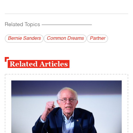
Related Topics
------------------------------------------
Bernie Sanders
Common Dreams
Partner
Related Articles