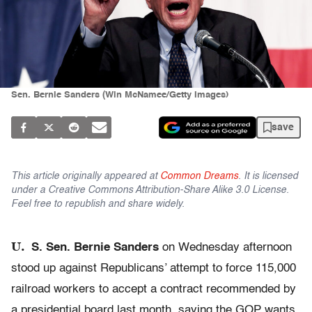
Sen. Bernie Sanders (Win McNamee/Getty Images)
save
This article originally appeared at
Common Dreams
. It is licensed
under a Creative Commons Attribution-Share Alike 3.0 License.
Feel free to republish and share widely.
U.
S. Sen. Bernie Sanders
on Wednesday afternoon
stood up against Republicans’ attempt to force 115,000
railroad workers to accept a contract recommended by
a presidential board last month, saying the GOP wants