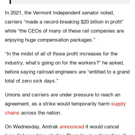
In 2021, the Vermont Independent senator noted,
carriers “made a record-breaking $20 billion in profit”
while “the CEOs of many of these rail companies are
enjoying huge compensation packages.”
“In the midst of all of those profit increases for the
industry, what’s going on for the workers?” he asked,
before saying railroad engineers are “entitled to a grand
total of zero sick days.”
Unions and carriers are under pressure to reach an
agreement, as a strike would temporarily harm
supply
chains
across the nation.
On Wednesday, Amtrak
announced
it would cancel