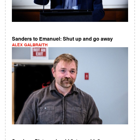
Sanders to Emanuel: Shut up and go away
ALEX GALBRAITH