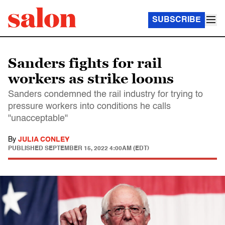
SUBSCRIBE
Sanders fights for rail
workers as strike looms
Sanders condemned the rail industry for trying to
pressure workers into conditions he calls
"unacceptable"
By
JULIA CONLEY
PUBLISHED
SEPTEMBER 15, 2022 4:00AM (EDT)