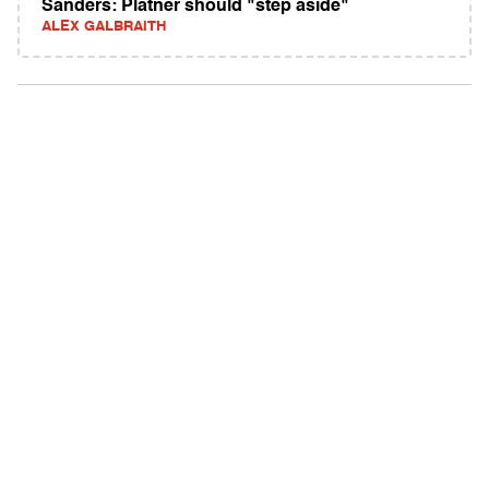
Sanders: Platner should "step aside"
ALEX GALBRAITH