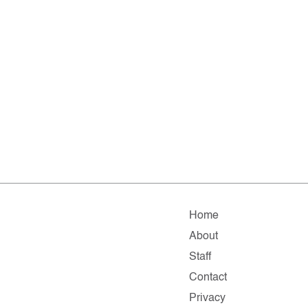
Home
About
Staff
Contact
Privacy