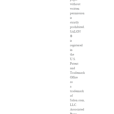
without
written
permission
is
strictly
prohibited.
SALON
®
is
registered
in
the
U.S.
Patent
and
Trademark
Office
as
a
trademark
of
Salon.com,
LLC.
Associated