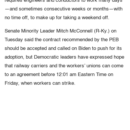
requires engineers and conductors to work many days
—and sometimes consecutive weeks or months—with
no time off, to make up for taking a weekend off.
Senate Minority Leader Mitch McConnell (R-Ky.) on
Tuesday said the contract recommended by the PEB
should be accepted and called on Biden to push for its
adoption, but Democratic leaders have expressed hope
that railway carriers and the workers’ unions can come
to an agreement before 12:01 am Eastern Time on
Friday, when workers can strike.