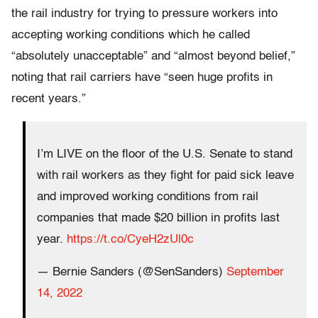
the rail industry for trying to pressure workers into
accepting working conditions which he called
“absolutely unacceptable” and “almost beyond belief,”
noting that rail carriers have “seen huge profits in
recent years.”
I’m LIVE on the floor of the U.S. Senate to stand
with rail workers as they fight for paid sick leave
and improved working conditions from rail
companies that made $20 billion in profits last
year.
https://t.co/CyeH2zUl0c
— Bernie Sanders (@SenSanders)
September
14, 2022