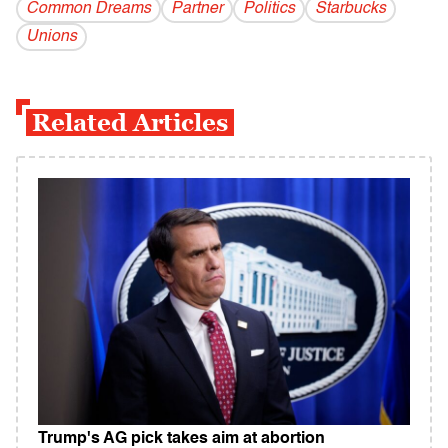
Common Dreams
Partner
Politics
Starbucks
Unions
Related Articles
Trump's AG pick takes aim at abortion