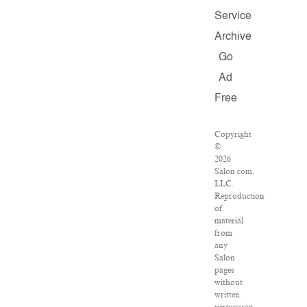
Service
Archive
Go
Ad
Free
Copyright
©
2026
Salon.com,
LLC.
Reproduction
of
material
from
any
Salon
pages
without
written