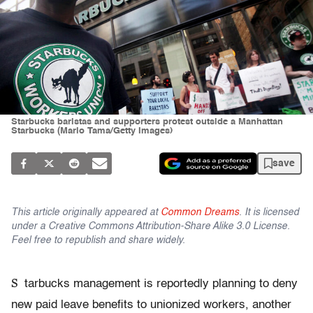
Starbucks baristas and supporters protest outside a Manhattan
Starbucks (Mario Tama/Getty Images)
save
This article originally appeared at
Common Dreams
. It is licensed
under a Creative Commons Attribution-Share Alike 3.0 License.
Feel free to republish and share widely.
S
tarbucks management is reportedly planning to deny
new paid leave benefits to unionized workers, another