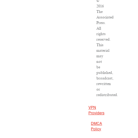
©
2016
The
Associated
Press.
All
rights
reserved.
This
material
may
not
be
published,
broadcast,
rewritten
or
redistributed.
VPN
Providers
DMCA
Policy