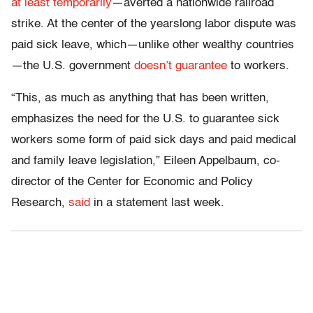
at least temporarily
—averted a nationwide railroad
strike. At the center of the yearslong labor dispute was
paid sick leave, which—unlike other wealthy countries
—the U.S. government
doesn’t guarantee
to workers.
“This, as much as anything that has been written,
emphasizes the need for the U.S. to guarantee sick
workers some form of paid sick days and paid medical
and family leave legislation,” Eileen Appelbaum, co-
director of the Center for Economic and Policy
Research,
said
in a statement last week.