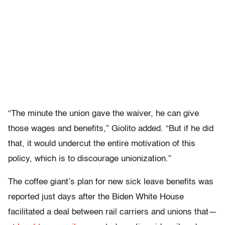
“The minute the union gave the waiver, he can give
those wages and benefits,” Giolito added. “But if he did
that, it would undercut the entire motivation of this
policy, which is to discourage unionization.”
The coffee giant’s plan for new sick leave benefits was
reported just days after the Biden White House
facilitated a deal between rail carriers and unions that—