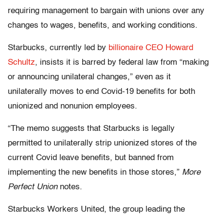
requiring management to bargain with unions over any
changes to wages, benefits, and working conditions.
Starbucks, currently led by
billionaire CEO Howard
Schultz
, insists it is barred by federal law from “making
or announcing unilateral changes,” even as it
unilaterally moves to end Covid-19 benefits for both
unionized and nonunion employees.
“The memo suggests that Starbucks is legally
permitted to unilaterally strip unionized stores of the
current Covid leave benefits, but banned from
implementing the new benefits in those stores,”
More
Perfect Union
notes.
Starbucks Workers United, the group leading the