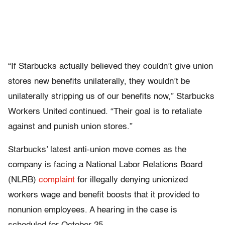
“If Starbucks actually believed they couldn’t give union
stores new benefits unilaterally, they wouldn’t be
unilaterally stripping us of our benefits now,” Starbucks
Workers United continued. “Their goal is to retaliate
against and punish union stores.”
Starbucks’ latest anti-union move comes as the
company is facing a National Labor Relations Board
(NLRB)
complaint
for illegally denying unionized
workers wage and benefit boosts that it provided to
nonunion employees. A hearing in the case is