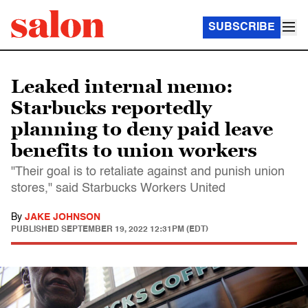
SUBSCRIBE
Leaked internal memo:
Starbucks reportedly
planning to deny paid leave
benefits to union workers
"Their goal is to retaliate against and punish union
stores," said Starbucks Workers United
By
JAKE JOHNSON
PUBLISHED
SEPTEMBER 19, 2022 12:31PM (EDT)