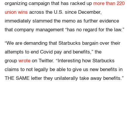
organizing campaign that has racked up
more than 220
union wins
across the U.S. since December,
immediately slammed the memo as further evidence
that company management “has no regard for the law.”
“We are demanding that Starbucks bargain over their
attempts to end Covid pay and benefits,” the
group
wrote
on Twitter. “Interesting how Starbucks
claims to not legally be able to give us new benefits in
THE SAME letter they unilaterally take away benefits.”