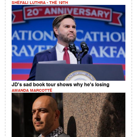
SHEFALI LUTHRA - THE 19TH
JD's sad book tour shows why he's losing
AMANDA MARCOTTE