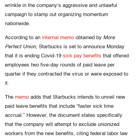
wrinkle in the company’s aggressive and unlawful
campaign to stamp out organizing momentum
nationwide.
According to an
internal memo
obtained by
More
Perfect Union
, Starbucks is set to announce Monday
that it is ending Covid-19
sick pay benefits
that offered
employees two five-day rounds of paid leave per
quarter if they contracted the virus or were exposed to
it.
The
memo
adds that Starbucks intends to unveil new
paid leave benefits that include “faster sick time
accrual.” However, the document states specifically
that the company will attempt to exclude unionized
workers from the new benefits, citing federal labor law