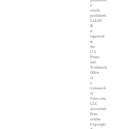
permission
is
strictly
prohibited.
SALON
®
is
registered
in
the
U.S.
Patent
and
Trademark
Office
as
a
trademark
of
Salon.com,
LLC.
Associated
Press
articles:
Copyright