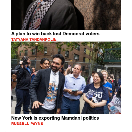
A plan to win back lost Democrat voters
TATYANA TANDANPOLIE
New York is exporting Mamdani politics
RUSSELL PAYNE