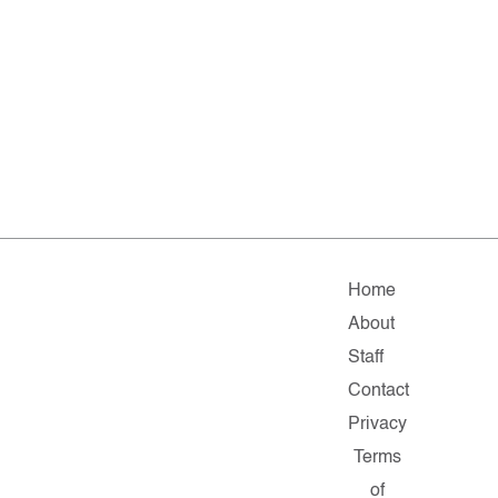
Home
About
Staff
Contact
Privacy
Terms
of