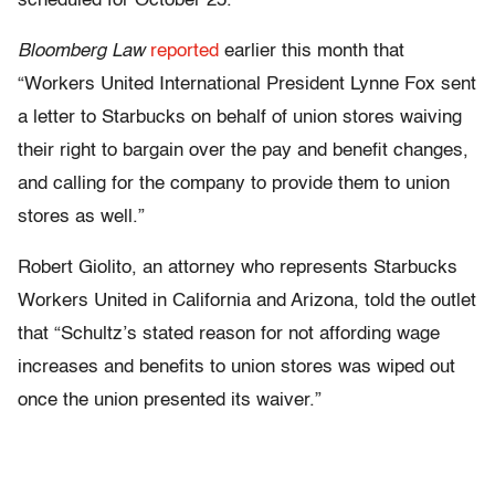
scheduled for October 25.
Bloomberg
Law
reported
earlier this month that
“Workers United International President Lynne Fox sent
a letter to Starbucks on behalf of union stores waiving
their right to bargain over the pay and benefit changes,
and calling for the company to provide them to union
stores as well.”
Robert Giolito, an attorney who represents Starbucks
Workers United in California and Arizona, told the outlet
that “Schultz’s stated reason for not affording wage
increases and benefits to union stores was wiped out
once the union presented its waiver.”