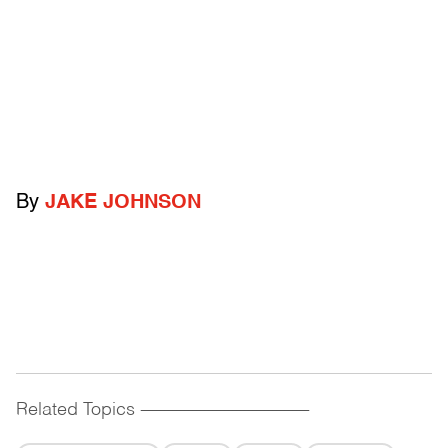
By
JAKE JOHNSON
Related Topics
------------------------------------------