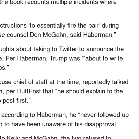
he book recounts multiple incidents where
uctions ‘to essentially fire the pair’ during
use counsel Don McGahn, said Haberman.”
ughts about taking to Twitter to announce the
e. Per Haberman, Trump was “‘about to write
bs.”
se chief of staff at the time, reportedly talked
m, per HuffPost that “he should explain to the
post first.”
, according to Haberman, he “never followed up
id to have been unaware of his disapproval.
to Kelly and McGahn, the two refused to