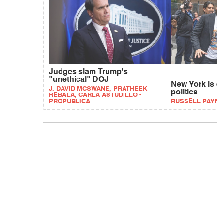
Judges slam Trump's
"unethical" DOJ
New York is
J. DAVID MCSWANE, PRATHEEK
politics
REBALA, CARLA ASTUDILLO -
PROPUBLICA
RUSSELL PAY