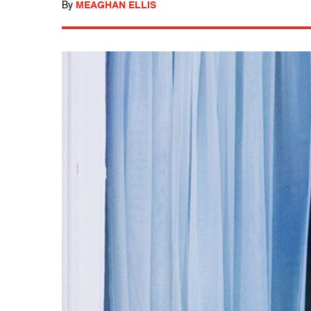
By
MEAGHAN ELLIS