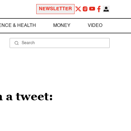
NEWSLETTER
ENCE & HEALTH
MONEY
VIDEO
 a tweet: