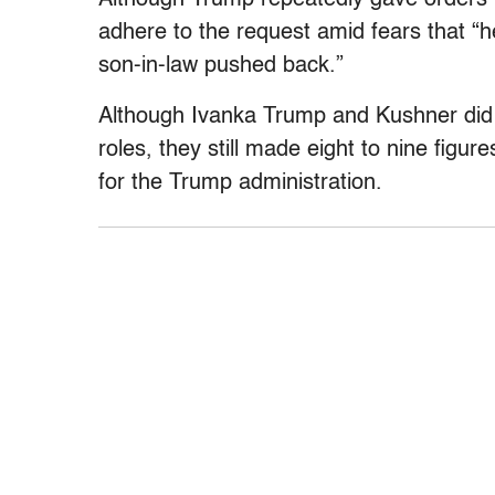
adhere to the request amid fears that “
son-in-law pushed back.”
Although Ivanka Trump and Kushner did 
roles, they still made eight to nine figur
for the Trump administration.