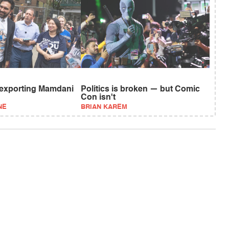
 exporting Mamdani
Politics is broken — but Comic
Con isn't
NE
BRIAN KAREM