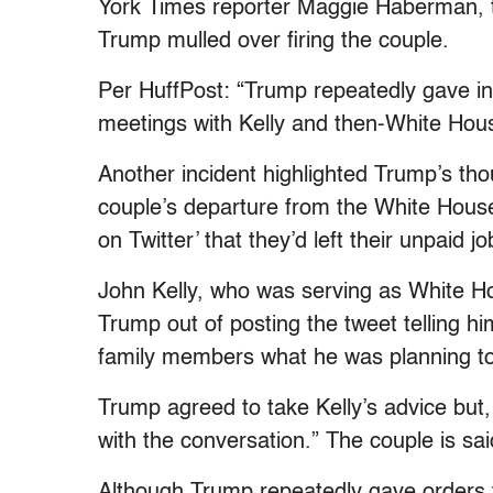
York Times reporter Maggie Haberman, t
Trump mulled over firing the couple.
Per HuffPost: “Trump repeatedly gave instr
meetings with Kelly and then-White Ho
Another incident highlighted Trump’s tho
couple’s departure from the White Hous
on Twitter’ that they’d left their unpaid jo
John Kelly, who was serving as White Hou
Trump out of posting the tweet telling hi
family members what he was planning to 
Trump agreed to take Kelly’s advice but
with the conversation.” The couple is sa
Although Trump repeatedly gave orders 