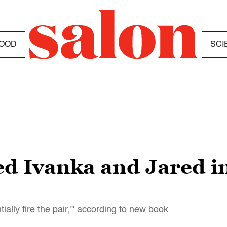
OOD
SCI
d Ivanka and Jared in
ially fire the pair,'" according to new book