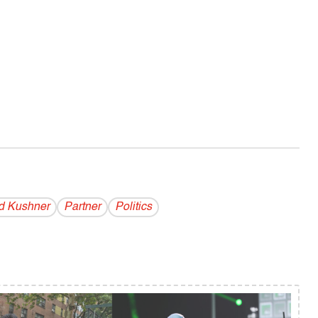
d Kushner
Partner
Politics