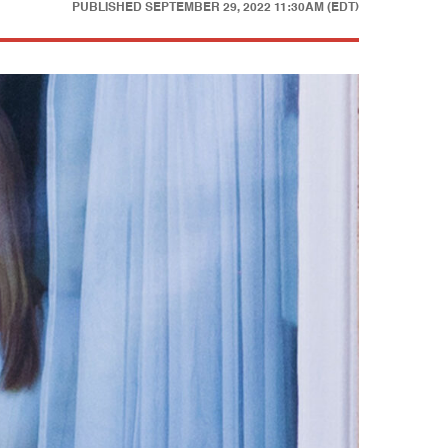
PUBLISHED
SEPTEMBER 29, 2022 11:30AM (EDT)