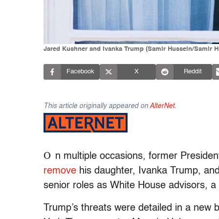
Jared Kushner and Ivanka Trump (Samir Hussein/Samir H
Facebook
X
Reddit
This article originally appeared on
AlterNet
.
O
n multiple occasions, former Preside
remove
his daughter, Ivanka Trump, and 
senior roles as White House advisors, a
Trump’s threats were detailed in a new 