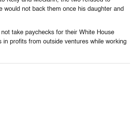
he would not back them once his daughter and
not take paychecks for their White House
es in profits from outside ventures while working