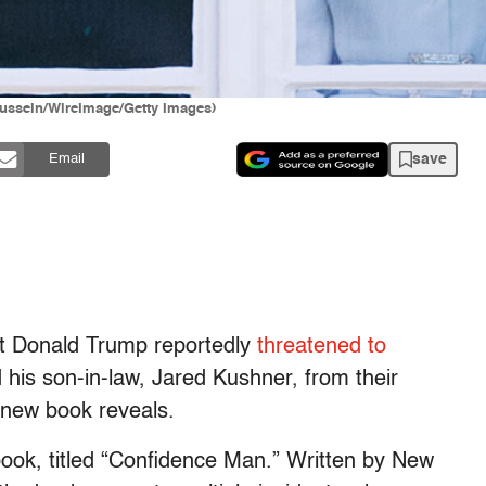
ussein/WireImage/Getty Images)
save
Email
nt Donald Trump reportedly
threatened to
his son-in-law, Jared Kushner, from their
 new book reveals.
book, titled “Confidence Man.” Written by New