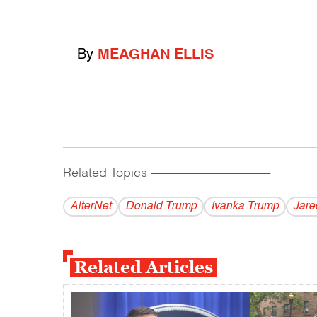
By
MEAGHAN ELLIS
Related Topics
------------------------------------------
AlterNet
Donald Trump
Ivanka Trump
Jare
Related Articles