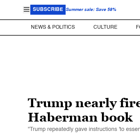
SUBSCRIBE
Summer sale: Save 58%
NEWS & POLITICS
CULTURE
F
Trump nearly fire
Haberman book
"Trump repeatedly gave instructions 'to essent