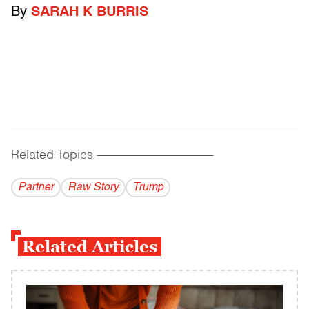
By
SARAH K BURRIS
Related Topics
------------------------------------------
Partner
Raw Story
Trump
Related Articles