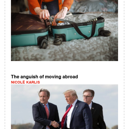
The anguish of moving abroad
NICOLE KARLIS