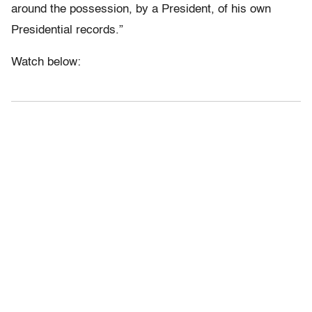
around the possession, by a President, of his own
Presidential records.”
Watch below: