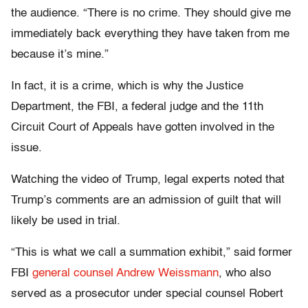
the audience. “There is no crime. They should give me
immediately back everything they have taken from me
because it’s mine.”
In fact, it is a crime, which is why the Justice
Department, the FBI, a federal judge and the 11th
Circuit Court of Appeals have gotten involved in the
issue.
Watching the video of Trump, legal experts noted that
Trump’s comments are an admission of guilt that will
likely be used in trial.
“This is what we call a summation exhibit,” said former
FBI
general counsel Andrew Weissmann
, who also
served as a prosecutor under special counsel Robert