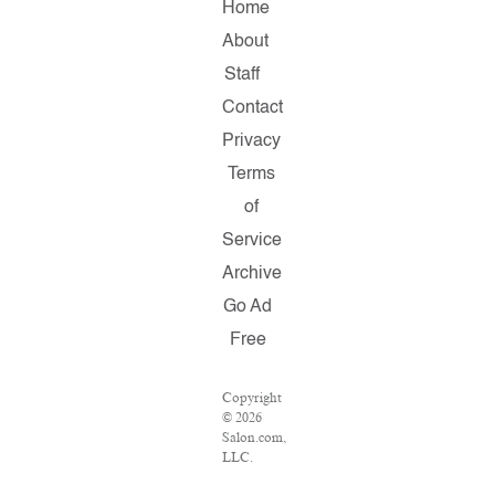
Home
About
Staff
Contact
Privacy
Terms
of
Service
Archive
Go Ad
Free
Copyright
© 2026
Salon.com,
LLC.
Reproduction