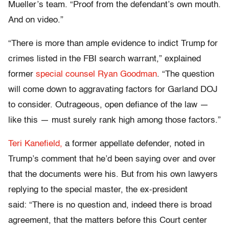
Mueller’s team. “Proof from the defendant’s own mouth.
And on video.”
“There is more than ample evidence to indict Trump for
crimes listed in the FBI search warrant,” explained
former
special counsel Ryan Goodman
. “The question
will come down to aggravating factors for Garland DOJ
to consider. Outrageous, open defiance of the law —
like this — must surely rank high among those factors.”
Teri Kanefield,
a former appellate defender, noted in
Trump’s comment that he’d been saying over and over
that the documents were his. But from his own lawyers
replying to the special master, the ex-president
said: “There is no question and, indeed there is broad
agreement, that the matters before this Court center