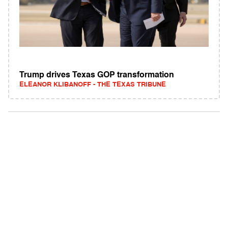
Trump drives Texas GOP transformation
ELEANOR KLIBANOFF - THE TEXAS TRIBUNE