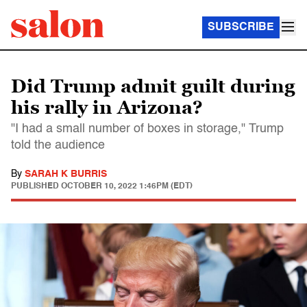
SUBSCRIBE
Did Trump admit guilt during
his rally in Arizona?
"I had a small number of boxes in storage," Trump
told the audience
By
SARAH K BURRIS
PUBLISHED
OCTOBER 10, 2022 1:46PM (EDT)