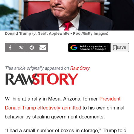
Donald Trump (J. Scott Applewhite - Pool/Getty Images)
save
This article originally appeared on
Raw Story
W
hile at a rally in Mesa, Arizona, former
President
Donald Trump effectively admitted
to his own criminal
behavior by stealing government documents.
“I had a small number of boxes in storage,” Trump told