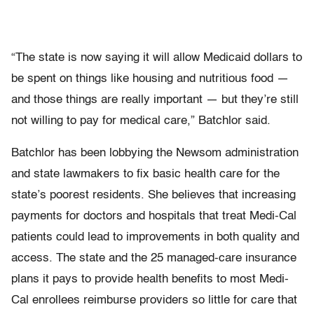
“The state is now saying it will allow Medicaid dollars to
be spent on things like housing and nutritious food —
and those things are really important — but they’re still
not willing to pay for medical care,” Batchlor said.
Batchlor has been lobbying the Newsom administration
and state lawmakers to fix basic health care for the
state’s poorest residents. She believes that increasing
payments for doctors and hospitals that treat Medi-Cal
patients could lead to improvements in both quality and
access. The state and the 25 managed-care insurance
plans it pays to provide health benefits to most Medi-
Cal enrollees reimburse providers so little for care that