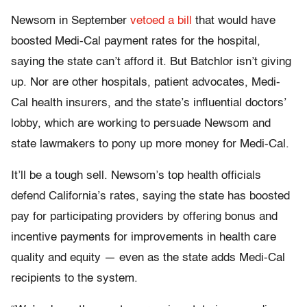
Newsom in September
vetoed a bill
that would have
boosted Medi-Cal payment rates for the hospital,
saying the state can’t afford it. But Batchlor isn’t giving
up. Nor are other hospitals, patient advocates, Medi-
Cal health insurers, and the state’s influential doctors’
lobby, which are working to persuade Newsom and
state lawmakers to pony up more money for Medi-Cal.
It’ll be a tough sell. Newsom’s top health officials
defend California’s rates, saying the state has boosted
pay for participating providers by offering bonus and
incentive payments for improvements in health care
quality and equity — even as the state adds Medi-Cal
recipients to the system.