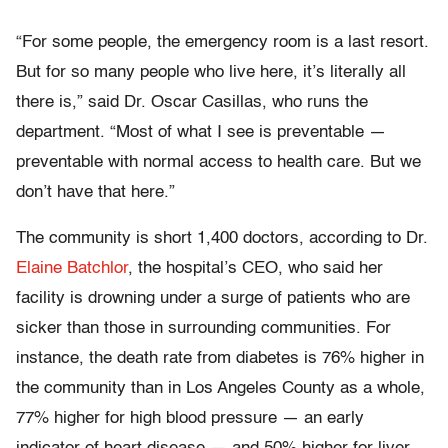
“For some people, the emergency room is a last resort.
But for so many people who live here, it’s literally all
there is,” said Dr. Oscar Casillas, who runs the
department. “Most of what I see is preventable —
preventable with normal access to health care. But we
don’t have that here.”
The community is short 1,400 doctors, according to Dr.
Elaine Batchlor
, the hospital’s CEO, who said her
facility is drowning under a surge of patients who are
sicker than those in surrounding communities. For
instance, the death rate from diabetes is 76% higher in
the community than in Los Angeles County as a whole,
77% higher for high blood pressure — an early