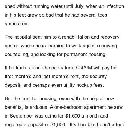
shed without running water until July, when an infection
in his feet grew so bad that he had several toes
amputated.
The hospital sent him to a rehabilitation and recovery
center, where he is learning to walk again, receiving
counseling, and looking for permanent housing.
If he finds a place he can afford, CalAIM will pay his
first month’s and last month’s rent, the security
deposit, and perhaps even utility hookup fees.
But the hunt for housing, even with the help of new
benefits, is arduous. A one-bedroom apartment he saw
in September was going for $1,600 a month and
required a deposit of $1,600. “It’s horrible, I can’t afford