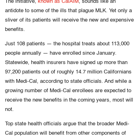
The initiative,
known as CalAIM
, sounds like an
antidote to some of the ills that plague MLK. Yet only a
sliver of its patients will receive the new and expensive
benefits.
Just 108 patients — the hospital treats about 113,000
people annually — have enrolled since January.
Statewide, health insurers have signed up more than
97,200 patients out of roughly 14.7 million Californians
with Medi-Cal, according to state officials. And while a
growing number of Medi-Cal enrollees are expected to
receive the new benefits in the coming years, most will
not.
Top state health officials argue that the broader Medi-
Cal population will benefit from other components of