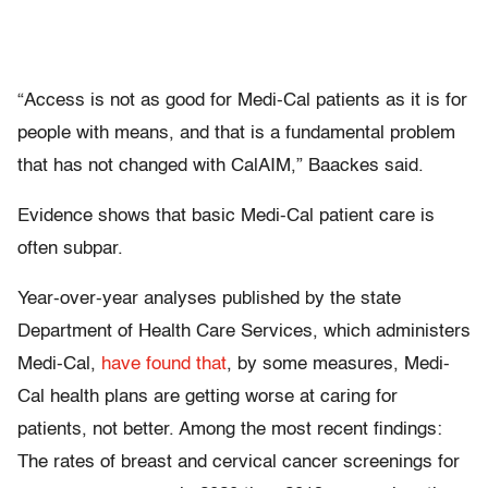
“Access is not as good for Medi-Cal patients as it is for
people with means, and that is a fundamental problem
that has not changed with CalAIM,” Baackes said.
Evidence shows that basic Medi-Cal patient care is
often subpar.
Year-over-year analyses published by the state
Department of Health Care Services, which administers
Medi-Cal,
have found that
, by some measures, Medi-
Cal health plans are getting worse at caring for
patients, not better. Among the most recent findings:
The rates of breast and cervical cancer screenings for