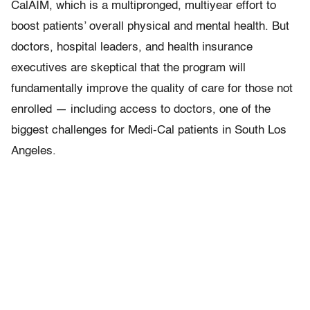
CalAIM, which is a multipronged, multiyear effort to
boost patients’ overall physical and mental health. But
doctors, hospital leaders, and health insurance
executives are skeptical that the program will
fundamentally improve the quality of care for those not
enrolled — including access to doctors, one of the
biggest challenges for Medi-Cal patients in South Los
Angeles.