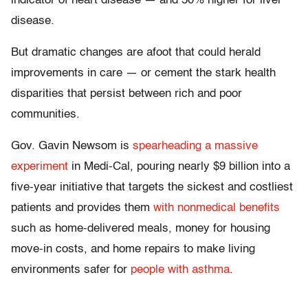
indicator of heart disease — and 50% higher for liver
disease.
But dramatic changes are afoot that could herald
improvements in care — or cement the stark health
disparities that persist between rich and poor
communities.
Gov. Gavin Newsom is
spearheading a massive
experiment
in Medi-Cal, pouring nearly $9 billion into a
five-year initiative that targets the sickest and costliest
patients and provides them
with nonmedical benefits
such as home-delivered meals, money for housing
move-in costs, and home repairs to make living
environments safer for
people with asthma
.