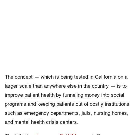
The concept — which is being tested in California on a
larger scale than anywhere else in the country — is to
improve patient health by funneling money into social
programs and keeping patients out of costly institutions
such as emergency departments, jails, nursing homes,
and mental health crisis centers.