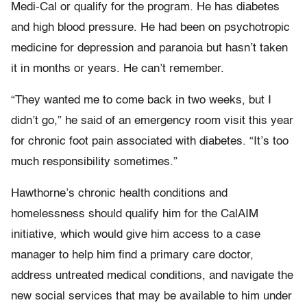
Medi-Cal or qualify for the program. He has diabetes
and high blood pressure. He had been on psychotropic
medicine for depression and paranoia but hasn’t taken
it in months or years. He can’t remember.
“They wanted me to come back in two weeks, but I
didn’t go,” he said of an emergency room visit this year
for chronic foot pain associated with diabetes. “It’s too
much responsibility sometimes.”
Hawthorne’s chronic health conditions and
homelessness should qualify him for the CalAIM
initiative, which would give him access to a case
manager to help him find a primary care doctor,
address untreated medical conditions, and navigate the
new social services that may be available to him under