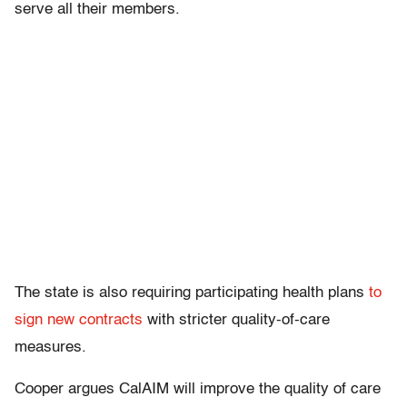
serve all their members.
The state is also requiring participating health plans
to
sign new contracts
with stricter quality-of-care
measures.
Cooper argues CalAIM will improve the quality of care