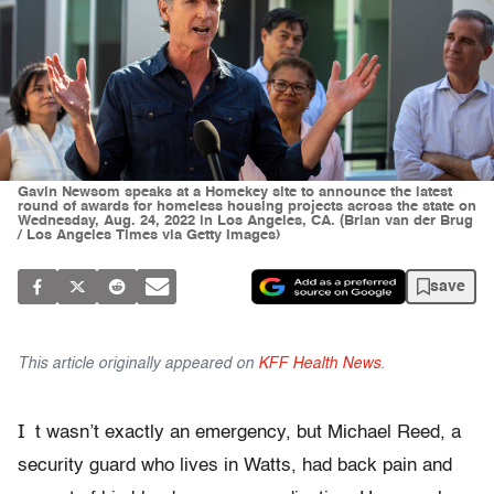
Gavin Newsom speaks at a Homekey site to announce the latest
round of awards for homeless housing projects across the state on
Wednesday, Aug. 24, 2022 in Los Angeles, CA. (Brian van der Brug
/ Los Angeles Times via Getty Images)
save
This article originally appeared on
KFF Health News
.
I
t wasn’t exactly an emergency, but Michael Reed, a
security guard who lives in Watts, had back pain and