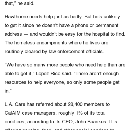
that,” he said.
Hawthorne needs help just as badly. But he’s unlikely
to get it since he doesn’t have a phone or permanent
address — and wouldn’t be easy for the hospital to find.
The homeless encampments where he lives are
routinely cleared by law enforcement officials.
“We have so many more people who need help than are
able to get it,” Lopez Rico said. “There aren’t enough
resources to help everyone, so only some people get
in.”
L.A. Care has referred about 28,400 members to
CalAIM case managers, roughly 1% of its total
enrollees, according to its CEO, John Baackes. It is