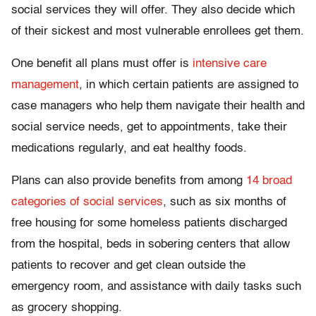
social services they will offer. They also decide which
of their sickest and most vulnerable enrollees get them.
One benefit all plans must offer is
intensive care
management
, in which certain patients are assigned to
case managers who help them navigate their health and
social service needs, get to appointments, take their
medications regularly, and eat healthy foods.
Plans can also provide benefits from among
14 broad
categories of social services
, such as six months of
free housing for some homeless patients discharged
from the hospital, beds in sobering centers that allow
patients to recover and get clean outside the
emergency room, and assistance with daily tasks such
as grocery shopping.