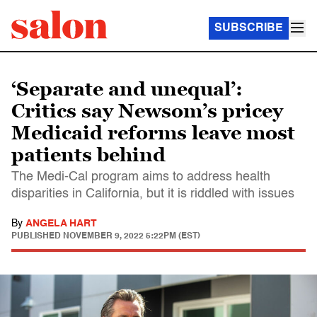
SUBSCRIBE
‘Separate and unequal’:
Critics say Newsom’s pricey
Medicaid reforms leave most
patients behind
The Medi-Cal program aims to address health
disparities in California, but it is riddled with issues
By
ANGELA HART
PUBLISHED
NOVEMBER 9, 2022 5:22PM (EST)