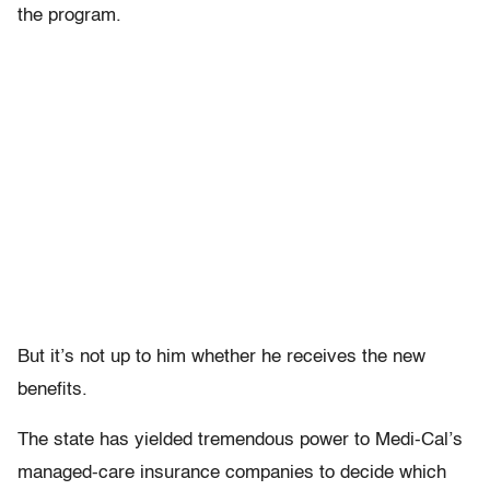
the program.
But it’s not up to him whether he receives the new
benefits.
The state has yielded tremendous power to Medi-Cal’s
managed-care insurance companies to decide which