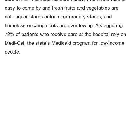
easy to come by and fresh fruits and vegetables are
not. Liquor stores outnumber grocery stores, and
homeless encampments are overflowing. A staggering
72% of patients who receive care at the hospital rely on
Medi-Cal, the state’s Medicaid program for low-income
people.