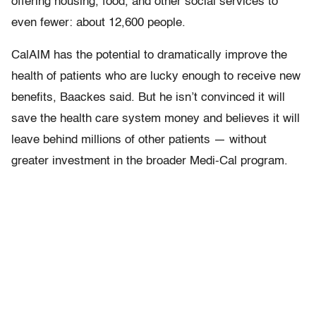
offering housing, food, and other social services to
even fewer: about 12,600 people.
CalAIM has the potential to dramatically improve the
health of patients who are lucky enough to receive new
benefits, Baackes said. But he isn’t convinced it will
save the health care system money and believes it will
leave behind millions of other patients — without
greater investment in the broader Medi-Cal program.