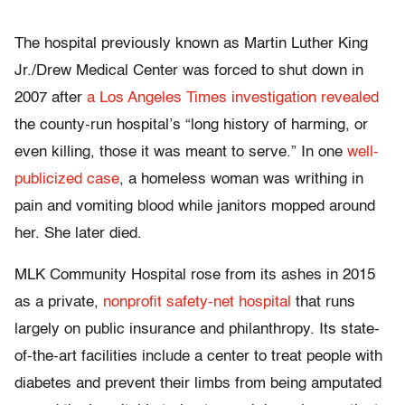
The hospital previously known as Martin Luther King
Jr./Drew Medical Center was forced to shut down in
2007 after
a Los Angeles Times investigation revealed
the county-run hospital’s “long history of harming, or
even killing, those it was meant to serve.” In one
well-
publicized case
, a homeless woman was writhing in
pain and vomiting blood while janitors mopped around
her. She later died.
MLK Community Hospital rose from its ashes in 2015
as a private,
nonprofit safety-net hospital
that runs
largely on public insurance and philanthropy. Its state-
of-the-art facilities include a center to treat people with
diabetes and prevent their limbs from being amputated