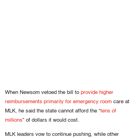
When Newsom vetoed the bill to
provide higher
reimbursements primarily for emergency room
care at
MLK, he said the state cannot afford the “
tens of
millions
” of dollars it would cost.
MLK leaders vow to continue pushing, while other