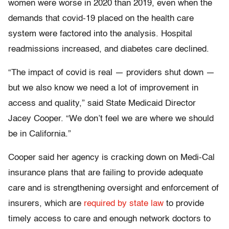
women were worse in 2020 than 2019, even when the
demands that covid-19 placed on the health care
system were factored into the analysis. Hospital
readmissions increased, and diabetes care declined.
“The impact of covid is real — providers shut down —
but we also know we need a lot of improvement in
access and quality,” said State Medicaid Director
Jacey Cooper. “We don’t feel we are where we should
be in California.”
Cooper said her agency is cracking down on Medi-Cal
insurance plans that are failing to provide adequate
care and is strengthening oversight and enforcement of
insurers, which are
required by state law
to provide
timely access to care and enough network doctors to