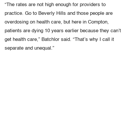
“The rates are not high enough for providers to
practice. Go to Beverly Hills and those people are
overdosing on health care, but here in Compton,
patients are dying 10 years earlier because they can’t
get health care,” Batchlor said. “That’s why I call it
separate and unequal.”