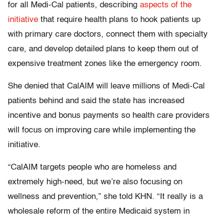
for all Medi-Cal patients, describing
aspects of the
initiative
that require health plans to hook patients up
with primary care doctors, connect them with specialty
care, and develop detailed plans to keep them out of
expensive treatment zones like the emergency room.
She denied that CalAIM will leave millions of Medi-Cal
patients behind and said the state has increased
incentive and bonus payments so health care providers
will focus on improving care while implementing the
initiative.
“CalAIM targets people who are homeless and
extremely high-need, but we’re also focusing on
wellness and prevention,” she told KHN. “It really is a
wholesale reform of the entire Medicaid system in