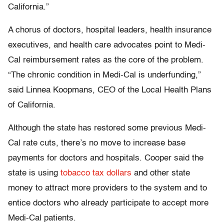
California.”
A chorus of doctors, hospital leaders, health insurance
executives, and health care advocates point to Medi-
Cal reimbursement rates as the core of the problem.
“The chronic condition in Medi-Cal is underfunding,”
said Linnea Koopmans, CEO of the Local Health Plans
of California.
Although the state has restored some previous Medi-
Cal rate cuts, there’s no move to increase base
payments for doctors and hospitals. Cooper said the
state is using
tobacco tax dollars
and other state
money to attract more providers to the system and to
entice doctors who already participate to accept more
Medi-Cal patients.