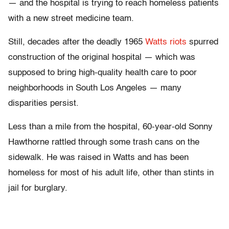
— and the hospital is trying to reach homeless patients
with a new street medicine team.
Still, decades after the deadly 1965
Watts riots
spurred
construction of the original hospital — which was
supposed to bring high-quality health care to poor
neighborhoods in South Los Angeles — many
disparities persist.
Less than a mile from the hospital, 60-year-old Sonny
Hawthorne rattled through some trash cans on the
sidewalk. He was raised in Watts and has been
homeless for most of his adult life, other than stints in
jail for burglary.