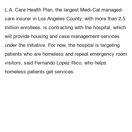
L.A. Care Health Plan, the largest Medi-Cal managed-
care insurer in Los Angeles County, with more than 2.5
million enrollees, is contracting with the hospital, which
will provide housing and case management services
under the initiative. For now, the hospital is targeting
patients who are homeless and repeat emergency room
visitors, said Fernando Lopez Rico, who helps
homeless patients get services.