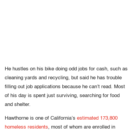
He hustles on his bike doing odd jobs for cash, such as
cleaning yards and recycling, but said he has trouble
filling out job applications because he can’t read. Most
of his day is spent just surviving, searching for food
and shelter.
Hawthorne is one of California’s
estimated 173,800
homeless residents
, most of whom are enrolled in