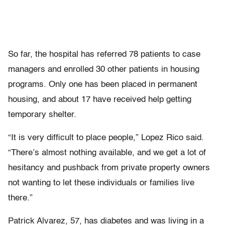
So far, the hospital has referred 78 patients to case
managers and enrolled 30 other patients in housing
programs. Only one has been placed in permanent
housing, and about 17 have received help getting
temporary shelter.
“It is very difficult to place people,” Lopez Rico said.
“There’s almost nothing available, and we get a lot of
hesitancy and pushback from private property owners
not wanting to let these individuals or families live
there.”
Patrick Alvarez, 57, has diabetes and was living in a