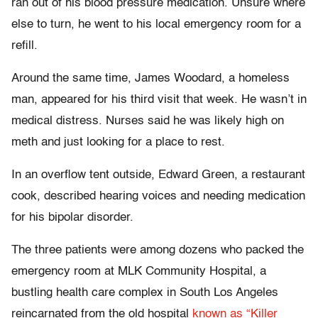
ran out of his blood pressure medication. Unsure where
else to turn, he went to his local emergency room for a
refill.
Around the same time, James Woodard, a homeless
man, appeared for his third visit that week. He wasn’t in
medical distress. Nurses said he was likely high on
meth and just looking for a place to rest.
In an overflow tent outside, Edward Green, a restaurant
cook, described hearing voices and needing medication
for his bipolar disorder.
The three patients were among dozens who packed the
emergency room at MLK Community Hospital, a
bustling health care complex in South Los Angeles
reincarnated from the old hospital
known as “Killer