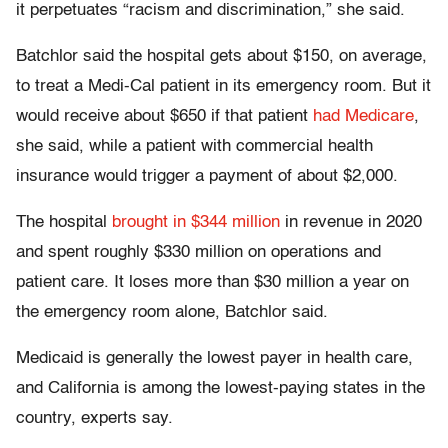
it perpetuates “racism and discrimination,” she said.
Batchlor said the hospital gets about $150, on average,
to treat a Medi-Cal patient in its emergency room. But it
would receive about $650 if that patient
had Medicare
,
she said, while a patient with commercial health
insurance would trigger a payment of about $2,000.
The hospital
brought in $344 million
in revenue in 2020
and spent roughly $330 million on operations and
patient care. It loses more than $30 million a year on
the emergency room alone, Batchlor said.
Medicaid is generally the lowest payer in health care,
and California is among the lowest-paying states in the
country, experts say.