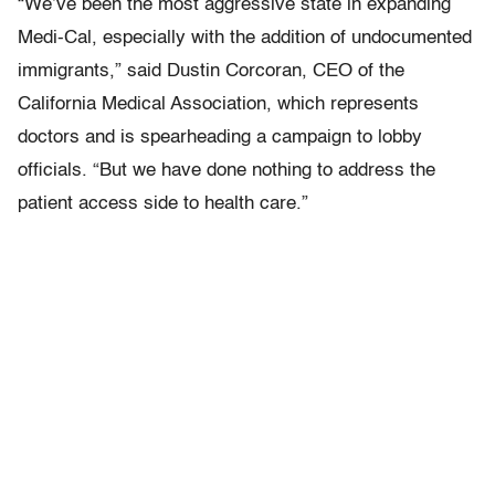
“We’ve been the most aggressive state in expanding
Medi-Cal, especially with the addition of undocumented
immigrants,” said Dustin Corcoran, CEO of the
California Medical Association, which represents
doctors and is spearheading a campaign to lobby
officials. “But we have done nothing to address the
patient access side to health care.”