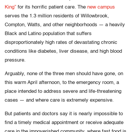
King”
for its horrific patient care. The
new campus
serves the 1.3 million residents of Willowbrook,
Compton, Watts, and other neighborhoods — a heavily
Black and Latino population that suffers
disproportionately high rates of devastating chronic
conditions like diabetes, liver disease, and high blood
pressure.
Arguably, none of the three men should have gone, on
this warm April afternoon, to the emergency room, a
place intended to address severe and life-threatening
cases — and where care is extremely expensive.
But patients and doctors say it is nearly impossible to
find a timely medical appointment or receive adequate
care in the impoverished community, where fast food is