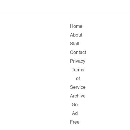
Home
About
Staff
Contact
Privacy
Terms
of
Service
Archive
Go
Ad
Free