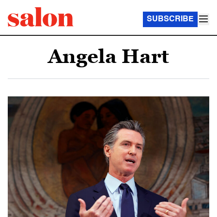
SUBSCRIBE
Angela Hart