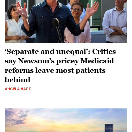
‘Separate and unequal’: Critics
say Newsom’s pricey Medicaid
reforms leave most patients
behind
ANGELA HART