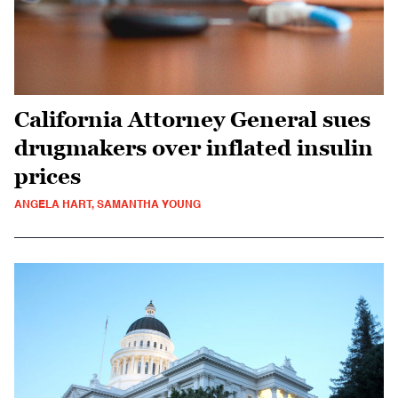
California Attorney General sues
drugmakers over inflated insulin
prices
ANGELA HART, SAMANTHA YOUNG