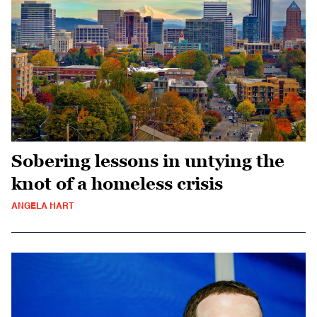
Sobering lessons in untying the
knot of a homeless crisis
ANGELA HART