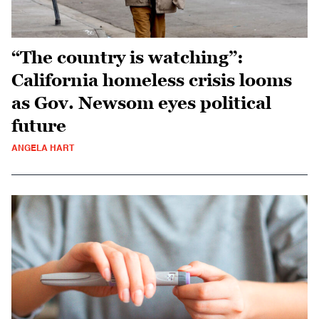
“The country is watching”:
California homeless crisis looms
as Gov. Newsom eyes political
future
ANGELA HART