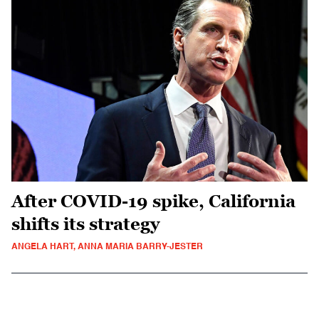
After COVID-19 spike, California
shifts its strategy
ANGELA HART, ANNA MARIA BARRY-JESTER