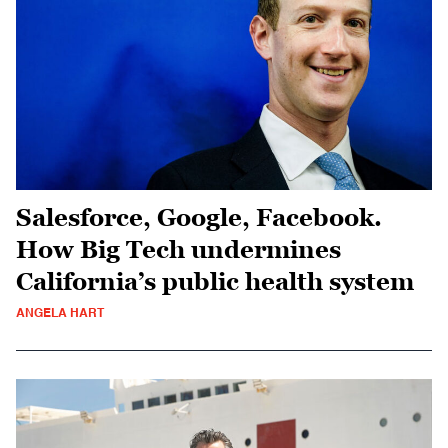
Salesforce, Google, Facebook.
How Big Tech undermines
California’s public health system
ANGELA HART