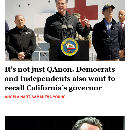
It’s not just QAnon. Democrats
and Independents also want to
recall California’s governor
ANGELA HART, SAMANTHA YOUNG