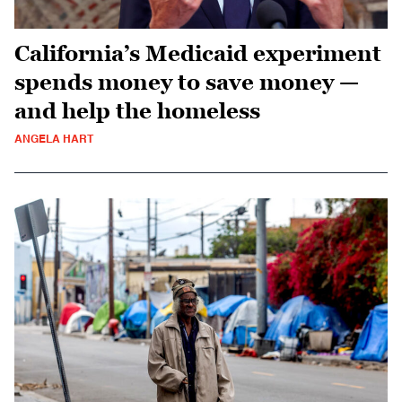
California’s Medicaid experiment
spends money to save money —
and help the homeless
ANGELA HART