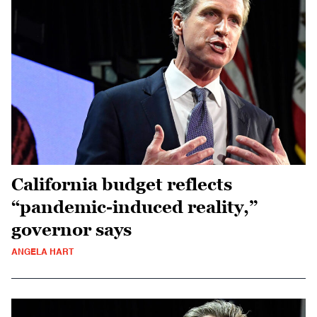
California budget reflects
“pandemic-induced reality,”
governor says
ANGELA HART