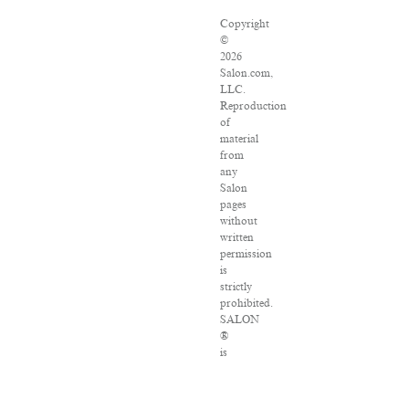
Copyright
©
2026
Salon.com,
LLC.
Reproduction
of
material
from
any
Salon
pages
without
written
permission
is
strictly
prohibited.
SALON
®
is
registered
in
the