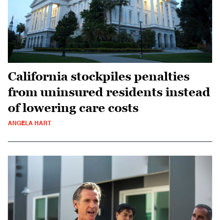
California stockpiles penalties
from uninsured residents instead
of lowering care costs
ANGELA HART